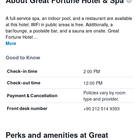
About Great Fortune Hotel & Spa
A full-service spa, an indoor pool, and a restaurant are available
at this hotel. WiFi in public areas is free. Additionally, a
bar/lounge, a poolside bar, and a sauna are onsite. Great
Fortune Hotel ...
More
Good to Know
2:00 PM
Check-in time
12:00 PM
Check-out time
Policies vary by room
Payment & Cancellation
type and provider.
+90 212 514 9393
Front desk number
Perks and amenities at Great