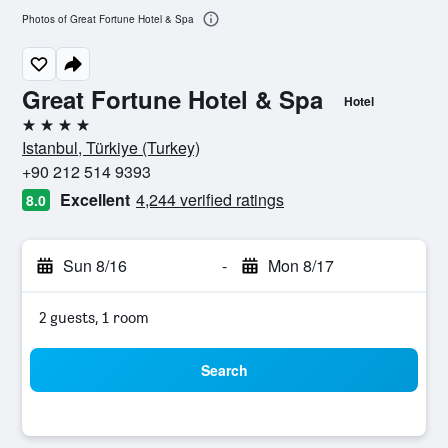
Photos of Great Fortune Hotel & Spa
Great Fortune Hotel & Spa
Hotel
4 stars
Istanbul, Türkiye (Turkey)
+90 212 514 9393
Excellent
4,244 verified ratings
8.0
Sun 8/16
-
Mon 8/17
2 guests, 1 room
Search