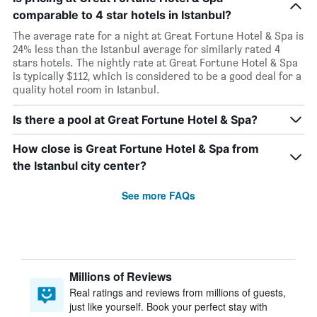
comparable to 4 star hotels in Istanbul?
The average rate for a night at Great Fortune Hotel & Spa is
24% less than the Istanbul average for similarly rated 4
stars hotels. The nightly rate at Great Fortune Hotel & Spa
is typically $112, which is considered to be a good deal for a
quality hotel room in Istanbul.
Is there a pool at Great Fortune Hotel & Spa?
How close is Great Fortune Hotel & Spa from
the Istanbul city center?
See more FAQs
Millions of Reviews
Real ratings and reviews from millions of guests,
just like yourself. Book your perfect stay with