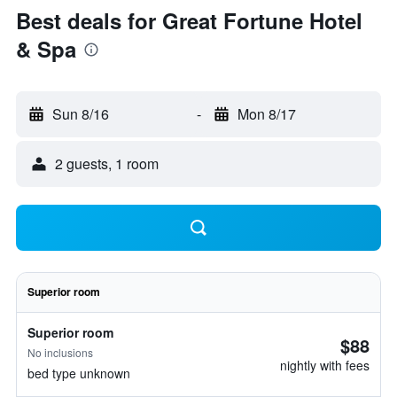
Best deals for Great Fortune Hotel
& Spa
Sun 8/16
-
Mon 8/17
2 guests, 1 room
Superior room
Superior room
$88
No inclusions
nightly with fees
bed type unknown