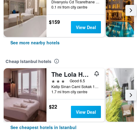
Divanyolu Cd Ticarethane Sk No:45 Sultanahmet / Fatih, Istanbul, Türkiye (Turkey)
0.1 mi from city centre
$159
View Deal
See more nearby hotels
Cheap Istanbul hotels
The Lola Hotel
3 stars
Good 6.5
Katip Sinan Cami Sokak 18, Istanbul, Türkiye (Turkey)
1.7 mi from city centre
$22
View Deal
See cheapest hotels in Istanbul