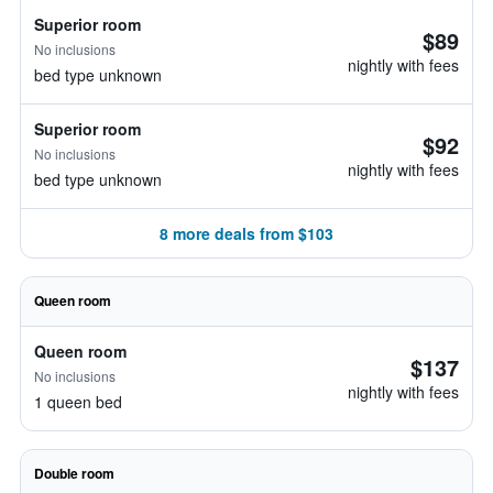
Superior room
$89
No inclusions
nightly with fees
bed type unknown
Superior room
$92
No inclusions
nightly with fees
bed type unknown
8 more deals from $103
Queen room
Queen room
$137
No inclusions
nightly with fees
1 queen bed
Double room