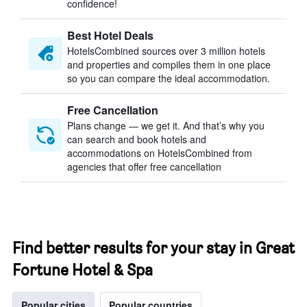
confidence!
Best Hotel Deals
HotelsCombined sources over 3 million hotels
and properties and compiles them in one place
so you can compare the ideal accommodation.
Free Cancellation
Plans change — we get it. And that’s why you
can search and book hotels and
accommodations on HotelsCombined from
agencies that offer free cancellation
Find better results for your stay in Great
Fortune Hotel & Spa
Popular cities
Popular countries