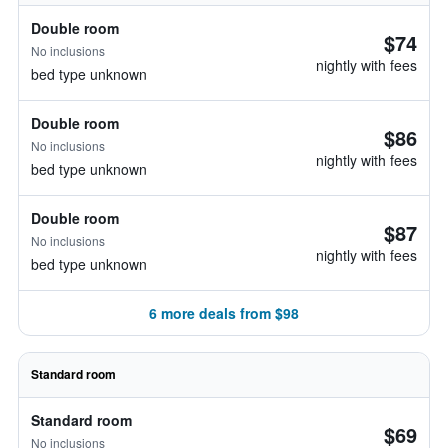
Double room
$74
No inclusions
nightly with fees
bed type unknown
Double room
$86
No inclusions
nightly with fees
bed type unknown
Double room
$87
No inclusions
nightly with fees
bed type unknown
6 more deals from $98
Standard room
Standard room
$69
No inclusions