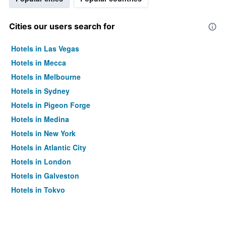
Cities our users search for
Hotels in Las Vegas
Hotels in Mecca
Hotels in Melbourne
Hotels in Sydney
Hotels in Pigeon Forge
Hotels in Medina
Hotels in New York
Hotels in Atlantic City
Hotels in London
Hotels in Galveston
Hotels in Tokyo
Hotels in Niagara Falls