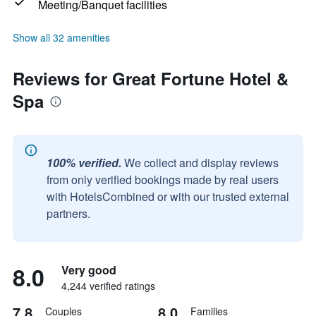
Meeting/Banquet facilities
Show all 32 amenities
Reviews for Great Fortune Hotel &
Spa
100% verified.
We collect and display reviews
from only verified bookings made by real users
with HotelsCombined or with our trusted external
partners.
8.0
Very good
4,244 verified ratings
7.8
8.0
Couples
Families