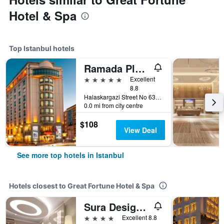
Hotel & Spa
Top Istanbul hotels
Ramada Plaza by Wyndham Istanbul City Center
5 stars
Excellent
8.8
Halaskargazi Street No 63, Istanbul, Türkiye (Turkey)
0.0 mi from city centre
$108
View Deal
See more top hotels in Istanbul
Hotels closest to Great Fortune Hotel & Spa
Sura Design Hotel & Suites
4 stars
Excellent 8.8