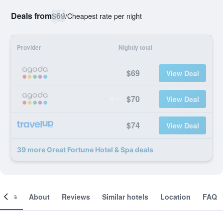
Deals from
$69
/
Cheapest rate per night
Provider
Nightly total
$69
View Deal
$70
View Deal
$74
View Deal
39 more Great Fortune Hotel & Spa deals
ooms
About
Reviews
Similar hotels
Location
FAQ