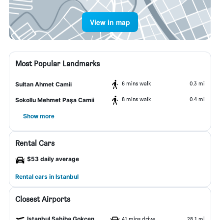
View in map
Most Popular Landmarks
6 mins walk
0.3 mi
Sultan Ahmet Camii
8 mins walk
0.4 mi
Sokollu Mehmet Paşa Camii
Show more
Rental Cars
$53 daily average
Rental cars in Istanbul
Closest Airports
Istanbul Sabiha Gokcen Airport
41 mins drive
28.1 mi