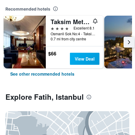
Recommended hotels
Taksim Metropark Hotel
4 stars
Excellent 8.1
Osmanli Sok No:4 - Taksim, Istanbul, Türkiye (Turkey)
0.7 mi from city centre
$66
View Deal
See other recommended hotels
Explore Fatih, Istanbul