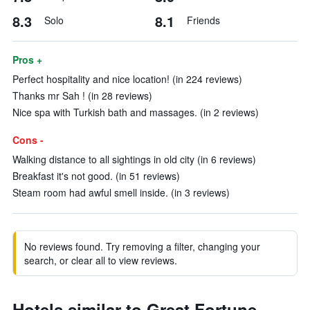
8.3
8.1
Solo
Friends
Pros +
Perfect hospitality and nice location! (in 224 reviews)
Thanks mr Sah ! (in 28 reviews)
Nice spa with Turkish bath and massages. (in 2 reviews)
Cons -
Walking distance to all sightings in old city (in 6 reviews)
Breakfast it's not good. (in 51 reviews)
Steam room had awful smell inside. (in 3 reviews)
No reviews found. Try removing a filter, changing your
search, or clear all to view reviews.
Hotels similar to Great Fortune