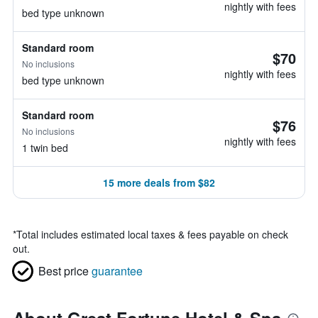
nightly with fees
bed type unknown
Standard room
$70
No inclusions
nightly with fees
bed type unknown
Standard room
$76
No inclusions
nightly with fees
1 twin bed
15 more deals from $82
*
Total includes estimated local taxes & fees payable on check
out.
Best price
guarantee