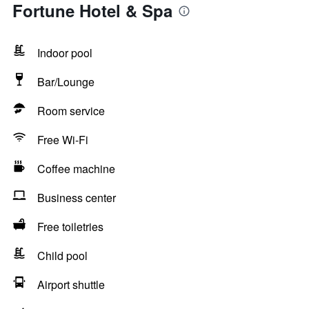
Fortune Hotel & Spa
Indoor pool
Bar/Lounge
Room service
Free Wi-Fi
Coffee machine
Business center
Free toiletries
Child pool
Airport shuttle