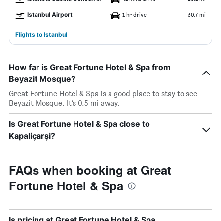
Istanbul Airport
1 hr drive
30.7 mi
Flights to Istanbul
How far is Great Fortune Hotel & Spa from
Beyazit Mosque?
Great Fortune Hotel & Spa is a good place to stay to see
Beyazit Mosque. It’s 0.5 mi away.
Is Great Fortune Hotel & Spa close to
Kapaliçarşi?
FAQs when booking at Great
Fortune Hotel & Spa
Is pricing at Great Fortune Hotel & Spa