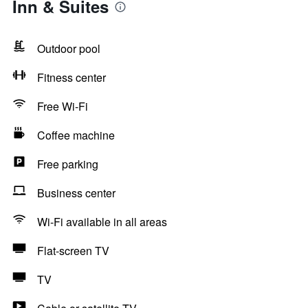
Inn & Suites
Outdoor pool
Fitness center
Free Wi-Fi
Coffee machine
Free parking
Business center
Wi-Fi available in all areas
Flat-screen TV
TV