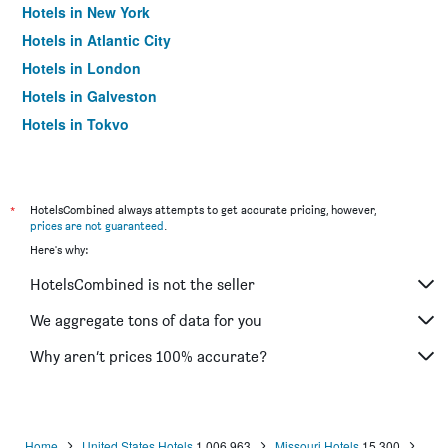
Hotels in New York
Hotels in Atlantic City
Hotels in London
Hotels in Galveston
Hotels in Tokyo
Hotels in Niagara Falls
*
HotelsCombined always attempts to get accurate pricing, however,
prices are not guaranteed
.
Here's why:
HotelsCombined is not the seller
We aggregate tons of data for you
Why aren’t prices 100% accurate?
Home
United States Hotels
1,006,963
Missouri Hotels
15,300