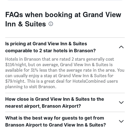
FAQs when booking at Grand View
Inn & Suites
Is pricing at Grand View Inn & Suites
comparable to 2 star hotels in Branson?
Hotels in Branson that are rated 2 stars generally cost
$114/night, but on average, Grand View Inn & Suites is
available for 31% less than the average rate in the area. You
can usually enjoy a stay at Grand View Inn & Suites for
$79/night. This is a great deal for HotelsCombined users
planning to visit Branson.
How close is Grand View Inn & Suites to the
nearest airport, Branson Airport?
What is the best way for guests to get from
Branson Airport to Grand View Inn & Suites?