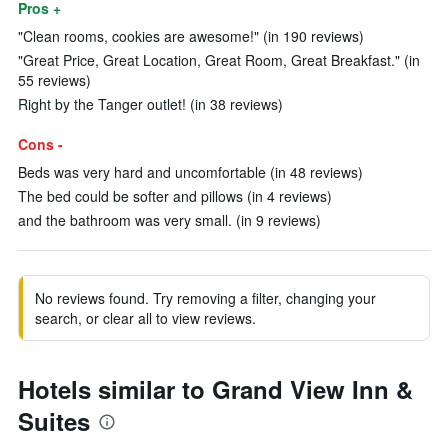
Pros +
"Clean rooms, cookies are awesome!" (in 190 reviews)
"Great Price, Great Location, Great Room, Great Breakfast." (in
55 reviews)
Right by the Tanger outlet! (in 38 reviews)
Cons -
Beds was very hard and uncomfortable (in 48 reviews)
The bed could be softer and pillows (in 4 reviews)
and the bathroom was very small. (in 9 reviews)
No reviews found. Try removing a filter, changing your
search, or clear all to view reviews.
Hotels similar to Grand View Inn &
Suites