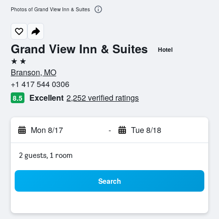
Photos of Grand View Inn & Suites
Grand View Inn & Suites
Hotel
2 stars
Branson, MO
+1 417 544 0306
Excellent
2,252 verified ratings
8.5
Mon 8/17
-
Tue 8/18
2 guests, 1 room
Search