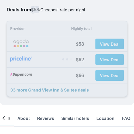
Deals from
$58
/
Cheapest rate per night
Provider
Nightly total
$58
View Deal
$62
View Deal
$66
View Deal
33 more Grand View Inn & Suites deals
ooms
About
Reviews
Similar hotels
Location
FAQ