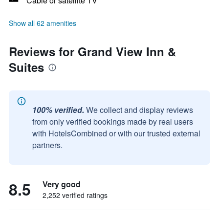
Cable or satellite TV
Show all 62 amenities
Reviews for Grand View Inn &
Suites
100% verified.
We collect and display reviews
from only verified bookings made by real users
with HotelsCombined or with our trusted external
partners.
8.5
Very good
2,252 verified ratings