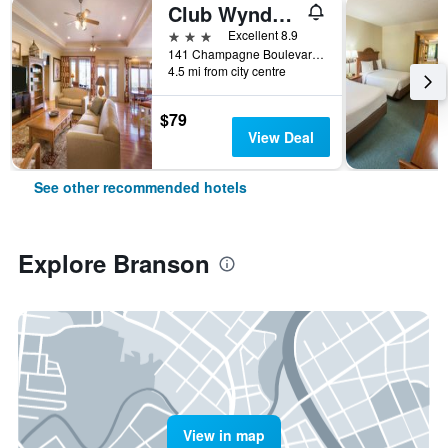
Club Wyndham Mountain Vista
3 stars
Excellent 8.9
141 Champagne Boulevard, Branson, MO, United States
4.5 mi from city centre
$79
View Deal
See other recommended hotels
Explore Branson
View in map