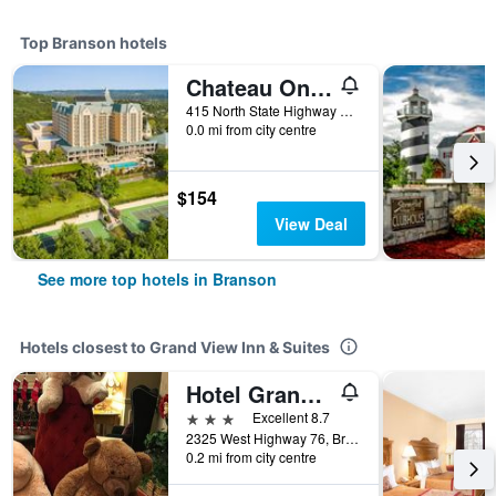
Top Branson hotels
Chateau On The Lake Resort Spa And Convention Center
415 North State Highway 265, Branson, MO, United States
0.0 mi from city centre
$154
View Deal
See more top hotels in Branson
Hotels closest to Grand View Inn & Suites
Hotel Grand Victorian
3 stars
Excellent 8.7
2325 West Highway 76, Branson, MO, United States
0.2 mi from city centre