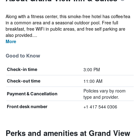
Along with a fitness center, this smoke-free hotel has coffee/tea
in a common area and a seasonal outdoor pool. Free full
breakfast, free WiFi in public areas, and free self parking are
also provided....
More
Good to Know
3:00 PM
Check-in time
11:00 AM
Check-out time
Policies vary by room
Payment & Cancellation
type and provider.
+1 417 544 0306
Front desk number
Perks and amenities at Grand View