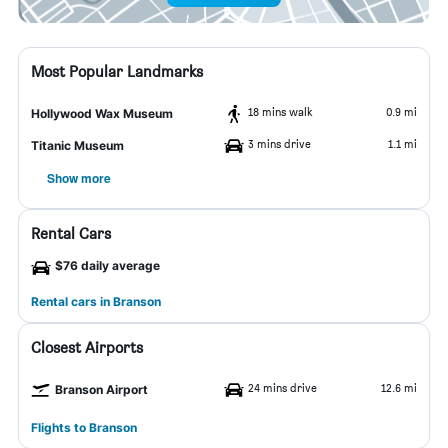
Most Popular Landmarks
18 mins walk
0.9 mi
Hollywood Wax Museum
3 mins drive
1.1 mi
Titanic Museum
Show more
Rental Cars
$76 daily average
Rental cars in Branson
Closest Airports
24 mins drive
12.6 mi
Branson Airport
Flights to Branson