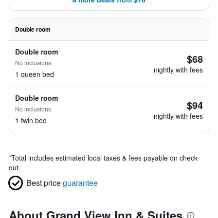
Double room
Double room
$68
No inclusions
nightly with fees
1 queen bed
Double room
$94
No inclusions
nightly with fees
1 twin bed
*
Total includes estimated local taxes & fees payable on check
out.
Best price
guarantee
About Grand View Inn & Suites