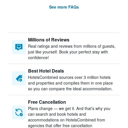
See more FAQs
Millions of Reviews
Real ratings and reviews from millions of guests,
just like yourself. Book your perfect stay with
confidence!
Best Hotel Deals
HotelsCombined sources over 3 million hotels
and properties and compiles them in one place
so you can compare the ideal accommodation.
Free Cancellation
Plans change — we get it. And that’s why you
can search and book hotels and
accommodations on HotelsCombined from
agencies that offer free cancellation