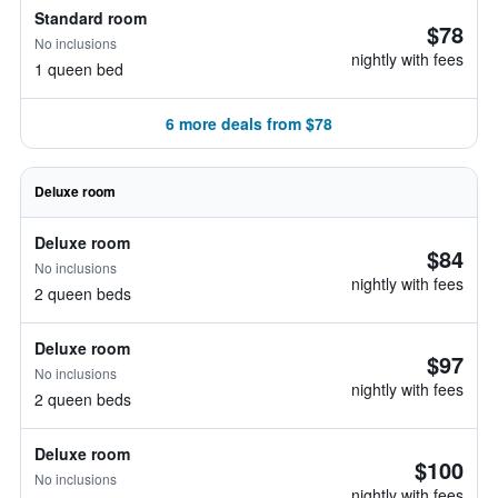
Standard room
$78
No inclusions
nightly with fees
1 queen bed
6 more deals from $78
Deluxe room
Deluxe room
$84
No inclusions
nightly with fees
2 queen beds
Deluxe room
$97
No inclusions
nightly with fees
2 queen beds
Deluxe room
$100
No inclusions
nightly with fees