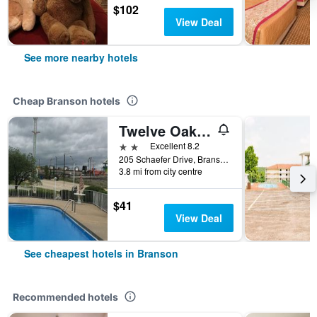
$102
View Deal
See more nearby hotels
Cheap Branson hotels
Twelve Oaks Inn
2 stars
Excellent 8.2
205 Schaefer Drive, Branson, MO, United States
3.8 mi from city centre
$41
View Deal
See cheapest hotels in Branson
Recommended hotels