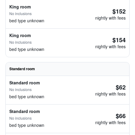
King room
$152
No inclusions
nightly with fees
bed type unknown
King room
$154
No inclusions
nightly with fees
bed type unknown
Standard room
Standard room
$62
No inclusions
nightly with fees
bed type unknown
Standard room
$66
No inclusions
nightly with fees
bed type unknown