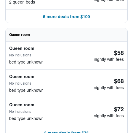
2 queen beds
5 more deals from $100
Queen room
Queen room
$58
No inclusions
nightly with fees
bed type unknown
Queen room
$68
No inclusions
nightly with fees
bed type unknown
Queen room
$72
No inclusions
nightly with fees
bed type unknown
8 more deals from $76