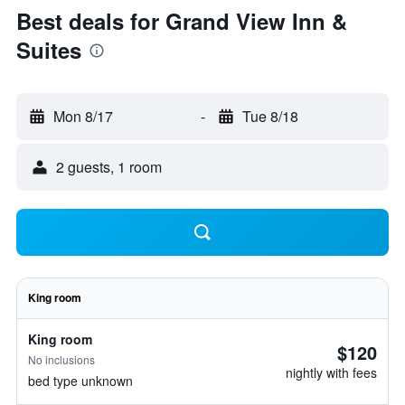
Best deals for Grand View Inn &
Suites
Mon 8/17
-
Tue 8/18
2 guests, 1 room
King room
King room
$120
No inclusions
nightly with fees
bed type unknown