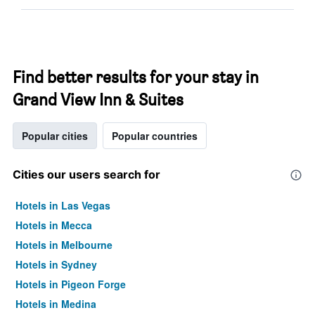
Find better results for your stay in
Grand View Inn & Suites
Popular cities
Popular countries
Cities our users search for
Hotels in Las Vegas
Hotels in Mecca
Hotels in Melbourne
Hotels in Sydney
Hotels in Pigeon Forge
Hotels in Medina