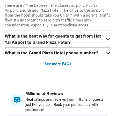
There are 7.4 mi between the closest airport, Hat Yai
Airport, and Grand Plaza Hotel. The drive to the airport
from the hotel should take you 0h 14m with a normal traffic
flow. It’s important to take high traffic times into
consideration, especially in metropolitan areas.
What is the best way for guests to get from Hat
Yai Airport to Grand Plaza Hotel?
What is the Grand Plaza Hotel phone number?
See more FAQs
Millions of Reviews
Real ratings and reviews from millions of guests,
just like yourself. Book your perfect stay with
confidence!