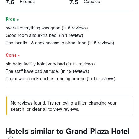
7.6
7.5
Friends
Couples
Pros +
overall everything was good (in 8 reviews)
Good room and extra bed. (in 1 review)
The location & easy access to street food (in 5 reviews)
Cons -
old hotel facility hotel very bad (in 11 reviews)
The staff have bad attitude. (in 19 reviews)
There were cockroaches running around (in 11 reviews)
No reviews found. Try removing a filter, changing your
search, or clear all to view reviews.
Hotels similar to Grand Plaza Hotel