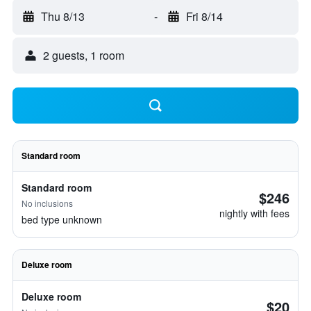
Thu 8/13
-
Fri 8/14
2 guests, 1 room
Standard room
Standard room
$246
No inclusions
nightly with fees
bed type unknown
Deluxe room
Deluxe room
$20