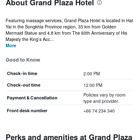
About Grand Plaza Hotel
Featuring massage services, Grand Plaza Hotel is located in Hat
Yai in the Songkhla Province region, 33 km from Golden
Mermaid Statue and 4.8 km from The 60th Anniversary of His
Majesty the King’s Acc...
More
Good to Know
2:00 PM
Check-in time
12:00 PM
Check-out time
Policies vary by room
Payment & Cancellation
type and provider.
+66 74 234 340
Front desk number
Perks and amenities at Grand Plaza