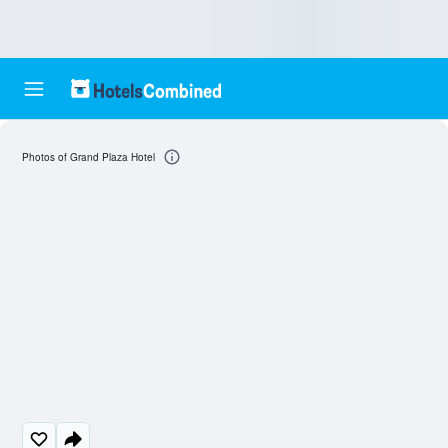
Photos of Grand Plaza Hotel