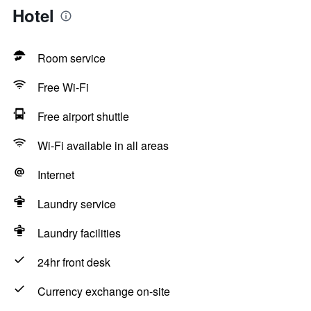
Hotel
Room service
Free Wi-Fi
Free airport shuttle
Wi-Fi available in all areas
Internet
Laundry service
Laundry facilities
24hr front desk
Currency exchange on-site