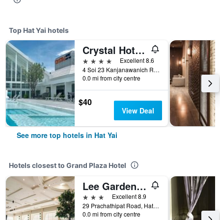
Top Hat Yai hotels
Crystal Hotel Hat Yai
4 stars
Excellent 8.6
4 Soi 23 Kanjanawanich Road, Hat Yai, Thailand
0.0 mi from city centre
$40
View Deal
See more top hotels in Hat Yai
Hotels closest to Grand Plaza Hotel
Lee Gardens Plaza Hotel Hat Yai
3 stars
Excellent 8.9
29 Prachathipat Road, Hat Yai, Thailand
0.0 mi from city centre