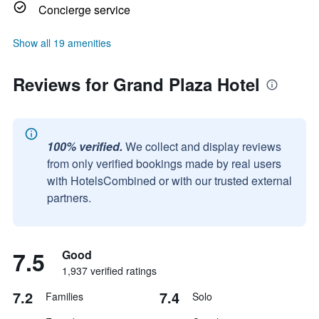
Concierge service
Show all 19 amenities
Reviews for Grand Plaza Hotel
100% verified.
We collect and display reviews
from only verified bookings made by real users
with HotelsCombined or with our trusted external
partners.
7.5
Good
1,937 verified ratings
7.2
7.4
Families
Solo