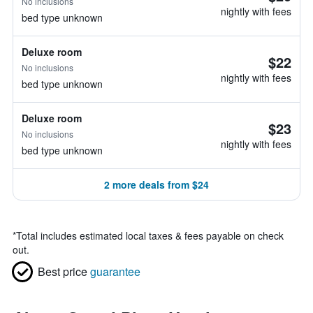
No inclusions
nightly with fees
bed type unknown
Deluxe room
$22
No inclusions
nightly with fees
bed type unknown
Deluxe room
$23
No inclusions
nightly with fees
bed type unknown
2 more deals from $24
*
Total includes estimated local taxes & fees payable on check
out.
Best price
guarantee