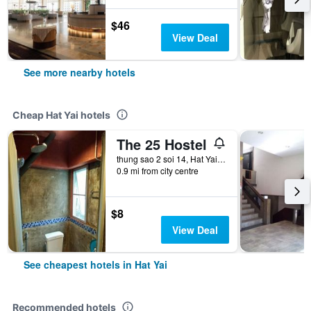
$46
View Deal
See more nearby hotels
Cheap Hat Yai hotels
The 25 Hostel
thung sao 2 soi 14, Hat Yai, Thailand
0.9 mi from city centre
$8
View Deal
See cheapest hotels in Hat Yai
Recommended hotels