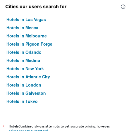
Cities our users search for
Hotels in Las Vegas
Hotels in Mecca
Hotels in Melbourne
Hotels in Pigeon Forge
Hotels in Orlando
Hotels in Medina
Hotels in New York
Hotels in Atlantic City
Hotels in London
Hotels in Galveston
Hotels in Tokyo
Hotels in Niagara Falls
*
HotelsCombined always attempts to get accurate pricing, however,
prices are not guaranteed
.