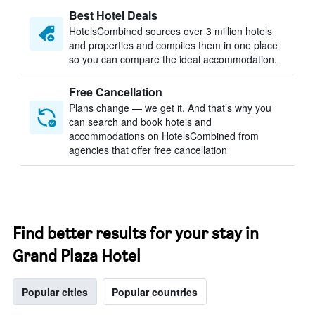
Best Hotel Deals
HotelsCombined sources over 3 million hotels
and properties and compiles them in one place
so you can compare the ideal accommodation.
Free Cancellation
Plans change — we get it. And that’s why you
can search and book hotels and
accommodations on HotelsCombined from
agencies that offer free cancellation
Find better results for your stay in
Grand Plaza Hotel
Popular cities
Popular countries