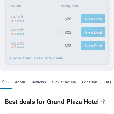
Provider
Nightly total
$20
View Deal
$22
View Deal
$23
View Deal
6 more Grand Plaza Hotel deals
ooms
About
Reviews
Similar hotels
Location
FAQ
Best deals for Grand Plaza Hotel