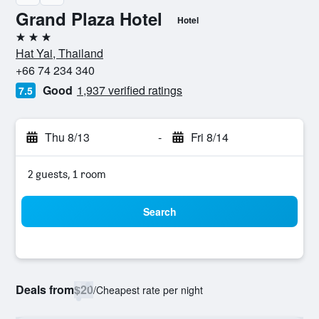
Grand Plaza Hotel
Hotel
3 stars
Hat Yai, Thailand
+66 74 234 340
Good
1,937 verified ratings
7.5
Thu 8/13
-
Fri 8/14
2 guests, 1 room
Search
Deals from
$20
/
Cheapest rate per night