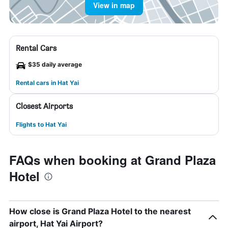
View in map
Rental Cars
$35 daily average
Rental cars in Hat Yai
Closest Airports
Flights to Hat Yai
FAQs when booking at Grand Plaza
Hotel
How close is Grand Plaza Hotel to the nearest
airport, Hat Yai Airport?