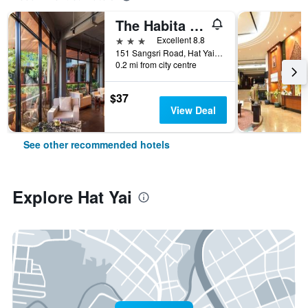
The Habita Hatyai
3 stars
Excellent 8.8
151 Sangsri Road, Hat Yai, Thailand
0.2 mi from city centre
$37
View Deal
See other recommended hotels
Explore Hat Yai