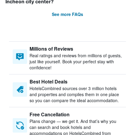
Incheon city center?
See more FAQs
Millions of Reviews
Real ratings and reviews from millions of guests,
just like yourself. Book your perfect stay with
confidence!
Best Hotel Deals
HotelsCombined sources over 3 million hotels
and properties and compiles them in one place
so you can compare the ideal accommodation.
Free Cancellation
Plans change — we get it. And that’s why you
can search and book hotels and
accommodations on HotelsCombined from