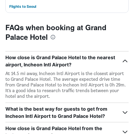
Flights to Seoul
FAQs when booking at Grand
Palace Hotel
How close is Grand Palace Hotel to the nearest
airport, Incheon Intl Airport?
At 14.5 mi away, Incheon Intl Airport is the closest airport
to Grand Palace Hotel. The average expected drive time
from Grand Palace Hotel to Incheon Intl Airport is 0h 29m.
It’s a good idea to research traffic trends between your
hotel and the airport.
What is the best way for guests to get from
Incheon Intl Airport to Grand Palace Hotel?
How close is Grand Palace Hotel from the