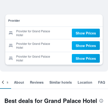
Provider
Provider for Grand Palace
Show Prices
Hotel
Provider for Grand Palace
Show Prices
Hotel
Provider for Grand Palace
Show Prices
Hotel
ooms
About
Reviews
Similar hotels
Location
FAQ
Best deals for Grand Palace Hotel