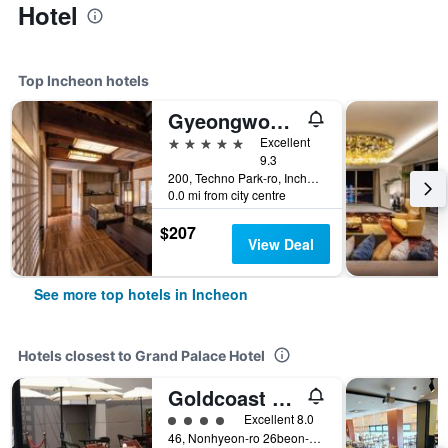
Hotel
Top Incheon hotels
Gyeongwonjae By Walkerhill
5 stars
Excellent
9.3
200, Techno Park-ro, Incheon, South Korea
0.0 mi from city centre
$207
View Deal
See more top hotels in Incheon
Hotels closest to Grand Palace Hotel
Goldcoast Hotel
4 class rating
Excellent 8.0
46, Nonhyeon-ro 26beon-gil, Namdong-gu, Incheon, South Korea