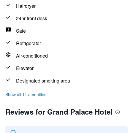
Hairdryer
24hr front desk
Safe
Refrigerator
Air-conditioned
Elevator
Designated smoking area
Show all 11 amenities
Reviews for Grand Palace Hotel