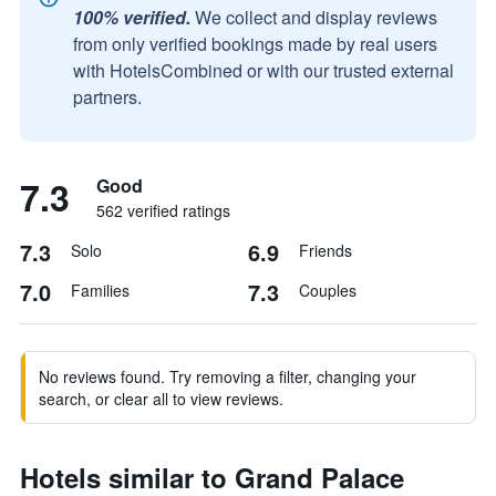
100% verified.
We collect and display reviews
from only verified bookings made by real users
with HotelsCombined or with our trusted external
partners.
7.3
Good
562 verified ratings
7.3
6.9
Solo
Friends
7.0
7.3
Families
Couples
No reviews found. Try removing a filter, changing your
search, or clear all to view reviews.
Hotels similar to Grand Palace