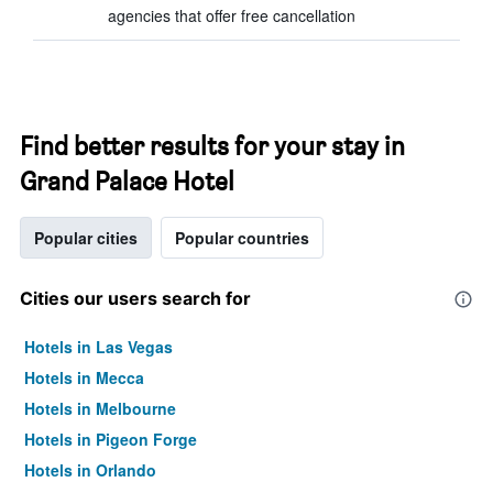
agencies that offer free cancellation
Find better results for your stay in
Grand Palace Hotel
Popular cities
Popular countries
Cities our users search for
Hotels in Las Vegas
Hotels in Mecca
Hotels in Melbourne
Hotels in Pigeon Forge
Hotels in Orlando