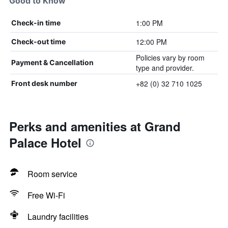
Good to Know
1:00 PM
Check-in time
12:00 PM
Check-out time
Policies vary by room
Payment & Cancellation
type and provider.
+82 (0) 32 710 1025
Front desk number
Perks and amenities at Grand
Palace Hotel
Room service
Free Wi-Fi
Laundry facilities