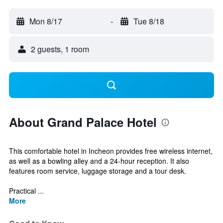
Mon 8/17
-
Tue 8/18
2 guests, 1 room
About Grand Palace Hotel
This comfortable hotel in Incheon provides free wireless internet,
as well as a bowling alley and a 24-hour reception. It also
features room service, luggage storage and a tour desk.
Practical ...
More