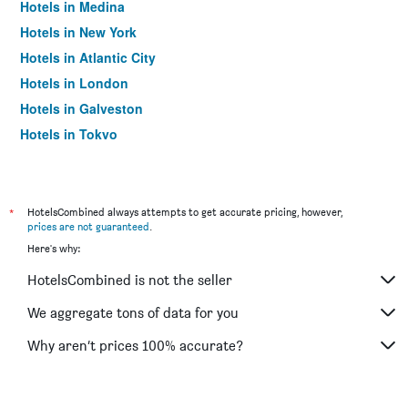
Hotels in Medina
Hotels in New York
Hotels in Atlantic City
Hotels in London
Hotels in Galveston
Hotels in Tokyo
Hotels in Niagara Falls
*
HotelsCombined always attempts to get accurate pricing, however,
prices are not guaranteed
.
Here's why:
HotelsCombined is not the seller
We aggregate tons of data for you
Why aren’t prices 100% accurate?