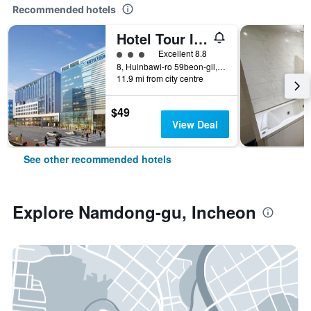
Recommended hotels
Hotel Tour Incheon Airport Hotel & Suites
3 class rating
Excellent 8.8
8, Huinbawi-ro 59beon-gil, Jung-gu, Incheon, South Korea
11.9 mi from city centre
$49
View Deal
See other recommended hotels
Explore Namdong-gu, Incheon