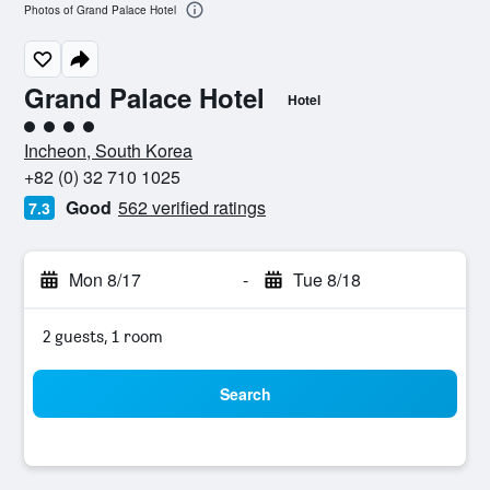
Photos of Grand Palace Hotel
Grand Palace Hotel
Hotel
4 class rating
Incheon, South Korea
+82 (0) 32 710 1025
Good
562 verified ratings
7.3
Mon 8/17
-
Tue 8/18
2 guests, 1 room
Search