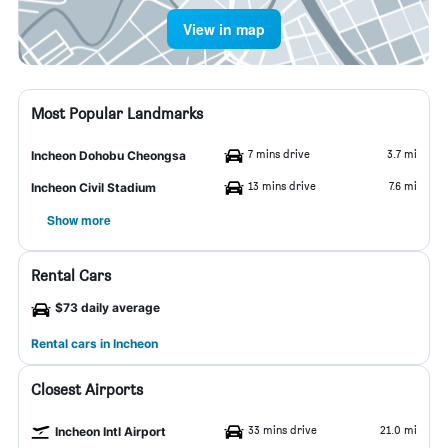
View in map
Most Popular Landmarks
7 mins drive
3.7 mi
Incheon Dohobu Cheongsa
13 mins drive
7.6 mi
Incheon Civil Stadium
Show more
Rental Cars
$73 daily average
Rental cars in Incheon
Closest Airports
33 mins drive
21.0 mi
Incheon Intl Airport