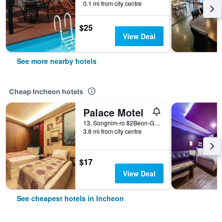
0.1 mi from city centre
$25
View Deal
See more nearby hotels
Cheap Incheon hotels
Palace Motel
13, Songnim-ro 82Beon-Gil, Dong-gu, Incheon, South Korea
3.6 mi from city centre
$17
View Deal
See cheapest hotels in Incheon