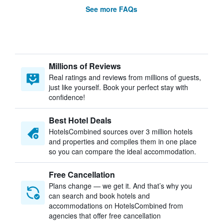
See more FAQs
Millions of Reviews
Real ratings and reviews from millions of guests,
just like yourself. Book your perfect stay with
confidence!
Best Hotel Deals
HotelsCombined sources over 3 million hotels
and properties and compiles them in one place
so you can compare the ideal accommodation.
Free Cancellation
Plans change — we get it. And that’s why you
can search and book hotels and
accommodations on HotelsCombined from
agencies that offer free cancellation