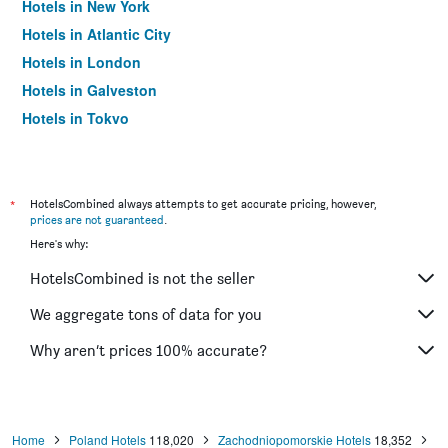
Hotels in New York
Hotels in Atlantic City
Hotels in London
Hotels in Galveston
Hotels in Tokyo
Hotels in Niagara Falls
*
HotelsCombined always attempts to get accurate pricing, however,
prices are not guaranteed
.
Here's why:
HotelsCombined is not the seller
We aggregate tons of data for you
Why aren’t prices 100% accurate?
Home
Poland Hotels
118,020
Zachodniopomorskie Hotels
18,352