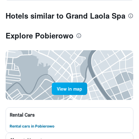
Hotels similar to Grand Laola Spa
Explore Pobierowo
View in map
Rental Cars
Rental cars in Pobierowo