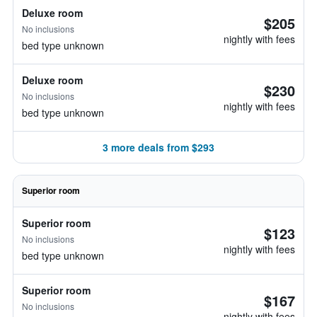
Deluxe room
$205
No inclusions
nightly with fees
bed type unknown
Deluxe room
$230
No inclusions
nightly with fees
bed type unknown
3 more deals from $293
Superior room
Superior room
$123
No inclusions
nightly with fees
bed type unknown
Superior room
$167
No inclusions
nightly with fees