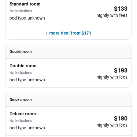
Standard room
$133
No inclusions
nightly with fees
bed type unknown
1 more deal from $171
Double room
Double room
$193
No inclusions
nightly with fees
bed type unknown
Deluxe room
Deluxe room
$180
No inclusions
nightly with fees
bed type unknown