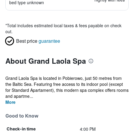
bed type unknown
*
Total includes estimated local taxes & fees payable on check
out.
Best price
guarantee
About Grand Laola Spa
Grand Laola Spa is located in Pobierowo, just 50 metres from
the Baltic Sea. Featuring free access to its indoor pool (except
for Standard Apartament), this modern spa complex offers rooms
and apartme...
More
Good to Know
4:00 PM
Check-in time