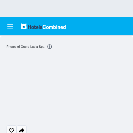
Photos of Grand Laola Spa