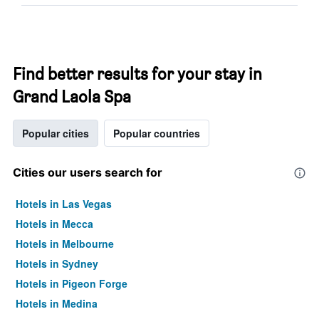
Find better results for your stay in
Grand Laola Spa
Popular cities
Popular countries
Cities our users search for
Hotels in Las Vegas
Hotels in Mecca
Hotels in Melbourne
Hotels in Sydney
Hotels in Pigeon Forge
Hotels in Medina