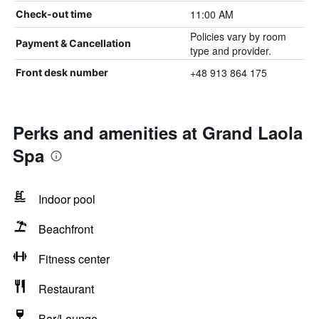
11:00 AM
Check-out time
Policies vary by room
Payment & Cancellation
type and provider.
+48 913 864 175
Front desk number
Perks and amenities at Grand Laola
Spa
Indoor pool
Beachfront
Fitness center
Restaurant
Bar/Lounge