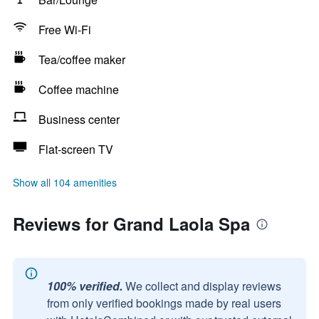
Free Wi-Fi
Tea/coffee maker
Coffee machine
Business center
Flat-screen TV
Show all 104 amenities
Reviews for Grand Laola Spa
100% verified.
We collect and display reviews
from only verified bookings made by real users