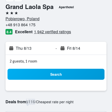
Grand Laola Spa
Aparthotel
3 stars
Pobierowo, Poland
+48 913 864 175
Excellent
1,942 verified ratings
8.4
Thu 8/13
-
Fri 8/14
2 guests, 1 room
Search
Deals from
$116
/
Cheapest rate per night