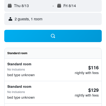
Thu 8/13
-
Fri 8/14
2 guests, 1 room
Standard room
Standard room
$116
No inclusions
nightly with fees
bed type unknown
Standard room
$129
No inclusions
nightly with fees
bed type unknown