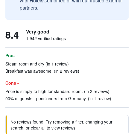
with HotelsCombined or with our trusted external
partners.
8.4
Very good
1,942 verified ratings
Pros +
Steam room and dry (in 1 review)
Breakfast was awesome! (in 2 reviews)
Cons -
Price is simply to high for standard room. (in 2 reviews)
90% of guests - pensioners from Germany. (in 1 review)
No reviews found. Try removing a filter, changing your
search, or clear all to view reviews.