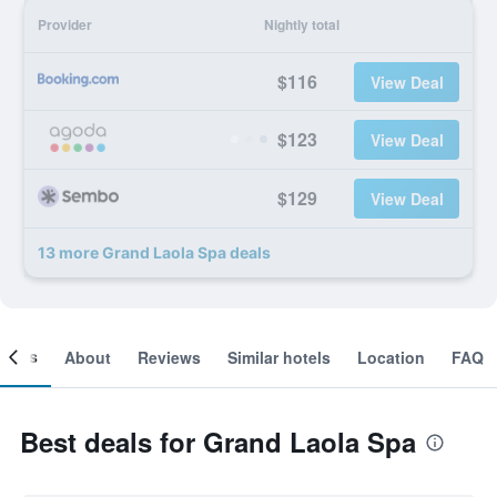
Provider
Nightly total
$116
View Deal
$123
View Deal
$129
View Deal
13 more Grand Laola Spa deals
ooms
About
Reviews
Similar hotels
Location
FAQ
Best deals for Grand Laola Spa