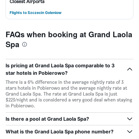
Closest Airports
Flights to Szczecin Goleniow
FAQs when booking at Grand Laola
Spa
Is pricing at Grand Laola Spa comparable to 3
star hotels in Pobierowo?
There is a 6% difference in the average nightly rate of 3
stars hotels in Pobierowo and the average nightly rate at
Grand Laola Spa. The rate at Grand Laola Spa is just
$223/night and is considered a very good deal when staying
in Pobierowo.
Is there a pool at Grand Laola Spa?
What is the Grand Laola Spa phone number?