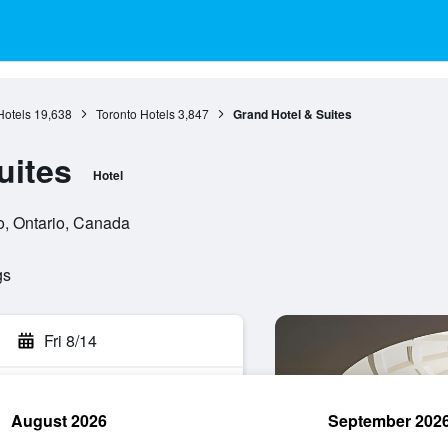
Hotels
19,638
Toronto Hotels
3,847
Grand Hotel & Suites
uites
Hotel
o, Ontario, Canada
gs
Fri 8/14
August 2026
September 202