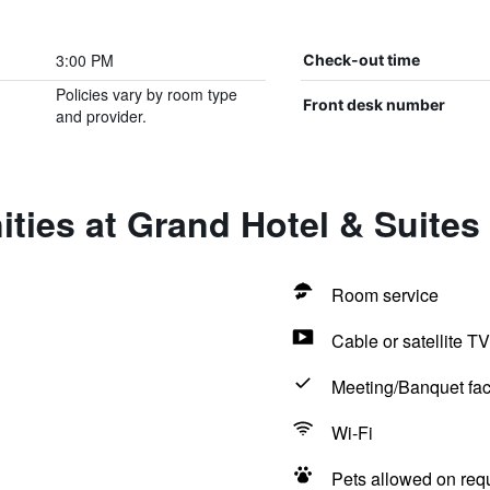
3:00 PM
Check-out time
Policies vary by room type
Front desk number
and provider.
ties at Grand Hotel & Suites
Room service
Cable or satellite TV
Meeting/Banquet faci
Wi-Fi
Pets allowed on req