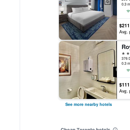
0.3 m
$211
Avg. 
Ro
2 st
376 D
0.3 m
$111
Avg. 
See more nearby hotels
Cheap Toronto hotels