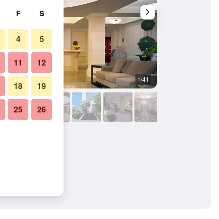
F
S
4
5
11
12
1/41
Outdoors view
18
19
25
26