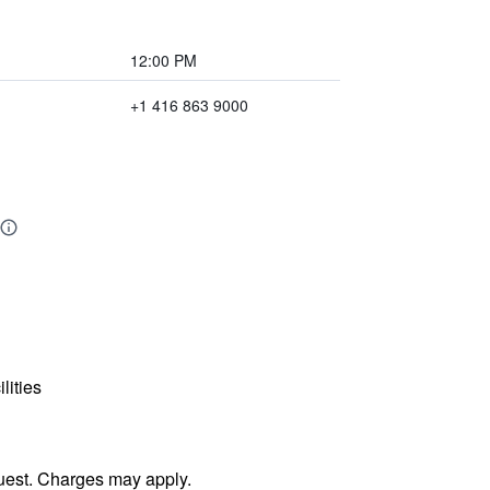
12:00 PM
+1 416 863 9000
lities
uest. Charges may apply.