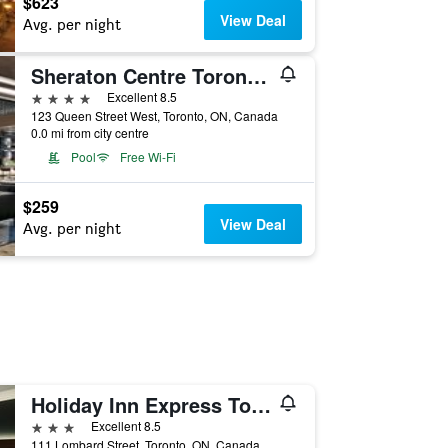
$623
View Deal
Avg. per night
Sheraton Centre Toronto Hotel
4 stars
Excellent 8.5
123 Queen Street West, Toronto, ON, Canada
0.0 mi from city centre
Pool
Free Wi-Fi
$259
View Deal
Avg. per night
Holiday Inn Express Toronto Downtown By IHG
3 stars
Excellent 8.5
111 Lombard Street, Toronto, ON, Canada