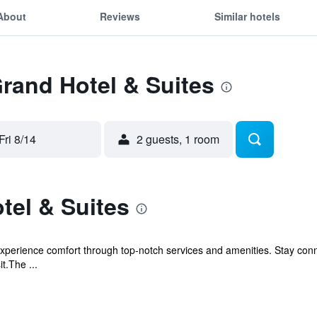
About
Reviews
Similar hotels
Grand Hotel & Suites
Fri 8/14
2 guests, 1 room
tel & Suites
experience comfort through top-notch services and amenities. Stay con
it.The ...