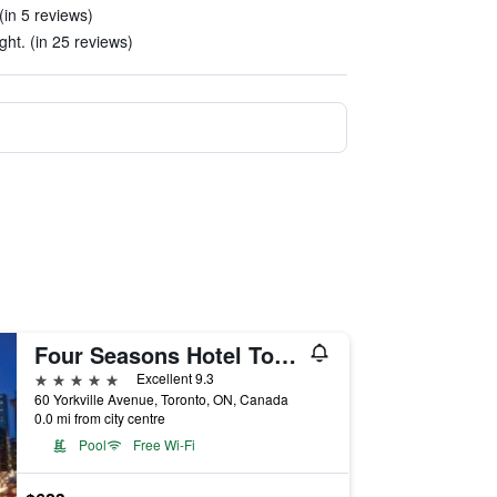
(in 5 reviews)
ght. (in 25 reviews)
Four Seasons Hotel Toronto
5 stars
Excellent 9.3
60 Yorkville Avenue, Toronto, ON, Canada
0.0 mi from city centre
Pool
Free Wi-Fi