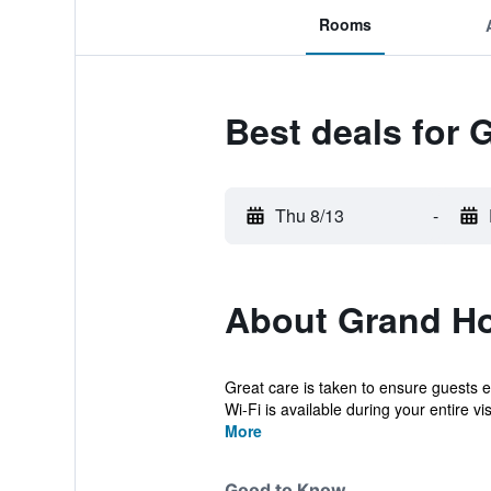
Rooms
Best deals for 
Thu 8/13
-
About Grand Ho
Great care is taken to ensure guests 
Wi-Fi is available during your entire vis
More
Good to Know