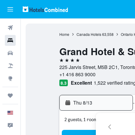
Flights
Home
Canada Hotels
63,558
Ontario 
Hotels
Grand Hotel & S
Cars
4 stars
Packages
225 Jarvis Street, M5B 2C1, Toront
+1 416 863 9000
Explore
Excellent
1,522 verified ratin
8.3
Trips
Thu 8/13
-
English
2 guests, 1 room
Feedback