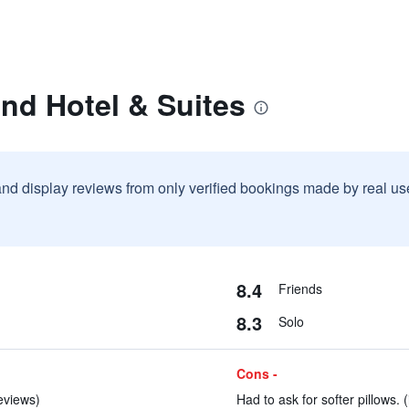
nd Hotel & Suites
and display reviews from only verified bookings made by real u
8.4
Friends
8.3
Solo
Cons -
reviews)
Had to ask for softer pillows. 