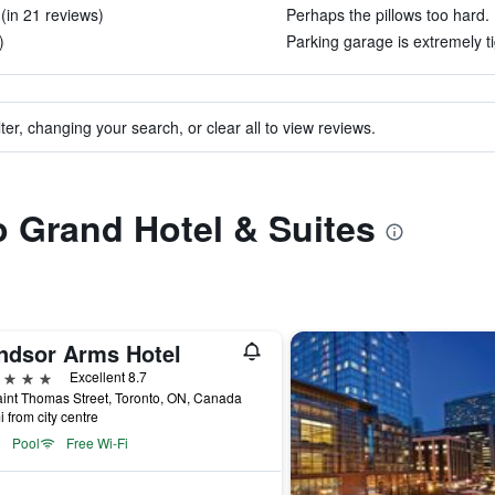
(in 21 reviews)
Perhaps the pillows too hard. 
)
Parking garage is extremely ti
ter, changing your search, or clear all to view reviews.
to Grand Hotel & Suites
ndsor Arms Hotel
ars
Excellent 8.7
int Thomas Street, Toronto, ON, Canada
i from city centre
Pool
Free Wi-Fi