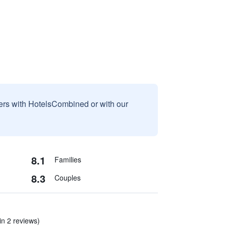
sers with HotelsCombined or with our
8.1
Families
8.3
Couples
(in 2 reviews)