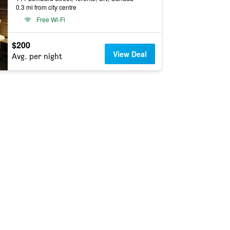
0.3 mi from city centre
Free Wi-Fi
$200
View Deal
Avg. per night