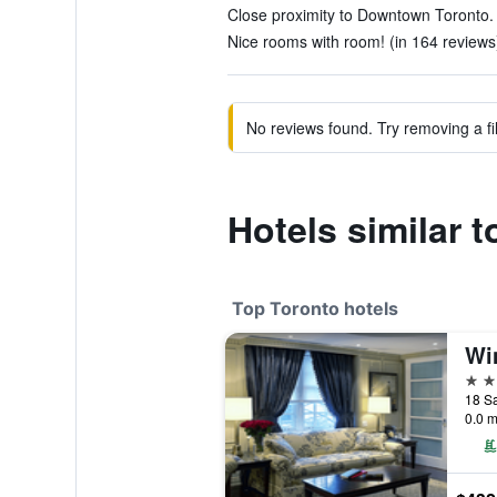
Close proximity to Downtown Toronto. 
Nice rooms with room! (in 164 reviews
No reviews found. Try removing a fil
Hotels similar 
Top Toronto hotels
Wi
5 st
18 Sa
0.0 m