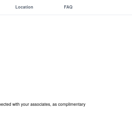
Location
FAQ
nected with your associates, as complimentary