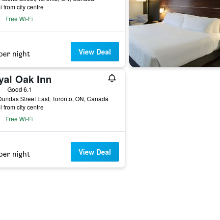
i from city centre
Free Wi-Fi
View Deal
per night
yal Oak Inn
ars
Good 6.1
undas Street East, Toronto, ON, Canada
i from city centre
Free Wi-Fi
View Deal
per night