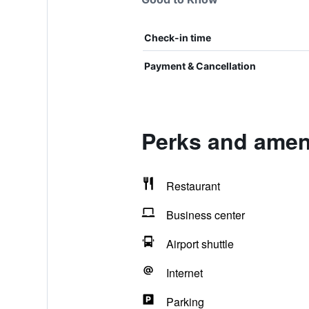
Check-in time
Payment & Cancellation
Perks and ameni
Restaurant
Business center
Airport shuttle
Internet
Parking