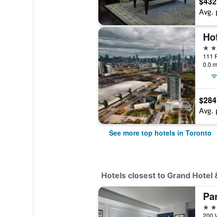
$432
Avg. 
5 st
111 P
0.0 m
$284
Avg. 
See more top hotels in Toronto
Hotels closest to Grand Hotel 
4 st
200 V