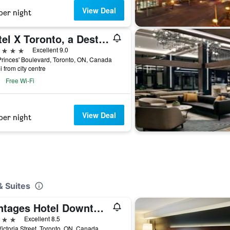
View Deal
per night
Hotel X Toronto, a Destination by Hyatt Hotel
ars
Excellent 9.0
rinces' Boulevard, Toronto, ON, Canada
i from city centre
Free Wi-Fi
View Deal
per night
& Suites
Pantages Hotel Downtown Toronto
ars
Excellent 8.5
ictoria Street, Toronto, ON, Canada