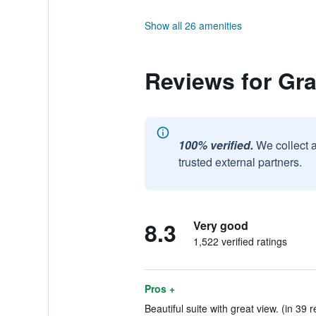
Show all 26 amenities
Reviews for Gra
100% verified.
We collect 
trusted external partners.
8.3
Very good
1,522 verified ratings
Pros +
Beautiful suite with great view. (in 39 