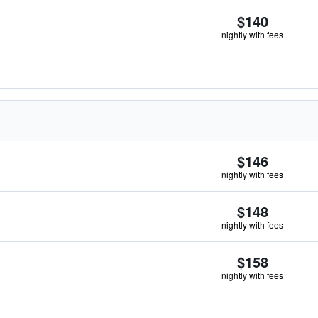
$140
nightly with fees
$146
nightly with fees
$148
nightly with fees
$158
nightly with fees