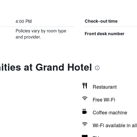
4:00 PM
Check-out time
Policies vary by room type
Front desk number
and provider.
ties at Grand Hotel
Restaurant
Free Wi-Fi
Coffee machine
Wi-Fi available in al