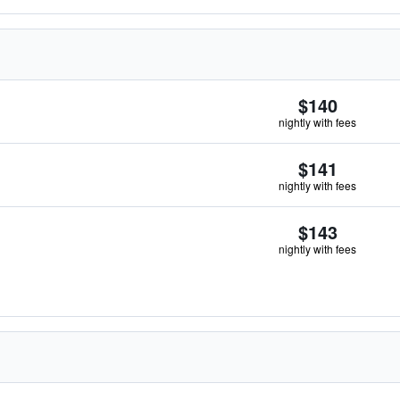
$140
nightly with fees
$141
nightly with fees
$143
nightly with fees