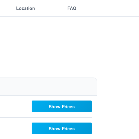
Location
FAQ
Show Prices
Show Prices