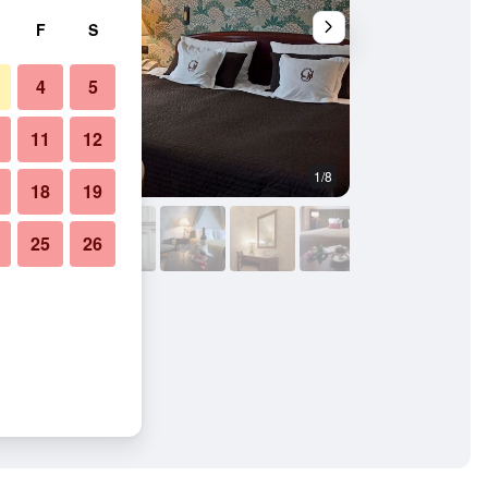
F
S
4
5
11
12
1/8
Banquet hall
18
19
25
26