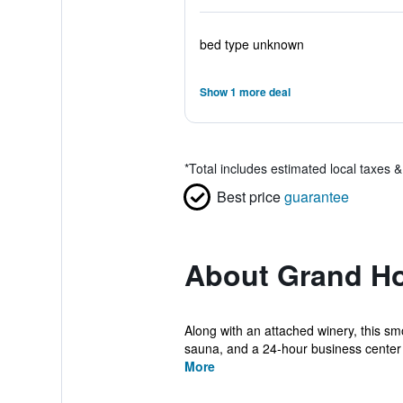
bed type unknown
Show 1 more deal
*
Total includes estimated local taxes 
Best price
guarantee
About Grand Ho
Along with an attached winery, this smo
sauna, and a 24-hour business center 
More