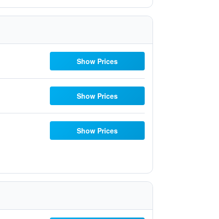
Show Prices
Show Prices
Show Prices