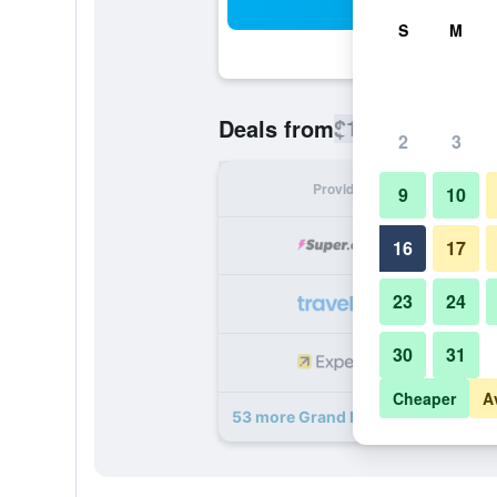
Sea
S
M
$133
Deals from
/
Cheapest rate
2
3
Provider
Nig
9
10
16
17
23
24
30
31
Cheaper
A
53 more Grand Hotel deals