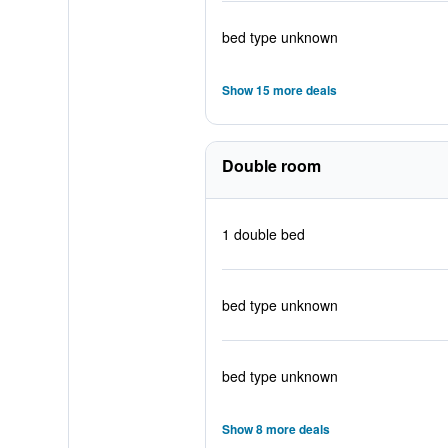
bed type unknown
Show 15 more deals
Double room
1 double bed
bed type unknown
bed type unknown
Show 8 more deals