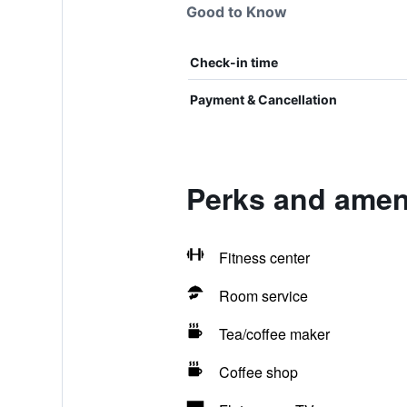
Good to Know
Check-in time
Payment & Cancellation
Perks and ameni
Fitness center
Room service
Tea/coffee maker
Coffee shop