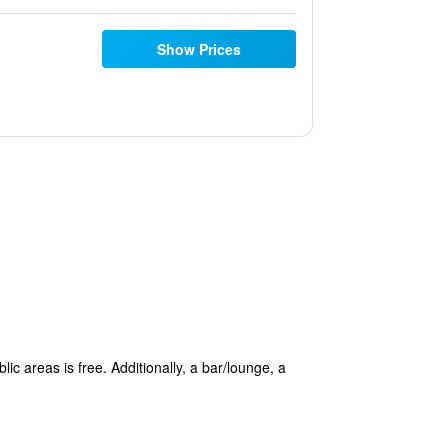
Show Prices
ic areas is free. Additionally, a bar/lounge, a