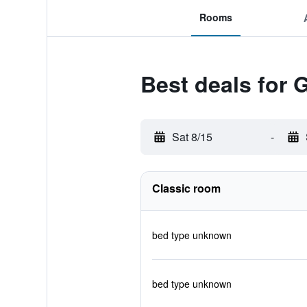
Rooms
Best deals for 
Sat 8/15
-
Classic room
bed type unknown
bed type unknown