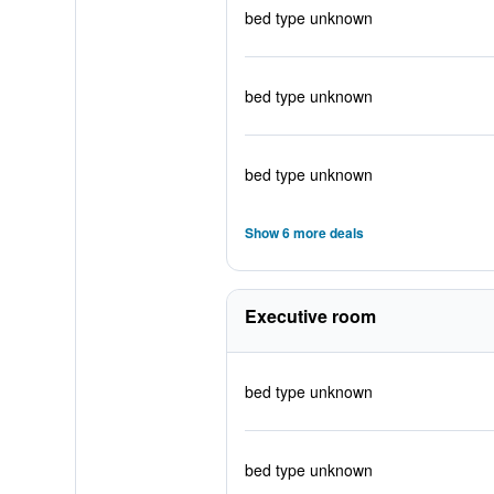
bed type unknown
bed type unknown
bed type unknown
Show 6 more deals
Executive room
bed type unknown
bed type unknown