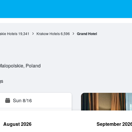
skie Hotels
19,341
Krakow Hotels
6,596
Grand Hotel
Malopolskie, Poland
gs
Sun 8/16
August 2026
September 202