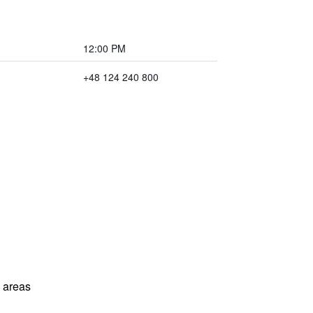
12:00 PM
+48 124 240 800
l areas