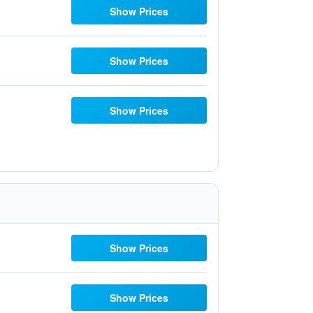
Show Prices
Show Prices
Show Prices
Show Prices
Show Prices