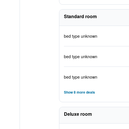
Standard room
bed type unknown
bed type unknown
bed type unknown
Show 8 more deals
Deluxe room