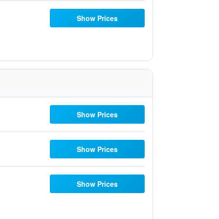
Show Prices
Show Prices
Show Prices
Show Prices