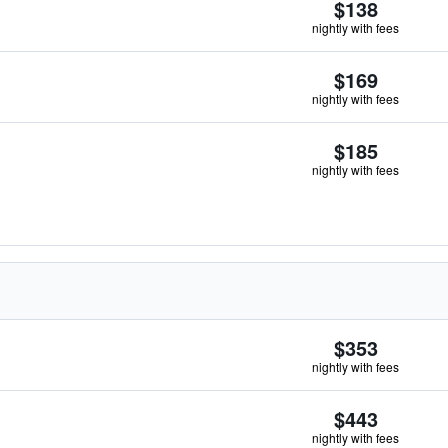
$138
nightly with fees
$169
nightly with fees
$185
nightly with fees
$353
nightly with fees
$443
nightly with fees