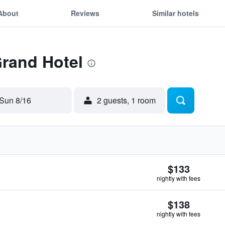
About
Reviews
Similar hotels
Grand Hotel
Sun 8/16
2 guests, 1 room
$133
nightly with fees
$138
nightly with fees