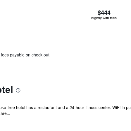
$444
nightly with fees
& fees payable on check out.
tel
ke-free hotel has a restaurant and a 24-hour fitness center. WiFi in publ
are...