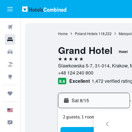
Flights
Home
Poland Hotels
118,222
Malopol
Hotels
Grand Hotel
Cars
Hotel
5 stars
Packages
Slawkowska 5-7, 31-014, Krakow, 
+48 124 240 800
Explore
Excellent
1,472 verified ratin
8.6
Trips
Sat 8/15
-
English
2 guests, 1 room
Feedback