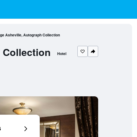
e Asheville, Autograph Collection
Collection
Hotel
6