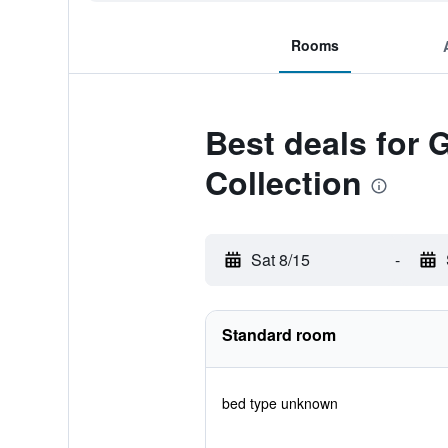
Rooms
Best deals for
Collection
Sat 8/15
-
Standard room
bed type unknown