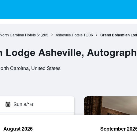
North Carolina Hotels
51,205
Asheville Hotels
1,306
Grand Bohemian Lodg
Lodge Asheville, Autograph 
orth Carolina, United States
Sun 8/16
August 2026
September 202