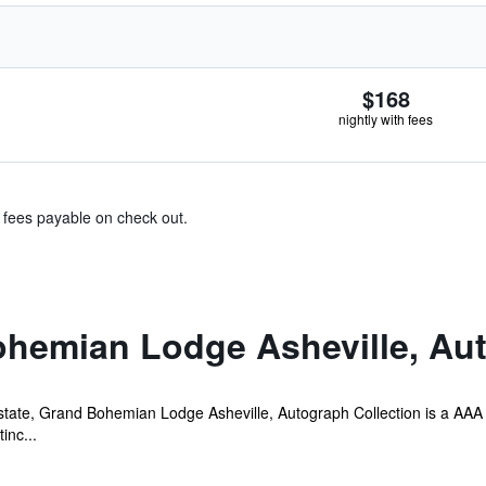
$168
nightly with fees
& fees payable on check out.
hemian Lodge Asheville, Aut
Estate, Grand Bohemian Lodge Asheville, Autograph Collection is a AAA 
inc...