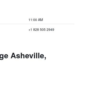
11:00 AM
+1 828 505 2949
e Asheville,