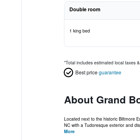
Double room
1 king bed
*
Total includes estimated local taxes 
Best price
guarantee
About Grand Bo
Located next to the historic Biltmore 
NC with a Tudoresque exterior and dist
More