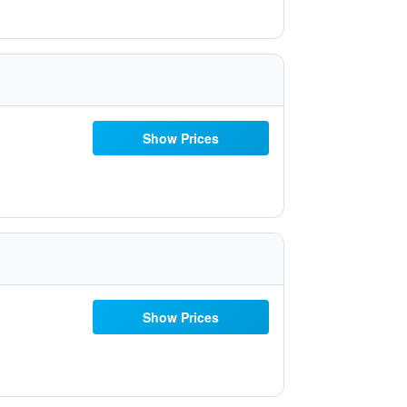
Show Prices
Show Prices