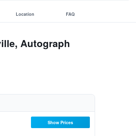
Location
FAQ
lle, Autograph
Show Prices