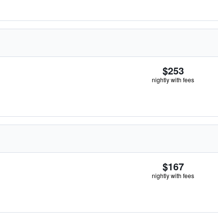
$253
nightly with fees
$167
nightly with fees