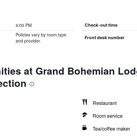
4:00 PM
Check-out time
Policies vary by room type
Front desk number
and provider.
ities at Grand Bohemian Lodg
ection
Restaurant
Room service
Tea/coffee maker