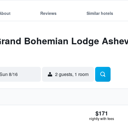
About
Reviews
Similar hotels
 Grand Bohemian Lodge Ashevi
Sun 8/16
2 guests, 1 room
$171
nightly with fees