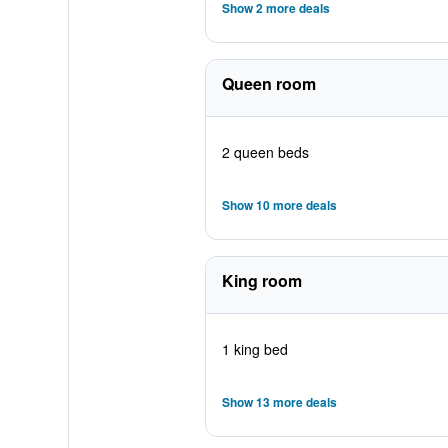
Show 2 more deals
Queen room
2 queen beds
Show 10 more deals
King room
1 king bed
Show 13 more deals