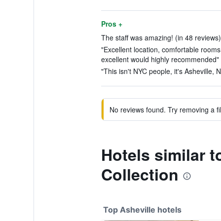
Pros +
The staff was amazing! (in 48 reviews)
"Excellent location, comfortable room
excellent would highly recommended" (
"This isn't NYC people, it's Asheville, 
No reviews found. Try removing a fil
Hotels similar
Collection
Top Asheville hotels