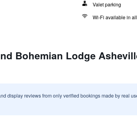
Valet parking
Wi-Fi available in al
and Bohemian Lodge Ashevill
and display reviews from only verified bookings made by real u