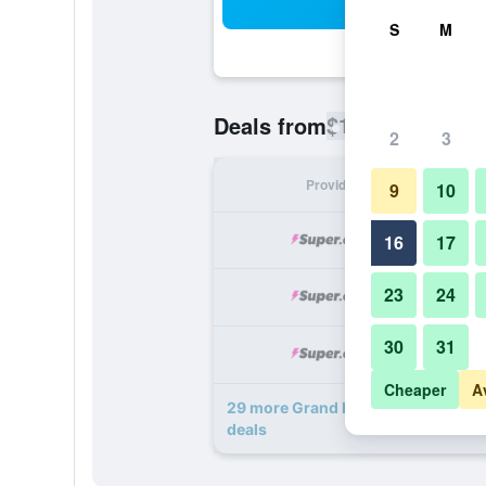
Sea
S
M
$167
Deals from
/
Cheapest rate
2
3
Provider
Nig
9
10
16
17
23
24
30
31
Cheaper
A
29 more Grand Bohemian Lodge Ash
deals