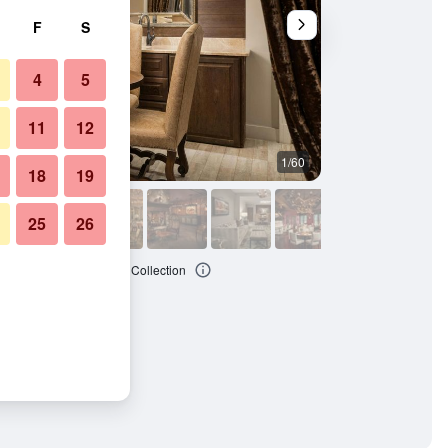
F
S
4
5
11
12
1/60
Banquet hall
18
19
25
26
e Asheville, Autograph Collection