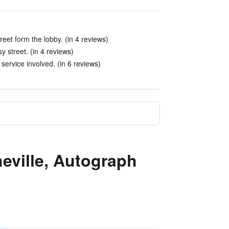
eet form the lobby. (in 4 reviews)
y street. (in 4 reviews)
 service involved. (in 6 reviews)
eville, Autograph