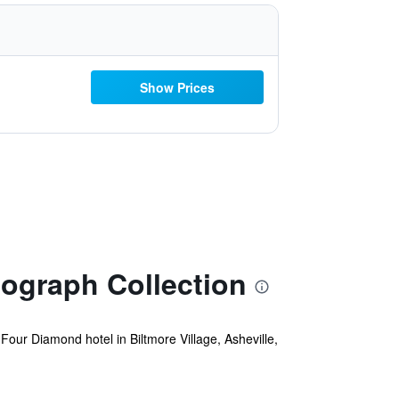
Show Prices
ograph Collection
Four Diamond hotel in Biltmore Village, Asheville,