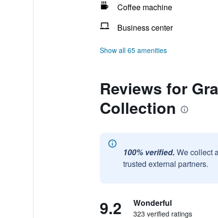
Coffee machine
Business center
Show all 65 amenities
Reviews for Gr
Collection
100% verified.
We collect 
trusted external partners.
9.2
Wonderful
323 verified ratings