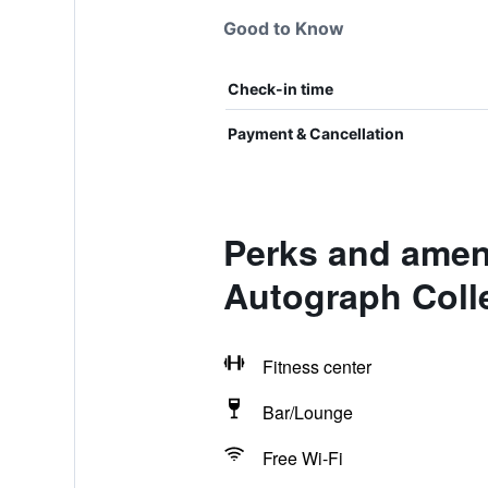
Good to Know
Check-in time
Payment & Cancellation
Perks and amen
Autograph Coll
Fitness center
Bar/Lounge
Free Wi-Fi