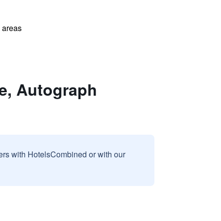
l areas
e, Autograph
sers with HotelsCombined or with our