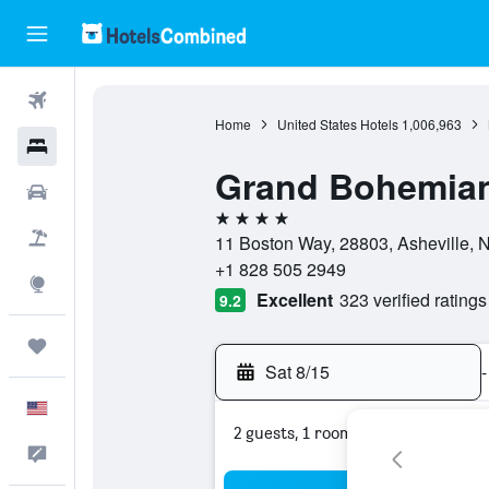
Flights
Home
United States Hotels
1,006,963
Hotels
Grand Bohemian 
Cars
4 stars
Packages
11 Boston Way, 28803, Asheville, N
+1 828 505 2949
Explore
Excellent
323 verified ratings
9.2
Trips
Sat 8/15
-
English
2 guests, 1 room
Feedback