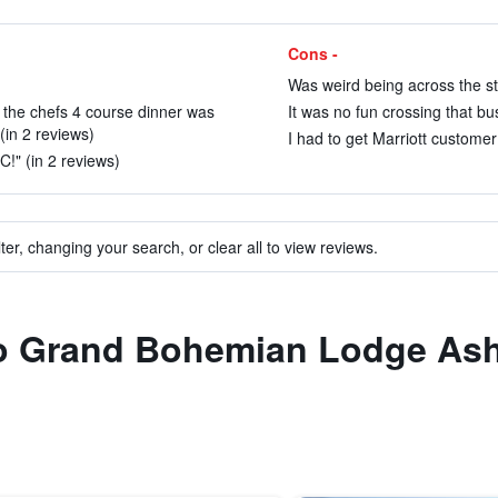
Cons -
Was weird being across the str
s the chefs 4 course dinner was
It was no fun crossing that bus
in 2 reviews)
I had to get Marriott customer
NC!" (in 2 reviews)
ter, changing your search, or clear all to view reviews.
 to Grand Bohemian Lodge Ash