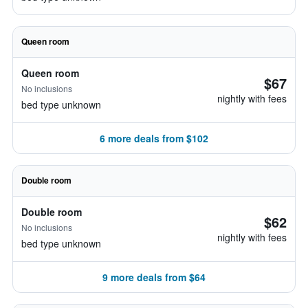
Queen room
Queen room
$67
No inclusions
nightly with fees
bed type unknown
6 more deals from $102
Double room
Double room
$62
No inclusions
nightly with fees
bed type unknown
9 more deals from $64