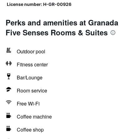
License number: H-GR-00926
Perks and amenities at Granada
Five Senses Rooms & Suites
Outdoor pool
Fitness center
Bar/Lounge
Room service
Free Wi-Fi
Coffee machine
Coffee shop