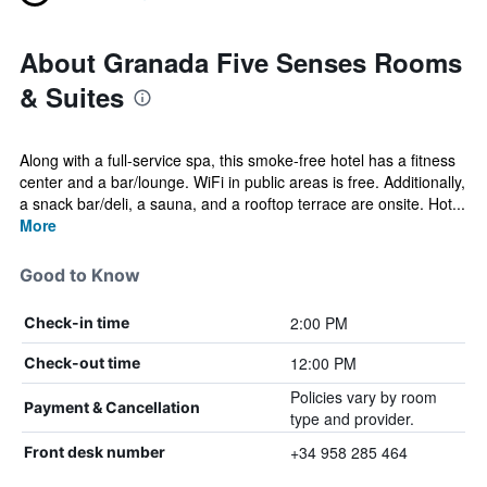
About Granada Five Senses Rooms
& Suites
Along with a full-service spa, this smoke-free hotel has a fitness
center and a bar/lounge. WiFi in public areas is free. Additionally,
a snack bar/deli, a sauna, and a rooftop terrace are onsite. Hot...
More
Good to Know
2:00 PM
Check-in time
12:00 PM
Check-out time
Policies vary by room
Payment & Cancellation
type and provider.
+34 958 285 464
Front desk number