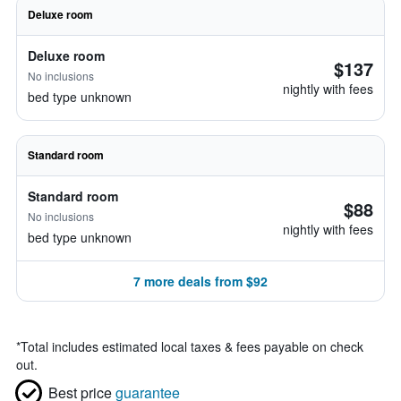
Deluxe room
Deluxe room
$137
No inclusions
nightly with fees
bed type unknown
Standard room
Standard room
$88
No inclusions
nightly with fees
bed type unknown
7 more deals from $92
*
Total includes estimated local taxes & fees payable on check
out.
Best price
guarantee