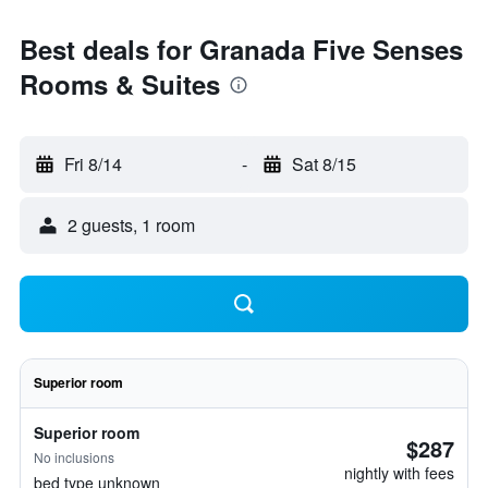
Best deals for Granada Five Senses
Rooms & Suites
Fri 8/14
-
Sat 8/15
2 guests, 1 room
Superior room
Superior room
$287
No inclusions
nightly with fees
bed type unknown