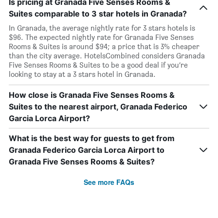
Is pricing at Granada Five Senses Rooms &
Suites comparable to 3 star hotels in Granada?
In Granada, the average nightly rate for 3 stars hotels is
$96. The expected nightly rate for Granada Five Senses
Rooms & Suites is around $94; a price that is 3% cheaper
than the city average. HotelsCombined considers Granada
Five Senses Rooms & Suites to be a good deal if you’re
looking to stay at a 3 stars hotel in Granada.
How close is Granada Five Senses Rooms &
Suites to the nearest airport, Granada Federico
Garcia Lorca Airport?
What is the best way for guests to get from
Granada Federico Garcia Lorca Airport to
Granada Five Senses Rooms & Suites?
See more FAQs