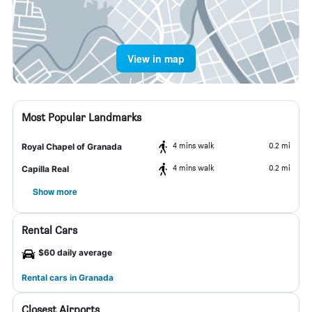
View in map
Most Popular Landmarks
4 mins walk
0.2 mi
Royal Chapel of Granada
4 mins walk
0.2 mi
Capilla Real
Show more
Rental Cars
$60 daily average
Rental cars in Granada
Closest Airports