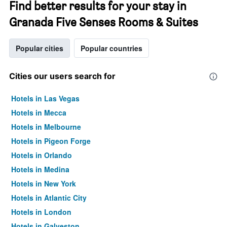
Find better results for your stay in
Granada Five Senses Rooms & Suites
Popular cities
Popular countries
Cities our users search for
Hotels in Las Vegas
Hotels in Mecca
Hotels in Melbourne
Hotels in Pigeon Forge
Hotels in Orlando
Hotels in Medina
Hotels in New York
Hotels in Atlantic City
Hotels in London
Hotels in Galveston