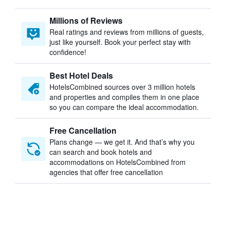
Millions of Reviews
Real ratings and reviews from millions of guests,
just like yourself. Book your perfect stay with
confidence!
Best Hotel Deals
HotelsCombined sources over 3 million hotels
and properties and compiles them in one place
so you can compare the ideal accommodation.
Free Cancellation
Plans change — we get it. And that’s why you
can search and book hotels and
accommodations on HotelsCombined from
agencies that offer free cancellation