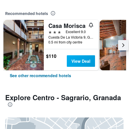
Recommended hotels
Casa Morisca
3 stars
Excellent 9.0
Cuesta De La Victoria 9, Granada, Andalusia, Spain
0.5 mi from city centre
$110
View Deal
See other recommended hotels
Explore Centro - Sagrario, Granada