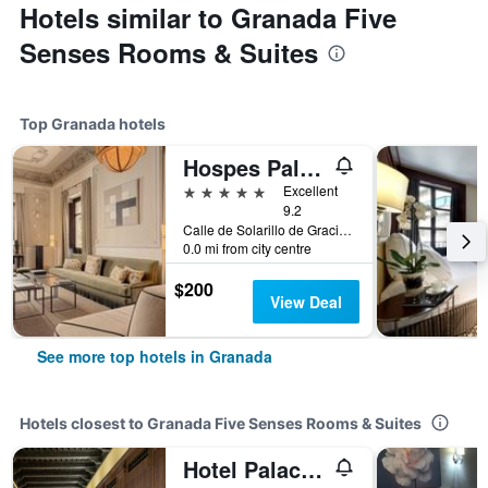
Hotels similar to Granada Five
Senses Rooms & Suites
Top Granada hotels
Hospes Palacio de los Patos, a Member of Design Hotels
5 stars
Excellent
9.2
Calle de Solarillo de Gracia, 1, Granada, Andalusia, Spain
0.0 mi from city centre
$200
View Deal
See more top hotels in Granada
Hotels closest to Granada Five Senses Rooms & Suites
Hotel Palacio de Santa Paula, Autograph Collection