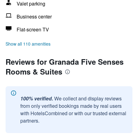
Valet parking
Business center
Flat-screen TV
Show all 110 amenities
Reviews for Granada Five Senses
Rooms & Suites
100% verified.
We collect and display reviews
from only verified bookings made by real users
with HotelsCombined or with our trusted external
partners.