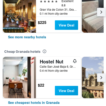
5 stars
Excellent
8.8
Gran Via de Colon 31, Granada, Andalusia, Spain
0.1 mi from city centre
$225
View Deal
See more nearby hotels
Cheap Granada hotels
Hostel Nut
Calle San José Baja 6, Granada, Andalusia, Spain
0.4 mi from city centre
$22
View Deal
See cheapest hotels in Granada