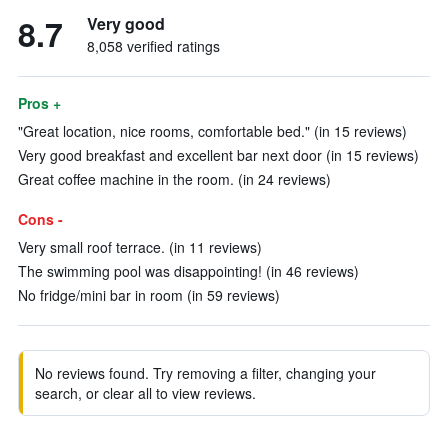
8.7
Very good
8,058 verified ratings
Pros +
"Great location, nice rooms, comfortable bed." (in 15 reviews)
Very good breakfast and excellent bar next door (in 15 reviews)
Great coffee machine in the room. (in 24 reviews)
Cons -
Very small roof terrace. (in 11 reviews)
The swimming pool was disappointing! (in 46 reviews)
No fridge/mini bar in room (in 59 reviews)
No reviews found. Try removing a filter, changing your
search, or clear all to view reviews.