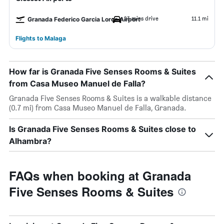
23 mins drive
11.1 mi
Granada Federico Garcia Lorca Airport
Flights to Malaga
How far is Granada Five Senses Rooms & Suites
from Casa Museo Manuel de Falla?
Granada Five Senses Rooms & Suites is a walkable distance
(0.7 mi) from Casa Museo Manuel de Falla, Granada.
Is Granada Five Senses Rooms & Suites close to
Alhambra?
FAQs when booking at Granada
Five Senses Rooms & Suites