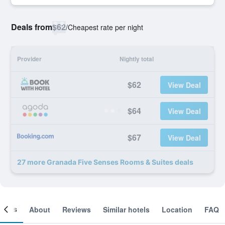
Deals from
$62
/
Cheapest rate per night
Provider
Nightly total
$62
View Deal
$64
View Deal
$67
View Deal
27 more Granada Five Senses Rooms & Suites deals
ooms
About
Reviews
Similar hotels
Location
FAQ