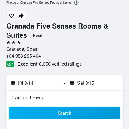
Photos of Granada Five Senses Rooms & Suites
Granada Five Senses Rooms &
Suites
Hotel
3 stars
Granada, Spain
+34 958 285 464
Excellent
8,058 verified ratings
8.7
Fri 8/14
-
Sat 8/15
2 guests, 1 room
Search