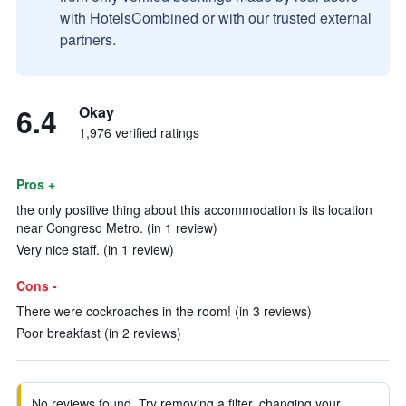
with HotelsCombined or with our trusted external
partners.
6.4
Okay
1,976 verified ratings
Pros +
the only positive thing about this accommodation is its location
near Congreso Metro. (in 1 review)
Very nice staff. (in 1 review)
Cons -
There were cockroaches in the room! (in 3 reviews)
Poor breakfast (in 2 reviews)
No reviews found. Try removing a filter, changing your