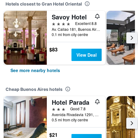
Hotels closest to Gran Hotel Oriental
Savoy Hotel
4 stars
Excellent 8.8
Av. Callao 181, Buenos Aires, Capital Federal District, Argentina
0.1 mi from city centre
$83
View Deal
See more nearby hotels
Cheap Buenos Aires hotels
Hotel Parada
3 stars
Good 7.8
Avenida Rivadavia 1291, Buenos Aires, Capital Federal District, Argentina
0.5 mi from city centre
$21