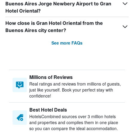
Buenos Aires Jorge Newbery Airport to Gran
Hotel Oriental?
How close is Gran Hotel Oriental from the
Buenos Aires city center?
See more FAQs
Millions of Reviews
Real ratings and reviews from millions of guests,
just like yourself. Book your perfect stay with
confidence!
Best Hotel Deals
HotelsCombined sources over 3 million hotels
and properties and compiles them in one place
so you can compare the ideal accommodation.