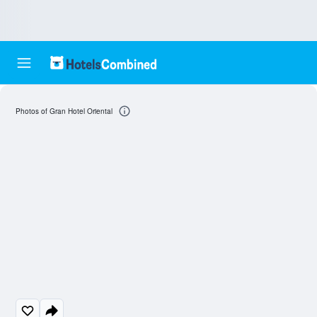
Photos of Gran Hotel Oriental