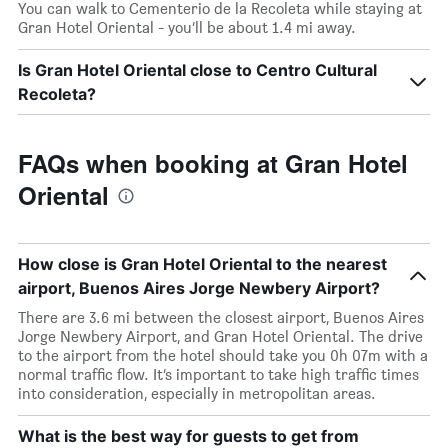
You can walk to Cementerio de la Recoleta while staying at
Gran Hotel Oriental - you’ll be about 1.4 mi away.
Is Gran Hotel Oriental close to Centro Cultural
Recoleta?
FAQs when booking at Gran Hotel
Oriental
How close is Gran Hotel Oriental to the nearest
airport, Buenos Aires Jorge Newbery Airport?
There are 3.6 mi between the closest airport, Buenos Aires
Jorge Newbery Airport, and Gran Hotel Oriental. The drive
to the airport from the hotel should take you 0h 07m with a
normal traffic flow. It’s important to take high traffic times
into consideration, especially in metropolitan areas.
What is the best way for guests to get from