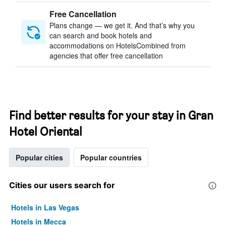
Free Cancellation
Plans change — we get it. And that’s why you
can search and book hotels and
accommodations on HotelsCombined from
agencies that offer free cancellation
Find better results for your stay in Gran
Hotel Oriental
Popular cities
Popular countries
Cities our users search for
Hotels in Las Vegas
Hotels in Mecca