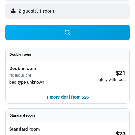
2 guests, 1 room
Double room
Double room
$21
No inclusions
nightly with fees
bed type unknown
1 more deal from $26
Standard room
Standard room
$23