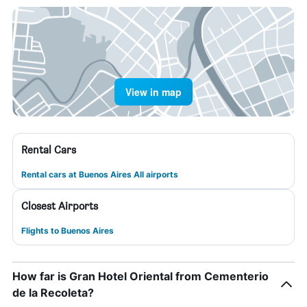
View in map
Rental Cars
Rental cars at Buenos Aires All airports
Closest Airports
Flights to Buenos Aires
How far is Gran Hotel Oriental from Cementerio
de la Recoleta?