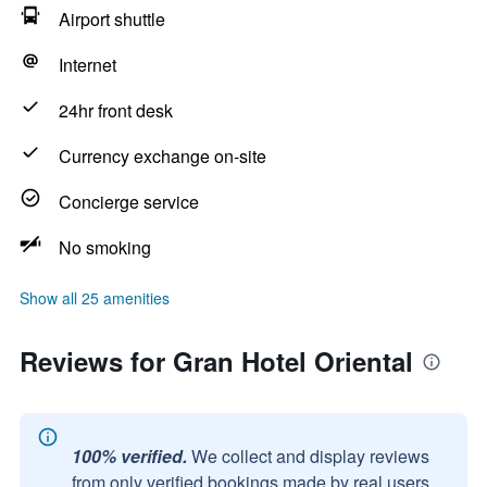
Airport shuttle
Internet
24hr front desk
Currency exchange on-site
Concierge service
No smoking
Show all 25 amenities
Reviews for Gran Hotel Oriental
100% verified.
We collect and display reviews
from only verified bookings made by real users