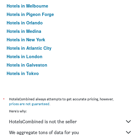
Hotels in Melbourne
Hotels in Pigeon Forge
Hotels in Orlando
Hotels in Medina
Hotels in New York
Hotels in Atlantic City
Hotels in London
Hotels in Galveston
Hotels in Tokyo
Hotels in Niagara Falls
*
HotelsCombined always attempts to get accurate pricing, however,
prices are not guaranteed
.
Here's why:
HotelsCombined is not the seller
We aggregate tons of data for you