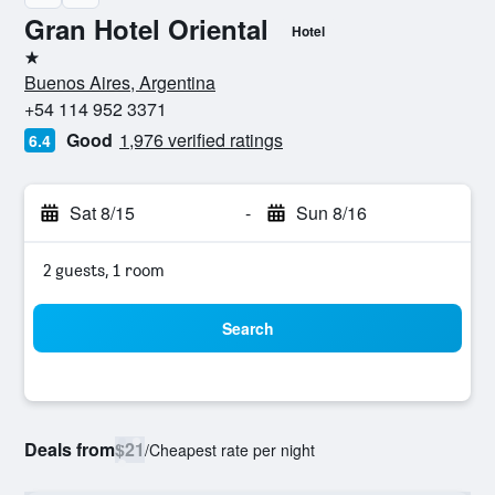
Gran Hotel Oriental
Hotel
1 star
Buenos Aires, Argentina
+54 114 952 3371
Good
1,976 verified ratings
6.4
Sat 8/15
-
Sun 8/16
2 guests, 1 room
Search
Deals from
$21
/
Cheapest rate per night