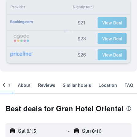
Provider
Nightly total
$21
View Deal
$23
View Deal
$26
View Deal
ooms
About
Reviews
Similar hotels
Location
FAQ
Best deals for Gran Hotel Oriental
Sat 8/15
-
Sun 8/16