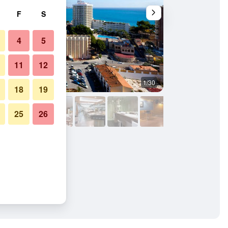
F
S
4
5
11
12
1/30
Buffet
18
19
25
26