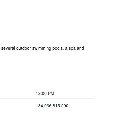
ers several outdoor swimming pools, a spa and
12:00 PM
+34 966 815 200