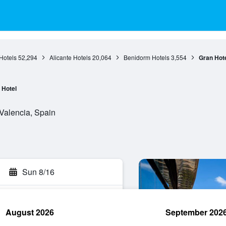
Hotels
52,294
Alicante Hotels
20,064
Benidorm Hotels
3,554
Gran Hote
Hotel
Valencia, Spain
Sun 8/16
August 2026
September 202