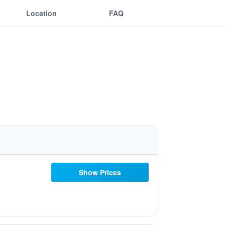
Location
FAQ
Show Prices