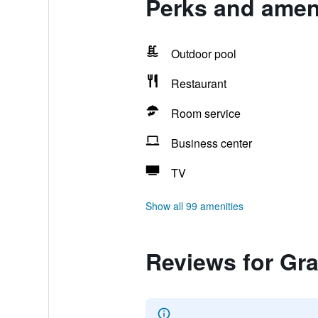
Perks and ameni
Outdoor pool
Restaurant
Room service
Business center
TV
Show all 99 amenities
Reviews for Gra