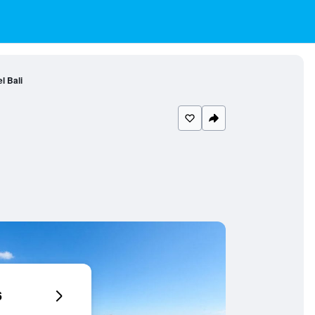
l Bali
6