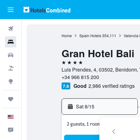
Flights
Home
Spain Hotels
354,111
Valencia 
Hotels
Gran Hotel Bali
Cars
4 stars
Packages
Luis Prendes, 4, 03502, Benidorm, 
+34 966 815 200
Explore
Good
2,986 verified ratings
7.6
Trips
Sat 8/15
-
English
2 guests, 1 room
Feedback