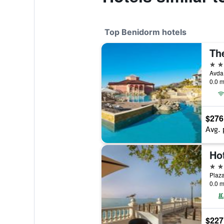
Top Benidorm hotels
5 st
0.0 m
$276
Avg. 
5 st
Plaza
0.0 m
$227