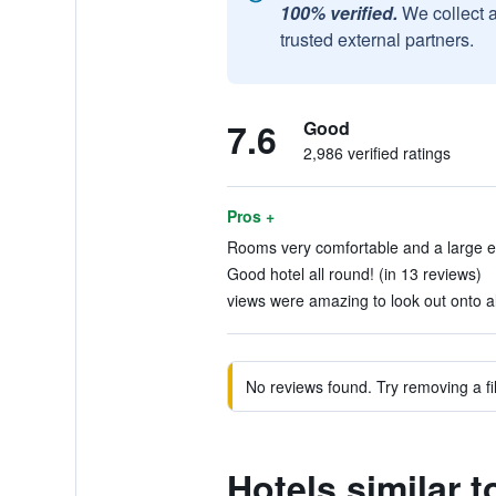
100% verified.
We collect 
trusted external partners.
7.6
Good
2,986 verified ratings
Pros +
Rooms very comfortable and a large e
Good hotel all round! (in 13 reviews)
views were amazing to look out onto al
No reviews found. Try removing a fil
Hotels similar t