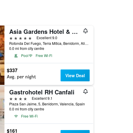
Asia Gardens Hotel & Thai Spa, a Royal Hideaway Hotel
5 stars
Excellent 9.0
Rotonda Del Fuego, Terra Mitica, Benidorm, Alicante, 3592, Benidorm, Valencia, Spain
0.0 mi from city centre
Pool
Free Wi-Fi
$337
View Deal
Avg. per night
Gastrohotel RH Canfali
4 stars
Excellent 9.1
Plaza San Jaime, 5, Benidorm, Valencia, Spain
0.0 mi from city centre
Free Wi-Fi
$161