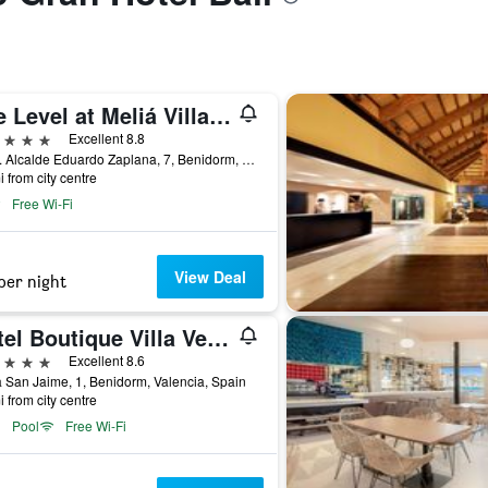
The Level at Meliá Villaitana
ars
Excellent 8.8
Avda. Alcalde Eduardo Zaplana, 7, Benidorm, Valencia, Spain
i from city centre
Free Wi-Fi
View Deal
per night
Hotel Boutique Villa Venecia
ars
Excellent 8.6
 San Jaime, 1, Benidorm, Valencia, Spain
i from city centre
Pool
Free Wi-Fi