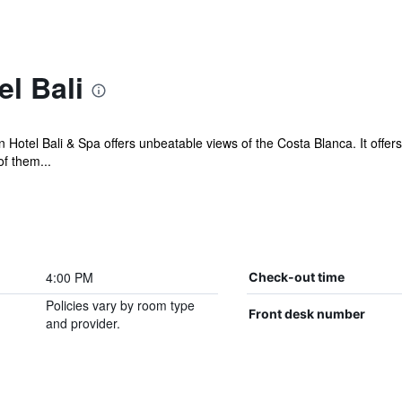
l Bali
ran Hotel Bali & Spa offers unbeatable views of the Costa Blanca. It off
f them...
4:00 PM
Check-out time
Policies vary by room type
Front desk number
and provider.