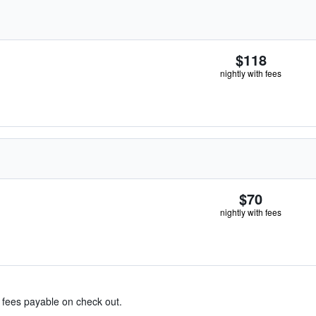
$118
nightly with fees
$70
nightly with fees
& fees payable on check out.