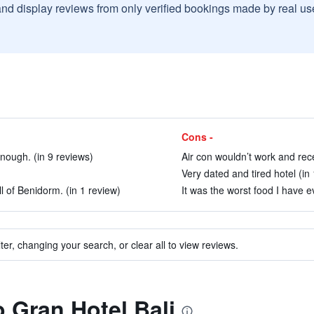
and display reviews from only verified bookings made by real u
Cons -
nough. (in 9 reviews)
Air con wouldn’t work and rece
Very dated and tired hotel (in
l of Benidorm. (in 1 review)
It was the worst food I have ev
ter, changing your search, or clear all to view reviews.
o Gran Hotel Bali