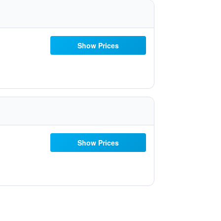
Show Prices
Show Prices