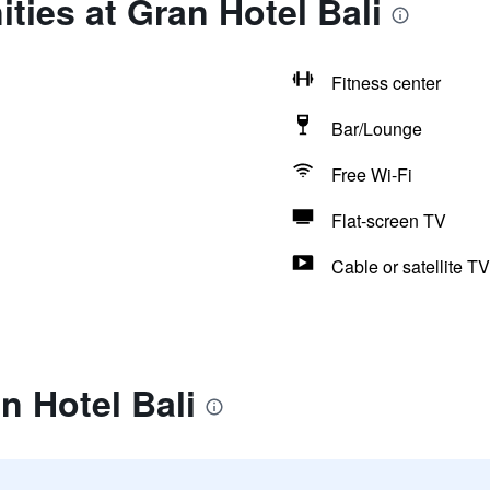
ties at Gran Hotel Bali
Fitness center
Bar/Lounge
Free Wi-Fi
Flat-screen TV
Cable or satellite TV
n Hotel Bali