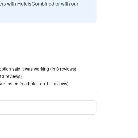
sers with HotelsCombined or with our
ption said it was working (in 3 reviews)
 13 reviews)
er tasted in a hotel. (in 11 reviews)