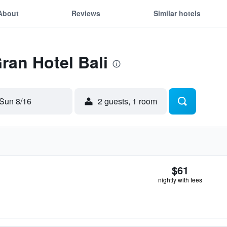
About
Reviews
Similar hotels
ran Hotel Bali
Sun 8/16
2 guests, 1 room
$61
nightly with fees