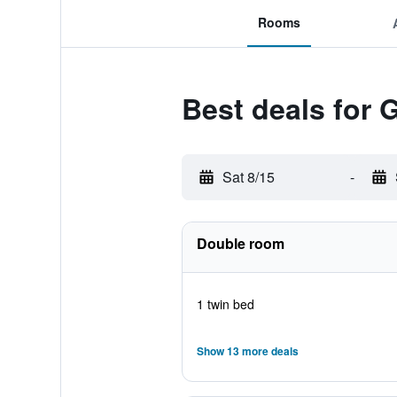
Rooms
Best deals for G
Sat 8/15
-
Double room
1 twin bed
Show 13 more deals