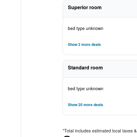
Superior room
bed type unknown
Show 2 more deals
Standard room
bed type unknown
Show 20 more deals
*
Total includes estimated local taxes 