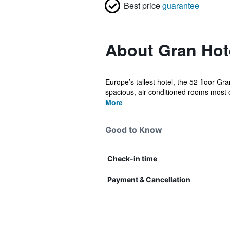
Best price
guarantee
About Gran Hote
Europe’s tallest hotel, the 52-floor G
spacious, air-conditioned rooms most o
More
Good to Know
Check-in time
Payment & Cancellation