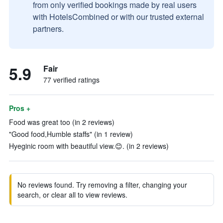
from only verified bookings made by real users
with HotelsCombined or with our trusted external
partners.
5.9
Fair
77 verified ratings
Pros +
Food was great too (in 2 reviews)
"Good food,Humble staffs" (in 1 review)
Hyeginic room with beautiful view.😊. (in 2 reviews)
No reviews found. Try removing a filter, changing your
search, or clear all to view reviews.