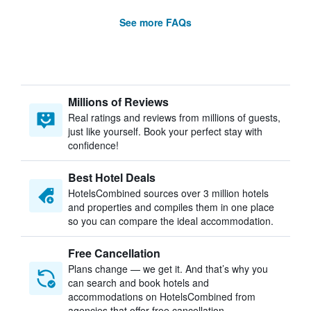
See more FAQs
Millions of Reviews
Real ratings and reviews from millions of guests,
just like yourself. Book your perfect stay with
confidence!
Best Hotel Deals
HotelsCombined sources over 3 million hotels
and properties and compiles them in one place
so you can compare the ideal accommodation.
Free Cancellation
Plans change — we get it. And that’s why you
can search and book hotels and
accommodations on HotelsCombined from
agencies that offer free cancellation