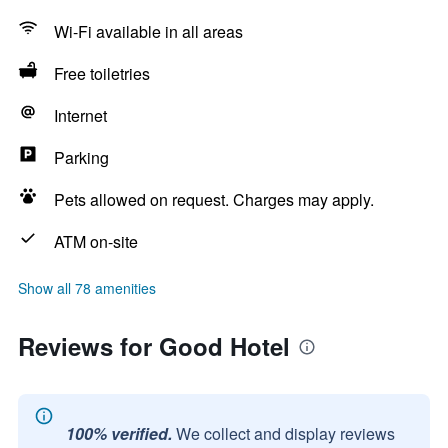
Wi-Fi available in all areas
Free toiletries
Internet
Parking
Pets allowed on request. Charges may apply.
ATM on-site
Show all 78 amenities
Reviews for Good Hotel
100% verified.
We collect and display reviews