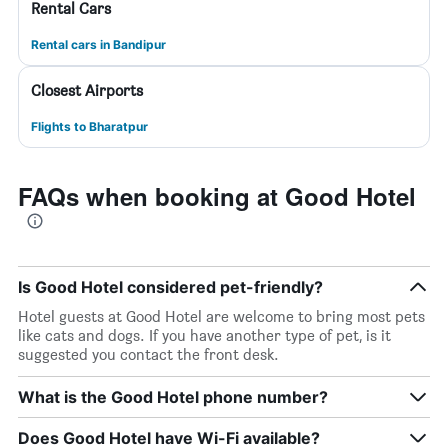
Rental Cars
Rental cars in Bandipur
Closest Airports
Flights to Bharatpur
FAQs when booking at Good Hotel
Is Good Hotel considered pet-friendly?
Hotel guests at Good Hotel are welcome to bring most pets
like cats and dogs. If you have another type of pet, is it
suggested you contact the front desk.
What is the Good Hotel phone number?
Does Good Hotel have Wi-Fi available?