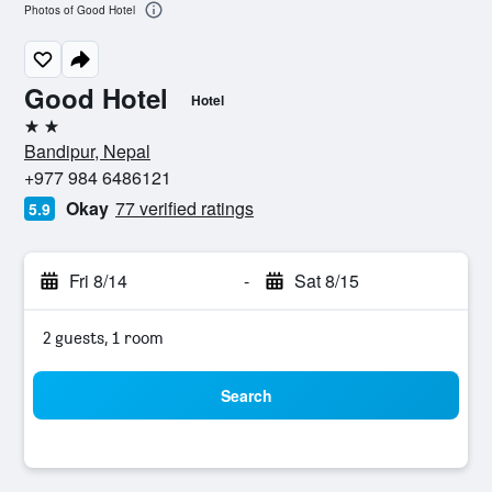
Photos of Good Hotel
Good Hotel
Hotel
2 stars
Bandipur, Nepal
+977 984 6486121
Okay
77 verified ratings
5.9
Fri 8/14
-
Sat 8/15
2 guests, 1 room
Search