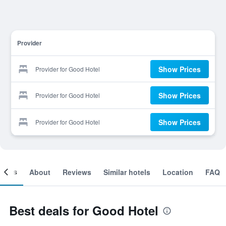
Provider
Show Prices
Provider for Good Hotel
Show Prices
Provider for Good Hotel
Show Prices
Provider for Good Hotel
ooms
About
Reviews
Similar hotels
Location
FAQ
Best deals for Good Hotel