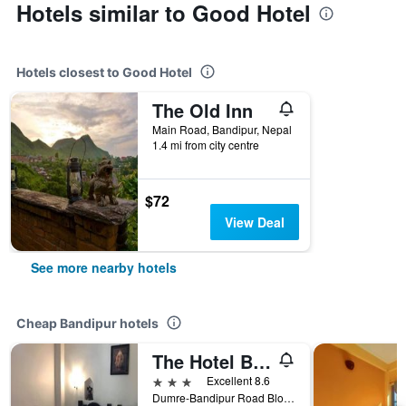
Hotels similar to Good Hotel
Hotels closest to Good Hotel
The Old Inn
Main Road, Bandipur, Nepal
1.4 mi from city centre
$72
View Deal
See more nearby hotels
Cheap Bandipur hotels
The Hotel Bandipur
3 stars
Excellent 8.6
Dumre-Bandipur Road Block#2/3, Bandipur, Nepal