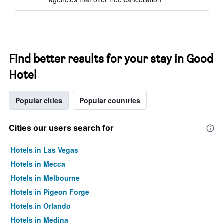
Find better results for your stay in Good
Hotel
Popular cities
Popular countries
Cities our users search for
Hotels in Las Vegas
Hotels in Mecca
Hotels in Melbourne
Hotels in Pigeon Forge
Hotels in Orlando
Hotels in Medina