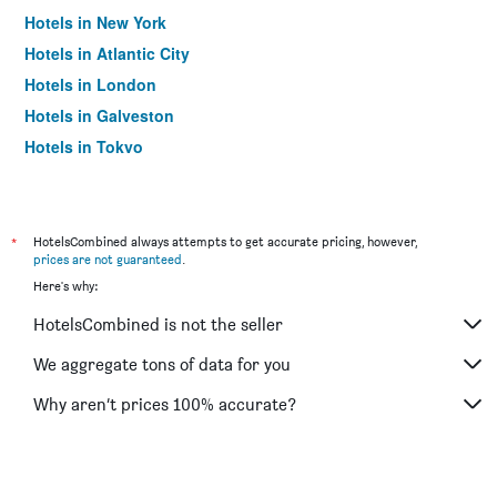
Hotels in New York
Hotels in Atlantic City
Hotels in London
Hotels in Galveston
Hotels in Tokyo
Hotels in Niagara Falls
*
HotelsCombined always attempts to get accurate pricing, however,
prices are not guaranteed
.
Here's why:
HotelsCombined is not the seller
We aggregate tons of data for you
Why aren’t prices 100% accurate?