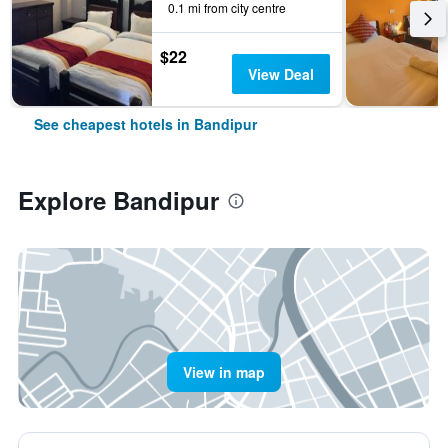
0.1 mi from city centre
$22
View Deal
See cheapest hotels in Bandipur
Explore Bandipur
View in map