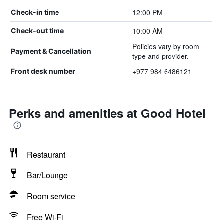
12:00 PM
Check-in time
10:00 AM
Check-out time
Policies vary by room
Payment & Cancellation
type and provider.
+977 984 6486121
Front desk number
Perks and amenities at Good Hotel
Restaurant
Bar/Lounge
Room service
Free Wi-Fi