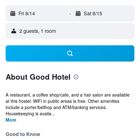
Fri 8/14
-
Sat 8/15
2 guests, 1 room
About Good Hotel
A restaurant, a coffee shop/cafe, and a hair salon are available
at this hostel. WiFi in public areas is free. Other amenities
include a porter/bellhop and ATM/banking services.
Housekeeping is availa...
More
Good to Know