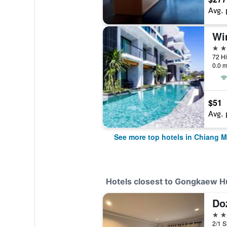
Avg. 
5 st
0.0 m
$51
Avg. 
See more top hotels in Chiang M
Hotels closest to Gongkaew 
Do
2 st