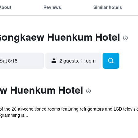
About
Reviews
Similar hotels
 Gongkaew Huenkum Hotel
Sat 8/15
2 guests, 1 room
w Huenkum Hotel
 the 20 air-conditioned rooms featuring refrigerators and LCD televisi
ogramming is...