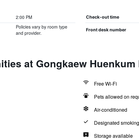
2:00 PM
Check-out time
Policies vary by room type
Front desk number
and provider.
ities at Gongkaew Huenkum 
Free Wi-Fi
Pets allowed on req
Air-conditioned
Designated smoking
Storage available