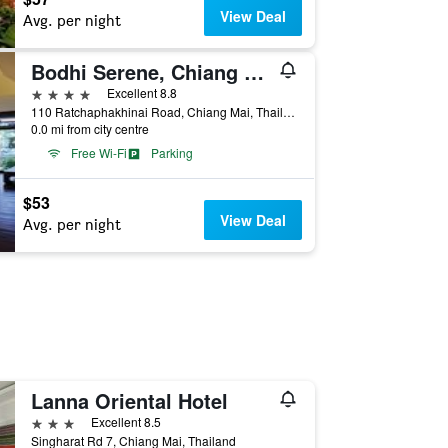
View Deal
Avg. per night
Bodhi Serene, Chiang Mai
4 stars
Excellent 8.8
110 Ratchaphakhinai Road, Chiang Mai, Thailand
0.0 mi from city centre
Free Wi-Fi
Parking
$53
View Deal
Avg. per night
Lanna Oriental Hotel
3 stars
Excellent 8.5
Singharat Rd 7, Chiang Mai, Thailand