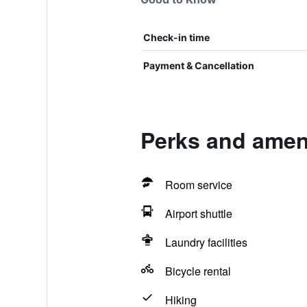
Check-in time
Payment & Cancellation
Perks and amen
Room service
Airport shuttle
Laundry facilities
Bicycle rental
Hiking