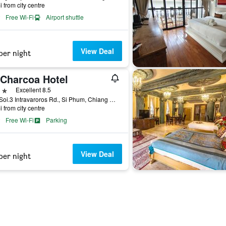
i from city centre
Free Wi-Fi
Airport shuttle
View Deal
per night
 Charcoa Hotel
ars
Excellent 8.5
24/1 Soi.3 Intravaroros Rd., Si Phum, Chiang Mai, Thailand
i from city centre
Free Wi-Fi
Parking
View Deal
per night