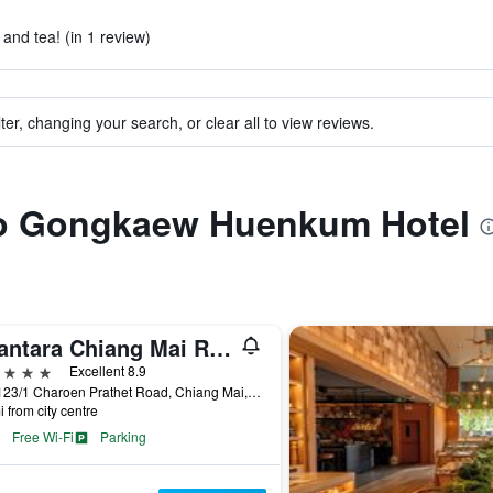
 and tea! (in 1 review)
ter, changing your search, or clear all to view reviews.
 to Gongkaew Huenkum Hotel
Anantara Chiang Mai Resort
ars
Excellent 8.9
123-123/1 Charoen Prathet Road, Chiang Mai, Thailand
i from city centre
Free Wi-Fi
Parking