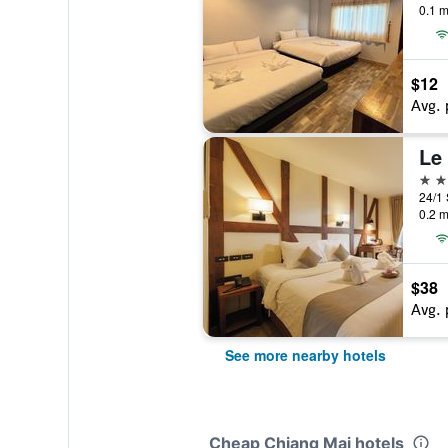
0.1 m
$12
Avg. 
Le
3 st
0.2 m
$38
Avg. 
See more nearby hotels
Cheap Chiang Mai hotels