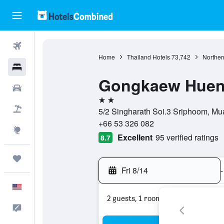
Flights
Home
Thailand Hotels
73,742
Norther
Hotels
Gongkaew Huen
Cars
2 stars
Packages
5/2 Singharath Soi.3 Sriphoom, Mu
+66 53 326 082
Explore
Excellent
95 verified ratings
8.7
Trips
Fri 8/14
-
English
2 guests, 1 room
Feedback