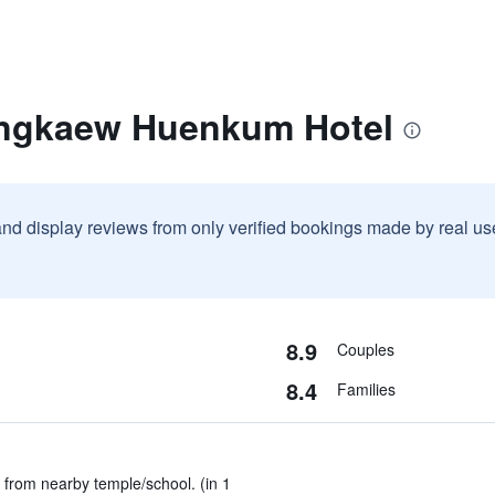
ongkaew Huenkum Hotel
and display reviews from only verified bookings made by real u
8.9
Couples
8.4
Families
from nearby temple/school. (in 1