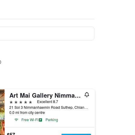
Art Mai Gallery Nimman Hotel
5 stars
Excellent 8.7
21 Soi 3 Nimmanhaemin Road Suthep, Chiang Mai, Thailand
0.0 mi from city centre
Free Wi-Fi
Parking
$57