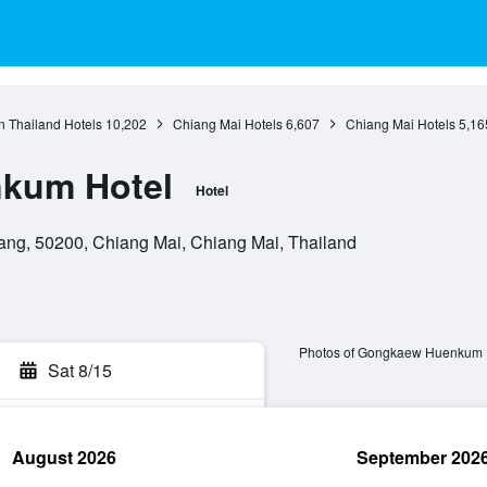
n Thailand Hotels
10,202
Chiang Mai Hotels
6,607
Chiang Mai Hotels
5,16
kum Hotel
Hotel
ang, 50200, Chiang Mai, Chiang Mai, Thailand
Photos of Gongkaew Huenkum 
Sat 8/15
August 2026
September 202