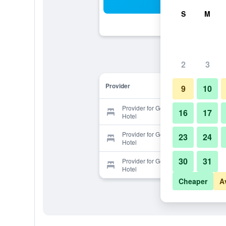
Sea
S
M
2
3
Provider
9
10
Provider for Gongkaew Huenkum
16
17
Hotel
Provider for Gongkaew Huenkum
23
24
Hotel
30
31
Provider for Gongkaew Huenkum
Hotel
Cheaper
A