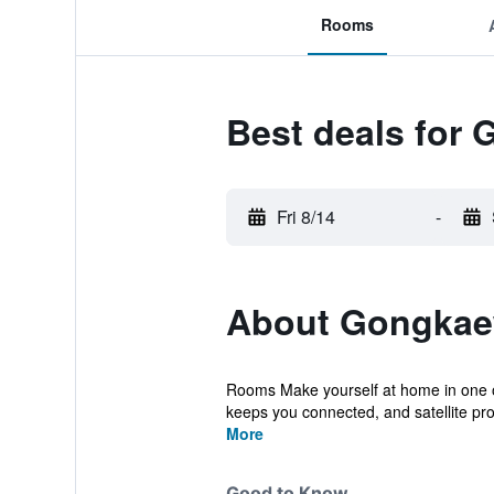
Rooms
Best deals for
Fri 8/14
-
About Gongkae
Rooms Make yourself at home in one of
keeps you connected, and satellite pr
More
Good to Know