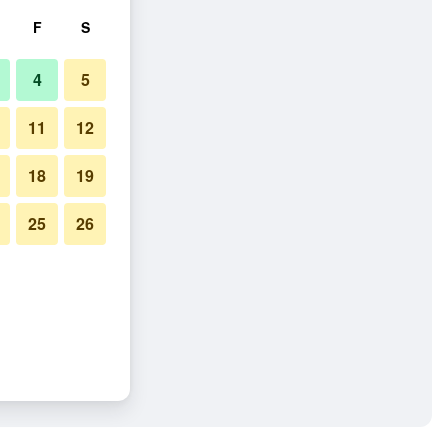
F
S
4
5
11
12
18
19
25
26