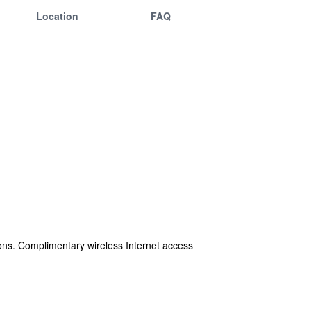
Location
FAQ
ons. Complimentary wireless Internet access