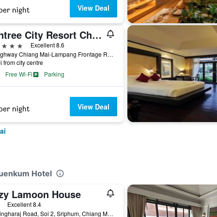
View Deal
per night
Wintree City Resort Chiang Mai
ars
Excellent 8.6
72 Highway Chiang Mai-Lampang Frontage Road, Chiang Mai, Thailand
i from city centre
Free Wi-Fi
Parking
View Deal
per night
ai
Huenkum Hotel
zy Lamoon House
ars
Excellent 8.4
2/1 Singharaj Road, Soi 2, Sriphum, Chiang Mai, Thailand