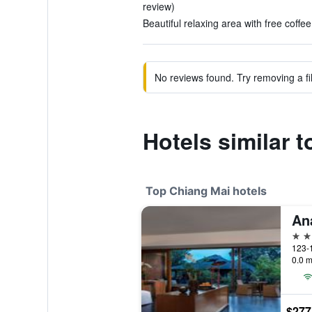
review)
Beautiful relaxing area with free coffee
No reviews found. Try removing a fil
Hotels similar
Top Chiang Mai hotels
5 st
0.0 m
$277