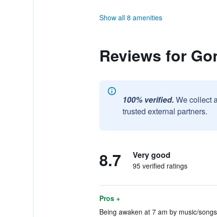
Show all 8 amenities
Reviews for G
100% verified.
We collect 
trusted external partners.
8.7
Very good
95 verified ratings
Pros +
Being awaken at 7 am by music/songs 