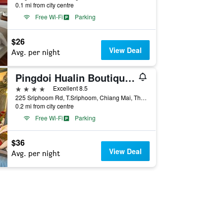
0.1 mi from city centre
Free Wi-Fi
Parking
$26
View Deal
Avg. per night
Pingdoi Hualin Boutique Hotel
4 stars
Excellent 8.5
225 Sriphoom Rd, T.Sriphoom, Chiang Mai, Thailand
0.2 mi from city centre
Free Wi-Fi
Parking
$36
View Deal
Avg. per night