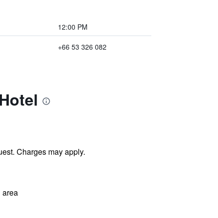
12:00 PM
+66 53 326 082
Hotel
uest. Charges may apply.
 area