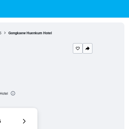
5
Gongkaew Huenkum Hotel
Hotel
6