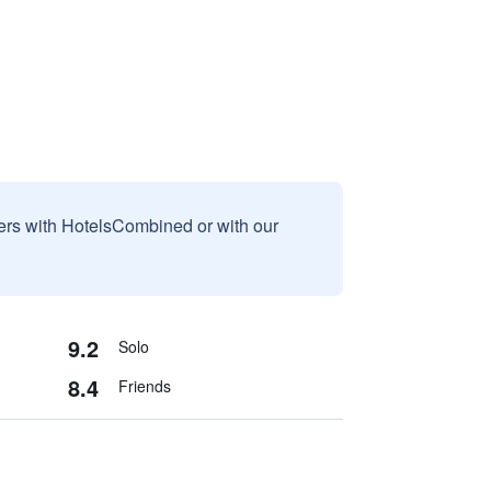
sers with HotelsCombined or with our
9.2
Solo
8.4
Friends