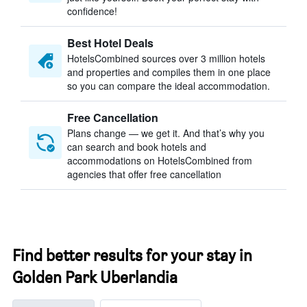
confidence!
Best Hotel Deals
HotelsCombined sources over 3 million hotels
and properties and compiles them in one place
so you can compare the ideal accommodation.
Free Cancellation
Plans change — we get it. And that’s why you
can search and book hotels and
accommodations on HotelsCombined from
agencies that offer free cancellation
Find better results for your stay in
Golden Park Uberlandia