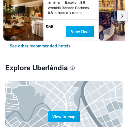
3 stars
Excellent 8.9
Avenida Rondon Pacheco 3500, Uberlândia, Brazil
0.8 mi from city centre
$58
View Deal
See other recommended hotels
Explore Uberlândia
View in map