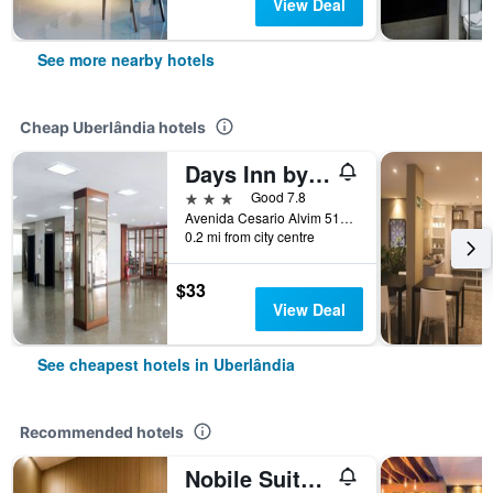
View Deal
See more nearby hotels
Cheap Uberlândia hotels
Days Inn by Wyndham Uberlandia
3 stars
Good 7.8
Avenida Cesario Alvim 514, Uberlândia, Brazil
0.2 mi from city centre
$33
View Deal
See cheapest hotels in Uberlândia
Recommended hotels
Nobile Suites Uberlândia