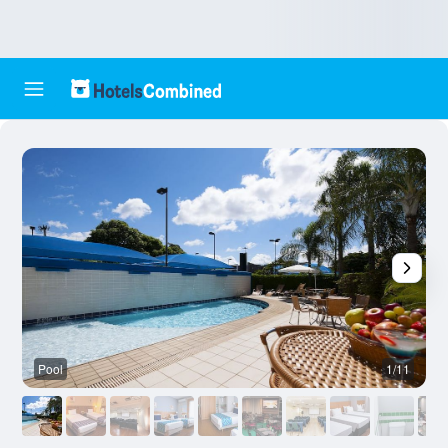
Pool
1/11