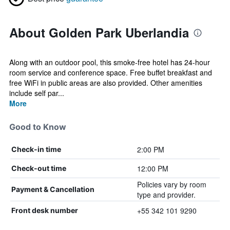
About Golden Park Uberlandia
Along with an outdoor pool, this smoke-free hotel has 24-hour
room service and conference space. Free buffet breakfast and
free WiFi in public areas are also provided. Other amenities
include self par...
More
Good to Know
2:00 PM
Check-in time
12:00 PM
Check-out time
Policies vary by room
Payment & Cancellation
type and provider.
+55 342 101 9290
Front desk number