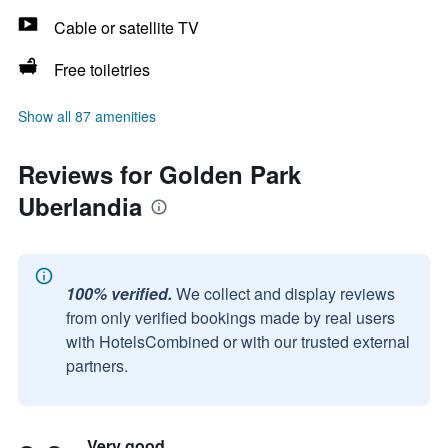
Cable or satellite TV
Free toiletries
Show all 87 amenities
Reviews for Golden Park
Uberlandia
100% verified.
We collect and display reviews
from only verified bookings made by real users
with HotelsCombined or with our trusted external
partners.
Very good