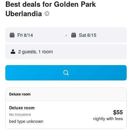
Best deals for Golden Park
Uberlandia
Fri 8/14
-
Sat 8/15
2 guests, 1 room
Deluxe room
Deluxe room
$55
No inclusions
nightly with fees
bed type unknown