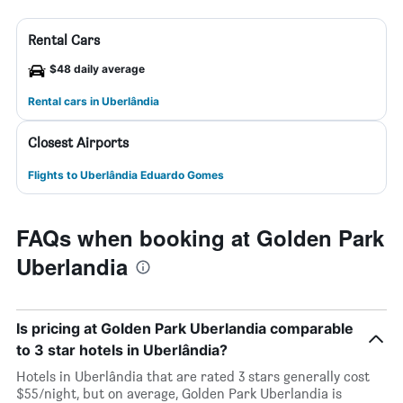
Rental Cars
$48 daily average
Rental cars in Uberlândia
Closest Airports
Flights to Uberlândia Eduardo Gomes
FAQs when booking at Golden Park
Uberlandia
Is pricing at Golden Park Uberlandia comparable
to 3 star hotels in Uberlândia?
Hotels in Uberlândia that are rated 3 stars generally cost
$55/night, but on average, Golden Park Uberlandia is