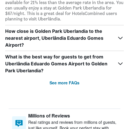
available for 21% less than the average rate in the area. You
can usually enjoy a stay at Golden Park Uberlandia for
$67/night. This is a great deal for HotelsCombined users
planning to visit Uberlândia.
How close is Golden Park Uberlandia to the
nearest airport, Uberlândia Eduardo Gomes
Airport?
What is the best way for guests to get from
Uberlândia Eduardo Gomes Airport to Golden
Park Uberlandia?
See more FAQs
Millions of Reviews
Real ratings and reviews from millions of guests,
just like yourself. Book your perfect stay with