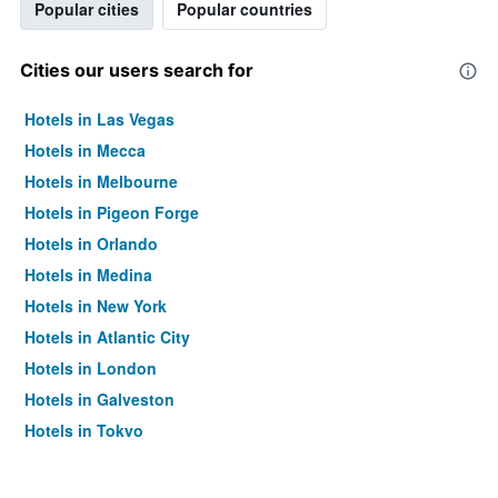
Popular cities
Popular countries
Cities our users search for
Hotels in Las Vegas
Hotels in Mecca
Hotels in Melbourne
Hotels in Pigeon Forge
Hotels in Orlando
Hotels in Medina
Hotels in New York
Hotels in Atlantic City
Hotels in London
Hotels in Galveston
Hotels in Tokyo
Hotels in Niagara Falls