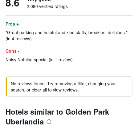
8.6
2,080 verified ratings
Pros +
"Great parking and helpful and kind staffs, breakfast delicious."
(in 4 reviews)
Cons -
Noisy Nothing special (in 1 review)
No reviews found. Try removing a filter, changing your
search, or clear all to view reviews.
Hotels similar to Golden Park
Uberlandia