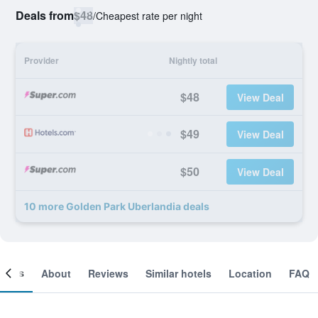
Deals from
$48
/
Cheapest rate per night
Provider
Nightly total
$48
View Deal
$49
View Deal
$50
View Deal
10 more Golden Park Uberlandia deals
ooms
About
Reviews
Similar hotels
Location
FAQ