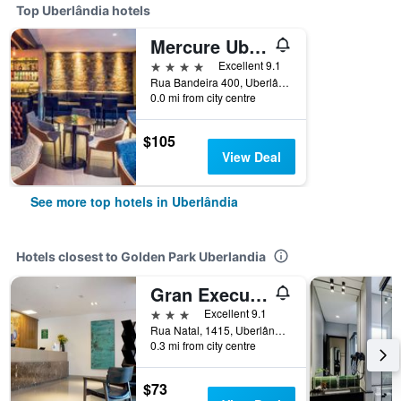
Top Uberlândia hotels
Mercure Uberlandia Plaza Shopping
4 stars
Excellent 9.1
Rua Bandeira 400, Uberlândia, Brazil
0.0 mi from city centre
$105
View Deal
See more top hotels in Uberlândia
Hotels closest to Golden Park Uberlandia
Gran Executive Hotel
3 stars
Excellent 9.1
Rua Natal, 1415, Uberlândia, Brazil
0.3 mi from city centre
$73