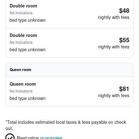
Double room
$48
No inclusions
nightly with fees
bed type unknown
Double room
$55
No inclusions
nightly with fees
bed type unknown
Queen room
Queen room
$81
No inclusions
nightly with fees
bed type unknown
*
Total includes estimated local taxes & fees payable on check
out.
Best price
guarantee