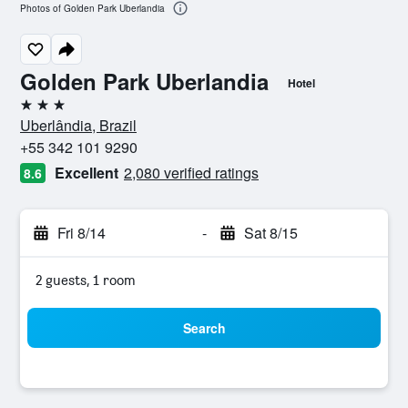
Photos of Golden Park Uberlandia
Golden Park Uberlandia
Hotel
3 stars
Uberlândia, Brazil
+55 342 101 9290
Excellent
2,080 verified ratings
8.6
Fri 8/14
-
Sat 8/15
2 guests, 1 room
Search