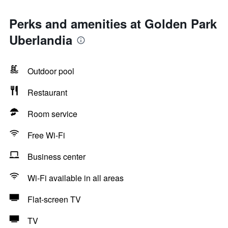
Perks and amenities at Golden Park
Uberlandia
Outdoor pool
Restaurant
Room service
Free Wi-Fi
Business center
Wi-Fi available in all areas
Flat-screen TV
TV