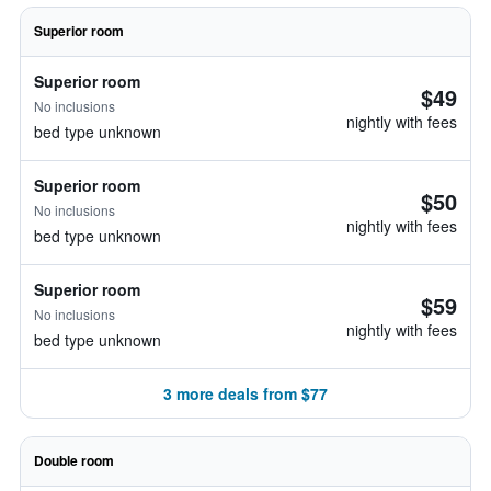
Superior room
Superior room
$49
No inclusions
nightly with fees
bed type unknown
Superior room
$50
No inclusions
nightly with fees
bed type unknown
Superior room
$59
No inclusions
nightly with fees
bed type unknown
3 more deals from $77
Double room