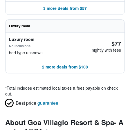
3 more deals from $57
Luxury room
Luxury room
$77
No inclusions
nightly with fees
bed type unknown
2 more deals from $108
*
Total includes estimated local taxes & fees payable on check
out.
Best price
guarantee
About Goa Villagio Resort & Spa- A