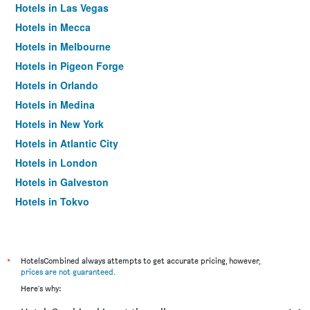
Hotels in Las Vegas
Hotels in Mecca
Hotels in Melbourne
Hotels in Pigeon Forge
Hotels in Orlando
Hotels in Medina
Hotels in New York
Hotels in Atlantic City
Hotels in London
Hotels in Galveston
Hotels in Tokyo
Hotels in Niagara Falls
*
HotelsCombined always attempts to get accurate pricing, however,
prices are not guaranteed
.
Here's why: