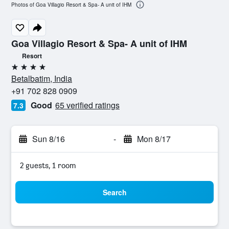
Photos of Goa Villagio Resort & Spa- A unit of IHM
Goa Villagio Resort & Spa- A unit of IHM
Resort
4 stars
Betalbatim, India
+91 702 828 0909
Good
65 verified ratings
7.3
Sun 8/16
-
Mon 8/17
2 guests, 1 room
Search