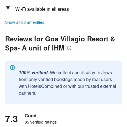
Wi-Fi available in all areas
Show all 83 amenities
Reviews for Goa Villagio Resort &
Spa- A unit of IHM
100% verified.
We collect and display reviews
from only verified bookings made by real users
with HotelsCombined or with our trusted external
partners.
7.3
Good
65 verified ratings