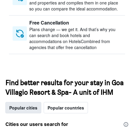
and properties and compiles them in one place
so you can compare the ideal accommodation.
Free Cancellation
Plans change — we get it. And that’s why you
can search and book hotels and
accommodations on HotelsCombined from
agencies that offer free cancellation
Find better results for your stay in Goa
Villagio Resort & Spa- A unit of IHM
Popular cities
Popular countries
Cities our users search for