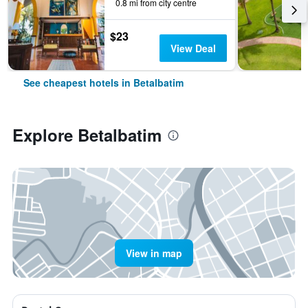
0.8 mi from city centre
$23
View Deal
See cheapest hotels in Betalbatim
Explore Betalbatim
View in map