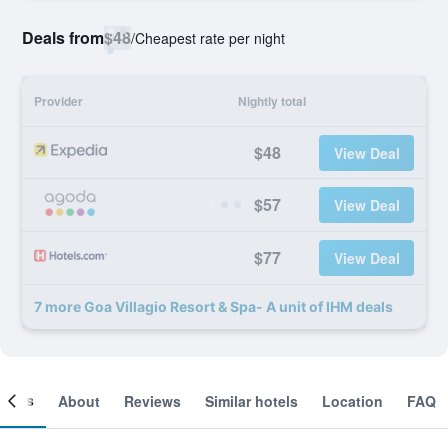
Deals from
$48
/
Cheapest rate per night
Provider
Nightly total
$48
View Deal
$57
View Deal
$77
View Deal
7 more Goa Villagio Resort & Spa- A unit of IHM deals
ooms
About
Reviews
Similar hotels
Location
FAQ