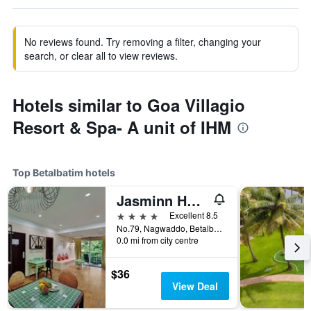
No reviews found. Try removing a filter, changing your
search, or clear all to view reviews.
Hotels similar to Goa Villagio
Resort & Spa- A unit of IHM
Top Betalbatim hotels
Jasminn Hotel
4 stars
Excellent 8.5
No.79, Nagwaddo, Betalbatim, Betalbatim, India
0.0 mi from city centre
$36
View Deal