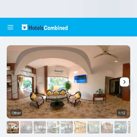
Other
1/12