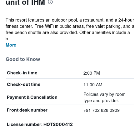
unit of IHM
This resort features an outdoor pool, a restaurant, and a 24-hour
fitness center. Free WiFi in public areas, free valet parking, and a
free beach shuttle are also provided. Other amenities include a
b...
More
Good to Know
2:00 PM
Check-in time
11:00 AM
Check-out time
Policies vary by room
Payment & Cancellation
type and provider.
+91 702 828 0909
Front desk number
License number: HOTS000412