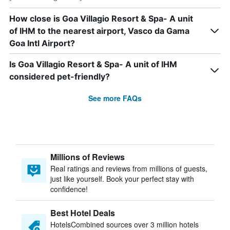
How close is Goa Villagio Resort & Spa- A unit
of IHM to the nearest airport, Vasco da Gama
Goa Intl Airport?
Is Goa Villagio Resort & Spa- A unit of IHM
considered pet-friendly?
See more FAQs
Millions of Reviews
Real ratings and reviews from millions of guests,
just like yourself. Book your perfect stay with
confidence!
Best Hotel Deals
HotelsCombined sources over 3 million hotels