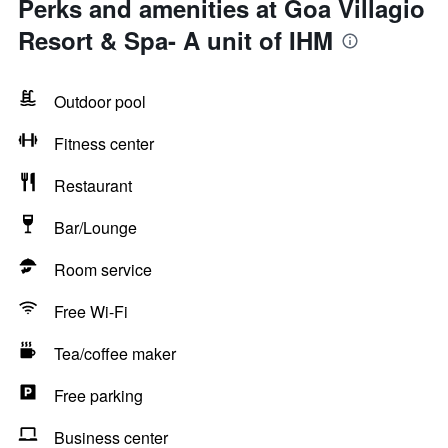
Perks and amenities at Goa Villagio
Resort & Spa- A unit of IHM
Outdoor pool
Fitness center
Restaurant
Bar/Lounge
Room service
Free Wi-Fi
Tea/coffee maker
Free parking
Business center