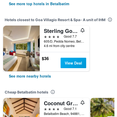
See more top hotels in Betalbatim
Hotels closest to Goa Villagio Resort & Spa- A unit of IHM
Sterling Goa Varca
4 stars
Good 7.7
605/D, Pedda Nomeo, Betalbatim, India
4.6 mi from city centre
$36
View Deal
See more nearby hotels
Cheap Betalbatim hotels
Coconut Grove Beach Resort
4 stars
Good 7.1
Betalbatim Beach, 94881, Betalbatim, India