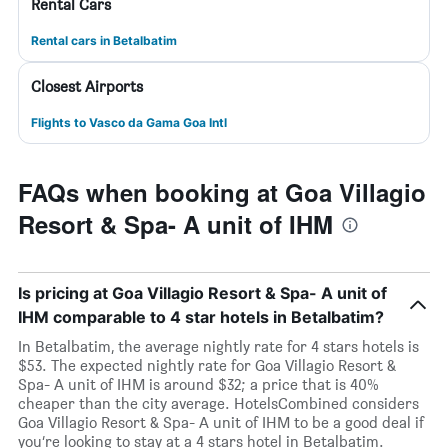
Rental Cars
Rental cars in Betalbatim
Closest Airports
Flights to Vasco da Gama Goa Intl
FAQs when booking at Goa Villagio
Resort & Spa- A unit of IHM
Is pricing at Goa Villagio Resort & Spa- A unit of
IHM comparable to 4 star hotels in Betalbatim?
In Betalbatim, the average nightly rate for 4 stars hotels is
$53. The expected nightly rate for Goa Villagio Resort &
Spa- A unit of IHM is around $32; a price that is 40%
cheaper than the city average. HotelsCombined considers
Goa Villagio Resort & Spa- A unit of IHM to be a good deal if
you’re looking to stay at a 4 stars hotel in Betalbatim.