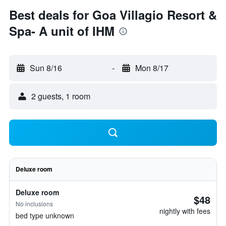
Best deals for Goa Villagio Resort &
Spa- A unit of IHM
Sun 8/16
-
Mon 8/17
2 guests, 1 room
Deluxe room
Deluxe room
$48
No inclusions
nightly with fees
bed type unknown