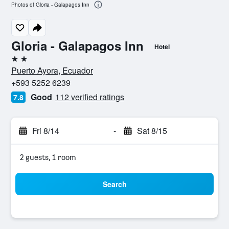
Photos of Gloria - Galapagos Inn
Gloria - Galapagos Inn
Hotel
2 stars
Puerto Ayora, Ecuador
+593 5252 6239
Good
112 verified ratings
7.8
Fri 8/14
-
Sat 8/15
2 guests, 1 room
Search