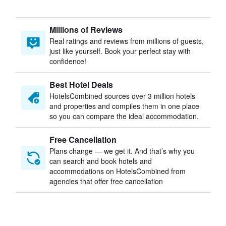
Millions of Reviews
Real ratings and reviews from millions of guests,
just like yourself. Book your perfect stay with
confidence!
Best Hotel Deals
HotelsCombined sources over 3 million hotels
and properties and compiles them in one place
so you can compare the ideal accommodation.
Free Cancellation
Plans change — we get it. And that’s why you
can search and book hotels and
accommodations on HotelsCombined from
agencies that offer free cancellation