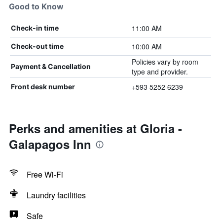
Good to Know
11:00 AM
Check-in time
10:00 AM
Check-out time
Policies vary by room
Payment & Cancellation
type and provider.
+593 5252 6239
Front desk number
Perks and amenities at Gloria -
Galapagos Inn
Free Wi-Fi
Laundry facilities
Safe