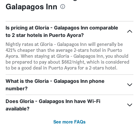
Galapagos Inn
Is pricing at Gloria - Galapagos Inn comparable
to 2 star hotels in Puerto Ayora?
Nightly rates at Gloria - Galapagos Inn will generally be
421% cheaper than the average 2-stars hotel in Puerto
Ayora. When staying at Gloria - Galapagos Inn, you should
be prepared to pay about $662/night, which is considered
to be a good deal in Puerto Ayora for a 2-stars hotel.
What is the Gloria - Galapagos Inn phone
number?
Does Gloria - Galapagos Inn have Wi-Fi
available?
See more FAQs