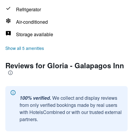
Refrigerator
Air-conditioned
Storage available
Show all 5 amenities
Reviews for Gloria - Galapagos Inn
100% verified.
We collect and display reviews
from only verified bookings made by real users
with HotelsCombined or with our trusted external
partners.