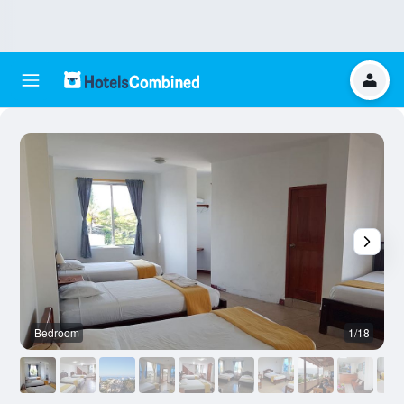
Bedroom
1/18