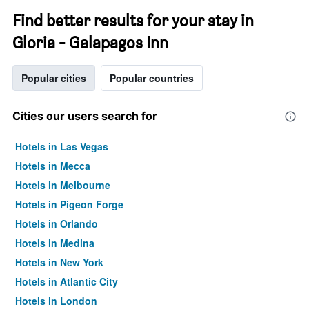
Find better results for your stay in
Gloria - Galapagos Inn
Popular cities
Popular countries
Cities our users search for
Hotels in Las Vegas
Hotels in Mecca
Hotels in Melbourne
Hotels in Pigeon Forge
Hotels in Orlando
Hotels in Medina
Hotels in New York
Hotels in Atlantic City
Hotels in London