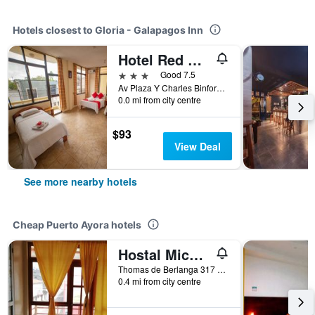
Hotels closest to Gloria - Galapagos Inn
Hotel Red Booby
3 stars
Good 7.5
Av Plaza Y Charles Binford, Puerto Ayora, Ecuador
0.0 mi from city centre
$93
View Deal
See more nearby hotels
Cheap Puerto Ayora hotels
Hostal Miconia House
Thomas de Berlanga 317 e Islas Plaza, Puerto Ayora, Ecuador
0.4 mi from city centre