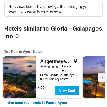
No reviews found. Try removing a filter, changing your
search, or clear all to view reviews.
Hotels similar to Gloria - Galapagos
Inn
Top Puerto Ayora hotels
Angermeyer Waterfront Inn
5 stars
Excellent
9.1
Punta Estrada, Puerto Ayora, Ecuador
0.0 mi from city centre
$221
View Deal
See more top hotels in Puerto Ayora