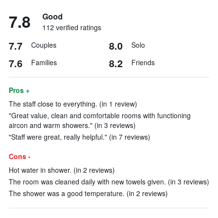
7.8
Good
112 verified ratings
7.7
8.0
Couples
Solo
7.6
8.2
Families
Friends
Pros +
The staff close to everything. (in 1 review)
"Great value, clean and comfortable rooms with functioning
aircon and warm showers." (in 3 reviews)
"Staff were great, really helpful." (in 7 reviews)
Cons -
Hot water in shower. (in 2 reviews)
The room was cleaned daily with new towels given. (in 3 reviews)
The shower was a good temperature. (in 2 reviews)