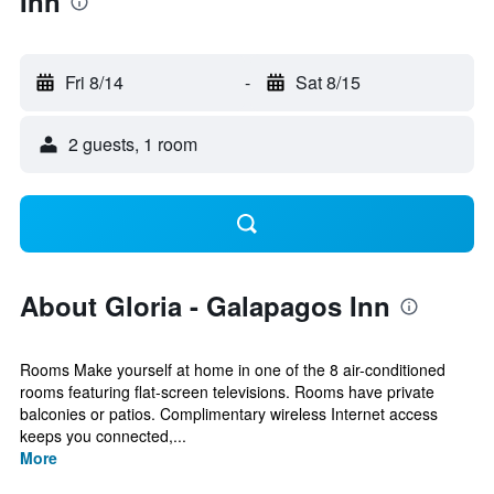
Inn
Fri 8/14
-
Sat 8/15
2 guests, 1 room
About Gloria - Galapagos Inn
Rooms Make yourself at home in one of the 8 air-conditioned
rooms featuring flat-screen televisions. Rooms have private
balconies or patios. Complimentary wireless Internet access
keeps you connected,...
More