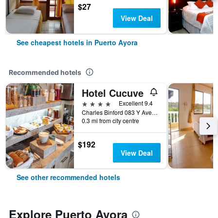
$27
View Deal
See cheapest hotels in Puerto Ayora
Recommended hotels
Hotel Cucuve
4 stars
Excellent 9.4
Charles Binford 083 Y Ave Charles Darwin, Puerto Ayora, Ecuador
0.3 mi from city centre
$192
View Deal
See other recommended hotels
Explore Puerto Ayora