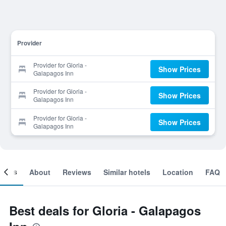
Provider
Provider for Gloria -
Show Prices
Galapagos Inn
Provider for Gloria -
Show Prices
Galapagos Inn
Provider for Gloria -
Show Prices
Galapagos Inn
ooms
About
Reviews
Similar hotels
Location
FAQ
Best deals for Gloria - Galapagos