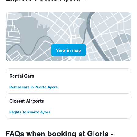
View in map
Rental Cars
Rental cars in Puerto Ayora
Closest Airports
Flights to Puerto Ayora
FAQs when booking at Gloria -