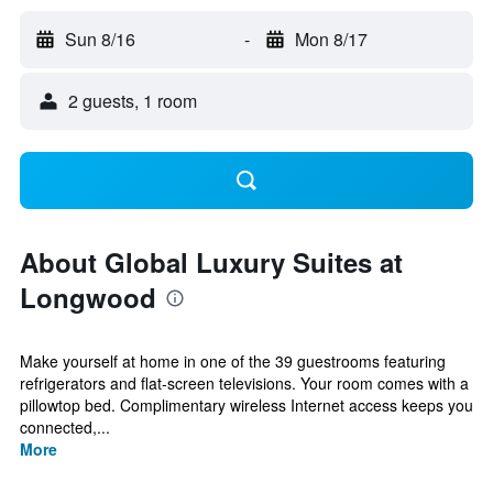
Sun 8/16
-
Mon 8/17
2 guests, 1 room
About Global Luxury Suites at
Longwood
Make yourself at home in one of the 39 guestrooms featuring
refrigerators and flat-screen televisions. Your room comes with a
pillowtop bed. Complimentary wireless Internet access keeps you
connected,...
More