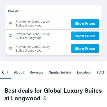
Provider
Provider for Global Luxury
Show Prices
Suites at Longwood
Provider for Global Luxury
Show Prices
Suites at Longwood
Provider for Global Luxury
Show Prices
Suites at Longwood
ooms
About
Reviews
Similar hotels
Location
FAQ
Best deals for Global Luxury Suites
at Longwood