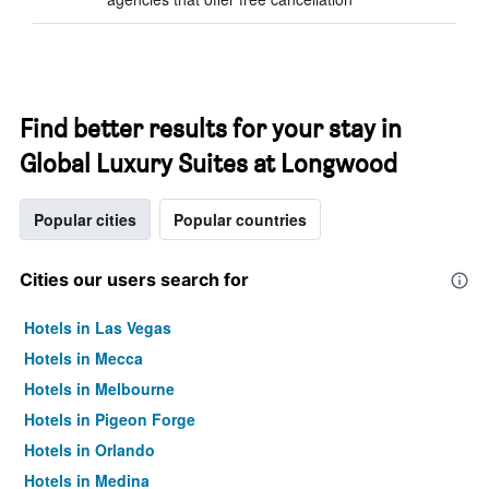
Find better results for your stay in
Global Luxury Suites at Longwood
Popular cities
Popular countries
Cities our users search for
Hotels in Las Vegas
Hotels in Mecca
Hotels in Melbourne
Hotels in Pigeon Forge
Hotels in Orlando
Hotels in Medina