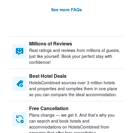
See more FAQs
Millions of Reviews
Real ratings and reviews from millions of guests,
just like yourself. Book your perfect stay with
confidence!
Best Hotel Deals
HotelsCombined sources over 3 million hotels
and properties and compiles them in one place
so you can compare the ideal accommodation.
Free Cancellation
Plans change — we get it. And that’s why you
can search and book hotels and
accommodations on HotelsCombined from
agencies that offer free cancellation