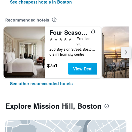
See cheapest hotels in Boston
Recommended hotels
Four Seasons Hotel Boston
5 stars
Excellent
9.0
200 Boylston Street, Boston, MA, United States
0.8 mi from city centre
$751
View Deal
See other recommended hotels
Explore Mission Hill, Boston