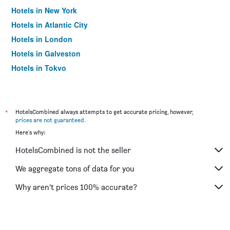
Hotels in New York
Hotels in Atlantic City
Hotels in London
Hotels in Galveston
Hotels in Tokyo
Hotels in Niagara Falls
*
HotelsCombined always attempts to get accurate pricing, however,
prices are not guaranteed
.
Here's why:
HotelsCombined is not the seller
We aggregate tons of data for you
Why aren’t prices 100% accurate?