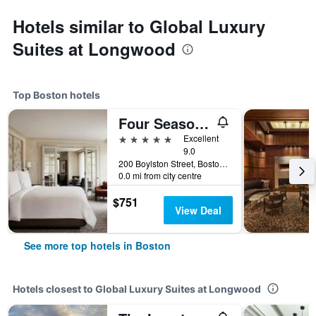
Hotels similar to Global Luxury
Suites at Longwood
Top Boston hotels
Four Seasons Hotel Boston
5 stars
Excellent
9.0
200 Boylston Street, Boston, MA, United States
0.0 mi from city centre
$751
View Deal
See more top hotels in Boston
Hotels closest to Global Luxury Suites at Longwood