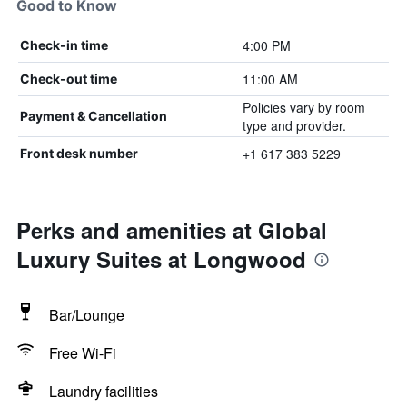
Good to Know
4:00 PM
Check-in time
11:00 AM
Check-out time
Policies vary by room
Payment & Cancellation
type and provider.
+1 617 383 5229
Front desk number
Perks and amenities at Global
Luxury Suites at Longwood
Bar/Lounge
Free Wi-Fi
Laundry facilities