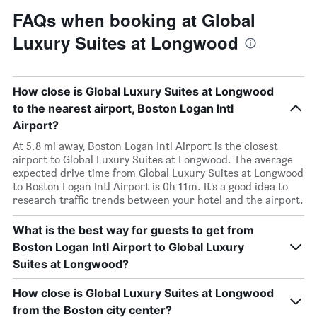
FAQs when booking at Global
Luxury Suites at Longwood
How close is Global Luxury Suites at Longwood
to the nearest airport, Boston Logan Intl
Airport?
At 5.8 mi away, Boston Logan Intl Airport is the closest
airport to Global Luxury Suites at Longwood. The average
expected drive time from Global Luxury Suites at Longwood
to Boston Logan Intl Airport is 0h 11m. It’s a good idea to
research traffic trends between your hotel and the airport.
What is the best way for guests to get from
Boston Logan Intl Airport to Global Luxury
Suites at Longwood?
How close is Global Luxury Suites at Longwood
from the Boston city center?