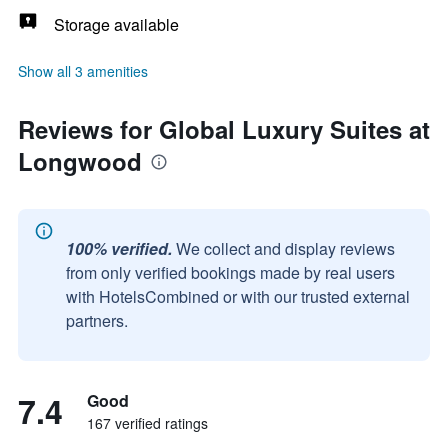
Storage available
Show all 3 amenities
Reviews for Global Luxury Suites at
Longwood
100% verified.
We collect and display reviews
from only verified bookings made by real users
with HotelsCombined or with our trusted external
partners.
7.4
Good
167 verified ratings