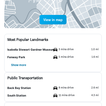
View in map
Most Popular Landmarks
3 mins drive
1.0 mi
Isabella Stewart Gardner Museum
5 mins drive
1.6 mi
Fenway Park
Show more
Public Transportation
8 mins drive
2.6 mi
Back Bay Station
11 mins drive
4.3 mi
South Station