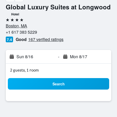
Global Luxury Suites at Longwood
Hotel
4 stars
Boston, MA
+1 617 383 5229
Good
167 verified ratings
7.4
Sun 8/16
-
Mon 8/17
2 guests, 1 room
Search