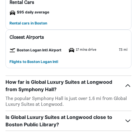
Rental Cars
$95 daily average
Rental cars in Boston
Closest Airports
17 mins drive
7.5 mi
Boston Logan Intl Airport
Flights to Boston Logan Intl
How far is Global Luxury Suites at Longwood
from Symphony Hall?
The popular Symphony Hall is just over 1.6 mi from Global
Luxury Suites at Longwood.
Is Global Luxury Suites at Longwood close to
Boston Public Library?