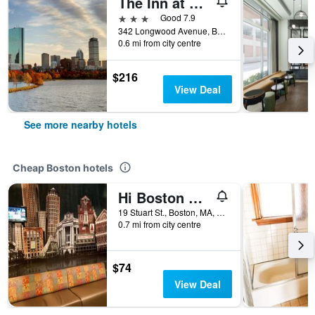
The Inn at Longwood Medical
3 stars
Good 7.9
342 Longwood Avenue, Boston, MA, United States
0.6 mi from city centre
$216
View Deal
See more nearby hotels
Cheap Boston hotels
Hi Boston Hostel
19 Stuart St., Boston, MA, United States
0.7 mi from city centre
$74
View Deal