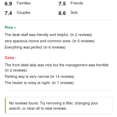
6.9
7.5
Families
Friends
7.4
8.6
Couples
Solo
Pros +
The desk staff was friendly and helpful. (in 2 reviews)
very spacious rooms and common area. (in 5 reviews)
Everything was perfect (in 6 reviews)
Cons -
The front desk lady was nice but the management was horrible
(in 2 reviews)
Parking way is very narrow (in 14 reviews)
The heater is noisy at night. (in 7 reviews)
No reviews found. Try removing a filter, changing your
search, or clear all to view reviews.