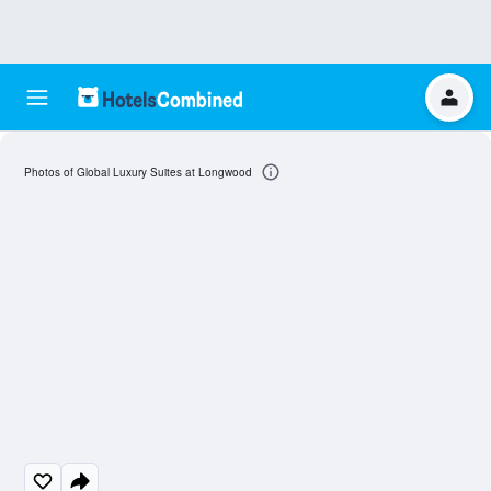
Photos of Global Luxury Suites at Longwood