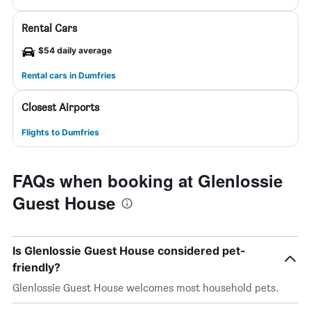
Rental Cars
$54 daily average
Rental cars in Dumfries
Closest Airports
Flights to Dumfries
FAQs when booking at Glenlossie
Guest House
Is Glenlossie Guest House considered pet-
friendly?
Glenlossie Guest House welcomes most household pets.