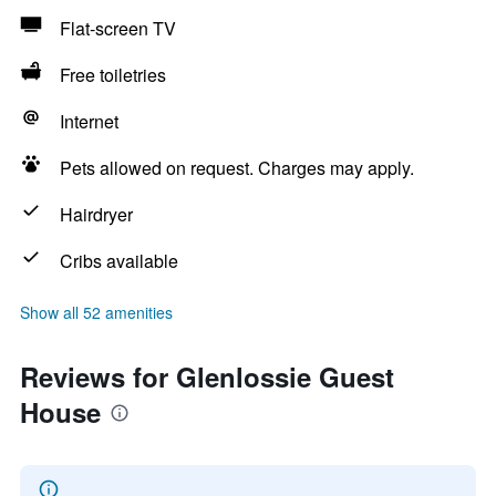
Flat-screen TV
Free toiletries
Internet
Pets allowed on request. Charges may apply.
Hairdryer
Cribs available
Show all 52 amenities
Reviews for Glenlossie Guest
House