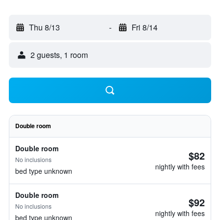
Thu 8/13
-
Fri 8/14
2 guests, 1 room
Double room
Double room
$82
No inclusions
nightly with fees
bed type unknown
Double room
$92
No inclusions
nightly with fees
bed type unknown