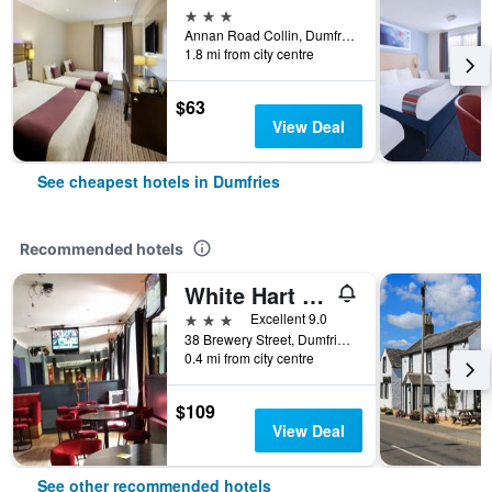
3 stars
Annan Road Collin, Dumfries, United Kingdom
1.8 mi from city centre
$63
View Deal
See cheapest hotels in Dumfries
Recommended hotels
White Hart Hotel
3 stars
Excellent 9.0
38 Brewery Street, Dumfries, United Kingdom
0.4 mi from city centre
$109
View Deal
See other recommended hotels