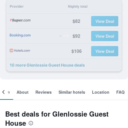
Provider
Nightly total
$82
View Deal
$92
View Deal
$106
View Deal
10 more Glenlossie Guest House deals
ooms
About
Reviews
Similar hotels
Location
FAQ
Best deals for Glenlossie Guest
House