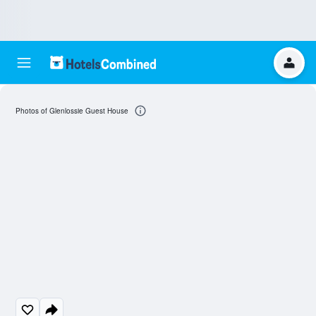
Photos of Glenlossie Guest House