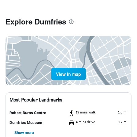
Explore Dumfries
View in map
Most Popular Landmarks
19 mins walk
1.0 mi
Robert Burns Centre
4 mins drive
1.2 mi
Dumfries Museum
Show more