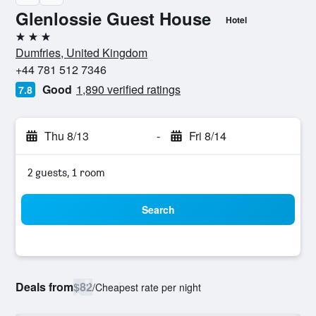
Glenlossie Guest House
Hotel
3 stars
Dumfries, United Kingdom
+44 781 512 7346
Good
1,890 verified ratings
7.8
Thu 8/13
-
Fri 8/14
2 guests, 1 room
Search
Deals from
$82
/
Cheapest rate per night