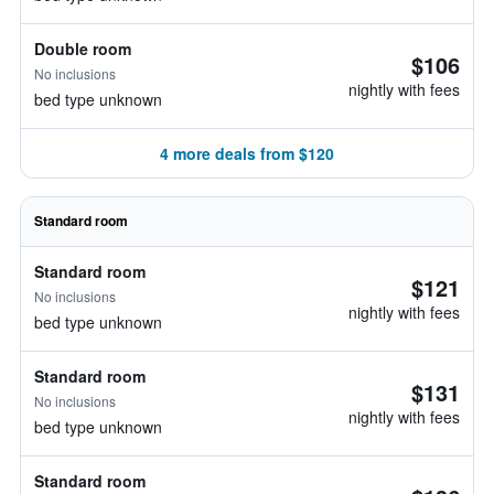
Double room
$106
No inclusions
nightly with fees
bed type unknown
4 more deals from $120
Standard room
Standard room
$121
No inclusions
nightly with fees
bed type unknown
Standard room
$131
No inclusions
nightly with fees
bed type unknown
Standard room