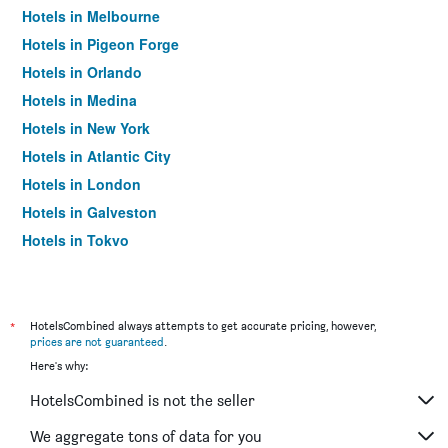
Hotels in Melbourne
Hotels in Pigeon Forge
Hotels in Orlando
Hotels in Medina
Hotels in New York
Hotels in Atlantic City
Hotels in London
Hotels in Galveston
Hotels in Tokyo
Hotels in Niagara Falls
*
HotelsCombined always attempts to get accurate pricing, however,
prices are not guaranteed
.
Here's why:
HotelsCombined is not the seller
We aggregate tons of data for you