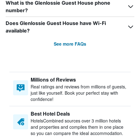
What is the Glenlossie Guest House phone
number?
Does Glenlossie Guest House have Wi-Fi
available?
See more FAQs
Millions of Reviews
Real ratings and reviews from millions of guests,
just like yourself. Book your perfect stay with
confidence!
Best Hotel Deals
HotelsCombined sources over 3 million hotels
and properties and compiles them in one place
so you can compare the ideal accommodation.