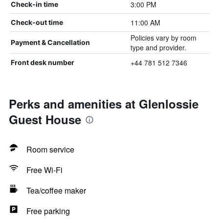
3:00 PM
Check-in time
11:00 AM
Check-out time
Policies vary by room
Payment & Cancellation
type and provider.
+44 781 512 7346
Front desk number
Perks and amenities at Glenlossie
Guest House
Room service
Free Wi-Fi
Tea/coffee maker
Free parking