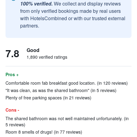
100% verified.
We collect and display reviews
from only verified bookings made by real users
with HotelsCombined or with our trusted external
partners.
7.8
Good
1,890 verified ratings
Pros +
Comfortable room fab breakfast good location. (in 120 reviews)
"It was clean, as was the shared bathroom" (in 5 reviews)
Plenty of free parking spaces (in 21 reviews)
Cons -
The shared bathroom was not well maintained unfortunately. (in
5 reviews)
Room 8 smells of drugs! (in 77 reviews)