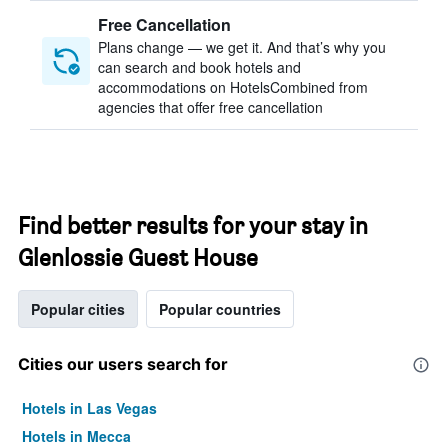
Free Cancellation
Plans change — we get it. And that’s why you
can search and book hotels and
accommodations on HotelsCombined from
agencies that offer free cancellation
Find better results for your stay in
Glenlossie Guest House
Popular cities
Popular countries
Cities our users search for
Hotels in Las Vegas
Hotels in Mecca