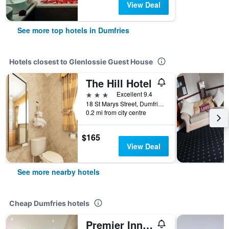
View Deal
See more top hotels in Dumfries
Hotels closest to Glenlossie Guest House
The Hill Hotel
3 stars
Excellent 9.4
18 St Marys Street, Dumfries, United Kingdom
0.2 mi from city centre
$165
View Deal
See more nearby hotels
Cheap Dumfries hotels
Premier Inn Dumfries