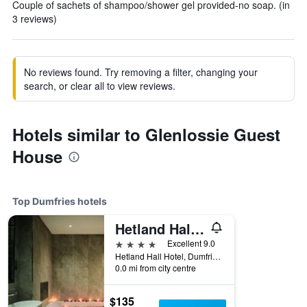
Couple of sachets of shampoo/shower gel provided-no soap. (in
3 reviews)
No reviews found. Try removing a filter, changing your
search, or clear all to view reviews.
Hotels similar to Glenlossie Guest
House
Top Dumfries hotels
Hetland Hall Hotel
4 stars
Excellent 9.0
Hetland Hall Hotel, Dumfries, United Kingdom
0.0 mi from city centre
$135