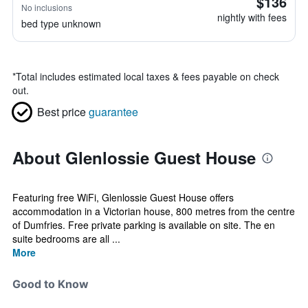
$136
No inclusions
nightly with fees
bed type unknown
*
Total includes estimated local taxes & fees payable on check
out.
Best price
guarantee
About Glenlossie Guest House
Featuring free WiFi, Glenlossie Guest House offers
accommodation in a Victorian house, 800 metres from the centre
of Dumfries. Free private parking is available on site. The en
suite bedrooms are all ...
More
Good to Know