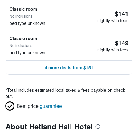
Classic room
$141
No inclusions
nightly with fees
bed type unknown
Classic room
$149
No inclusions
nightly with fees
bed type unknown
4 more deals from $151
*
Total includes estimated local taxes & fees payable on check
out.
Best price
guarantee
About Hetland Hall Hotel