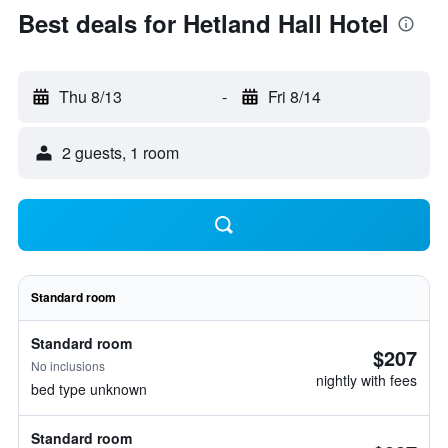
Best deals for Hetland Hall Hotel
Thu 8/13
-
Fri 8/14
2 guests, 1 room
Standard room
Standard room
$207
No inclusions
nightly with fees
bed type unknown
Standard room