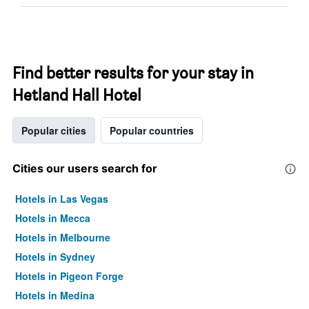
Find better results for your stay in
Hetland Hall Hotel
Popular cities
Popular countries
Cities our users search for
Hotels in Las Vegas
Hotels in Mecca
Hotels in Melbourne
Hotels in Sydney
Hotels in Pigeon Forge
Hotels in Medina