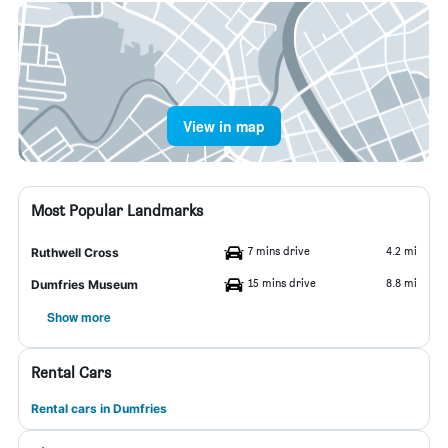
View in map
Most Popular Landmarks
7 mins drive
4.2 mi
Ruthwell Cross
15 mins drive
8.8 mi
Dumfries Museum
Show more
Rental Cars
Rental cars in Dumfries