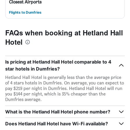
Closest Airports
Flights to Dumfries
FAQs when booking at Hetland Hall
Hotel
Is pricing at Hetland Hall Hotel comparable to 4
star hotels in Dumfries?
Hetland Hall Hotel is generally less than the average price
of 4 stars hotels in Dumfries. On average, you can expect to
pay $219 per night in Dumfries. Hetland Hall Hotel will run
you $144 per night, which is 35% cheaper than the
Dumfries average.
What is the Hetland Hall Hotel phone number?
Does Hetland Hall Hotel have Wi-Fi available?