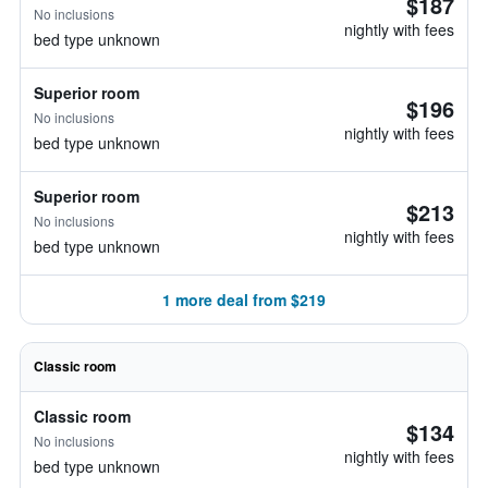
$187
No inclusions
nightly with fees
bed type unknown
Superior room
$196
No inclusions
nightly with fees
bed type unknown
Superior room
$213
No inclusions
nightly with fees
bed type unknown
1 more deal from $219
Classic room
Classic room
$134
No inclusions
nightly with fees
bed type unknown