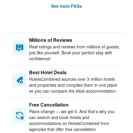
See more FAQs
Millions of Reviews
Real ratings and reviews from millions of guests,
just like yourself. Book your perfect stay with
confidence!
Best Hotel Deals
HotelsCombined sources over 3 million hotels
and properties and compiles them in one place
so you can compare the ideal accommodation.
Free Cancellation
Plans change — we get it. And that’s why you
can search and book hotels and
accommodations on HotelsCombined from
agencies that offer free cancellation