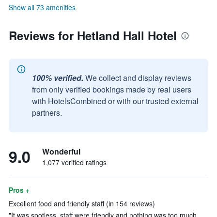
Show all 73 amenities
Reviews for Hetland Hall Hotel
100% verified.
We collect and display reviews
from only verified bookings made by real users
with HotelsCombined or with our trusted external
partners.
9.0
Wonderful
1,077 verified ratings
Pros +
Excellent food and friendly staff (in 154 reviews)
"It was spotless, staff were friendly and nothing was too much