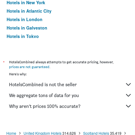
Hotels in New York
Hotels in Atlantic City
Hotels in London
Hotels in Galveston
Hotels in Tokyo
Hotels in Niagara Falls
*
HotelsCombined always attempts to get accurate pricing, however,
prices are not guaranteed
.
Here's why:
HotelsCombined is not the seller
We aggregate tons of data for you
Why aren’t prices 100% accurate?
Home
United Kingdom Hotels
314,626
Scotland Hotels
35,419