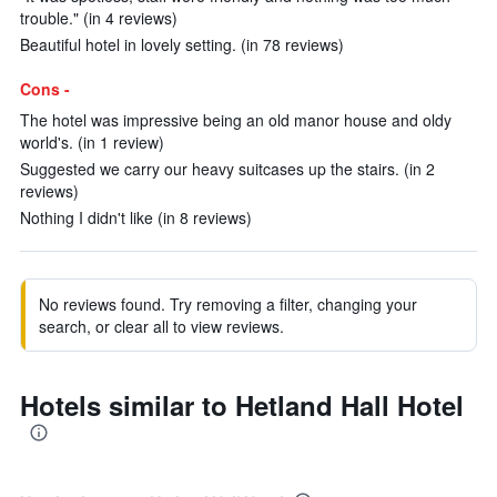
trouble." (in 4 reviews)
Beautiful hotel in lovely setting. (in 78 reviews)
Cons -
The hotel was impressive being an old manor house and oldy
world's. (in 1 review)
Suggested we carry our heavy suitcases up the stairs. (in 2
reviews)
Nothing I didn't like (in 8 reviews)
No reviews found. Try removing a filter, changing your
search, or clear all to view reviews.
Hotels similar to Hetland Hall Hotel