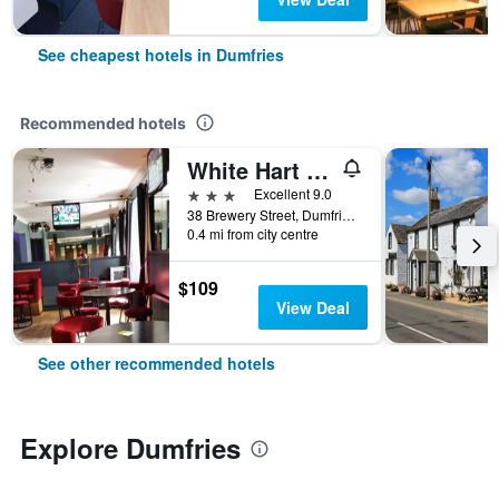
See cheapest hotels in Dumfries
Recommended hotels
White Hart Hotel
3 stars
Excellent 9.0
38 Brewery Street, Dumfries, United Kingdom
0.4 mi from city centre
$109
View Deal
See other recommended hotels
Explore Dumfries