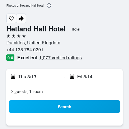
Photos of Hetland Hall Hotel
Hetland Hall Hotel
Hotel
4 stars
Dumfries, United Kingdom
+44 138 784 0201
Excellent
1,077 verified ratings
9.0
Thu 8/13
-
Fri 8/14
2 guests, 1 room
Search