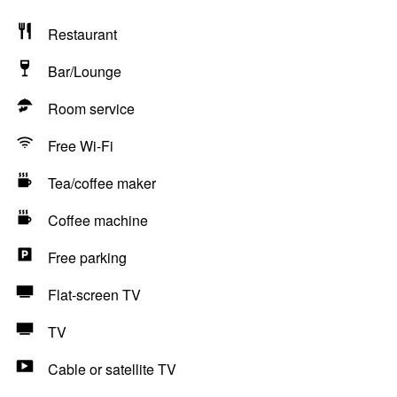
Restaurant
Bar/Lounge
Room service
Free Wi-Fi
Tea/coffee maker
Coffee machine
Free parking
Flat-screen TV
TV
Cable or satellite TV