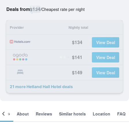
Deals from
$134
/
Cheapest rate per night
Provider
Nightly total
$134
View Deal
$141
View Deal
$149
View Deal
21 more Hetland Hall Hotel deals
ooms
About
Reviews
Similar hotels
Location
FAQ