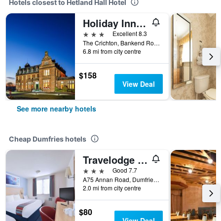
Hotels closest to Hetland Hall Hotel
Holiday Inn Dumfries By IHG
3 stars
Excellent 8.3
The Crichton, Bankend Road, Dumfries, United Kingdom
6.8 mi from city centre
$158
View Deal
See more nearby hotels
Cheap Dumfries hotels
Travelodge Dumfries
3 stars
Good 7.7
A75 Annan Road, Dumfries, United Kingdom
2.0 mi from city centre
$80
View Deal