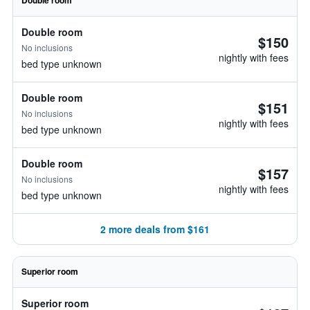
Double room
Double room
$150
No inclusions
nightly with fees
bed type unknown
Double room
$151
No inclusions
nightly with fees
bed type unknown
Double room
$157
No inclusions
nightly with fees
bed type unknown
2 more deals from $161
Superior room
Superior room