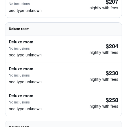
$207
No inclusions
nightly with fees
bed type unknown
Deluxe room
Deluxe room
$204
No inclusions
nightly with fees
bed type unknown
Deluxe room
$230
No inclusions
nightly with fees
bed type unknown
Deluxe room
$258
No inclusions
nightly with fees
bed type unknown