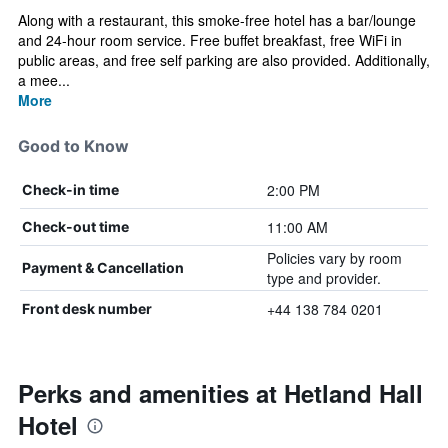
Along with a restaurant, this smoke-free hotel has a bar/lounge
and 24-hour room service. Free buffet breakfast, free WiFi in
public areas, and free self parking are also provided. Additionally,
a mee...
More
Good to Know
2:00 PM
Check-in time
11:00 AM
Check-out time
Policies vary by room
Payment & Cancellation
type and provider.
+44 138 784 0201
Front desk number
Perks and amenities at Hetland Hall
Hotel