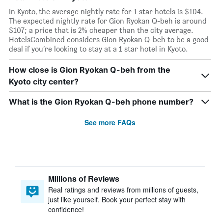
In Kyoto, the average nightly rate for 1 star hotels is $104.
The expected nightly rate for Gion Ryokan Q-beh is around
$107; a price that is 2% cheaper than the city average.
HotelsCombined considers Gion Ryokan Q-beh to be a good
deal if you’re looking to stay at a 1 star hotel in Kyoto.
How close is Gion Ryokan Q-beh from the
Kyoto city center?
What is the Gion Ryokan Q-beh phone number?
See more FAQs
Millions of Reviews
Real ratings and reviews from millions of guests,
just like yourself. Book your perfect stay with
confidence!