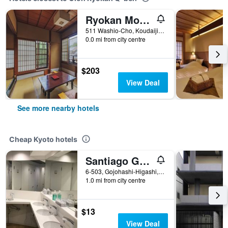
Ryokan Motonago
511 Washio-Cho, Koudaijimichi, Kyoto, Japan
0.0 mi from city centre
$203
View Deal
See more nearby hotels
Cheap Kyoto hotels
Santiago Guesthouse Kyoto
6-503, Gojohashi-Higashi, Kyoto, Japan
1.0 mi from city centre
$13
View Deal