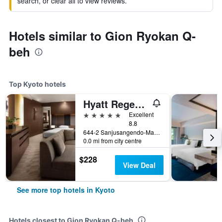
search, or clear all to view reviews.
Hotels similar to Gion Ryokan Q-
beh
Top Kyoto hotels
Hyatt Regency Kyoto
5 stars
Excellent
8.8
644-2 Sanjusangendo-Mawari, Higashiyama-ku, Kyoto, Japan
0.0 mi from city centre
$228
View Deal
See more top hotels in Kyoto
Hotels closest to Gion Ryokan Q-beh