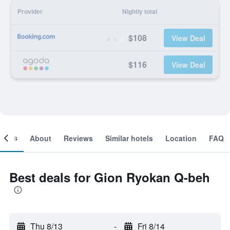
Provider
Nightly total
$108
View Deal
$116
View Deal
ooms
About
Reviews
Similar hotels
Location
FAQ
Best deals for Gion Ryokan Q-beh
Thu 8/13
-
Fri 8/14