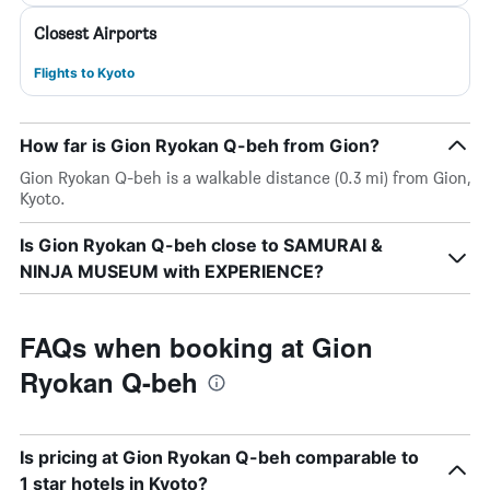
Closest Airports
Flights to Kyoto
How far is Gion Ryokan Q-beh from Gion?
Gion Ryokan Q-beh is a walkable distance (0.3 mi) from Gion,
Kyoto.
Is Gion Ryokan Q-beh close to SAMURAI &
NINJA MUSEUM with EXPERIENCE?
FAQs when booking at Gion
Ryokan Q-beh
Is pricing at Gion Ryokan Q-beh comparable to
1 star hotels in Kyoto?