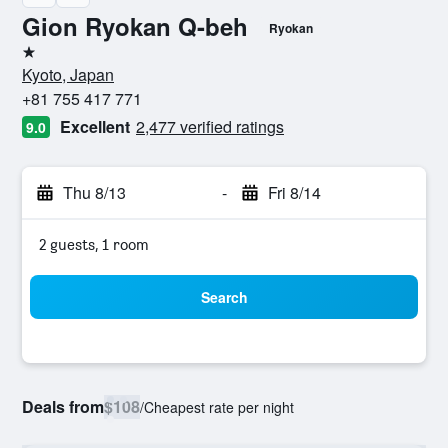
Gion Ryokan Q-beh
Ryokan
1 star
Kyoto, Japan
+81 755 417 771
Excellent
2,477 verified ratings
9.0
Thu 8/13
-
Fri 8/14
2 guests, 1 room
Search
Deals from
$108
/
Cheapest rate per night