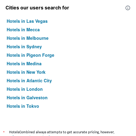
Cities our users search for
Hotels in Las Vegas
Hotels in Mecca
Hotels in Melbourne
Hotels in Sydney
Hotels in Pigeon Forge
Hotels in Medina
Hotels in New York
Hotels in Atlantic City
Hotels in London
Hotels in Galveston
Hotels in Tokyo
Hotels in Niagara Falls
*
HotelsCombined always attempts to get accurate pricing, however,