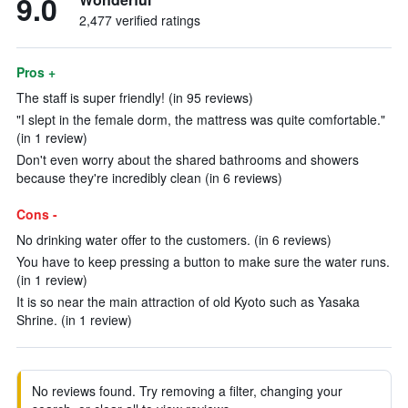
9.0
2,477 verified ratings
Pros +
The staff is super friendly! (in 95 reviews)
"I slept in the female dorm, the mattress was quite comfortable."
(in 1 review)
Don't even worry about the shared bathrooms and showers
because they're incredibly clean (in 6 reviews)
Cons -
No drinking water offer to the customers. (in 6 reviews)
You have to keep pressing a button to make sure the water runs.
(in 1 review)
It is so near the main attraction of old Kyoto such as Yasaka
Shrine. (in 1 review)
No reviews found. Try removing a filter, changing your