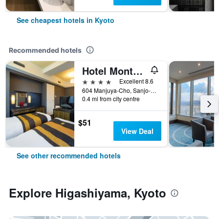
See cheapest hotels in Kyoto
Recommended hotels
Hotel Monterey Kyoto
4 stars
Excellent 8.6
604 Manjuya-Cho, Sanjo-Sagaru, Kyoto, Japan
0.4 mi from city centre
$51
View Deal
See other recommended hotels
Explore Higashiyama, Kyoto