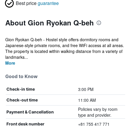
Best price
guarantee
About Gion Ryokan Q-beh
Gion Ryokan Q-beh - Hostel style offers dormitory rooms and
Japanese-style private rooms, and free WiFi access at all areas.
The property is located within walking distance from a variety of
landmarks...
More
Good to Know
3:00 PM
Check-in time
11:00 AM
Check-out time
Policies vary by room
Payment & Cancellation
type and provider.
+81 755 417 771
Front desk number