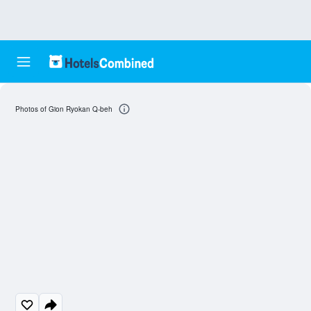
Photos of Gion Ryokan Q-beh