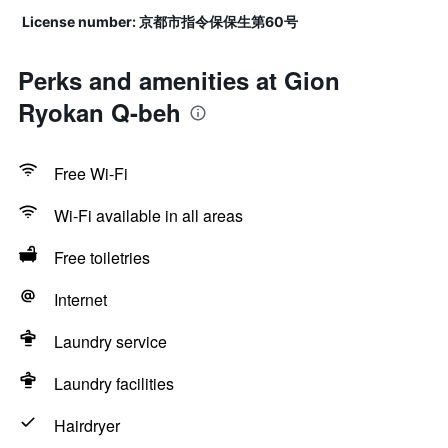
License number: 京都市指令保保生第60号
Perks and amenities at Gion
Ryokan Q-beh
Free Wi-Fi
Wi-Fi available in all areas
Free toiletries
Internet
Laundry service
Laundry facilities
Hairdryer