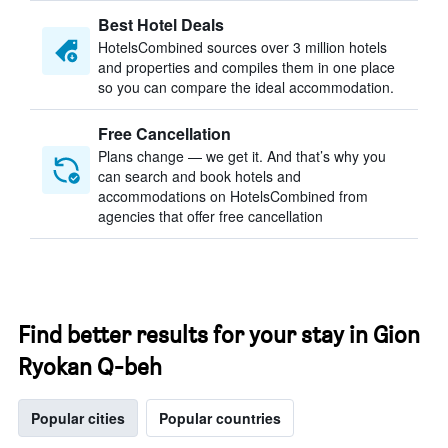
Best Hotel Deals
HotelsCombined sources over 3 million hotels
and properties and compiles them in one place
so you can compare the ideal accommodation.
Free Cancellation
Plans change — we get it. And that’s why you
can search and book hotels and
accommodations on HotelsCombined from
agencies that offer free cancellation
Find better results for your stay in Gion
Ryokan Q-beh
Popular cities
Popular countries