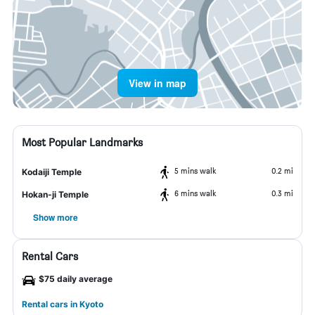
View in map
Most Popular Landmarks
5 mins walk
0.2 mi
Kodaiji Temple
6 mins walk
0.3 mi
Hokan-ji Temple
Show more
Rental Cars
$75 daily average
Rental cars in Kyoto