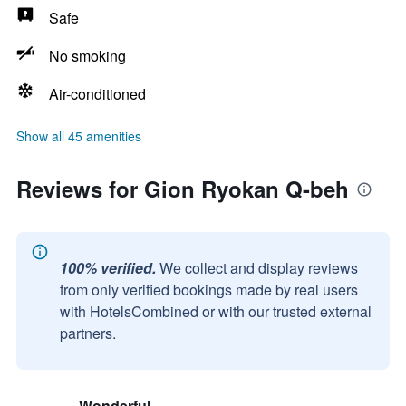
Safe
No smoking
Air-conditioned
Show all 45 amenities
Reviews for Gion Ryokan Q-beh
100% verified.
We collect and display reviews
from only verified bookings made by real users
with HotelsCombined or with our trusted external
partners.
Wonderful