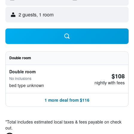
2 guests, 1 room
Double room
Double room
$108
No inclusions
nightly with fees
bed type unknown
1 more deal from $116
*
Total includes estimated local taxes & fees payable on check
out.