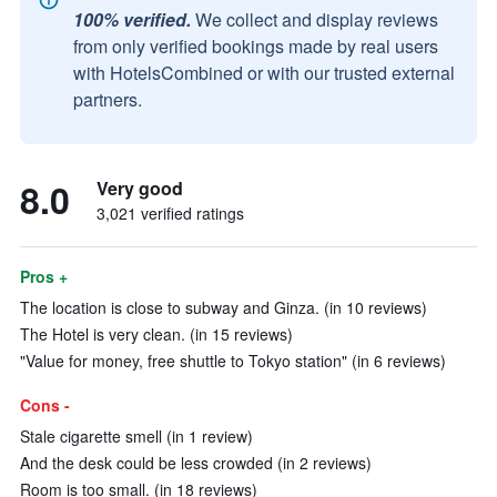
100% verified.
We collect and display reviews
from only verified bookings made by real users
with HotelsCombined or with our trusted external
partners.
8.0
Very good
3,021 verified ratings
Pros +
The location is close to subway and Ginza. (in 10 reviews)
The Hotel is very clean. (in 15 reviews)
"Value for money, free shuttle to Tokyo station" (in 6 reviews)
Cons -
Stale cigarette smell (in 1 review)
And the desk could be less crowded (in 2 reviews)
Room is too small. (in 18 reviews)