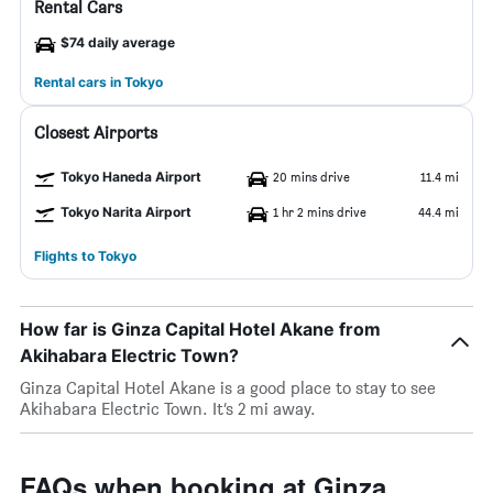
Rental Cars
$74 daily average
Rental cars in Tokyo
Closest Airports
Tokyo Haneda Airport
20 mins drive
11.4 mi
Tokyo Narita Airport
1 hr 2 mins drive
44.4 mi
Flights to Tokyo
How far is Ginza Capital Hotel Akane from
Akihabara Electric Town?
Ginza Capital Hotel Akane is a good place to stay to see
Akihabara Electric Town. It’s 2 mi away.
FAQs when booking at Ginza