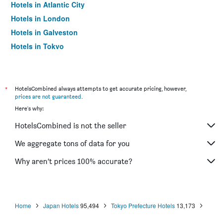
Hotels in Atlantic City
Hotels in London
Hotels in Galveston
Hotels in Tokyo
Hotels in Niagara Falls
*
HotelsCombined always attempts to get accurate pricing, however,
prices are not guaranteed
.
Here's why:
HotelsCombined is not the seller
We aggregate tons of data for you
Why aren’t prices 100% accurate?
Home
Japan Hotels
95,494
Tokyo Prefecture Hotels
13,173