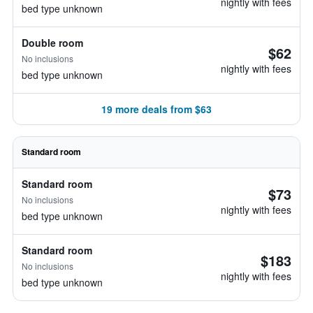
nightly with fees
bed type unknown
Double room
$62
No inclusions
nightly with fees
bed type unknown
19 more deals from $63
Standard room
Standard room
$73
No inclusions
nightly with fees
bed type unknown
Standard room
$183
No inclusions
nightly with fees
bed type unknown