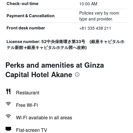
10:00 AM
Check-out time
Policies vary by room
Payment & Cancellation
type and provider.
+81 335 438 211
Front desk number
License number: 52中央保衛環き第33号 (銀座キャピタルホ
テル新館→銀座キャピタルホテル茜へ改称)
Perks and amenities at Ginza
Capital Hotel Akane
Restaurant
Free Wi-Fi
Wi-Fi available in all areas
Flat-screen TV