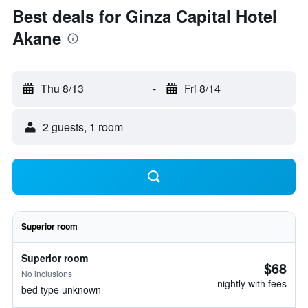
Best deals for Ginza Capital Hotel
Akane
Thu 8/13
-
Fri 8/14
2 guests, 1 room
Superior room
Superior room
$68
No inclusions
nightly with fees
bed type unknown