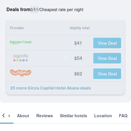
Deals from
$41
/
Cheapest rate per night
Provider
Nightly total
$41
View Deal
$54
View Deal
$62
View Deal
35 more Ginza Capital Hotel Akane deals
ooms
About
Reviews
Similar hotels
Location
FAQ