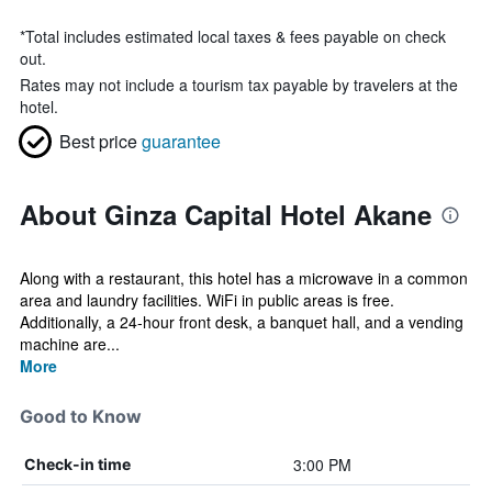
*
Total includes estimated local taxes & fees payable on check
out.
Rates may not include a tourism tax payable by travelers at the
hotel.
Best price
guarantee
About Ginza Capital Hotel Akane
Along with a restaurant, this hotel has a microwave in a common
area and laundry facilities. WiFi in public areas is free.
Additionally, a 24-hour front desk, a banquet hall, and a vending
machine are...
More
Good to Know
3:00 PM
Check-in time