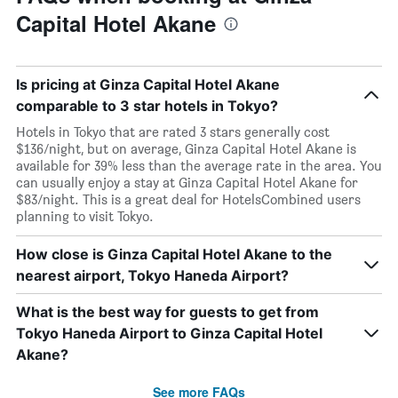
Capital Hotel Akane
Is pricing at Ginza Capital Hotel Akane
comparable to 3 star hotels in Tokyo?
Hotels in Tokyo that are rated 3 stars generally cost
$136/night, but on average, Ginza Capital Hotel Akane is
available for 39% less than the average rate in the area. You
can usually enjoy a stay at Ginza Capital Hotel Akane for
$83/night. This is a great deal for HotelsCombined users
planning to visit Tokyo.
How close is Ginza Capital Hotel Akane to the
nearest airport, Tokyo Haneda Airport?
What is the best way for guests to get from
Tokyo Haneda Airport to Ginza Capital Hotel
Akane?
See more FAQs