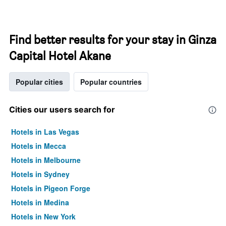
Find better results for your stay in Ginza
Capital Hotel Akane
Popular cities
Popular countries
Cities our users search for
Hotels in Las Vegas
Hotels in Mecca
Hotels in Melbourne
Hotels in Sydney
Hotels in Pigeon Forge
Hotels in Medina
Hotels in New York