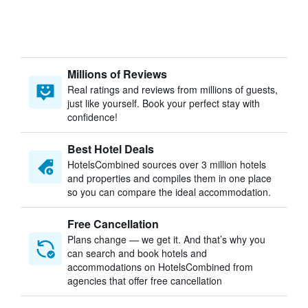
Millions of Reviews
Real ratings and reviews from millions of guests,
just like yourself. Book your perfect stay with
confidence!
Best Hotel Deals
HotelsCombined sources over 3 million hotels
and properties and compiles them in one place
so you can compare the ideal accommodation.
Free Cancellation
Plans change — we get it. And that’s why you
can search and book hotels and
accommodations on HotelsCombined from
agencies that offer free cancellation