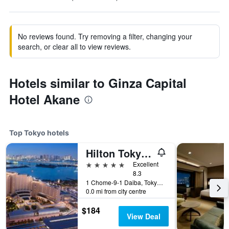
No reviews found. Try removing a filter, changing your
search, or clear all to view reviews.
Hotels similar to Ginza Capital
Hotel Akane
Top Tokyo hotels
Hilton Tokyo Odaiba
5 stars
Excellent
8.3
1 Chome-9-1 Daiba, Tokyo, Japan
0.0 mi from city centre
$184
View Deal