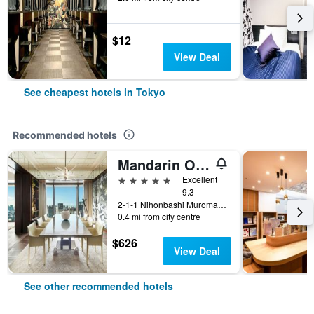
$12
View Deal
See cheapest hotels in Tokyo
Recommended hotels
Mandarin Oriental, Tokyo
5 stars
Excellent
9.3
2-1-1 Nihonbashi Muromachi, Tokyo, Japan
0.4 mi from city centre
$626
View Deal
See other recommended hotels