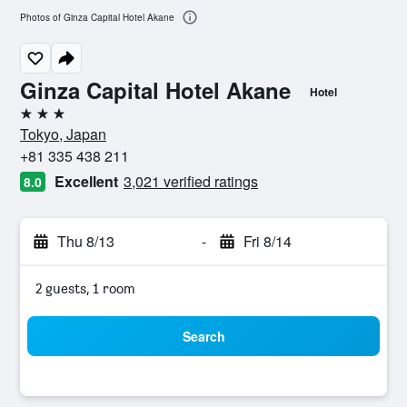
Photos of Ginza Capital Hotel Akane
Ginza Capital Hotel Akane
Hotel
3 stars
Tokyo, Japan
+81 335 438 211
Excellent
3,021 verified ratings
8.0
Thu 8/13
-
Fri 8/14
2 guests, 1 room
Search