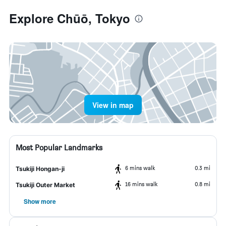
Explore Chūō, Tokyo
View in map
Most Popular Landmarks
6 mins walk
0.3 mi
Tsukiji Hongan-ji
16 mins walk
0.8 mi
Tsukiji Outer Market
Show more