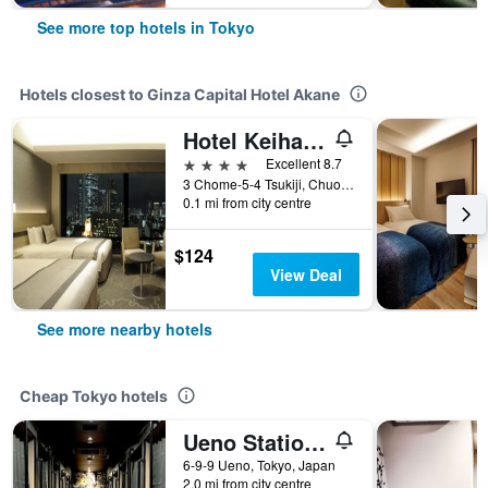
See more top hotels in Tokyo
Hotels closest to Ginza Capital Hotel Akane
Hotel Keihan Tsukiji Ginza Grande
4 stars
Excellent 8.7
3 Chome-5-4 Tsukiji, Chuo-ku, Tokyo, Japan
0.1 mi from city centre
$124
View Deal
See more nearby hotels
Cheap Tokyo hotels
Ueno Station Hostel Oriental 1 Male Only
6-9-9 Ueno, Tokyo, Japan
2.0 mi from city centre