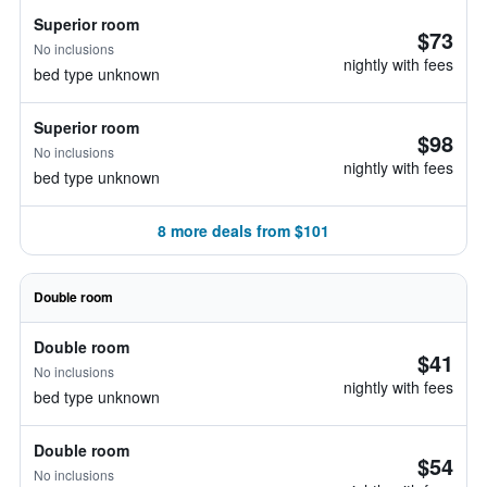
Superior room
$73
No inclusions
nightly with fees
bed type unknown
Superior room
$98
No inclusions
nightly with fees
bed type unknown
8 more deals from $101
Double room
Double room
$41
No inclusions
nightly with fees
bed type unknown
Double room
$54
No inclusions