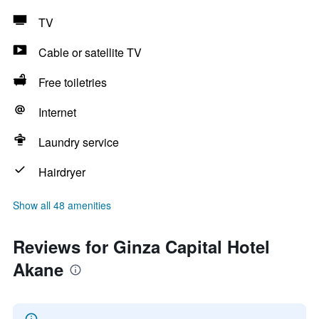
TV
Cable or satellite TV
Free toiletries
Internet
Laundry service
Hairdryer
Show all 48 amenities
Reviews for Ginza Capital Hotel
Akane