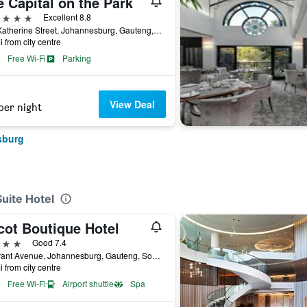
 Capital on the Park
ars
Excellent 8.8
101 Katherine Street, Johannesburg, Gauteng, South Africa
i from city centre
Free Wi-Fi
Parking
View Deal
per night
sburg
Suite Hotel
cot Boutique Hotel
ars
Good 7.4
59 Grant Avenue, Johannesburg, Gauteng, South Africa
i from city centre
Free Wi-Fi
Airport shuttle
Spa