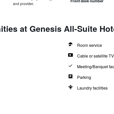
Front desk number
and provider.
ties at Genesis All-Suite Hot
Room service
Cable or satellite TV
Meeting/Banquet faci
Parking
Laundry facilities