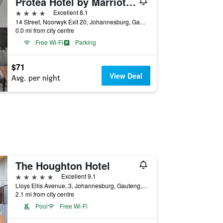
Protea Hotel by Marriott Midrand
4 stars
Excellent 8.1
14 Street, Noorwyk Exit 20, Johannesburg, Gauteng, South Africa
0.0 mi from city centre
Free Wi-Fi
Parking
$71
View Deal
Avg. per night
The Houghton Hotel
5 stars
Excellent 9.1
Lloys Ellis Avenue, 3, Johannesburg, Gauteng, South Africa
2.1 mi from city centre
Pool
Free Wi-Fi