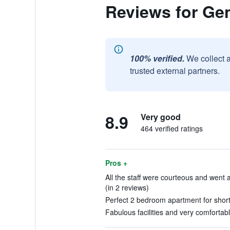
Reviews for Gen
100% verified.
We collect 
trusted external partners.
8.9
Very good
464 verified ratings
Pros +
All the staff were courteous and wen
(in 2 reviews)
Perfect 2 bedroom apartment for short 
Fabulous facilities and very comfortabl