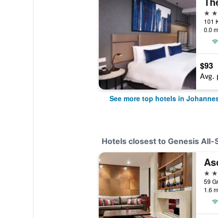
The
5 st
0.0 m
$93
Avg. 
See more top hotels in Johanne
Hotels closest to Genesis All-
As
4 st
1.6 m