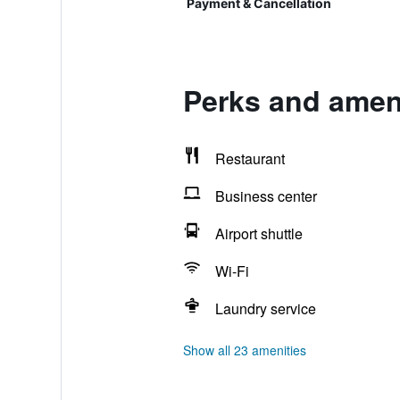
Payment & Cancellation
Perks and ameni
Restaurant
Business center
Airport shuttle
Wi-Fi
Laundry service
Show all 23 amenities