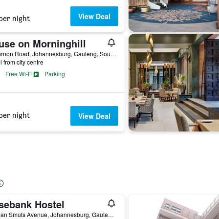
View Deal
per night
use on Morninghill
10 Vernon Road, Johannesburg, Gauteng, South Africa
i from city centre
Free Wi-Fi
Parking
per night
View Deal
sebank Hostel
217 Jan Smuts Avenue, Johannesburg, Gauteng, South Africa