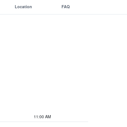
Location
FAQ
11:00 AM