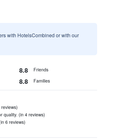
sers with HotelsCombined or with our
8.8
Friends
8.8
Families
 reviews)
 quality. (in 4 reviews)
in 6 reviews)