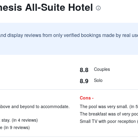
esis All-Suite Hotel
and display reviews from only verified bookings made by real u
8.8
Couples
8.9
Solo
Cons -
t above and beyond to accommodate.
The pool was very small. (in 5
The breakfast was of very poor
stay. (in 4 reviews)
Small TV with poor reception (
e (in 9 reviews)