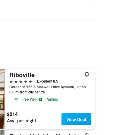
Riboville
5 stars
Excellent 8.5
Corner of R55 & Maxwell Drive Kyalami, Johannesburg, Gauteng, South Africa
0.0 mi from city centre
Free Wi-Fi
Parking
$214
View Deal
Avg. per night