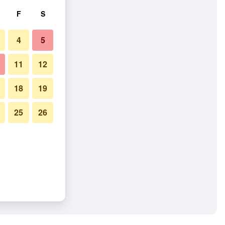
F
S
4
5
11
12
18
19
25
26