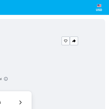
USD
el
6