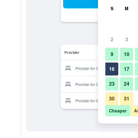
Sea
S
M
2
3
Provider
9
10
16
17
Provider for Genesis All-Suite Hotel
23
24
Provider for Genesis All-Suite Hotel
30
31
Provider for Genesis All-Suite Hotel
Cheaper
A