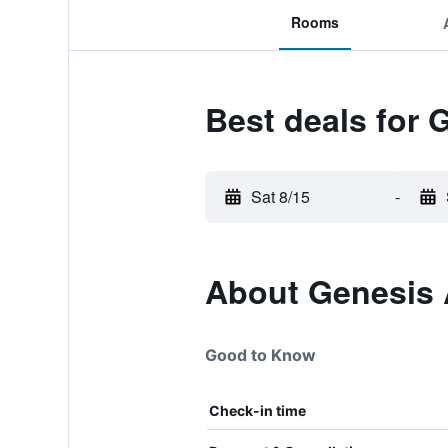
Rooms
Best deals for 
Sat 8/15
-
About Genesis A
Good to Know
Check-in time