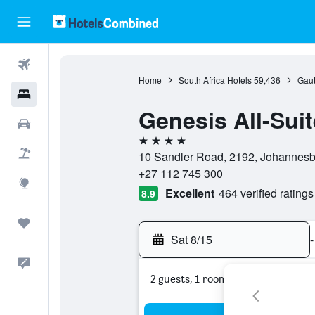
Flights
Home
South Africa Hotels
59,436
Gaut
Hotels
Genesis All-Suit
Cars
4 stars
Packages
10 Sandler Road, 2192, Johannesbu
+27 112 745 300
Explore
Excellent
464 verified ratings
8.9
Trips
Sat 8/15
-
Feedback
2 guests, 1 room