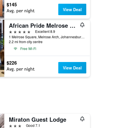
$145
View Deal
Avg. per night
African Pride Melrose Arch Autograph Collection
5 stars
Excellent 8.9
1 Melrose Square, Melrose Arch, Johannesburg, Gauteng, South Africa
2.2 mi from city centre
Free Wi-Fi
$226
View Deal
Avg. per night
Miraton Guest Lodge
3 stars
Good 7.1