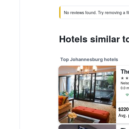
No reviews found. Try removing a fil
Hotels similar t
Top Johannesburg hotels
5 st
0.0 m
$220
Avg. 