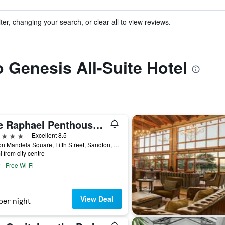
ter, changing your search, or clear all to view reviews.
o Genesis All-Suite Hotel
The Raphael Penthouse Suites
ars
Excellent 8.5
Nelson Mandela Square, Fifth Street, Sandton, Johannesburg, Gauteng, South Africa
i from city centre
Free Wi-Fi
View Deal
per night