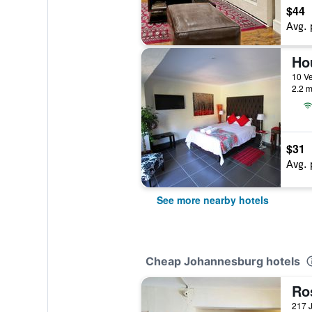
$44
Avg. 
Ho
2.2 m
$31
Avg. 
See more nearby hotels
Cheap Johannesburg hotels
Ro