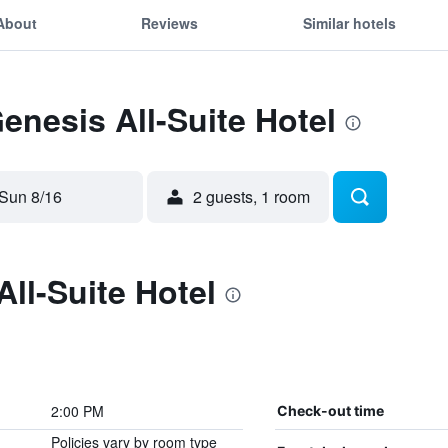
About
Reviews
Similar hotels
Genesis All-Suite Hotel
Sun 8/16
2 guests, 1 room
ll-Suite Hotel
2:00 PM
Check-out time
Policies vary by room type