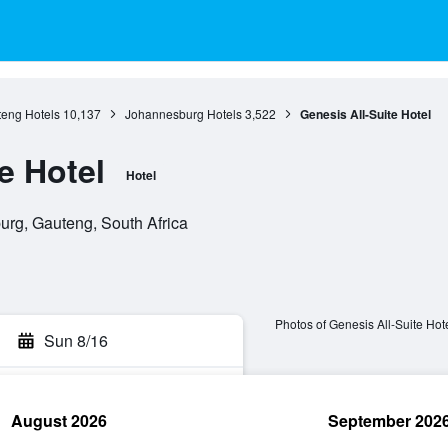
eng Hotels
10,137
Johannesburg Hotels
3,522
Genesis All-Suite Hotel
e Hotel
Hotel
rg, Gauteng, South Africa
Photos of Genesis All-Suite Hot
Sun 8/16
August 2026
September 202