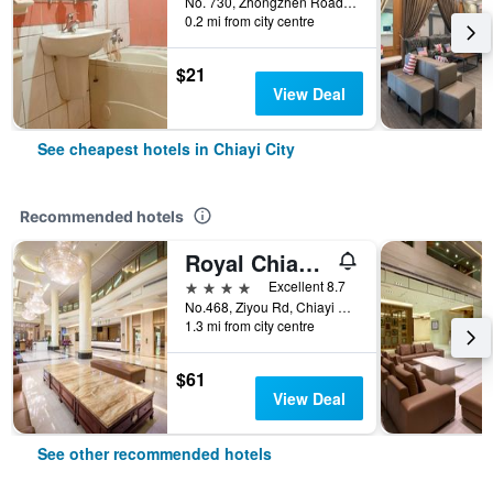
No. 730, Zhongzhen Road, Chiayi City, Taiwan
0.2 mi from city centre
$21
View Deal
See cheapest hotels in Chiayi City
Recommended hotels
Royal Chiayi Hotel
4 stars
Excellent 8.7
No.468, Ziyou Rd, Chiayi City, Taiwan
1.3 mi from city centre
$61
View Deal
See other recommended hotels