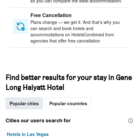
so you can compare the ideal accommodation.
Free Cancellation
Plans change — we get it. And that’s why you
can search and book hotels and
accommodations on HotelsCombined from
agencies that offer free cancellation
Find better results for your stay in Gene
Long Haiyatt Hotel
Popular cities
Popular countries
Cities our users search for
Hotels in Las Vegas