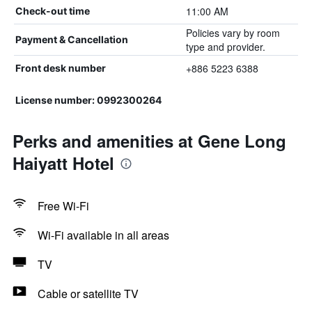
11:00 AM
Check-out time
Policies vary by room
Payment & Cancellation
type and provider.
+886 5223 6388
Front desk number
License number: 0992300264
Perks and amenities at Gene Long
Haiyatt Hotel
Free Wi-Fi
Wi-Fi available in all areas
TV
Cable or satellite TV