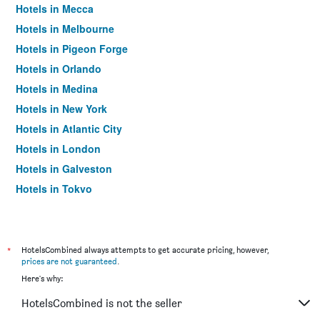
Hotels in Mecca
Hotels in Melbourne
Hotels in Pigeon Forge
Hotels in Orlando
Hotels in Medina
Hotels in New York
Hotels in Atlantic City
Hotels in London
Hotels in Galveston
Hotels in Tokyo
Hotels in Niagara Falls
*
HotelsCombined always attempts to get accurate pricing, however,
prices are not guaranteed
.
Here's why:
HotelsCombined is not the seller