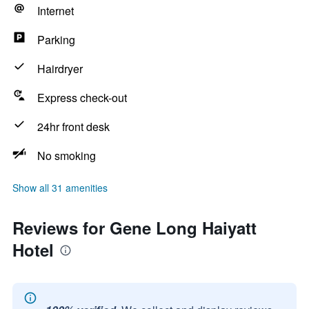
Internet
Parking
Hairdryer
Express check-out
24hr front desk
No smoking
Show all 31 amenities
Reviews for Gene Long Haiyatt
Hotel