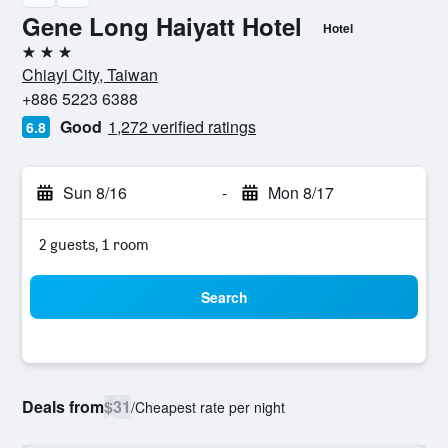
Gene Long Haiyatt Hotel
Hotel
3 stars
Chiayi City, Taiwan
+886 5223 6388
Good
1,272 verified ratings
6.8
Sun 8/16
-
Mon 8/17
2 guests, 1 room
Search
Deals from
$31
/
Cheapest rate per night