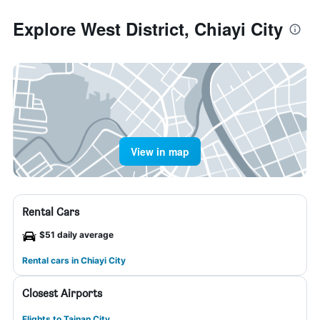
Explore West District, Chiayi City
View in map
Rental Cars
$51 daily average
Rental cars in Chiayi City
Closest Airports
Flights to Tainan City