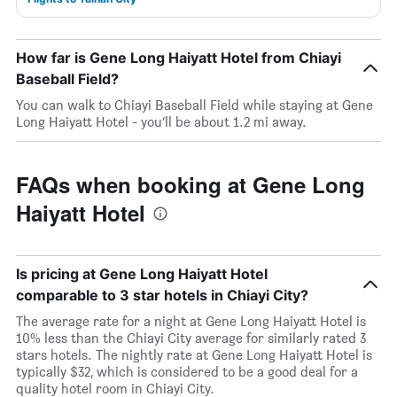
How far is Gene Long Haiyatt Hotel from Chiayi
Baseball Field?
You can walk to Chiayi Baseball Field while staying at Gene
Long Haiyatt Hotel - you’ll be about 1.2 mi away.
FAQs when booking at Gene Long
Haiyatt Hotel
Is pricing at Gene Long Haiyatt Hotel
comparable to 3 star hotels in Chiayi City?
The average rate for a night at Gene Long Haiyatt Hotel is
10% less than the Chiayi City average for similarly rated 3
stars hotels. The nightly rate at Gene Long Haiyatt Hotel is
typically $32, which is considered to be a good deal for a
quality hotel room in Chiayi City.