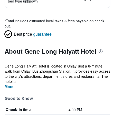
bed type unknown
*
Total includes estimated local taxes & fees payable on check
out.
Best price
guarantee
About Gene Long Haiyatt Hotel
Gene Long Haiy Att Hotel is located in Chiayi just a 6-minute
walk from Chiayi Bus Zhongshan Station. It provides easy access
to the city's attractions, department stores and restaurants. The
hotel al...
More
Good to Know
4:00 PM
Check-in time