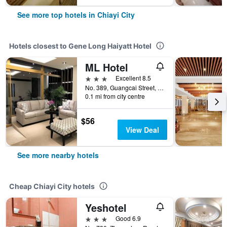
See more top hotels in Chiayi City
Hotels closest to Gene Long Haiyatt Hotel
ML Hotel
3 stars
Excellent 8.5
No. 389, Guangcai Street, Chiayi City, Taiwan
0.1 mi from city centre
$56
View Deal
See more nearby hotels
Cheap Chiayi City hotels
Yeshotel
3 stars
Good 6.9