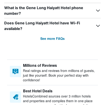
What is the Gene Long Haiyatt Hotel phone
number?
Does Gene Long Haiyatt Hotel have Wi-Fi
available?
See more FAQs
Millions of Reviews
Real ratings and reviews from millions of guests,
just like yourself. Book your perfect stay with
confidence!
Best Hotel Deals
HotelsCombined sources over 3 million hotels
and properties and compiles them in one place