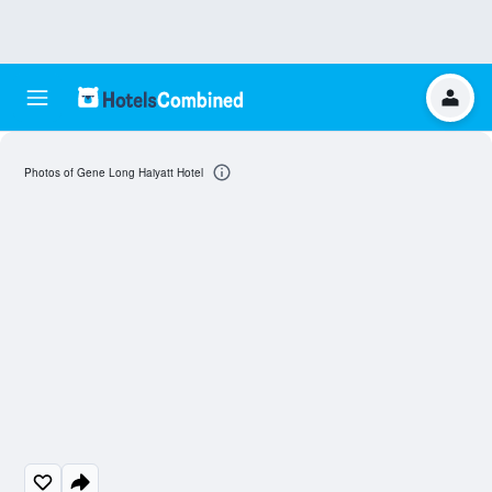
Photos of Gene Long Haiyatt Hotel