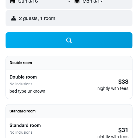
Sun 8/16
-
Mon 8/17
2 guests, 1 room
Double room
Double room
$38
No inclusions
nightly with fees
bed type unknown
Standard room
Standard room
$31
No inclusions
nightly with fees