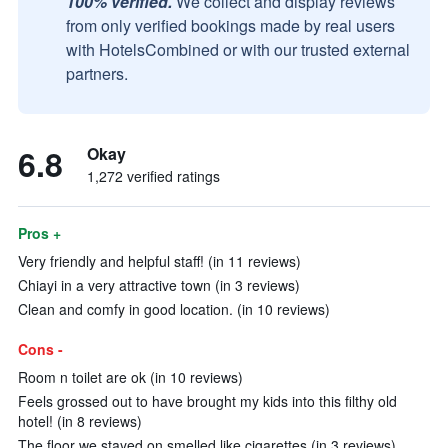
100% verified.
We collect and display reviews
from only verified bookings made by real users
with HotelsCombined or with our trusted external
partners.
6.8
Okay
1,272 verified ratings
Pros +
Very friendly and helpful staff! (in 11 reviews)
Chiayi in a very attractive town (in 3 reviews)
Clean and comfy in good location. (in 10 reviews)
Cons -
Room n toilet are ok (in 10 reviews)
Feels grossed out to have brought my kids into this filthy old
hotel! (in 8 reviews)
The floor we stayed on smelled like cigarettes (in 3 reviews)