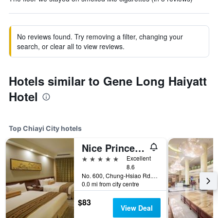
No reviews found. Try removing a filter, changing your
search, or clear all to view reviews.
Hotels similar to Gene Long Haiyatt
Hotel
Top Chiayi City hotels
Nice Prince Hotel
5 stars
Excellent
8.6
No. 600, Chung-Hsiao Rd., Chiayi City, Taiwan
0.0 mi from city centre
$83
View Deal