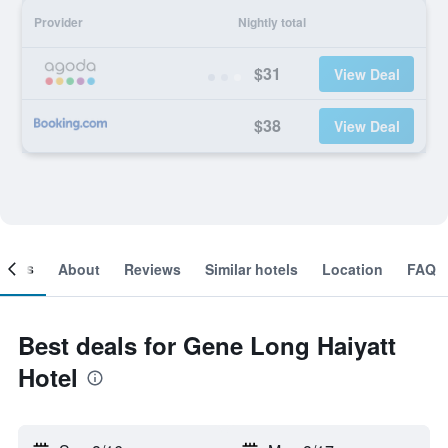
Provider
Nightly total
$31
View Deal
$38
View Deal
ooms
About
Reviews
Similar hotels
Location
FAQ
Best deals for Gene Long Haiyatt
Hotel