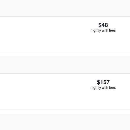
$48
nightly with fees
$157
nightly with fees