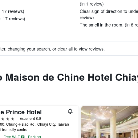
(in 1 review)
n 17 reviews)
Clear sign of direction to und
review)
n 17 reviews)
The smell in the room. (in 8 r
ter, changing your search, or clear all to view reviews.
to Maison de Chine Hotel Chia
e Prince Hotel
ars
Excellent 8.6
00, Chung-Hsiao Rd., Chiayi City, Taiwan
i from city centre
Free Wi-Fi
Parking