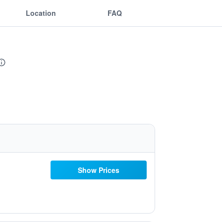
Location
FAQ
Show Prices