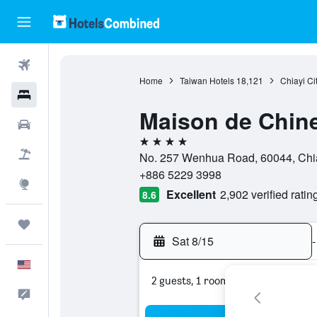
Flights
Home
Taiwan Hotels
18,121
Chiayi Ci
Hotels
Maison de Chine
Cars
4 stars
Packages
No. 257 Wenhua Road, 60044, Chiay
+886 5229 3998
Explore
Excellent
2,902 verified ratin
8.6
Trips
Sat 8/15
-
English
2 guests, 1 room
Feedback