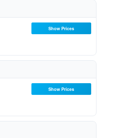
Show Prices
Show Prices