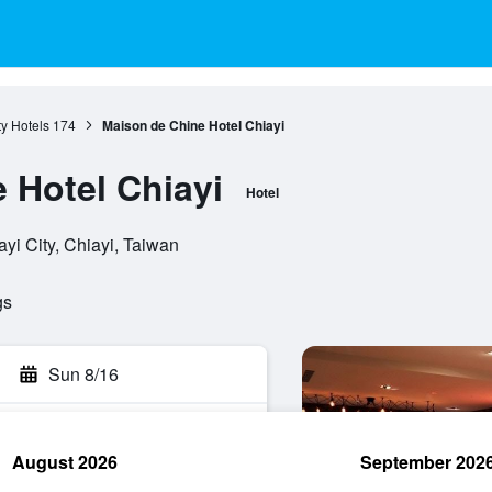
ty Hotels
174
Maison de Chine Hotel Chiayi
 Hotel Chiayi
Hotel
i City, Chiayi, Taiwan
gs
Sun 8/16
August 2026
September 202