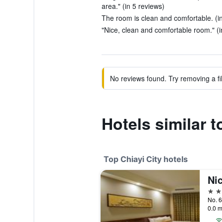
area." (in 5 reviews)
The room is clean and comfortable. (i
"Nice, clean and comfortable room." (i
No reviews found. Try removing a fil
Hotels similar 
Top Chiayi City hotels
Nic
5 st
No. 6
0.0 m