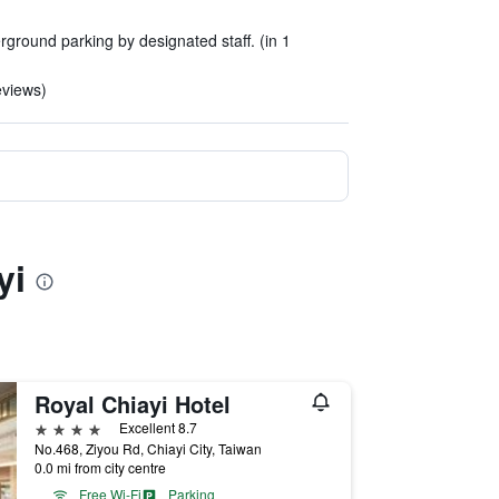
erground parking by designated staff. (in 1
eviews)
yi
Royal Chiayi Hotel
4 stars
Excellent 8.7
No.468, Ziyou Rd, Chiayi City, Taiwan
0.0 mi from city centre
Free Wi-Fi
Parking