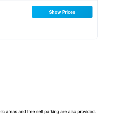
Show Prices
lic areas and free self parking are also provided.