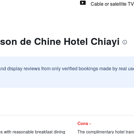
Cable or satellite TV
son de Chine Hotel Chiayi
and display reviews from only verified bookings made by real u
Cons -
es with reasonable breakfast dining
The complimentary hotel transf