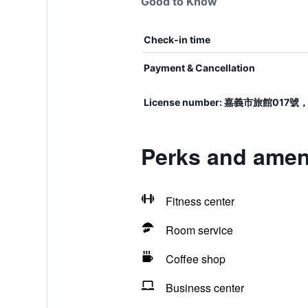
Good to Know
Check-in time
Payment & Cancellation
License number: 嘉義市旅館
Perks and ameni
Fitness center
Room service
Coffee shop
Business center