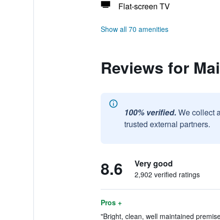
Flat-screen TV
Show all 70 amenities
Reviews for Mai
100% verified.
We collect 
trusted external partners.
8.6
Very good
2,902 verified ratings
Pros +
"Bright, clean, well maintained premis