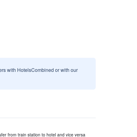
sers with HotelsCombined or with our
er from train station to hotel and vice versa