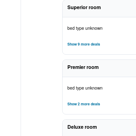
Superior room
bed type unknown
Show 9 more deals
Premier room
bed type unknown
Show 2 more deals
Deluxe room