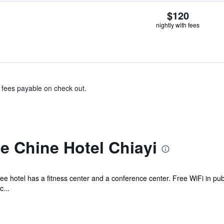
$120
nightly with fees
& fees payable on check out.
e Chine Hotel Chiayi
ee hotel has a fitness center and a conference center. Free WiFi in pub
...