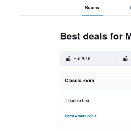
Rooms
Best deals for 
Sat 8/15
-
Classic room
1 double bed
Show 4 more deals