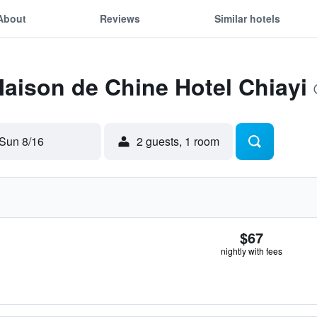
About
Reviews
Similar hotels
Maison de Chine Hotel Chiayi
Sun 8/16
2 guests, 1 room
$67
nightly with fees