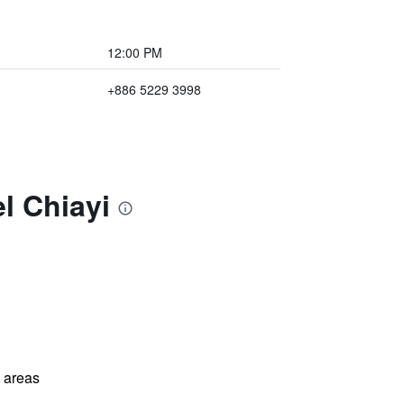
12:00 PM
+886 5229 3998
l Chiayi
l areas