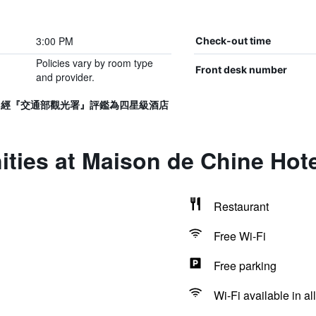
3:00 PM
Check-out time
Policies vary by room type
Front desk number
and provider.
017號，經『交通部觀光署』評鑑為四星級酒店
ties at Maison de Chine Hote
Restaurant
Free Wi-Fi
Free parking
Wi-Fi available in al