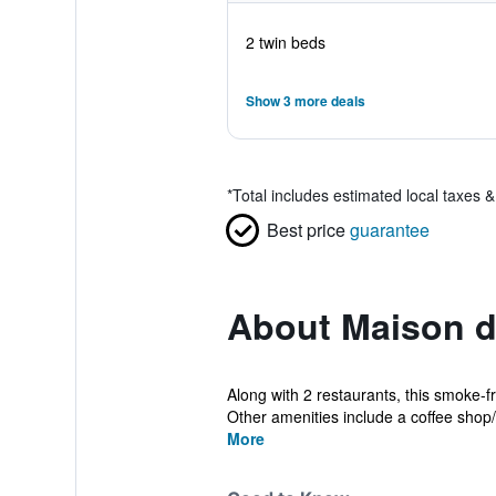
2 twin beds
Show 3 more deals
*
Total includes estimated local taxes 
Best price
guarantee
About Maison d
Along with 2 restaurants, this smoke-fr
Other amenities include a coffee shop/c
More