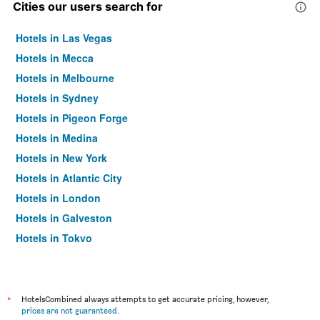
Cities our users search for
Hotels in Las Vegas
Hotels in Mecca
Hotels in Melbourne
Hotels in Sydney
Hotels in Pigeon Forge
Hotels in Medina
Hotels in New York
Hotels in Atlantic City
Hotels in London
Hotels in Galveston
Hotels in Tokyo
Hotels in Niagara Falls
*
HotelsCombined always attempts to get accurate pricing, however,
prices are not guaranteed
.