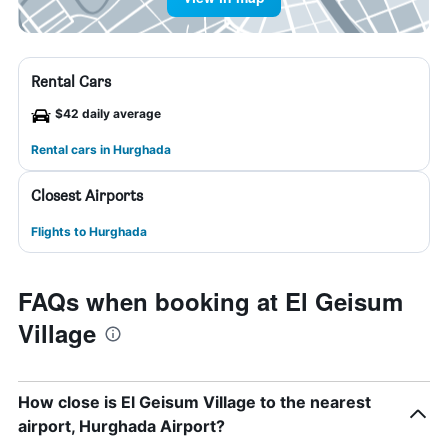
Rental Cars
$42 daily average
Rental cars in Hurghada
Closest Airports
Flights to Hurghada
FAQs when booking at El Geisum
Village
How close is El Geisum Village to the nearest
airport, Hurghada Airport?