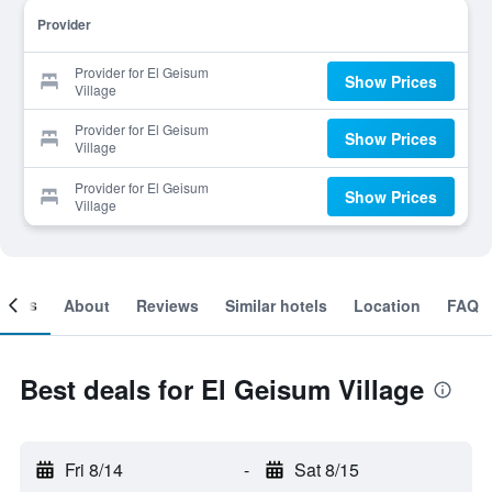
Provider
Provider for El Geisum
Show Prices
Village
Provider for El Geisum
Show Prices
Village
Provider for El Geisum
Show Prices
Village
ooms
About
Reviews
Similar hotels
Location
FAQ
Best deals for El Geisum Village
Fri 8/14
-
Sat 8/15