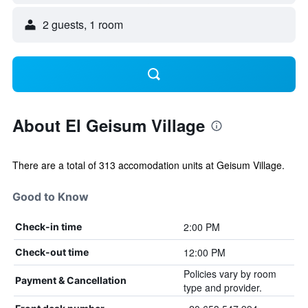
2 guests, 1 room
About El Geisum Village
There are a total of 313 accomodation units at Geisum Village.
Good to Know
2:00 PM
Check-in time
12:00 PM
Check-out time
Policies vary by room
Payment & Cancellation
type and provider.