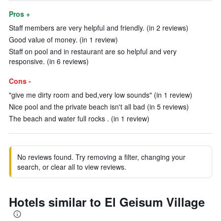
Pros +
Staff members are very helpful and friendly. (in 2 reviews)
Good value of money. (in 1 review)
Staff on pool and in restaurant are so helpful and very
responsive. (in 6 reviews)
Cons -
"give me dirty room and bed,very low sounds" (in 1 review)
Nice pool and the private beach isn't all bad (in 5 reviews)
The beach and water full rocks . (in 1 review)
No reviews found. Try removing a filter, changing your
search, or clear all to view reviews.
Hotels similar to El Geisum Village