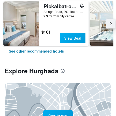
Pickalbatros Aqua Blu Resort - Hurghada
Safaga Road, P.O. Box 110, Hurghada, Egypt
9.3 mi from city centre
$161
View Deal
See other recommended hotels
Explore Hurghada
View in map