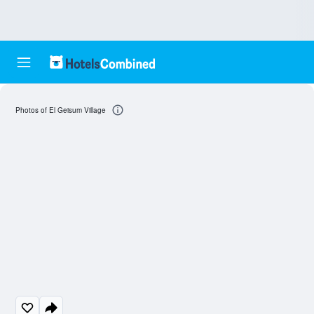
Photos of El Geisum Village