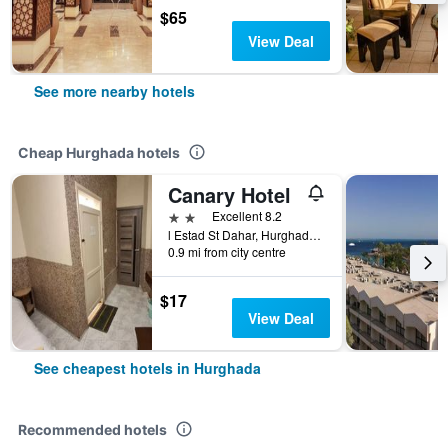
$65
View Deal
See more nearby hotels
Cheap Hurghada hotels
Canary Hotel
2 stars
Excellent 8.2
l Estad St Dahar, Hurghada, Egypt
0.9 mi from city centre
$17
View Deal
See cheapest hotels in Hurghada
Recommended hotels