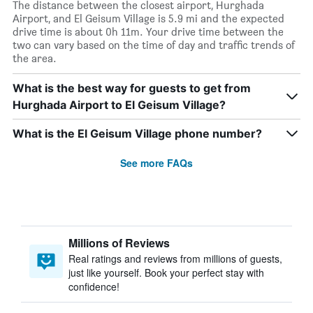
The distance between the closest airport, Hurghada
Airport, and El Geisum Village is 5.9 mi and the expected
drive time is about 0h 11m. Your drive time between the
two can vary based on the time of day and traffic trends of
the area.
What is the best way for guests to get from
Hurghada Airport to El Geisum Village?
What is the El Geisum Village phone number?
See more FAQs
Millions of Reviews
Real ratings and reviews from millions of guests,
just like yourself. Book your perfect stay with
confidence!