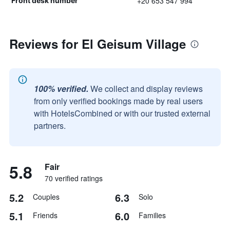
+20 653 547 994
Front desk number
Reviews for El Geisum Village
100% verified.
We collect and display reviews
from only verified bookings made by real users
with HotelsCombined or with our trusted external
partners.
5.8
Fair
70 verified ratings
5.2
6.3
Couples
Solo
5.1
6.0
Friends
Families