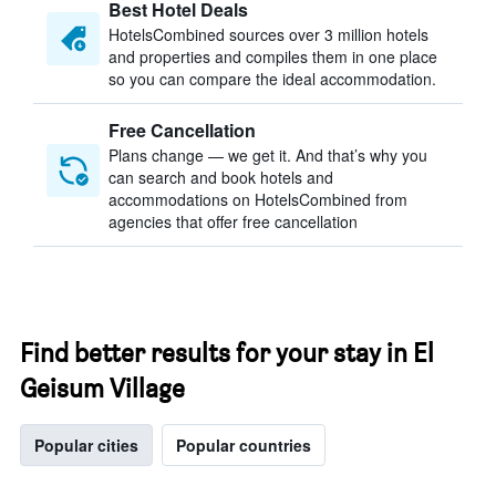
Best Hotel Deals
HotelsCombined sources over 3 million hotels
and properties and compiles them in one place
so you can compare the ideal accommodation.
Free Cancellation
Plans change — we get it. And that’s why you
can search and book hotels and
accommodations on HotelsCombined from
agencies that offer free cancellation
Find better results for your stay in El
Geisum Village
Popular cities
Popular countries