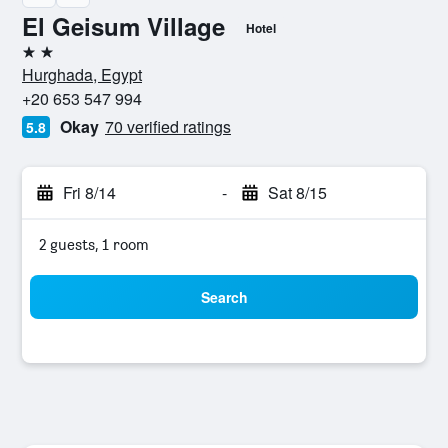
El Geisum Village
Hotel
2 stars
Hurghada, Egypt
+20 653 547 994
Okay
70 verified ratings
5.8
Fri 8/14
-
Sat 8/15
2 guests, 1 room
Search