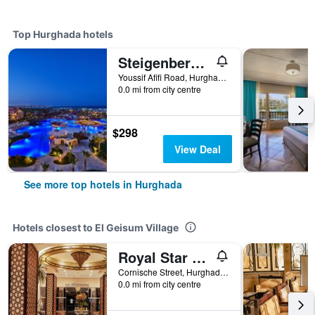
Top Hurghada hotels
Steigenberger Al Dau Beach Hotel
Youssif Afifi Road, Hurghada 1, Hurghada, Egypt
0.0 mi from city centre
$298
View Deal
See more top hotels in Hurghada
Hotels closest to El Geisum Village
Royal Star Beach Resort
Cornische Street, Hurghada Egypt 2, Hurghada, Egypt
0.0 mi from city centre