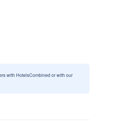
sers with HotelsCombined or with our