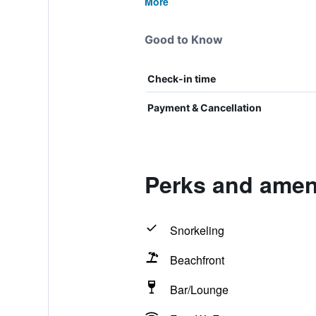
More
Good to Know
Check-in time
Payment & Cancellation
Perks and amen
Snorkeling
Beachfront
Bar/Lounge