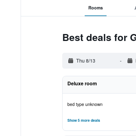
Rooms
Best deals for
Thu 8/13
-
Deluxe room
bed type unknown
Show 5 more deals