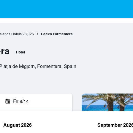
Islands Hotels
28,026
Gecko Formentera
ra
Hotel
Platja de Migjorn, Formentera, Spain
Fri 8/14
August 2026
September 202