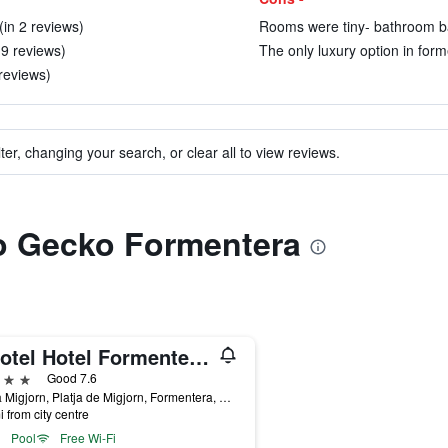
(in 2 reviews)
Rooms were tiny- bathroom bas
 9 reviews)
The only luxury option in form
 reviews)
ter, changing your search, or clear all to view reviews.
to Gecko Formentera
Insotel Hotel Formentera Playa
ars
Good 7.6
Playa Migjorn, Platja de Migjorn, Formentera, Spain
i from city centre
Pool
Free Wi-Fi