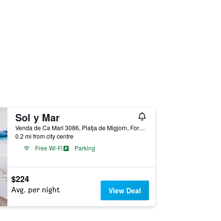
Sol y Mar
Venda de Ca Mari 3086, Platja de Migjorn, Formentera, Spain
0.2 mi from city centre
Free Wi-Fi
Parking
$224
Avg. per night
View Deal