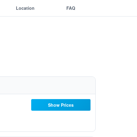
Location
FAQ
Show Prices