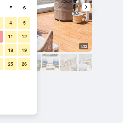
F
S
4
5
11
12
1/32
Other
18
19
25
26