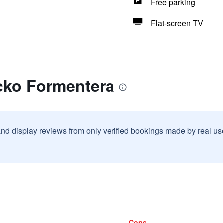
Free parking
Flat-screen TV
cko Formentera
and display reviews from only verified bookings made by real u
Cons -