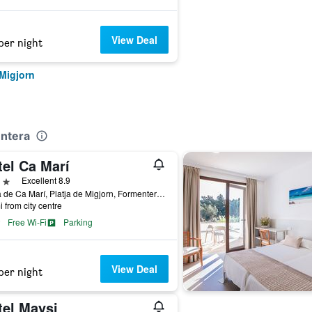
View Deal
per night
 Migjorn
entera
tel Ca Marí
ars
Excellent 8.9
Platja de Ca Marí, Platja de Migjorn, Formentera, Spain
i from city centre
Free Wi-Fi
Parking
View Deal
per night
tel Maysi