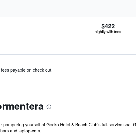
$422
nightly with fees
& fees payable on check out.
ormentera
r pampering yourself at Gecko Hotel & Beach Club's full-service spa. G
bars and laptop-com...