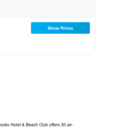
Show Prices
ecko Hotel & Beach Club offers 30 air-