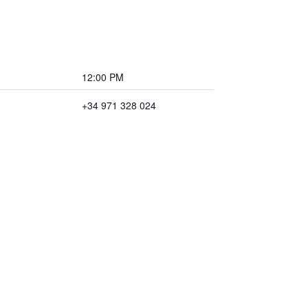
12:00 PM
+34 971 328 024