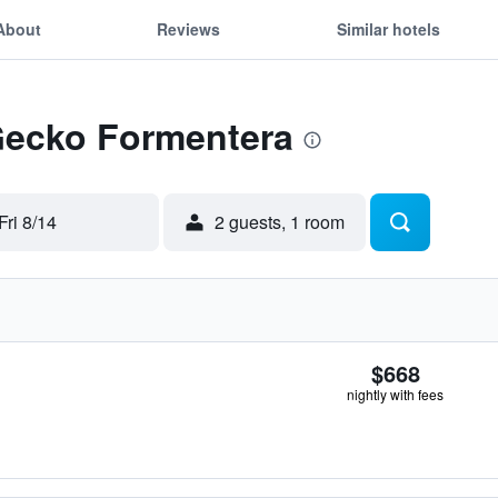
About
Reviews
Similar hotels
 Gecko Formentera
Fri 8/14
2 guests, 1 room
$668
nightly with fees