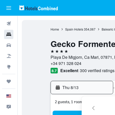
Flights
Home
Spain Hotels
354,067
Balearic 
Hotels
Gecko Formente
Cars
4 stars
Packages
Playa De Migjorn, Ca Mari, 07871, 
+34 971 328 024
Explore
Excellent
300 verified ratings
8.7
Trips
Thu 8/13
-
English
2 guests, 1 room
Feedback