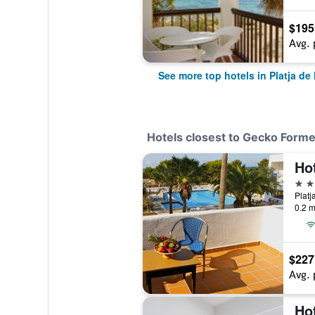
$195
Avg. 
See more top hotels in Platja de
Hotels closest to Gecko Form
Ho
3 st
0.2 m
$227
Avg. 
Ho