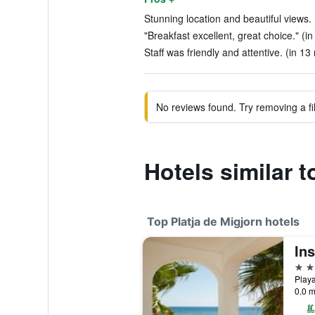
Stunning location and beautiful views. 
"Breakfast excellent, great choice." (in
Staff was friendly and attentive. (in 13
No reviews found. Try removing a fil
Hotels similar 
Top Platja de Migjorn hotels
4 st
0.0 m