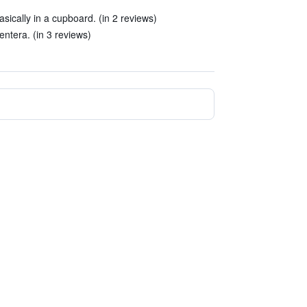
ically in a cupboard. (in 2 reviews)
entera. (in 3 reviews)