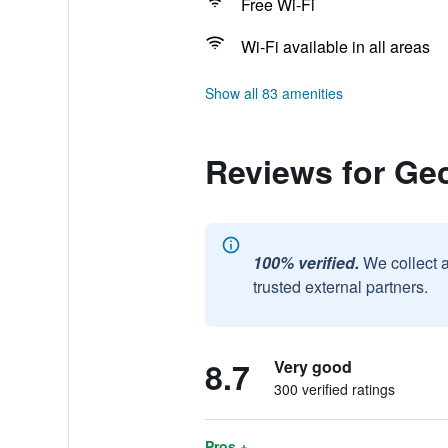
Free Wi-Fi
Wi-Fi available in all areas
Show all 83 amenities
Reviews for Ge
100% verified.
We collect 
trusted external partners.
8.7
Very good
300 verified ratings
Pros +