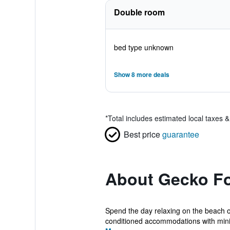
Double room
bed type unknown
Show 8 more deals
*
Total includes estimated local taxes 
Best price
guarantee
About Gecko F
Spend the day relaxing on the beach o
conditioned accommodations with mini