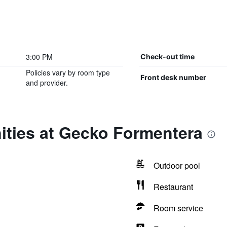
3:00 PM
Check-out time
Policies vary by room type
Front desk number
and provider.
ities at Gecko Formentera
Outdoor pool
Restaurant
Room service