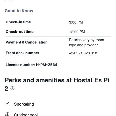
Good to Know
3:00 PM
Check-in time
12:00 PM
Check-out time
Policies vary by room
Payment & Cancellation
type and provider.
+34 971 328 918
Front desk number
License number: H-PM-2564
Perks and amenities at Hostal Es Pi
2
Snorkeling
Outdoor pool