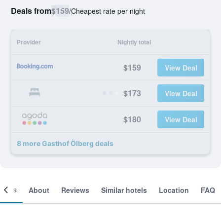
Deals from
$159
/
Cheapest rate per night
Provider
Nightly total
$159
View Deal
$173
View Deal
$180
View Deal
8 more Gasthof Ölberg deals
ooms
About
Reviews
Similar hotels
Location
FAQ