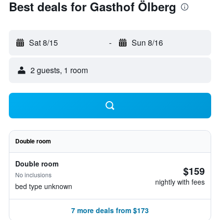
Best deals for Gasthof Ölberg
Sat 8/15
-
Sun 8/16
2 guests, 1 room
Double room
Double room
$159
No inclusions
nightly with fees
bed type unknown
7 more deals from $173