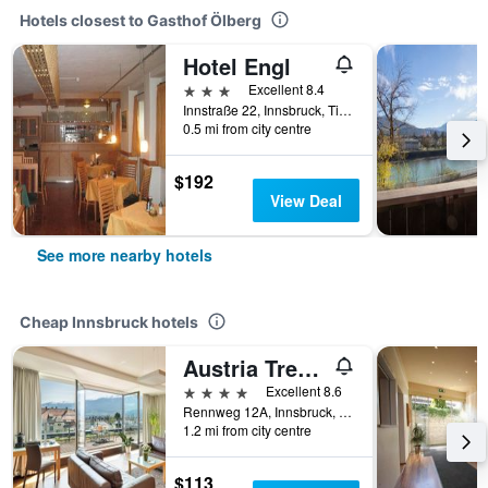
Hotels closest to Gasthof Ölberg
Hotel Engl
3 stars
Excellent 8.4
Innstraße 22, Innsbruck, Tirol, Austria
0.5 mi from city centre
$192
View Deal
See more nearby hotels
Cheap Innsbruck hotels
Austria Trend Hotel Congress Innsbruck
4 stars
Excellent 8.6
Rennweg 12A, Innsbruck, Tirol, Austria
1.2 mi from city centre
$113