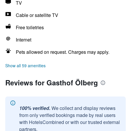
TV
Cable or satellite TV
Free toiletries
Internet
Pets allowed on request. Charges may apply.
Show all 59 amenities
Reviews for Gasthof Ölberg
100% verified.
We collect and display reviews
from only verified bookings made by real users
with HotelsCombined or with our trusted external
partners.