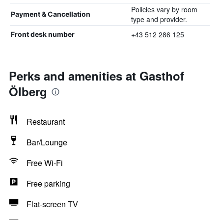
Policies vary by room
Payment & Cancellation
type and provider.
+43 512 286 125
Front desk number
Perks and amenities at Gasthof
Ölberg
Restaurant
Bar/Lounge
Free Wi-Fi
Free parking
Flat-screen TV