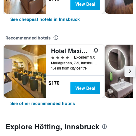
View Deal
See cheapest hotels in Innsbruck
Recommended hotels
Hotel Maximilian - Stadthaus Penz
4 stars
Excellent 9.0
Marktgraben, 7-9, Innsbruck, Tirol, Austria
1.4 mi from city centre
$170
View Deal
See other recommended hotels
Explore Hötting, Innsbruck