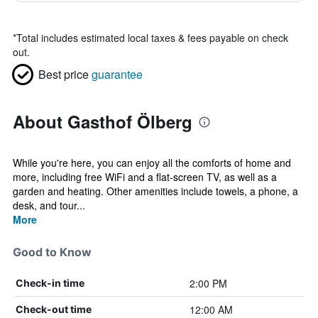
*
Total includes estimated local taxes & fees payable on check
out.
Best price
guarantee
About Gasthof Ölberg
While you're here, you can enjoy all the comforts of home and
more, including free WiFi and a flat-screen TV, as well as a
garden and heating. Other amenities include towels, a phone, a
desk, and tour...
More
Good to Know
2:00 PM
Check-in time
12:00 AM
Check-out time