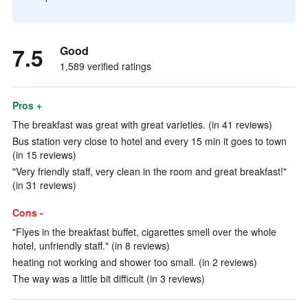
7.5
Good
1,589 verified ratings
Pros +
The breakfast was great with great varieties. (in 41 reviews)
Bus station very close to hotel and every 15 min it goes to town
(in 15 reviews)
"Very friendly staff, very clean in the room and great breakfast!"
(in 31 reviews)
Cons -
"Flyes in the breakfast buffet, cigarettes smell over the whole
hotel, unfriendly staff." (in 8 reviews)
heating not working and shower too small. (in 2 reviews)
The way was a little bit difficult (in 3 reviews)