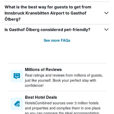
What is the best way for guests to get from
Innsbruck Kranebitten Airport to Gasthof
Ölberg?
Is Gasthof Ölberg considered pet-friendly?
See more FAQs
Millions of Reviews
Real ratings and reviews from millions of guests,
just like yourself. Book your perfect stay with
confidence!
Best Hotel Deals
HotelsCombined sources over 3 million hotels
and properties and compiles them in one place
so you can compare the ideal accommodation.