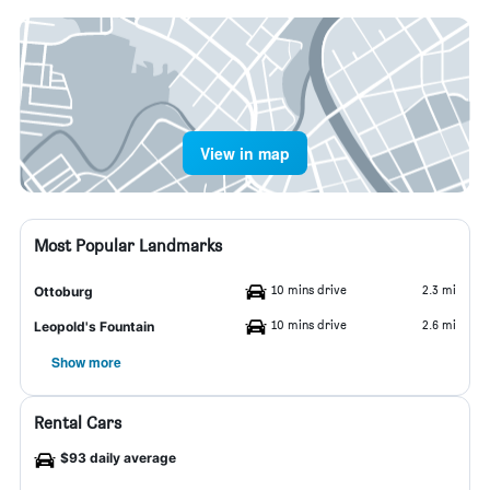
View in map
Most Popular Landmarks
10 mins drive
2.3 mi
Ottoburg
10 mins drive
2.6 mi
Leopold's Fountain
Show more
Rental Cars
$93 daily average