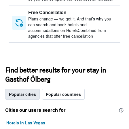
Free Cancellation
Plans change — we get it. And that’s why you
can search and book hotels and
accommodations on HotelsCombined from
agencies that offer free cancellation
Find better results for your stay in
Gasthof Ölberg
Popular cities
Popular countries
Cities our users search for
Hotels in Las Vegas