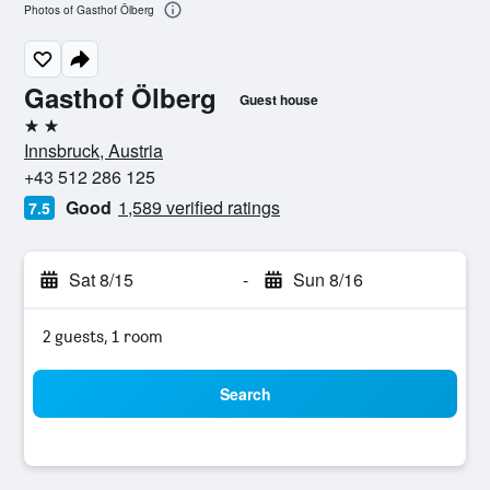
Photos of Gasthof Ölberg
Gasthof Ölberg
Guest house
2 stars
Innsbruck, Austria
+43 512 286 125
Good
1,589 verified ratings
7.5
Sat 8/15
-
Sun 8/16
2 guests, 1 room
Search