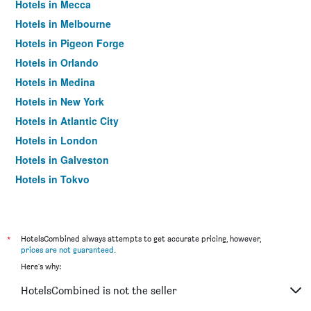
Hotels in Mecca
Hotels in Melbourne
Hotels in Pigeon Forge
Hotels in Orlando
Hotels in Medina
Hotels in New York
Hotels in Atlantic City
Hotels in London
Hotels in Galveston
Hotels in Tokyo
Hotels in Niagara Falls
*
HotelsCombined always attempts to get accurate pricing, however,
prices are not guaranteed
.
Here's why:
HotelsCombined is not the seller