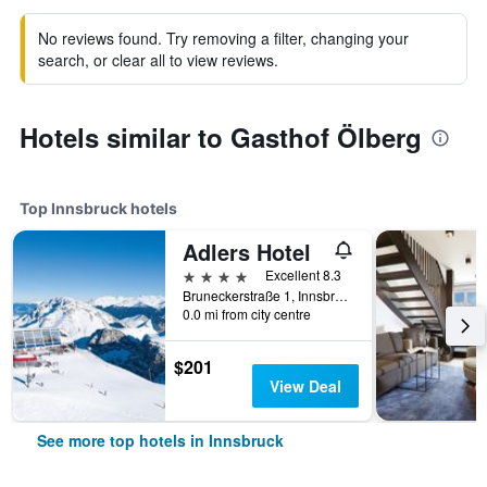
No reviews found. Try removing a filter, changing your
search, or clear all to view reviews.
Hotels similar to Gasthof Ölberg
Top Innsbruck hotels
Adlers Hotel
4 stars
Excellent 8.3
Bruneckerstraße 1, Innsbruck, Tirol, Austria
0.0 mi from city centre
$201
View Deal
See more top hotels in Innsbruck