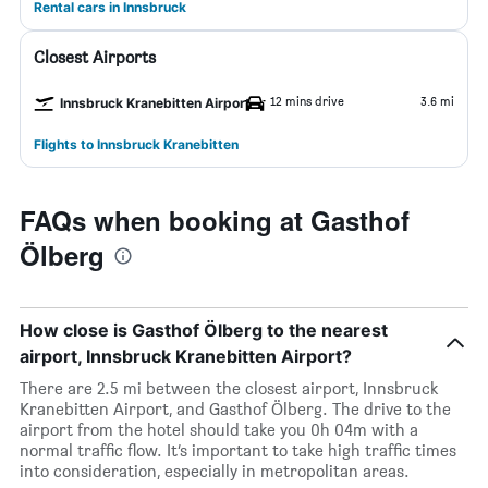
Rental cars in Innsbruck
Closest Airports
12 mins drive
3.6 mi
Innsbruck Kranebitten Airport
Flights to Innsbruck Kranebitten
FAQs when booking at Gasthof
Ölberg
How close is Gasthof Ölberg to the nearest
airport, Innsbruck Kranebitten Airport?
There are 2.5 mi between the closest airport, Innsbruck
Kranebitten Airport, and Gasthof Ölberg. The drive to the
airport from the hotel should take you 0h 04m with a
normal traffic flow. It’s important to take high traffic times
into consideration, especially in metropolitan areas.