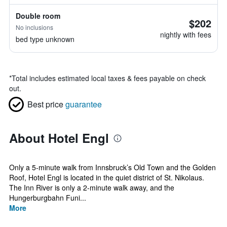
Double room
$202
No inclusions
nightly with fees
bed type unknown
*
Total includes estimated local taxes & fees payable on check
out.
Best price
guarantee
About Hotel Engl
Only a 5-minute walk from Innsbruck’s Old Town and the Golden
Roof, Hotel Engl is located in the quiet district of St. Nikolaus.
The Inn River is only a 2-minute walk away, and the
Hungerburgbahn Funi...
More