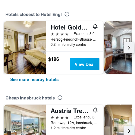
Hotels closest to Hotel Engl
Hotel Goldener Adler, BW Signature Collection
4 stars
Excellent 8.9
Herzog-Friedrich-Strasse 6, Innsbruck, Tirol, Austria
0.3 mi from city centre
$196
View Deal
See more nearby hotels
Cheap Innsbruck hotels
Austria Trend Hotel Congress Innsbruck
4 stars
Excellent 8.6
Rennweg 12A, Innsbruck, Tirol, Austria
1.2 mi from city centre