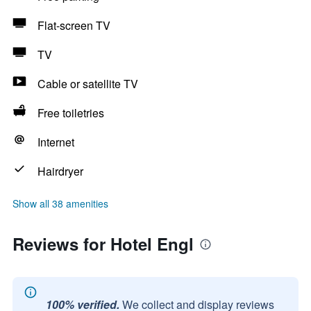
Flat-screen TV
TV
Cable or satellite TV
Free toiletries
Internet
Hairdryer
Show all 38 amenities
Reviews for Hotel Engl
100% verified.
We collect and display reviews