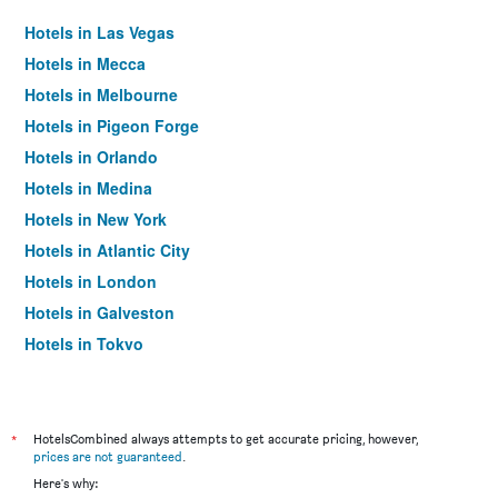
Hotels in Las Vegas
Hotels in Mecca
Hotels in Melbourne
Hotels in Pigeon Forge
Hotels in Orlando
Hotels in Medina
Hotels in New York
Hotels in Atlantic City
Hotels in London
Hotels in Galveston
Hotels in Tokyo
Hotels in Niagara Falls
*
HotelsCombined always attempts to get accurate pricing, however,
prices are not guaranteed
.
Here's why: