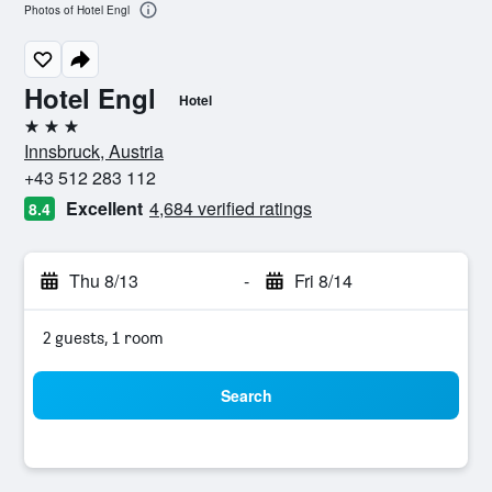
Photos of Hotel Engl
Hotel Engl
Hotel
3 stars
Innsbruck, Austria
+43 512 283 112
Excellent
4,684 verified ratings
8.4
Thu 8/13
-
Fri 8/14
2 guests, 1 room
Search