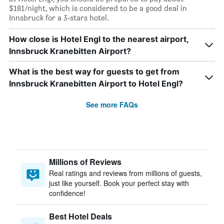
$181/night, which is considered to be a good deal in
Innsbruck for a 3-stars hotel.
How close is Hotel Engl to the nearest airport,
Innsbruck Kranebitten Airport?
What is the best way for guests to get from
Innsbruck Kranebitten Airport to Hotel Engl?
See more FAQs
Millions of Reviews
Real ratings and reviews from millions of guests,
just like yourself. Book your perfect stay with
confidence!
Best Hotel Deals