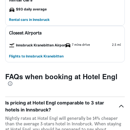
$93 daily average
Rental cars in Innsbruck
Closest Airports
7 mins drive
2.5 mi
Innsbruck Kranebitten Airport
Flights to Innsbruck Kranebitten
FAQs when booking at Hotel Engl
Is pricing at Hotel Engl comparable to 3 star
hotels in Innsbruck?
Nightly rates at Hotel Engl will generally be 14% cheaper
than the average 3-stars hotel in Innsbruck. When staying
at Hotel Engl, you should be prepared to pay about