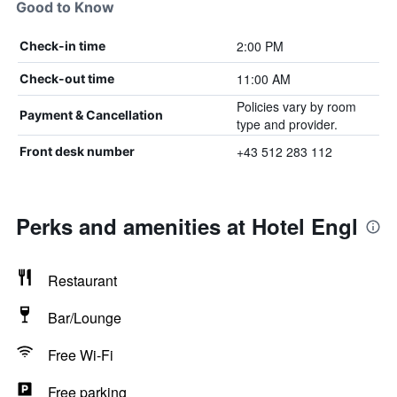
Good to Know
2:00 PM
Check-in time
11:00 AM
Check-out time
Policies vary by room
Payment & Cancellation
type and provider.
+43 512 283 112
Front desk number
Perks and amenities at Hotel Engl
Restaurant
Bar/Lounge
Free Wi-Fi
Free parking