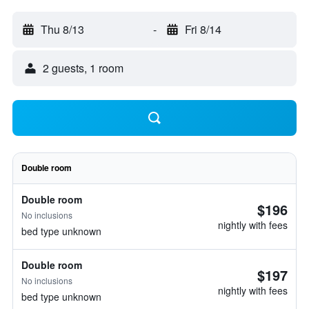
Thu 8/13
-
Fri 8/14
2 guests, 1 room
Double room
Double room
$196
No inclusions
nightly with fees
bed type unknown
Double room
$197
No inclusions
nightly with fees
bed type unknown