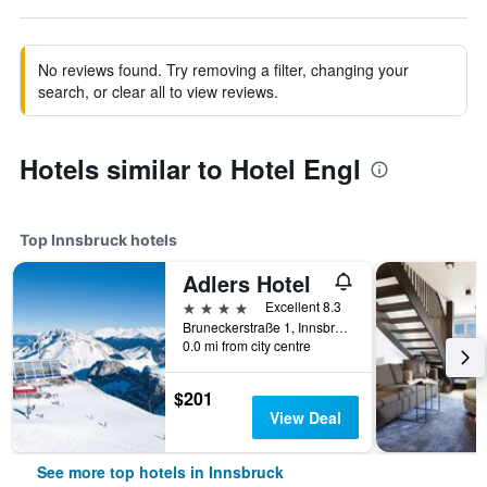
No reviews found. Try removing a filter, changing your
search, or clear all to view reviews.
Hotels similar to Hotel Engl
Top Innsbruck hotels
Adlers Hotel
4 stars
Excellent 8.3
Bruneckerstraße 1, Innsbruck, Tirol, Austria
0.0 mi from city centre
$201
View Deal
See more top hotels in Innsbruck