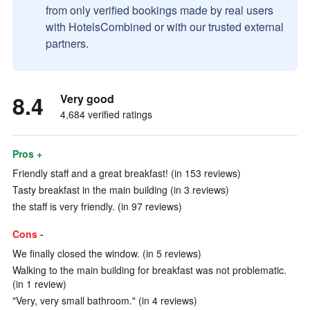
from only verified bookings made by real users
with HotelsCombined or with our trusted external
partners.
8.4
Very good
4,684 verified ratings
Pros +
Friendly staff and a great breakfast! (in 153 reviews)
Tasty breakfast in the main building (in 3 reviews)
the staff is very friendly. (in 97 reviews)
Cons -
We finally closed the window. (in 5 reviews)
Walking to the main building for breakfast was not problematic.
(in 1 review)
"Very, very small bathroom." (in 4 reviews)