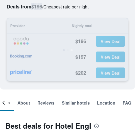
Deals from
$196
/
Cheapest rate per night
Provider
Nightly total
$196
View Deal
$197
View Deal
$202
View Deal
ooms
About
Reviews
Similar hotels
Location
FAQ
Best deals for Hotel Engl