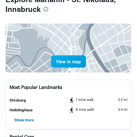
Innsbruck
View in map
Most Popular Landmarks
7 mins walk
0.3 mi
Ottoburg
8 mins walk
0.4 mi
Helblinghaus
Show more
Rental Cars