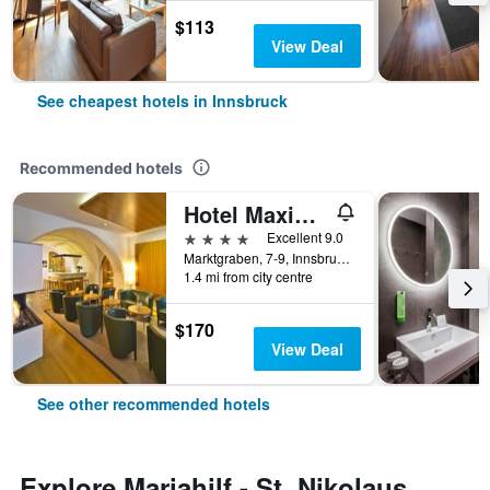
$113
View Deal
See cheapest hotels in Innsbruck
Recommended hotels
Hotel Maximilian - Stadthaus Penz
4 stars
Excellent 9.0
Marktgraben, 7-9, Innsbruck, Tirol, Austria
1.4 mi from city centre
$170
View Deal
See other recommended hotels
Explore Mariahilf - St. Nikolaus,