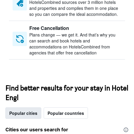
HotelsCombined sources over 3 million hotels
and properties and compiles them in one place
so you can compare the ideal accommodation.
Free Cancellation
Plans change — we get it. And that’s why you
can search and book hotels and
accommodations on HotelsCombined from
agencies that offer free cancellation
Find better results for your stay in Hotel
Engl
Popular cities
Popular countries
Cities our users search for