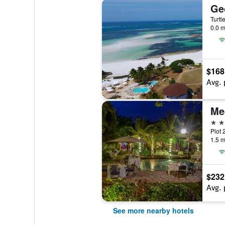
Ge
Turtl
0.0 m
$168
Avg. 
Me
5 st
Plot 
1.5 m
$232
Avg. 
See more nearby hotels