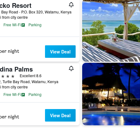
cko Resort
e Bay Road - P.O. Box 320, Watamu, Kenya
i from city centre
Free Wi-Fi
Parking
per night
View Deal
dina Palms
ars
Excellent 8.6
2, Turtle Bay Road, Watamu, Kenya
i from city centre
Free Wi-Fi
Parking
View Deal
per night