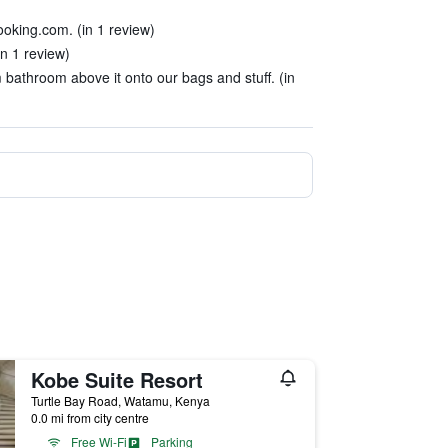
booking.com. (in 1 review)
in 1 review)
bathroom above it onto our bags and stuff. (in
Kobe Suite Resort
Turtle Bay Road, Watamu, Kenya
0.0 mi from city centre
Free Wi-Fi
Parking