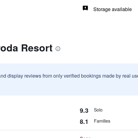
Storage available
roda Resort
and display reviews from only verified bookings made by real u
9.3
Solo
8.1
Families