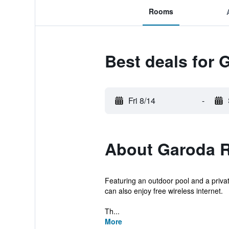
Rooms
Best deals for 
Fri 8/14
-
About Garoda R
Featuring an outdoor pool and a priv
can also enjoy free wireless internet.
Th...
More