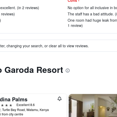
Cons -
xcellent. (in 2 reviews)
No option for all inclusive in 
6 reviews)
The staff has a bad attitude. (
)
One room had huge leak from 
1 review)
ter, changing your search, or clear all to view reviews.
to Garoda Resort
dina Palms
ars
Excellent 8.6
2, Turtle Bay Road, Watamu, Kenya
i from city centre