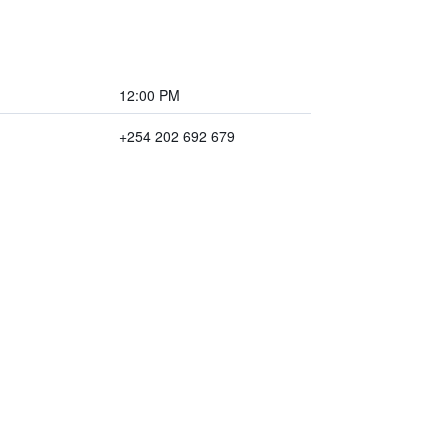
12:00 PM
+254 202 692 679