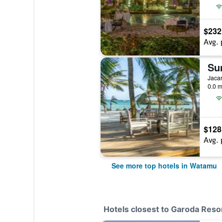
$232
Avg. 
Su
Jaca
0.0 m
$128
Avg. 
See more top hotels in Watamu
Hotels closest to Garoda Reso