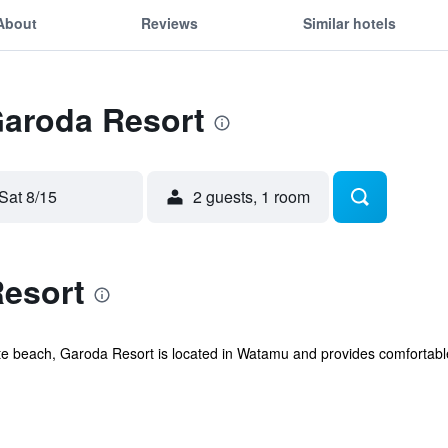
About
Reviews
Similar hotels
Garoda Resort
Sat 8/15
2 guests, 1 room
esort
ate beach, Garoda Resort is located in Watamu and provides comfortab