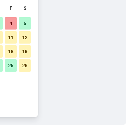
F
S
4
5
11
12
18
19
25
26