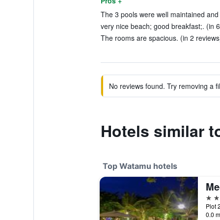
Pros +
The 3 pools were well maintained and e
very nice beach; good breakfast;. (in 
The rooms are spacious. (in 2 reviews
No reviews found. Try removing a fil
Hotels similar 
Top Watamu hotels
Me
5 st
Plot 
0.0 m