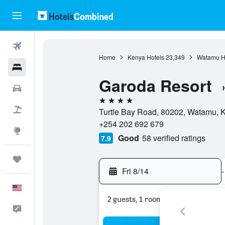
Flights
Home
Kenya Hotels
23,349
Watamu H
Hotels
Garoda Resort
Cars
4 stars
Packages
Turtle Bay Road, 80202, Watamu, Ki
+254 202 692 679
Explore
Good
58 verified ratings
7.9
Trips
Fri 8/14
-
English
2 guests, 1 room
Feedback