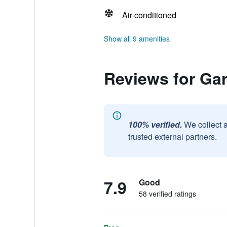
Air-conditioned
Show all 9 amenities
Reviews for Ga
100% verified.
We collect 
trusted external partners.
7.9
Good
58 verified ratings