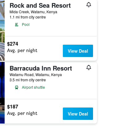
Rock and Sea Resort
Mida Creek, Watamu, Kenya
1.1 mi from city centre
Pool
$274
Avg. per night
View Deal
Barracuda Inn Resort
Watamu Road, Watamu, Kenya
3.5 mi from city centre
Airport shuttle
$187
Avg. per night
View Deal