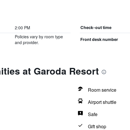
2:00 PM
Check-out time
Policies vary by room type
Front desk number
and provider.
ties at Garoda Resort
Room service
Airport shuttle
Safe
Gift shop