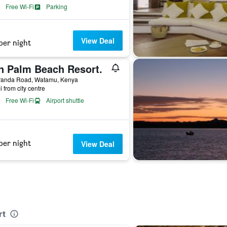
Free Wi-Fi
Parking
View Deal
per night
n Palm Beach Resort.
randa Road, Watamu, Kenya
i from city centre
Free Wi-Fi
Airport shuttle
per night
View Deal
rt