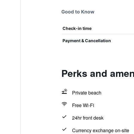
Good to Know
Check-in time
Payment & Cancellation
Perks and ameni
Private beach
Free Wi-Fi
24hr front desk
Currency exchange on-site