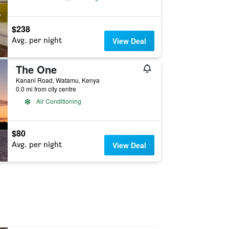
$238
Avg. per night
View Deal
The One
Kanani Road, Watamu, Kenya
0.0 mi from city centre
Air Conditioning
$80
Avg. per night
View Deal