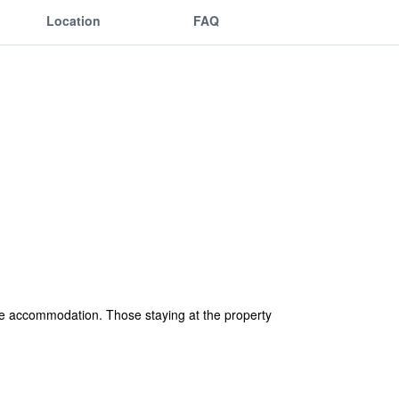
Location
FAQ
le accommodation. Those staying at the property