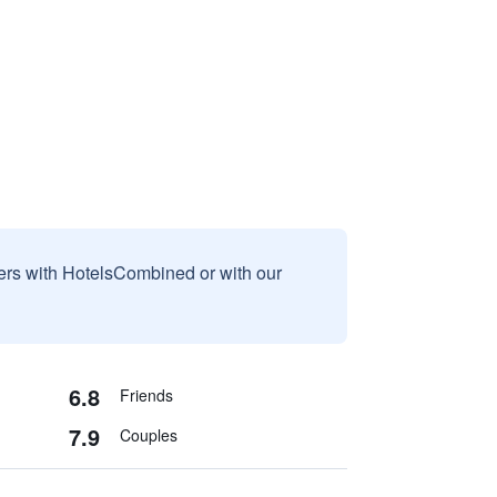
sers with HotelsCombined or with our
6.8
Friends
7.9
Couples