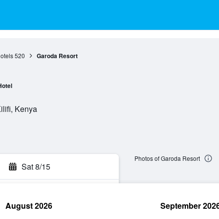
otels
520
Garoda Resort
Hotel
lifi, Kenya
Photos of Garoda Resort
Sat 8/15
August 2026
September 202