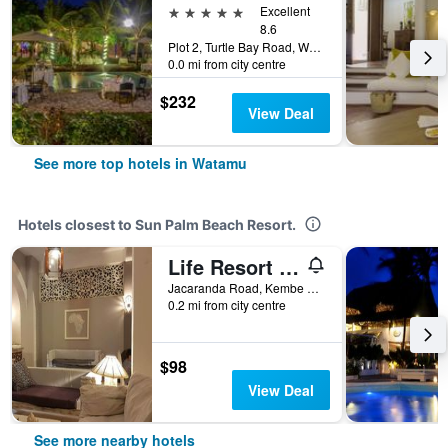
5 stars
Excellent
8.6
Plot 2, Turtle Bay Road, Watamu, Kenya
0.0 mi from city centre
$232
View Deal
See more top hotels in Watamu
Hotels closest to Sun Palm Beach Resort.
Life Resort St.Thomas Royal Palm
Jacaranda Road, Kembe Kibabamshe 367, Watamu, Kenya
0.2 mi from city centre
$98
View Deal
See more nearby hotels