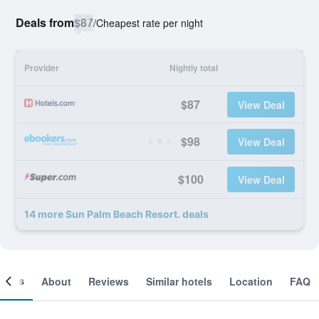
Deals from
$87
/
Cheapest rate per night
Provider
Nightly total
$87
View Deal
$98
View Deal
$100
View Deal
14 more Sun Palm Beach Resort. deals
ooms
About
Reviews
Similar hotels
Location
FAQ