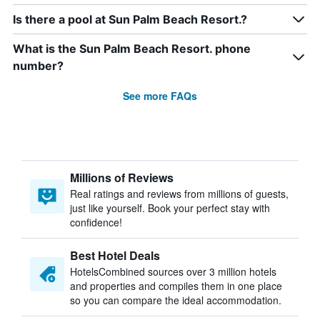
Is there a pool at Sun Palm Beach Resort.?
What is the Sun Palm Beach Resort. phone
number?
See more FAQs
Millions of Reviews
Real ratings and reviews from millions of guests,
just like yourself. Book your perfect stay with
confidence!
Best Hotel Deals
HotelsCombined sources over 3 million hotels
and properties and compiles them in one place
so you can compare the ideal accommodation.