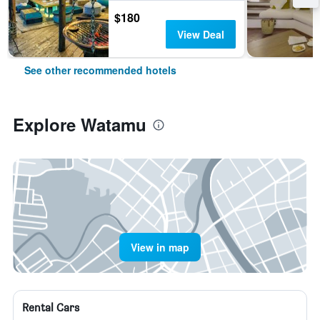
$180
View Deal
See other recommended hotels
Explore Watamu
View in map
Rental Cars