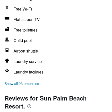
Free Wi-Fi
Flat-screen TV
Free toiletries
Child pool
Airport shuttle
Laundry service
Laundry facilities
Show all 23 amenities
Reviews for Sun Palm Beach
Resort.