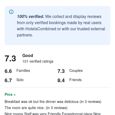
100% verified.
We collect and display reviews
from only verified bookings made by real users
with HotelsCombined or with our trusted external
partners.
7.3
Good
101 verified ratings
6.6
7.3
Families
Couples
6.7
8.4
Solo
Friends
Pros +
Breakfast was ok but the dinner was delicious (in 3 reviews)
The room are quite nice. (in 3 reviews)
Nice rooms Staff was very Friendly Exceptionnal place Nice