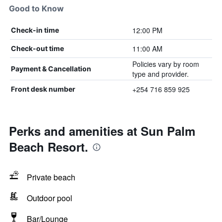
Good to Know
12:00 PM
Check-in time
11:00 AM
Check-out time
Policies vary by room
Payment & Cancellation
type and provider.
+254 716 859 925
Front desk number
Perks and amenities at Sun Palm
Beach Resort.
Private beach
Outdoor pool
Bar/Lounge