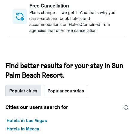
Free Cancellation
Plans change — we get it. And that’s why you
can search and book hotels and
accommodations on HotelsCombined from
agencies that offer free cancellation
Find better results for your stay in Sun
Palm Beach Resort.
Popular cities
Popular countries
Cities our users search for
Hotels in Las Vegas
Hotels in Mecca