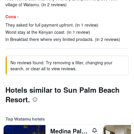
village of Watamu. (in 2 reviews)
Cons -
They asked for full payment upfront. (in 1 review)
Worst stay at the Kenyan coast. (in 1 review)
In Breakfast there where very limited prodacts. (in 2 reviews)
No reviews found. Try removing a filter, changing your
search, or clear all to view reviews.
Hotels similar to Sun Palm Beach
Resort.
Top Watamu hotels
Medina Palms