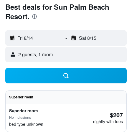
Best deals for Sun Palm Beach
Resort.
Fri 8/14
-
Sat 8/15
2 guests, 1 room
Superior room
Superior room
$207
No inclusions
nightly with fees
bed type unknown