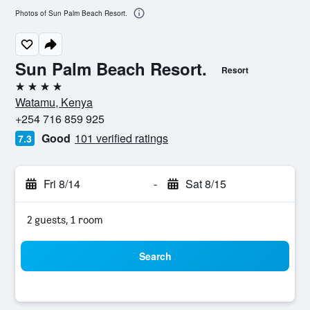
Photos of Sun Palm Beach Resort.
Sun Palm Beach Resort.
Resort
4 stars
Watamu, Kenya
+254 716 859 925
Good
101 verified ratings
7.3
Fri 8/14
-
Sat 8/15
2 guests, 1 room
Search