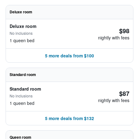
Deluxe room
Deluxe room
$98
No inclusions
nightly with fees
1 queen bed
5 more deals from $100
Standard room
Standard room
$87
No inclusions
nightly with fees
1 queen bed
5 more deals from $132
Queen room