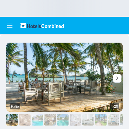
Patio
1/28