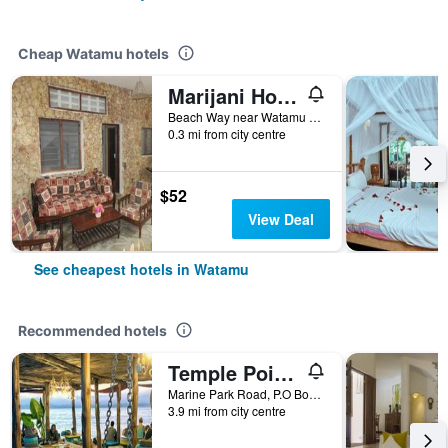
Cheap Watamu hotels
Marijani Holiday Resort
Beach Way near Watamu Bay, Watamu, Kenya
0.3 mi from city centre
$52
View Deal
See cheapest hotels in Watamu
Recommended hotels
Temple Point Resort
Marine Park Road, P.O Box 296, Watamu, Kenya
3.9 mi from city centre