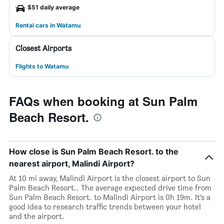
$51 daily average
Rental cars in Watamu
Closest Airports
Flights to Watamu
FAQs when booking at Sun Palm
Beach Resort.
How close is Sun Palm Beach Resort. to the
nearest airport, Malindi Airport?
At 10 mi away, Malindi Airport is the closest airport to Sun
Palm Beach Resort.. The average expected drive time from
Sun Palm Beach Resort. to Malindi Airport is 0h 19m. It’s a
good idea to research traffic trends between your hotel
and the airport.