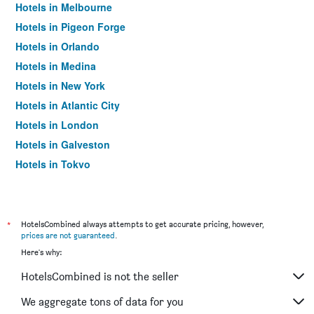
Hotels in Melbourne
Hotels in Pigeon Forge
Hotels in Orlando
Hotels in Medina
Hotels in New York
Hotels in Atlantic City
Hotels in London
Hotels in Galveston
Hotels in Tokyo
Hotels in Niagara Falls
*
HotelsCombined always attempts to get accurate pricing, however,
prices are not guaranteed
.
Here's why:
HotelsCombined is not the seller
We aggregate tons of data for you