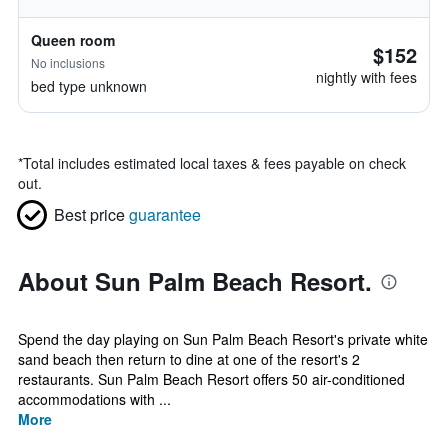
Queen room
$152
No inclusions
nightly with fees
bed type unknown
*
Total includes estimated local taxes & fees payable on check
out.
Best price
guarantee
About Sun Palm Beach Resort.
Spend the day playing on Sun Palm Beach Resort's private white
sand beach then return to dine at one of the resort's 2
restaurants. Sun Palm Beach Resort offers 50 air-conditioned
accommodations with ...
More