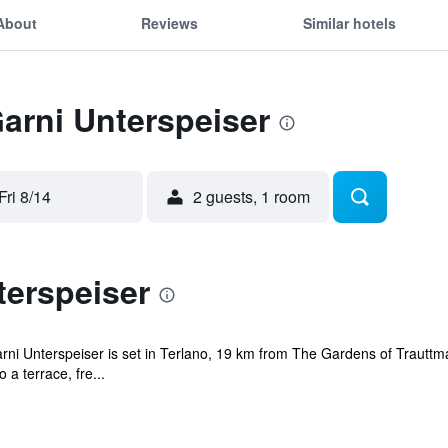
About
Reviews
Similar hotels
Garni Unterspeiser
Fri 8/14
2 guests, 1 room
terspeiser
rni Unterspeiser is set in Terlano, 19 km from The Gardens of Trautt
a terrace, fre...