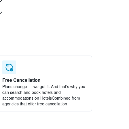
Free Cancellation
Plans change — we get it. And that’s why you
can search and book hotels and
accommodations on HotelsCombined from
agencies that offer free cancellation