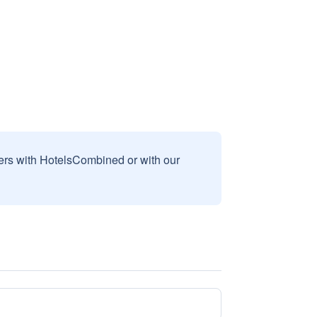
sers with HotelsCombined or with our