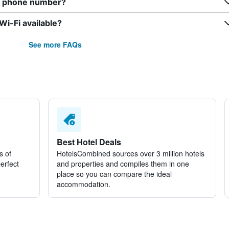
er phone number?
i-Fi available?
See more FAQs
Best Hotel Deals
s of
HotelsCombined sources over 3 million hotels
perfect
and properties and compiles them in one
place so you can compare the ideal
accommodation.