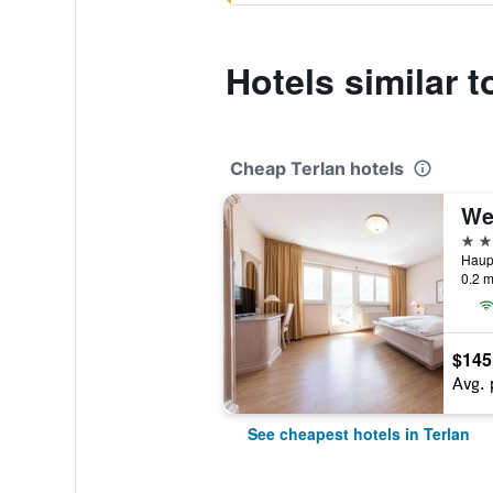
Hotels similar 
Cheap Terlan hotels
3 st
Haupt
0.2 m
$145
Avg. 
See cheapest hotels in Terlan