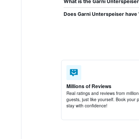
What is the Garni Unterspeis
Does Garni Unterspeiser have W
Millions of Reviews
Real ratings and reviews from million
guests, just like yourself. Book your 
stay with confidence!