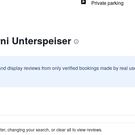
Private parking
ni Unterspeiser
and display reviews from only verified bookings made by real u
ter, changing your search, or clear all to view reviews.