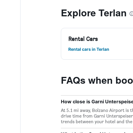
Explore Terlan
Rental Cars
Rental cars in Terlan
FAQs when book
How close is Garni Unterspeiser
At 5.1 mi away, Bolzano Airport is 
drive time from Garni Unterspeiser 
trends between your hotel and the 