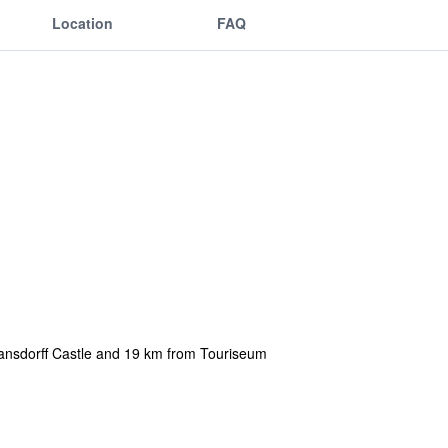
Location
FAQ
mansdorff Castle and 19 km from Touriseum