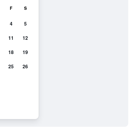
F
S
4
5
11
12
18
19
25
26