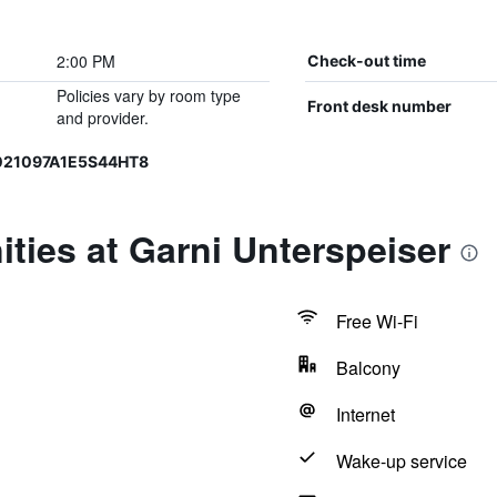
2:00 PM
Check-out time
Policies vary by room type
Front desk number
and provider.
T021097A1E5S44HT8
ties at Garni Unterspeiser
Free Wi-Fi
Balcony
Internet
Wake-up service