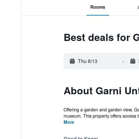
Rooms
Best deals for 
Thu 8/13
-
About Garni Un
Offering a garden and garden view, Ga
museum. This property offers access to 
More
Good to Know