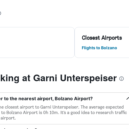
Closest Airports
Flights to Bolzano
ing at Garni Unterspeiser
 to the nearest airport, Bolzano Airport?
the closest airport to Garni Unterspeiser. The average expected
to Bolzano Airport is 0h 10m. It’s a good idea to research traffic
airport.