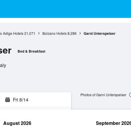
to Adige Hotels
21,071
Bolzano Hotels
8,286
Garni Unterspeiser
ser
Bed & Breakfast
aly
Photos of Garni Unterspeiser
Fri 8/14
August 2026
September 202