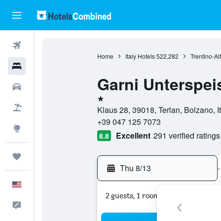
Flights
Home
Italy Hotels
522,282
Trentino-Al
Hotels
Garni Unterspei
Cars
1 star
Packages
Klaus 28, 39018, Terlan, Bolzano, It
+39 047 125 7073
Explore
Excellent
291 verified ratings
8.8
Trips
Thu 8/13
-
English
2 guests, 1 room
Feedback