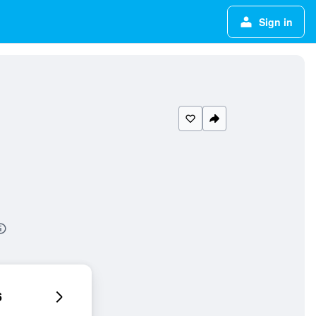
Sign in
6