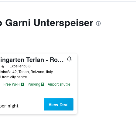
to Garni Unterspeiser
Weingarten Terlan - Rooms & Breakfast
ars
Excellent 8.8
straße 42, Terlan, Bolzano, Italy
i from city centre
Free Wi-Fi
Parking
Airport shuttle
View Deal
per night