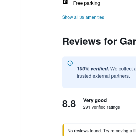
Free parking
Show all 39 amenities
Reviews for Gar
100% verified.
We collect 
trusted external partners.
8.8
Very good
291 verified ratings
No reviews found. Try removing a fil