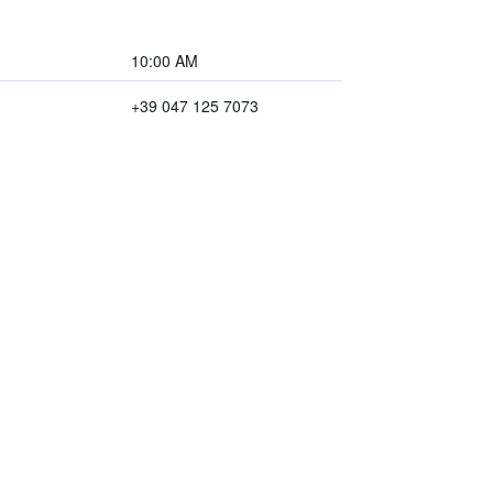
10:00 AM
+39 047 125 7073