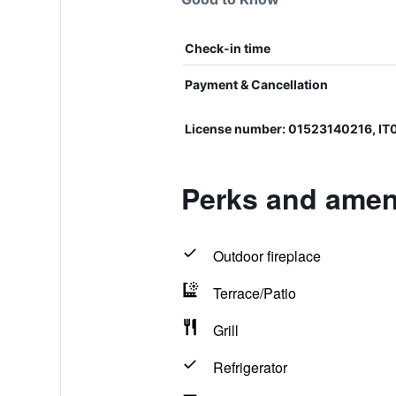
Check-in time
Payment & Cancellation
License number: 01523140216, I
Perks and ameni
Outdoor fireplace
Terrace/Patio
Grill
Refrigerator