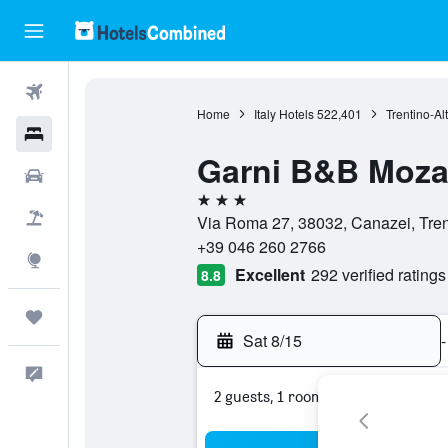
Flights
Home
Italy Hotels
522,401
Trentino-Al
Hotels
Garni B&B Moza
Cars
3 stars
Packages
Via Roma 27, 38032, Canazei, Trent
+39 046 260 2766
Explore
Excellent
292 verified ratings
8.8
Trips
Sat 8/15
-
Feedback
2 guests, 1 room