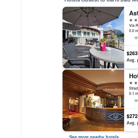
As
4 st
Via R
0.0 m
$263
Avg. 
Hot
4 st
0.1 m
$272
Avg. 
See more nearby hotels