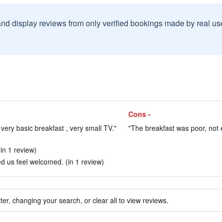
and display reviews from only verified bookings made by real u
Cons -
very basic breakfast , very small TV."
"The breakfast was poor, not 
in 1 review)
us feel welcomed. (in 1 review)
ter, changing your search, or clear all to view reviews.