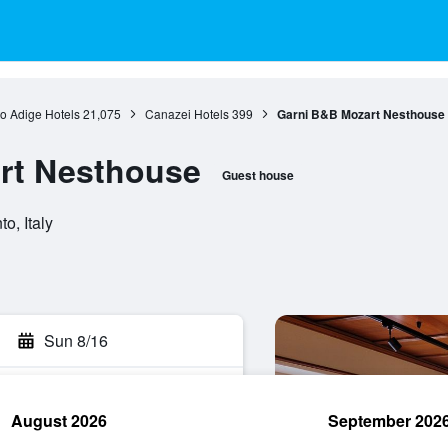
to Adige Hotels
21,075
Canazei Hotels
399
Garni B&B Mozart Nesthouse
rt Nesthouse
Guest house
o, Italy
Sun 8/16
August 2026
September 202