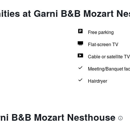
ities at Garni B&B Mozart N
Free parking
Flat-screen TV
Cable or satellite TV
Meeting/Banquet faci
Hairdryer
rni B&B Mozart Nesthouse