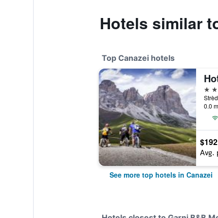
Hotels similar 
Top Canazei hotels
Ho
4 st
Strèd
0.0 m
$192
Avg. 
See more top hotels in Canazei
Hotels closest to Garni B&B 