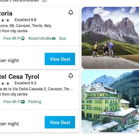
toria
ars
Excellent 8.8
oma, 98, Canazei, Trento, Italy
i from city centre
Free Wi-Fi
Airport shuttle
Spa
View Deal
per night
el Cesa Tyrol
ars
Excellent 9.3
Strada de la Via Della Cascata 2, Canazei, Trento, Italy
i from city centre
Free Wi-Fi
Parking
View Deal
per night