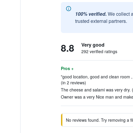
100% verified.
We collect 
trusted external partners.
8.8
Very good
292 verified ratings
Pros +
"good location, good and clean room , 
(in 2 reviews)
The cheese and salami was very dry. (
Owner was a very Nice man and maked 
No reviews found. Try removing a fil