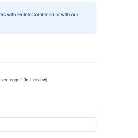
sers with HotelsCombined or with our
even eggs." (in 1 review)