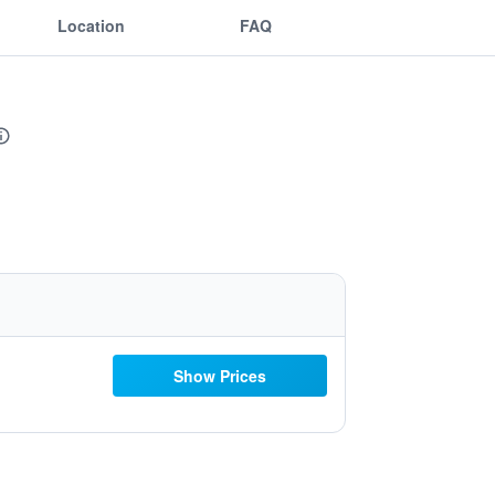
Location
FAQ
Show Prices