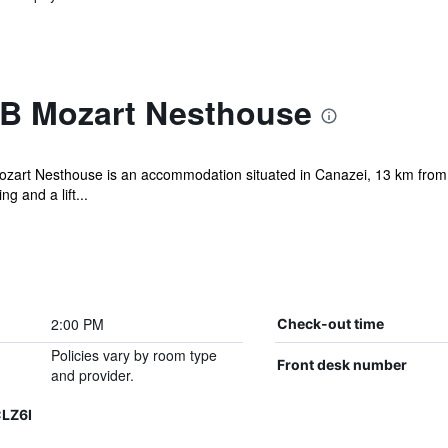
B Mozart Nesthouse
ozart Nesthouse is an accommodation situated in Canazei, 13 km from
g and a lift...
2:00 PM
Check-out time
Policies vary by room type
Front desk number
and provider.
LZ6I