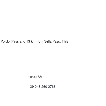
 Pordoi Pass and 13 km from Sella Pass. This
10:00 AM
+39 046 260 2766