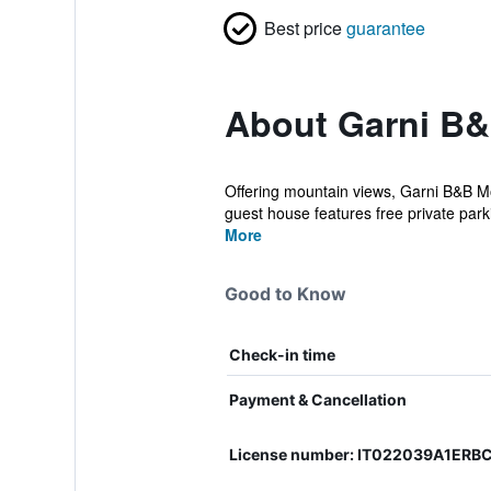
Best price
guarantee
About Garni B&
Offering mountain views, Garni B&B M
guest house features free private parkin
More
Good to Know
Check-in time
Payment & Cancellation
License number: IT022039A1ERBC