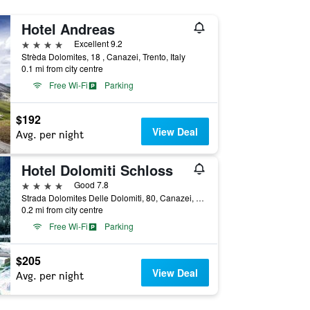
Hotel Andreas
4 stars
Excellent 9.2
Strèda Dolomites, 18 , Canazei, Trento, Italy
0.1 mi from city centre
Free Wi-Fi
Parking
$192
View Deal
Avg. per night
Hotel Dolomiti Schloss
4 stars
Good 7.8
Strada Dolomites Delle Dolomiti, 80, Canazei, Trento, Italy
0.2 mi from city centre
Free Wi-Fi
Parking
$205
View Deal
Avg. per night