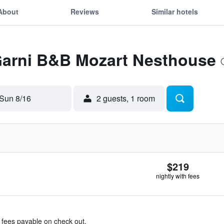
About
Reviews
Similar hotels
 Garni B&B Mozart Nesthouse
Sun 8/16
2 guests, 1 room
$219
nightly with fees
& fees payable on check out.