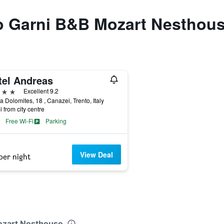
to Garni B&B Mozart Nesthou
tel Andreas
ars
Excellent 9.2
a Dolomites, 18 , Canazei, Trento, Italy
i from city centre
Free Wi-Fi
Parking
View Deal
per night
Mozart Nesthouse