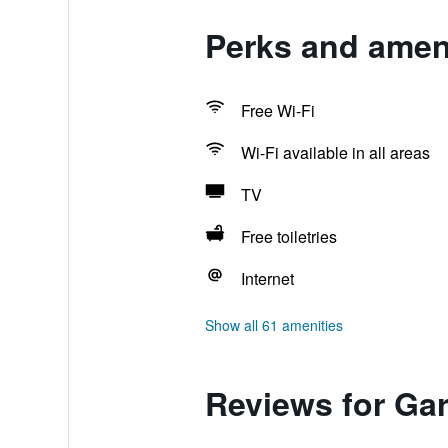
Perks and amen
Free Wi-Fi
Wi-Fi available in all areas
TV
Free toiletries
Internet
Show all 61 amenities
Reviews for Ga