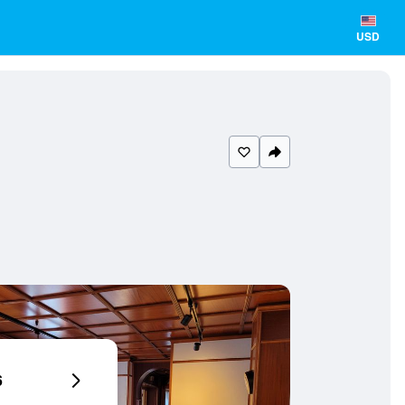
USD
6