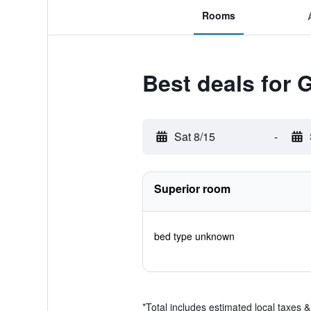
Rooms
Best deals for
Sat 8/15
-
Superior room
bed type unknown
*
Total includes estimated local taxes 