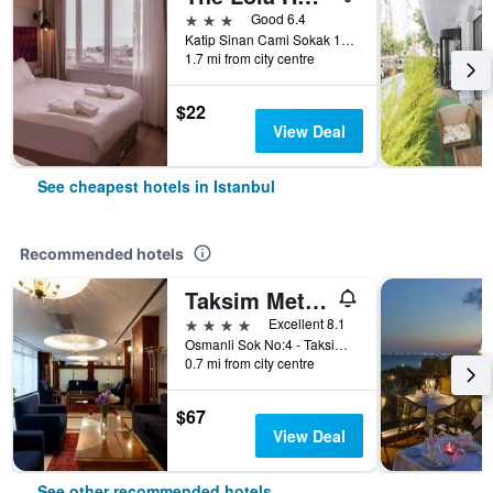
3 stars
Good 6.4
Katip Sinan Cami Sokak 18, Istanbul, Türkiye (Turkey)
1.7 mi from city centre
$22
View Deal
See cheapest hotels in Istanbul
Recommended hotels
Taksim Metropark Hotel
4 stars
Excellent 8.1
Osmanli Sok No:4 - Taksim, Istanbul, Türkiye (Turkey)
0.7 mi from city centre
$67
View Deal
See other recommended hotels