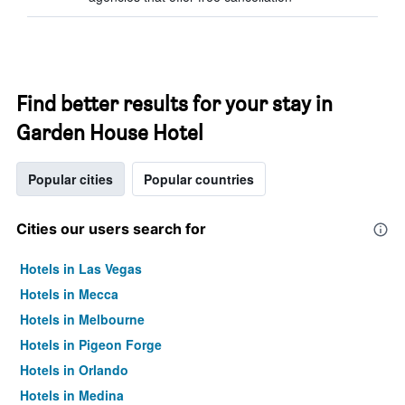
Find better results for your stay in
Garden House Hotel
Popular cities
Popular countries
Cities our users search for
Hotels in Las Vegas
Hotels in Mecca
Hotels in Melbourne
Hotels in Pigeon Forge
Hotels in Orlando
Hotels in Medina