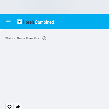
Photos of Garden House Hotel