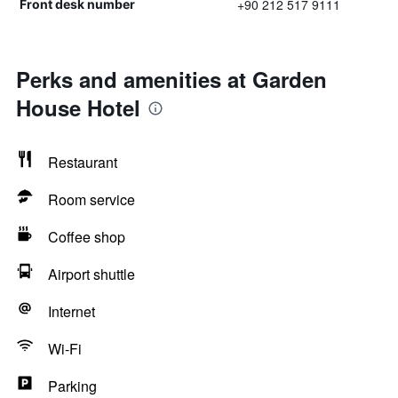
+90 212 517 9111
Front desk number
Perks and amenities at Garden
House Hotel
Restaurant
Room service
Coffee shop
Airport shuttle
Internet
Wi-Fi
Parking