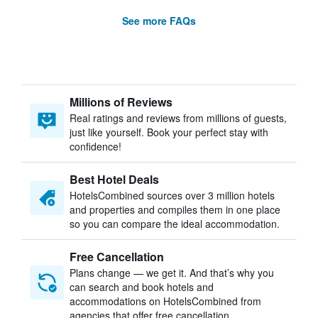
See more FAQs
Millions of Reviews
Real ratings and reviews from millions of guests,
just like yourself. Book your perfect stay with
confidence!
Best Hotel Deals
HotelsCombined sources over 3 million hotels
and properties and compiles them in one place
so you can compare the ideal accommodation.
Free Cancellation
Plans change — we get it. And that’s why you
can search and book hotels and
accommodations on HotelsCombined from
agencies that offer free cancellation