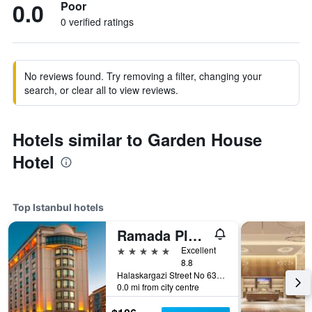
0.0
Poor
0 verified ratings
No reviews found. Try removing a filter, changing your
search, or clear all to view reviews.
Hotels similar to Garden House
Hotel
Top Istanbul hotels
Ramada Plaza by Wyndham Istanbul City Center
5 stars
Excellent
8.8
Halaskargazi Street No 63, Istanbul, Türkiye (Turkey)
0.0 mi from city centre