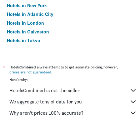
Hotels in New York
Hotels in Atlantic City
Hotels in London
Hotels in Galveston
Hotels in Tokyo
Hotels in Niagara Falls
*
HotelsCombined always attempts to get accurate pricing, however,
prices are not guaranteed
.
Here's why:
HotelsCombined is not the seller
We aggregate tons of data for you
Why aren’t prices 100% accurate?