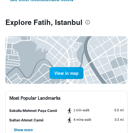
Explore Fatih, Istanbul
View in map
Most Popular Landmarks
1 min walk
0.0 mi
Sokollu Mehmet Paşa Camii
6 mins walk
0.3 mi
Sultan Ahmet Camii
Show more