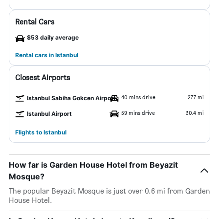
Rental Cars
$53 daily average
Rental cars in Istanbul
Closest Airports
40 mins drive
27.7 mi
Istanbul Sabiha Gokcen Airport
59 mins drive
30.4 mi
Istanbul Airport
Flights to Istanbul
How far is Garden House Hotel from Beyazit
Mosque?
The popular Beyazit Mosque is just over 0.6 mi from Garden
House Hotel.