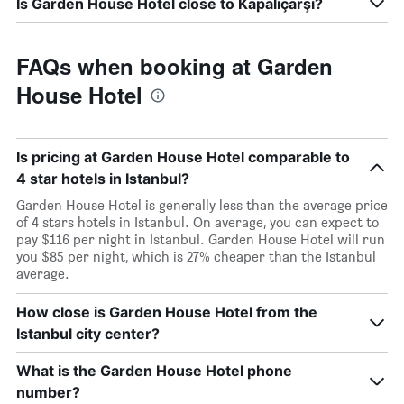
Is Garden House Hotel close to Kapaliçarşi?
FAQs when booking at Garden
House Hotel
Is pricing at Garden House Hotel comparable to
4 star hotels in Istanbul?
Garden House Hotel is generally less than the average price
of 4 stars hotels in Istanbul. On average, you can expect to
pay $116 per night in Istanbul. Garden House Hotel will run
you $85 per night, which is 27% cheaper than the Istanbul
average.
How close is Garden House Hotel from the
Istanbul city center?
What is the Garden House Hotel phone
number?