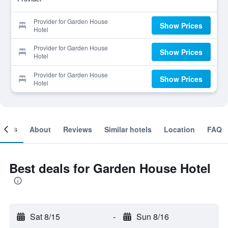
Provider for Garden House
Show Prices
Hotel
Provider for Garden House
Show Prices
Hotel
Provider for Garden House
Show Prices
Hotel
ooms
About
Reviews
Similar hotels
Location
FAQ
Best deals for Garden House Hotel
Sat 8/15
-
Sun 8/16