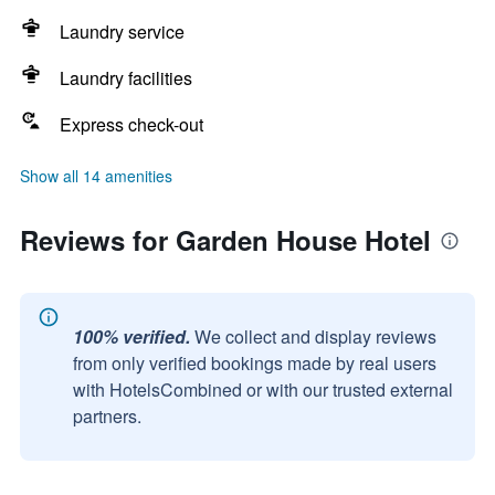
Laundry service
Laundry facilities
Express check-out
Show all 14 amenities
Reviews for Garden House Hotel
100% verified.
We collect and display reviews
from only verified bookings made by real users
with HotelsCombined or with our trusted external
partners.