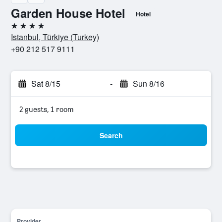
Garden House Hotel
Hotel
4 stars
Istanbul, Türkiye (Turkey)
+90 212 517 9111
Sat 8/15
-
Sun 8/16
2 guests, 1 room
Search
Provider