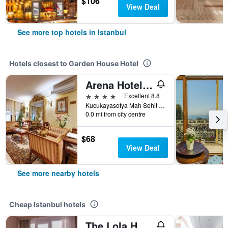
$106
View Deal
See more top hotels in Istanbul
Hotels closest to Garden House Hotel
Arena Hotel Istanbul
4 stars
Excellent 8.8
Kucukayasofya Mah Sehit Mehmet Pasa Yokusu Ucler Hamam Sokak No 13-15, Istanbul, Türkiye (Turkey)
0.0 mi from city centre
$68
View Deal
See more nearby hotels
Cheap Istanbul hotels
The Lola Hotel