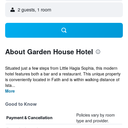
2 guests, 1 room
About Garden House Hotel
Situated just a few steps from Little Hagia Sophia, this modern
hotel features both a bar and a restaurant. This unique property
is conveniently located in Fatih and is within walking distance of
Ista...
More
Good to Know
Policies vary by room
Payment & Cancellation
type and provider.