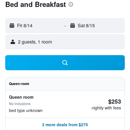
Bed and Breakfast
Fri 8/14
-
Sat 8/15
2 guests, 1 room
Queen room
Queen room
$253
No inclusions
nightly with fees
bed type unknown
3 more deals from $275