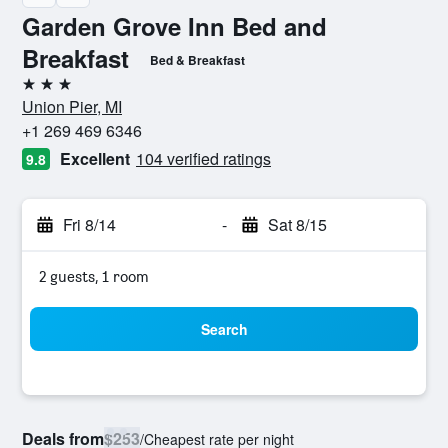
Garden Grove Inn Bed and
Breakfast
Bed & Breakfast
3 stars
Union Pier, MI
+1 269 469 6346
Excellent
104 verified ratings
9.8
Fri 8/14
-
Sat 8/15
2 guests, 1 room
Search
Deals from
$253
/
Cheapest rate per night