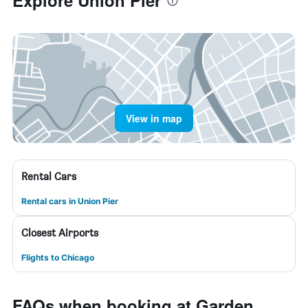
Explore Union Pier
View in map
Rental Cars
Rental cars in Union Pier
Closest Airports
Flights to Chicago
FAQs when booking at Garden