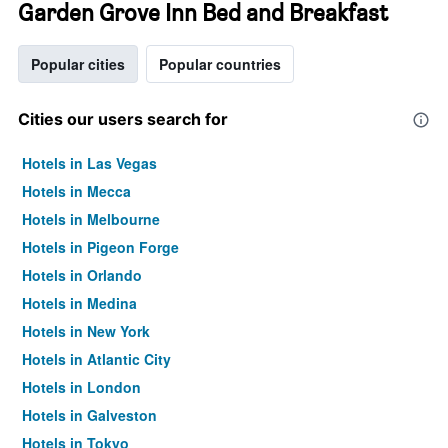
Garden Grove Inn Bed and Breakfast
Popular cities
Popular countries
Cities our users search for
Hotels in Las Vegas
Hotels in Mecca
Hotels in Melbourne
Hotels in Pigeon Forge
Hotels in Orlando
Hotels in Medina
Hotels in New York
Hotels in Atlantic City
Hotels in London
Hotels in Galveston
Hotels in Tokyo