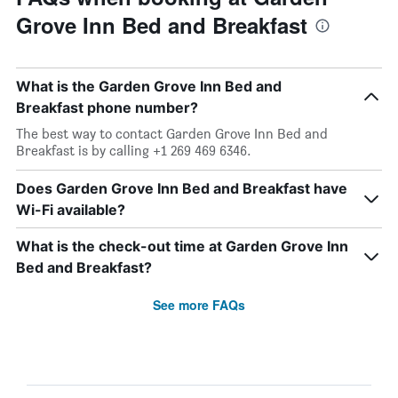
Grove Inn Bed and Breakfast
What is the Garden Grove Inn Bed and
Breakfast phone number?
The best way to contact Garden Grove Inn Bed and
Breakfast is by calling +1 269 469 6346.
Does Garden Grove Inn Bed and Breakfast have
Wi-Fi available?
What is the check-out time at Garden Grove Inn
Bed and Breakfast?
See more FAQs