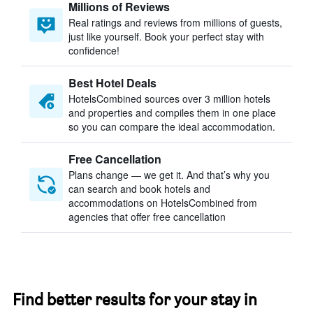
Millions of Reviews
Real ratings and reviews from millions of guests,
just like yourself. Book your perfect stay with
confidence!
Best Hotel Deals
HotelsCombined sources over 3 million hotels
and properties and compiles them in one place
so you can compare the ideal accommodation.
Free Cancellation
Plans change — we get it. And that’s why you
can search and book hotels and
accommodations on HotelsCombined from
agencies that offer free cancellation
Find better results for your stay in