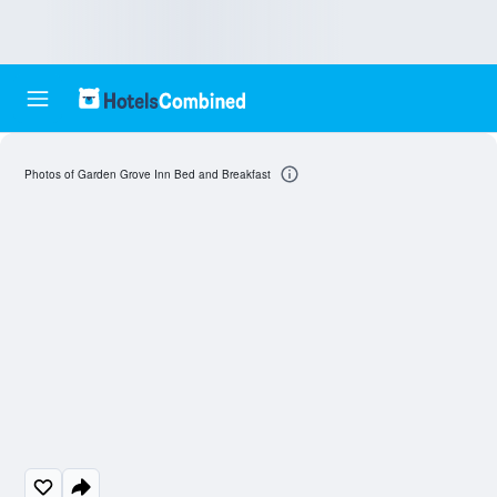
Photos of Garden Grove Inn Bed and Breakfast