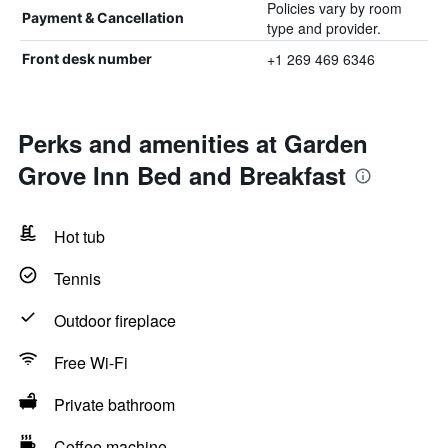
Policies vary by room
Payment & Cancellation
type and provider.
+1 269 469 6346
Front desk number
Perks and amenities at Garden
Grove Inn Bed and Breakfast
Hot tub
Tennis
Outdoor fireplace
Free Wi-Fi
Private bathroom
Coffee machine