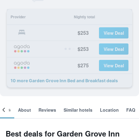
Provider
Nightly total
$253
View Deal
$253
View Deal
$275
View Deal
10 more Garden Grove Inn Bed and Breakfast deals
ooms
About
Reviews
Similar hotels
Location
FAQ
Best deals for Garden Grove Inn