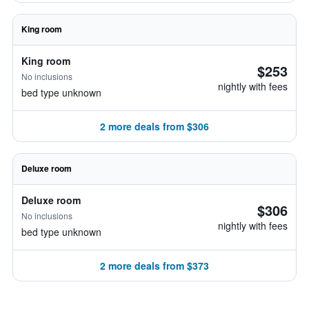
King room
King room
$253
No inclusions
nightly with fees
bed type unknown
2 more deals from $306
Deluxe room
Deluxe room
$306
No inclusions
nightly with fees
bed type unknown
2 more deals from $373