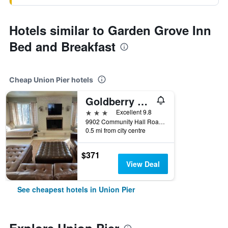
Hotels similar to Garden Grove Inn
Bed and Breakfast
Cheap Union Pier hotels
Goldberry Woods
3 stars
Excellent 9.8
9902 Community Hall Road, Union Pier, MI, United States
0.5 mi from city centre
$371
View Deal
See cheapest hotels in Union Pier