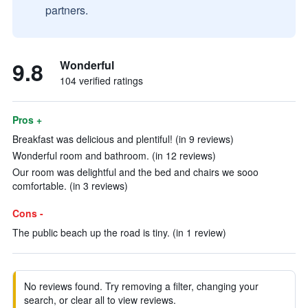
partners.
9.8
Wonderful
104 verified ratings
Pros +
Breakfast was delicious and plentiful! (in 9 reviews)
Wonderful room and bathroom. (in 12 reviews)
Our room was delightful and the bed and chairs we sooo
comfortable. (in 3 reviews)
Cons -
The public beach up the road is tiny. (in 1 review)
No reviews found. Try removing a filter, changing your
search, or clear all to view reviews.