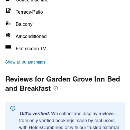
Terrace/Patio
Balcony
Air-conditioned
Flat-screen TV
Show all 86 amenities
Reviews for Garden Grove Inn Bed
and Breakfast
100% verified.
We collect and display reviews
from only verified bookings made by real users
with HotelsCombined or with our trusted external