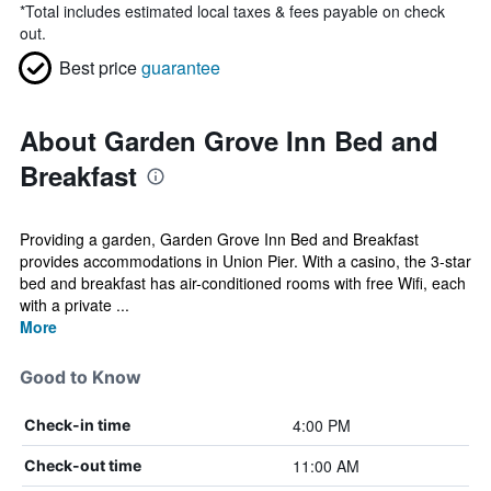
*
Total includes estimated local taxes & fees payable on check
out.
Best price
guarantee
About Garden Grove Inn Bed and
Breakfast
Providing a garden, Garden Grove Inn Bed and Breakfast
provides accommodations in Union Pier. With a casino, the 3-star
bed and breakfast has air-conditioned rooms with free Wifi, each
with a private ...
More
Good to Know
4:00 PM
Check-in time
11:00 AM
Check-out time