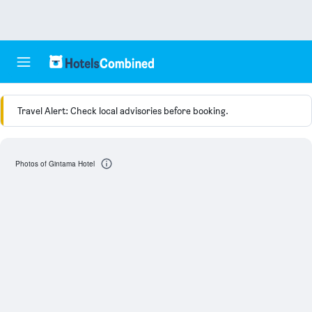
Travel Alert: Check local advisories before booking.
Photos of Gintama Hotel