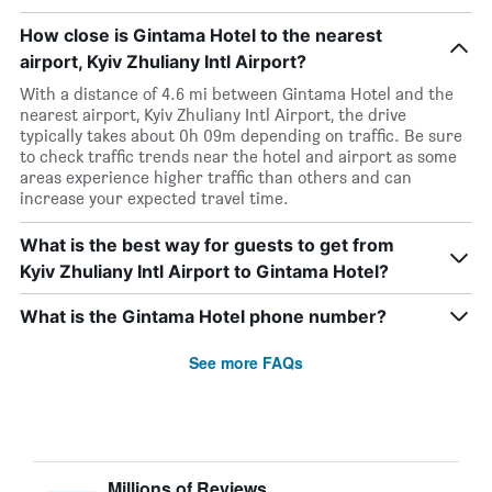
How close is Gintama Hotel to the nearest
airport, Kyiv Zhuliany Intl Airport?
With a distance of 4.6 mi between Gintama Hotel and the
nearest airport, Kyiv Zhuliany Intl Airport, the drive
typically takes about 0h 09m depending on traffic. Be sure
to check traffic trends near the hotel and airport as some
areas experience higher traffic than others and can
increase your expected travel time.
What is the best way for guests to get from
Kyiv Zhuliany Intl Airport to Gintama Hotel?
What is the Gintama Hotel phone number?
See more FAQs
Millions of Reviews