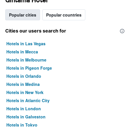
Popular cities
Popular countries
Cities our users search for
Hotels in Las Vegas
Hotels in Mecca
Hotels in Melbourne
Hotels in Pigeon Forge
Hotels in Orlando
Hotels in Medina
Hotels in New York
Hotels in Atlantic City
Hotels in London
Hotels in Galveston
Hotels in Tokyo