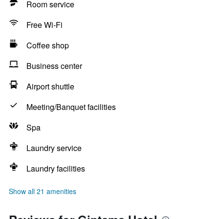
Room service
Free Wi-Fi
Coffee shop
Business center
Airport shuttle
Meeting/Banquet facilities
Spa
Laundry service
Laundry facilities
Show all 21 amenities