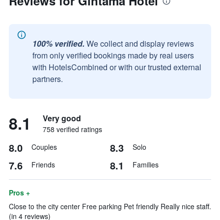
Reviews for Gintama Hotel
100% verified.
We collect and display reviews
from only verified bookings made by real users
with HotelsCombined or with our trusted external
partners.
8.1
Very good
758 verified ratings
8.0
8.3
Couples
Solo
7.6
8.1
Friends
Families
Pros +
Close to the city center Free parking Pet friendly Really nice staff.
(in 4 reviews)