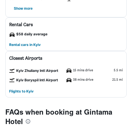
Show more
Rental Cars
$58 daily average
Rental cars in Kyiv
Closest Airports
15 mins drive
5.5 mi
Kyiv Zhuliany Intl Airport
38 mins drive
21.5 mi
Kyiv Boryspil Intl Airport
Flights to Kyiv
FAQs when booking at Gintama
Hotel