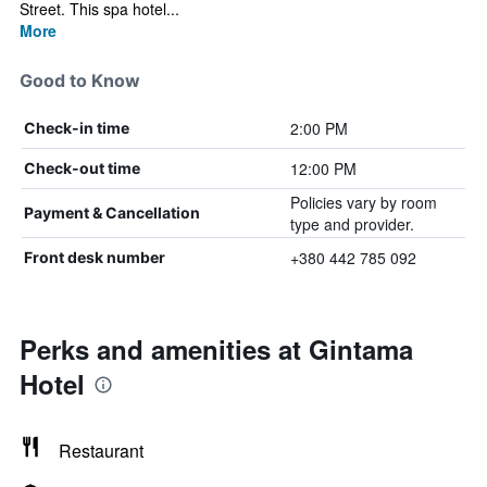
Street. This spa hotel...
More
Good to Know
2:00 PM
Check-in time
12:00 PM
Check-out time
Policies vary by room
Payment & Cancellation
type and provider.
+380 442 785 092
Front desk number
Perks and amenities at Gintama
Hotel
Restaurant