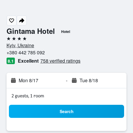
Gintama Hotel
Hotel
4 stars
Kyiv, Ukraine
+380 442 785 092
Excellent
758 verified ratings
8.1
Mon 8/17
-
Tue 8/18
2 guests, 1 room
Search