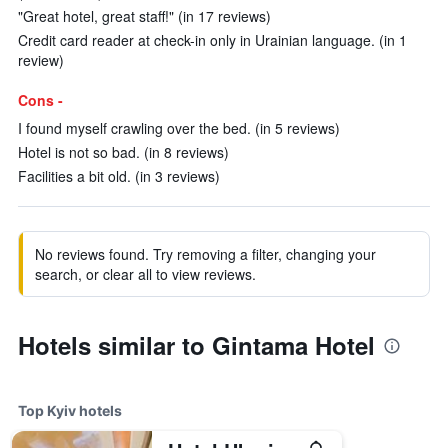
"Great hotel, great staff!" (in 17 reviews)
Credit card reader at check-in only in Urainian language. (in 1
review)
Cons -
I found myself crawling over the bed. (in 5 reviews)
Hotel is not so bad. (in 8 reviews)
Facilities a bit old. (in 3 reviews)
No reviews found. Try removing a filter, changing your
search, or clear all to view reviews.
Hotels similar to Gintama Hotel
Top Kyiv hotels