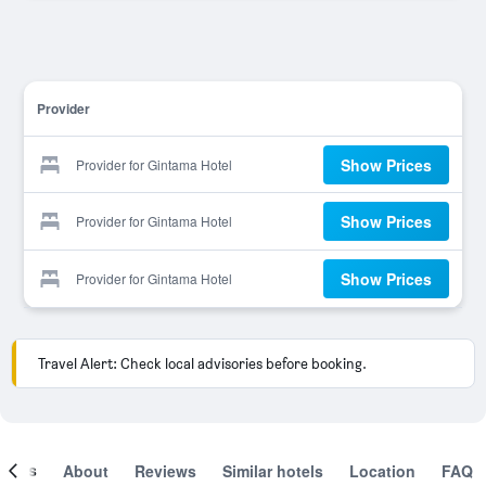
Provider
Show Prices
Provider for Gintama Hotel
Show Prices
Provider for Gintama Hotel
Show Prices
Provider for Gintama Hotel
Travel Alert: Check local advisories before booking.
ooms
About
Reviews
Similar hotels
Location
FAQ