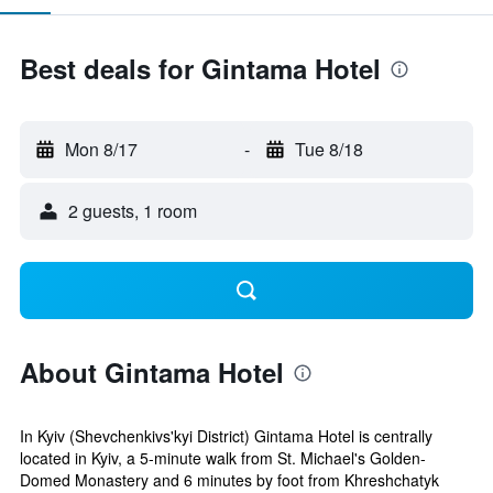
Best deals for Gintama Hotel
Mon 8/17
-
Tue 8/18
2 guests, 1 room
About Gintama Hotel
In Kyiv (Shevchenkivs'kyi District) Gintama Hotel is centrally
located in Kyiv, a 5-minute walk from St. Michael's Golden-
Domed Monastery and 6 minutes by foot from Khreshchatyk