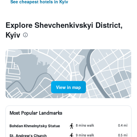
See cheapest hotels in Kyiv
Explore Shevchenkivskyi District,
Kyiv
View in map
Most Popular Landmarks
8 mins walk
0.4 mi
Bohdan Khmelnytsky Statue
9 mins walk
0.5 mi
St. Andrew's Church