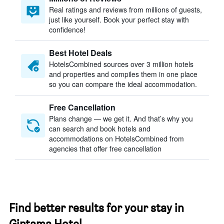
Real ratings and reviews from millions of guests,
just like yourself. Book your perfect stay with
confidence!
Best Hotel Deals
HotelsCombined sources over 3 million hotels
and properties and compiles them in one place
so you can compare the ideal accommodation.
Free Cancellation
Plans change — we get it. And that’s why you
can search and book hotels and
accommodations on HotelsCombined from
agencies that offer free cancellation
Find better results for your stay in
Gintama Hotel