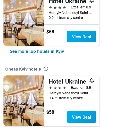
Hotel Ukraine
4 stars
Excellent 8.9
Heroyiv Nebesnoyi Sotni Alley, 4, Kyiv, Ukraine
0.0 mi from city centre
$58
View Deal
See more top hotels in Kyiv
Cheap Kyiv hotels
Hotel Ukraine
4 stars
Excellent 8.9
Heroyiv Nebesnoyi Sotni Alley, 4, Kyiv, Ukraine
0.4 mi from city centre
$58
View Deal