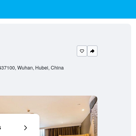
437100, Wuhan, Hubei, China
6