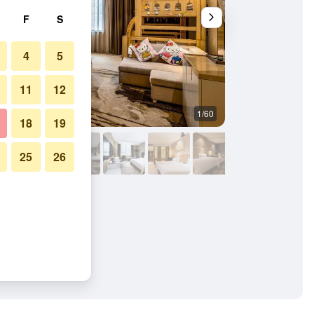
F
S
4
5
11
12
1/60
Other
18
19
25
26