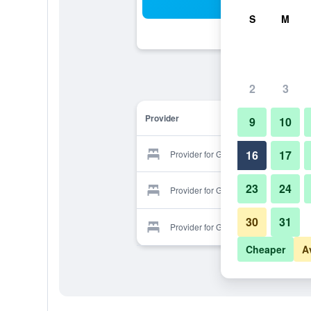
Sea
S
M
2
3
Provider
9
10
16
17
Provider for Gallery.F Hotel
23
24
Provider for Gallery.F Hotel
30
31
Provider for Gallery.F Hotel
Cheaper
A