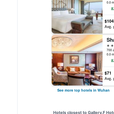
0.0 m
$104
Avg. 
Sh
5 st
700 
0.0 m
$71
Avg. 
See more top hotels in Wuhan
Hotels closest to Gallery.F Hot