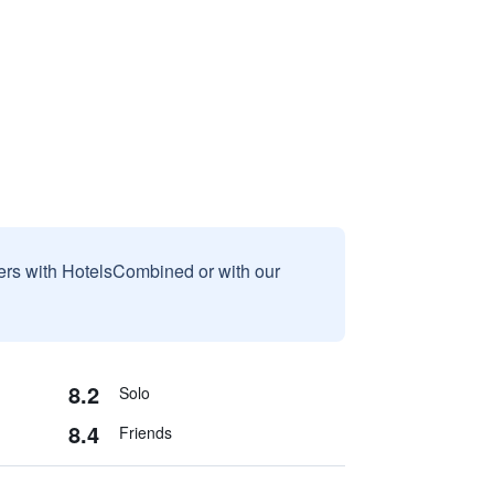
sers with HotelsCombined or with our
8.2
Solo
8.4
Friends