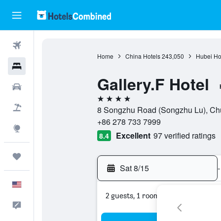
Flights
Home
China Hotels
243,050
Hubei Ho
Hotels
Gallery.F Hotel
Cars
4 stars
Packages
8 Songzhu Road (Songzhu Lu), Chu
+86 278 733 7999
Explore
Excellent
97 verified ratings
8.4
Trips
Sat 8/15
-
English
2 guests, 1 room
Feedback