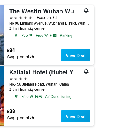
The Westin Wuhan Wuchang
5 stars
Excellent 8.5
No 96 Linjiang Avenue, Wuchang District, Wuhan, China
2.1 mi from city centre
Pool
Free Wi-Fi
Parking
$84
View Deal
Avg. per night
Kailaixi Hotel (Hubei Yellow Crane Tower Hubu Lane)
4 stars
No.456 Jiefang Road, Wuhan, China
2.5 mi from city centre
Free Wi-Fi
Air Conditioning
$38
View Deal
Avg. per night