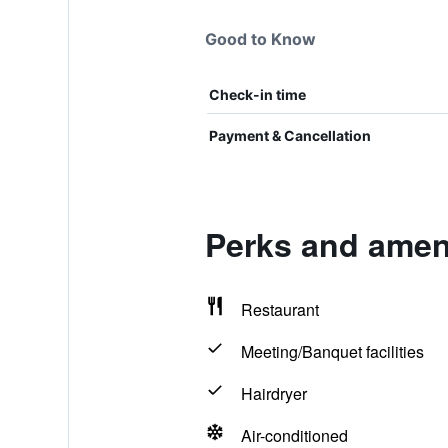
Good to Know
Check-in time
Payment & Cancellation
Perks and ameni
Restaurant
Meeting/Banquet facilities
Hairdryer
Air-conditioned