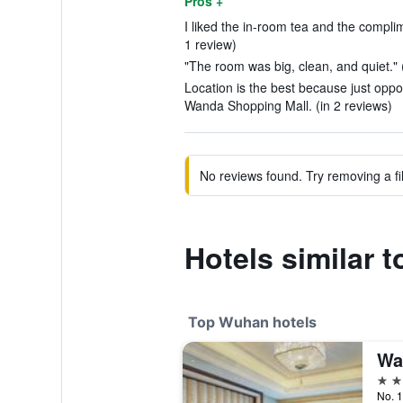
Pros +
I liked the in-room tea and the complime
1 review)
"The room was big, clean, and quiet." 
Location is the best because just oppo
Wanda Shopping Mall. (in 2 reviews)
No reviews found. Try removing a fil
Hotels similar t
Top Wuhan hotels
Wa
5 st