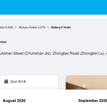
tels
9,558
Wuhan Hotels
4,476
Gallery.F Hotel
Hotel
hehan Street (Chuhehan Jie), Zhongbei Road (Zhongbei Lu), 
Sun 8/16
August 2026
September 202