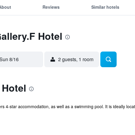
About
Reviews
Similar hotels
allery.F Hotel
Sun 8/16
2 guests, 1 room
 Hotel
rs 4-star accommodation, as well as a swimming pool. It is ideally locat