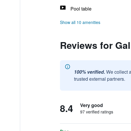
Pool table
Show all 10 amenities
Reviews for Gal
100% verified.
We collect 
trusted external partners.
8.4
Very good
97 verified ratings