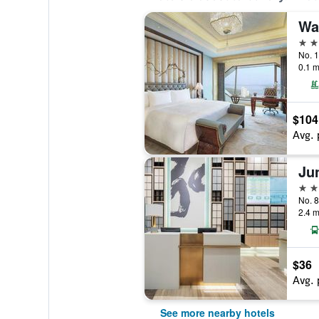
Wa
5 st
0.1 m
$104
Avg. 
Ju
4 st
No. 
2.4 m
$36
Avg. 
See more nearby hotels