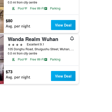
0.0 mi from city centre
Pool
Free Wi-Fi
Parking
$80
View Deal
Avg. per night
Wanda Realm Wuhan
4 stars
Excellent 9.1
105 Donghu Road, Shuiguohu Street, Wuhan, China
0.0 mi from city centre
Pool
Free Wi-Fi
Parking
$73
View Deal
Avg. per night