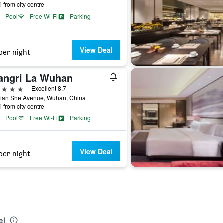
i from city centre
Pool
Free Wi-Fi
Parking
View Deal
per night
angri La Wuhan
ars
Excellent 8.7
Jian She Avenue, Wuhan, China
i from city centre
Pool
Free Wi-Fi
Parking
View Deal
per night
el