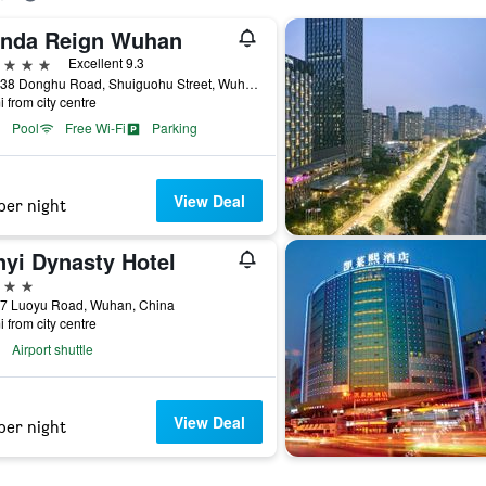
nda Reign Wuhan
ars
Excellent 9.3
No. 138 Donghu Road, Shuiguohu Street, Wuhan, China
i from city centre
Pool
Free Wi-Fi
Parking
View Deal
per night
nyi Dynasty Hotel
ars
87 Luoyu Road, Wuhan, China
i from city centre
Airport shuttle
View Deal
per night