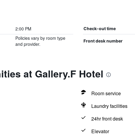
2:00 PM
Check-out time
Policies vary by room type
Front desk number
and provider.
ties at Gallery.F Hotel
Room service
Laundry facilities
24hr front desk
Elevator