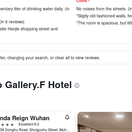
Cons -
ntary liter of drinking water daily. (in
No noises from the streets. (i
"Sligtly old fashioned walls, f
(in 6 reviews)
"The room is spacious, but litt
site Hanjie shopping street and
ter, changing your search, or clear all to view reviews.
o Gallery.F Hotel
nda Reign Wuhan
ars
Excellent 9.3
No. 138 Donghu Road, Shuiguohu Street, Wuhan, China