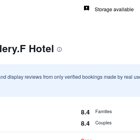
Storage available
lery.F Hotel
and display reviews from only verified bookings made by real u
8.4
Families
8.4
Couples