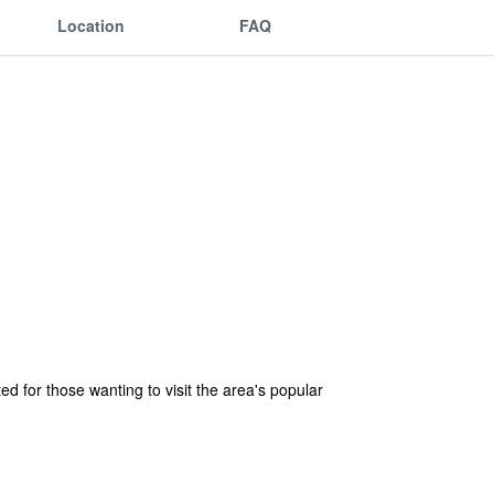
Location
FAQ
ed for those wanting to visit the area's popular