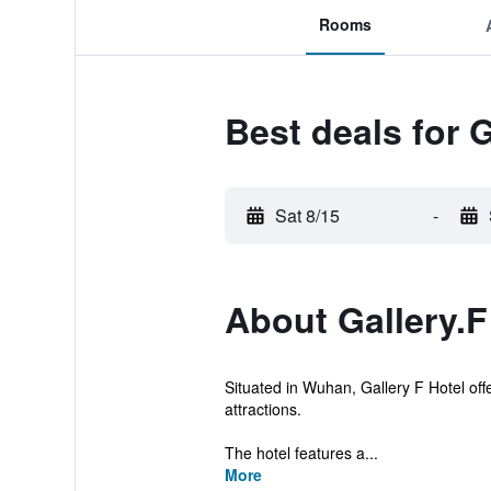
Rooms
Best deals for G
Sat 8/15
-
About Gallery.F
Situated in Wuhan, Gallery F Hotel offe
attractions.
The hotel features a...
More