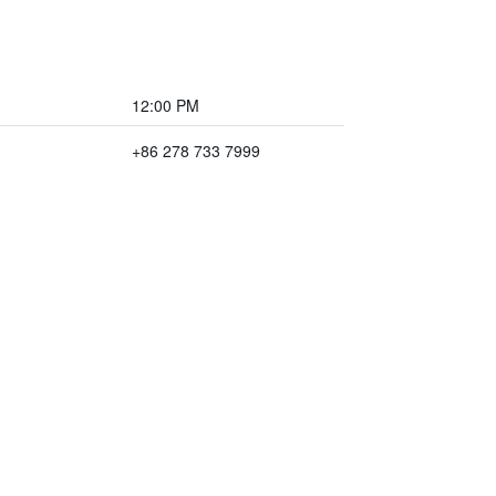
12:00 PM
+86 278 733 7999