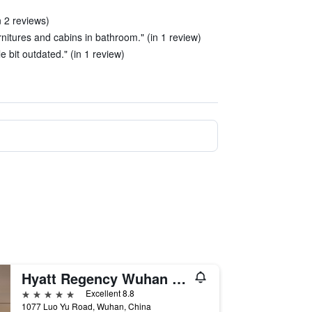
n 2 reviews)
ernitures and cabins in bathroom." (in 1 review)
le bit outdated." (in 1 review)
Hyatt Regency Wuhan Optics Valley
5 stars
Excellent 8.8
1077 Luo Yu Road, Wuhan, China