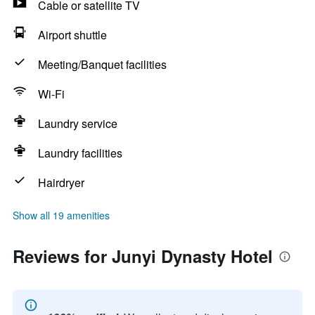
Cable or satellite TV
Airport shuttle
Meeting/Banquet facilities
Wi-Fi
Laundry service
Laundry facilities
Hairdryer
Show all 19 amenities
Reviews for Junyi Dynasty Hotel