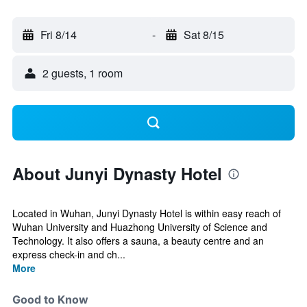
Fri 8/14
-
Sat 8/15
2 guests, 1 room
About Junyi Dynasty Hotel
Located in Wuhan, Junyi Dynasty Hotel is within easy reach of
Wuhan University and Huazhong University of Science and
Technology. It also offers a sauna, a beauty centre and an
express check-in and ch...
More
Good to Know