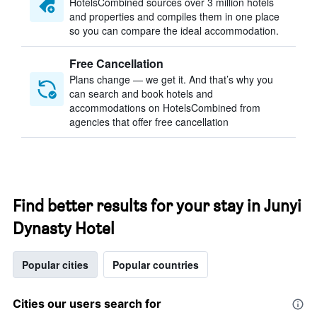
HotelsCombined sources over 3 million hotels
and properties and compiles them in one place
so you can compare the ideal accommodation.
Free Cancellation
Plans change — we get it. And that’s why you
can search and book hotels and
accommodations on HotelsCombined from
agencies that offer free cancellation
Find better results for your stay in Junyi
Dynasty Hotel
Popular cities
Popular countries
Cities our users search for