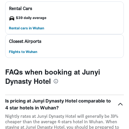
Rental Cars
$39 daily average
Rental cars in Wuhan
Closest Airports
Flights to Wuhan
FAQs when booking at Junyi
Dynasty Hotel
Is pricing at Junyi Dynasty Hotel comparable to
4 star hotels in Wuhan?
Nightly rates at Junyi Dynasty Hotel will generally be 39%
cheaper than the average 4-stars hotel in Wuhan. When
staying at Junyi Dynasty Hotel, you should be prepared to