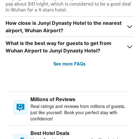
pay about $47/night, which is considered to be a good deal
in Wuhan for a 4-stars hotel.
How close is Junyi Dynasty Hotel to the nearest
airport, Wuhan Airport?
What is the best way for guests to get from
Wuhan Airport to Junyi Dynasty Hotel?
See more FAQs
Millions of Reviews
Real ratings and reviews from millions of guests,
just like yourself. Book your perfect stay with
confidence!
Best Hotel Deals