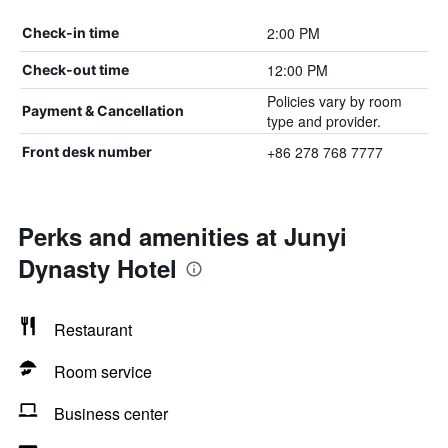
2:00 PM
Check-in time
12:00 PM
Check-out time
Policies vary by room
Payment & Cancellation
type and provider.
+86 278 768 7777
Front desk number
Perks and amenities at Junyi
Dynasty Hotel
Restaurant
Room service
Business center