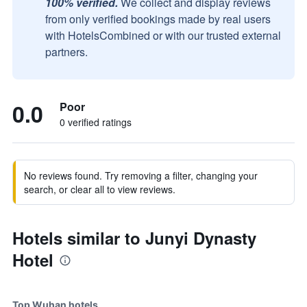
100% verified.
We collect and display reviews
from only verified bookings made by real users
with HotelsCombined or with our trusted external
partners.
0.0
Poor
0 verified ratings
No reviews found. Try removing a filter, changing your
search, or clear all to view reviews.
Hotels similar to Junyi Dynasty
Hotel
Top Wuhan hotels