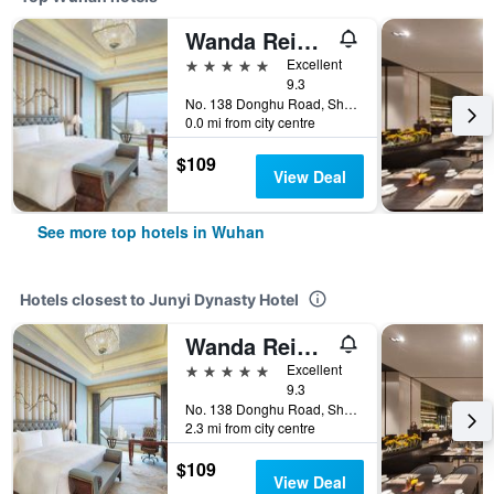
Wanda Reign Wuhan
5 stars
Excellent
9.3
No. 138 Donghu Road, Shuiguohu Street, Wuhan, China
0.0 mi from city centre
$109
View Deal
See more top hotels in Wuhan
Hotels closest to Junyi Dynasty Hotel
Wanda Reign Wuhan
5 stars
Excellent
9.3
No. 138 Donghu Road, Shuiguohu Street, Wuhan, China
2.3 mi from city centre
$109
View Deal