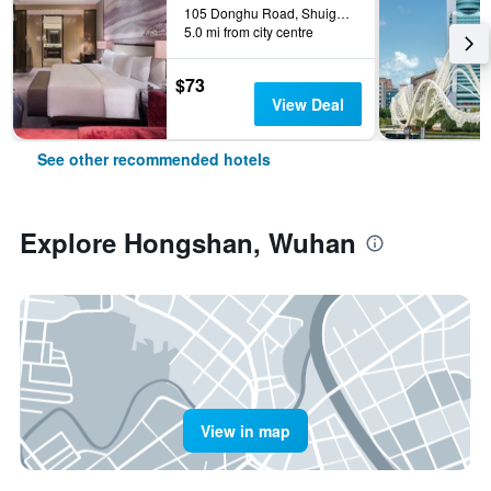
105 Donghu Road, Shuiguohu Street, Wuhan, China
5.0 mi from city centre
$73
View Deal
See other recommended hotels
Explore Hongshan, Wuhan
View in map