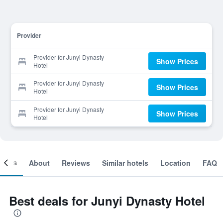
Provider
Provider for Junyi Dynasty
Show Prices
Hotel
Provider for Junyi Dynasty
Show Prices
Hotel
Provider for Junyi Dynasty
Show Prices
Hotel
ooms
About
Reviews
Similar hotels
Location
FAQ
Best deals for Junyi Dynasty Hotel