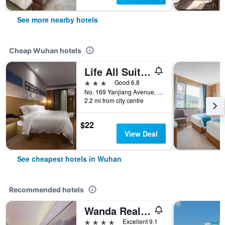
See more nearby hotels
Cheap Wuhan hotels
Life All Suites Hotel (Wuhan Municipal Government Jiangtan)
3 stars
Good 6.8
No. 169 Yanjiang Avenue, Wuhan, China
2.2 mi from city centre
$22
View Deal
See cheapest hotels in Wuhan
Recommended hotels
Wanda Realm Wuhan
4 stars
Excellent 9.1