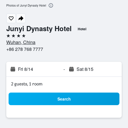
Photos of Junyi Dynasty Hotel
Junyi Dynasty Hotel
Hotel
4 stars
Wuhan, China
+86 278 768 7777
Fri 8/14
-
Sat 8/15
2 guests, 1 room
Search