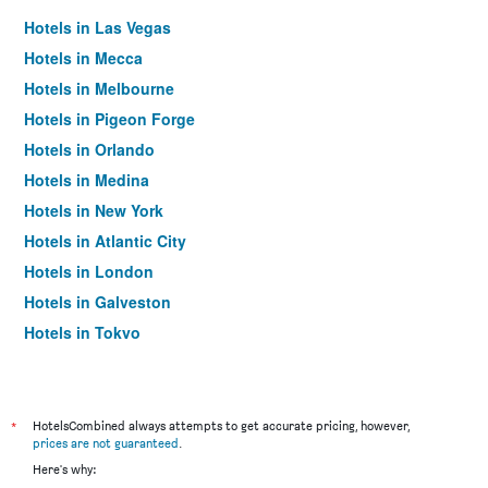
Hotels in Las Vegas
Hotels in Mecca
Hotels in Melbourne
Hotels in Pigeon Forge
Hotels in Orlando
Hotels in Medina
Hotels in New York
Hotels in Atlantic City
Hotels in London
Hotels in Galveston
Hotels in Tokyo
Hotels in Niagara Falls
*
HotelsCombined always attempts to get accurate pricing, however,
prices are not guaranteed
.
Here's why: