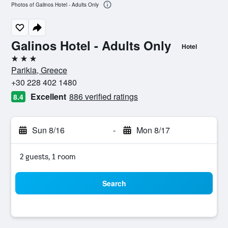
Photos of Galinos Hotel - Adults Only
Galinos Hotel - Adults Only
Hotel
3 stars
Parikia, Greece
+30 228 402 1480
Excellent
886 verified ratings
8.4
Sun 8/16
-
Mon 8/17
2 guests, 1 room
Search