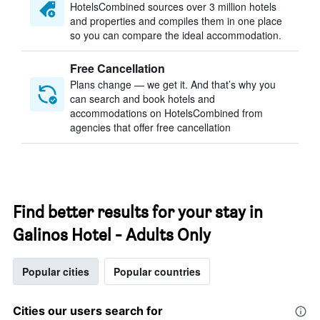
HotelsCombined sources over 3 million hotels
and properties and compiles them in one place
so you can compare the ideal accommodation.
Free Cancellation
Plans change — we get it. And that’s why you
can search and book hotels and
accommodations on HotelsCombined from
agencies that offer free cancellation
Find better results for your stay in
Galinos Hotel - Adults Only
Popular cities
Popular countries
Cities our users search for