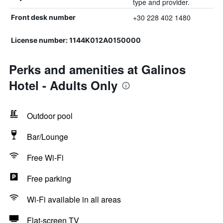
type and provider.
+30 228 402 1480
Front desk number
License number: 1144K012A0150000
Perks and amenities at Galinos
Hotel - Adults Only
Outdoor pool
Bar/Lounge
Free Wi-Fi
Free parking
Wi-Fi available in all areas
Flat-screen TV