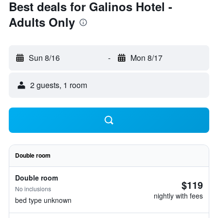
Best deals for Galinos Hotel -
Adults Only
Sun 8/16
-
Mon 8/17
2 guests, 1 room
Double room
Double room
$119
No inclusions
nightly with fees
bed type unknown