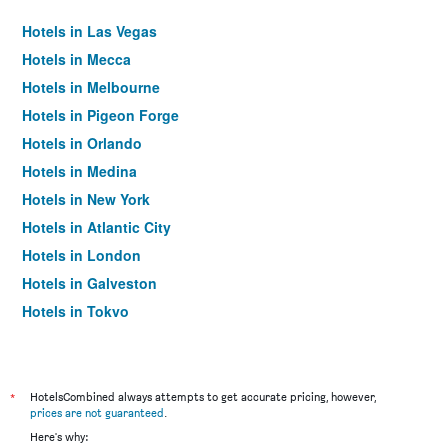
Hotels in Las Vegas
Hotels in Mecca
Hotels in Melbourne
Hotels in Pigeon Forge
Hotels in Orlando
Hotels in Medina
Hotels in New York
Hotels in Atlantic City
Hotels in London
Hotels in Galveston
Hotels in Tokyo
Hotels in Niagara Falls
*
HotelsCombined always attempts to get accurate pricing, however,
prices are not guaranteed
.
Here's why: