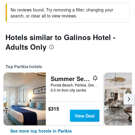
No reviews found. Try removing a filter, changing your
search, or clear all to view reviews.
Hotels similar to Galinos Hotel -
Adults Only
Top Parikia hotels
Summer Senses Luxury Resort
Punda Beach, Parikia, Greece
0.0 mi from city centre
$315
View Deal
See more top hotels in Parikia