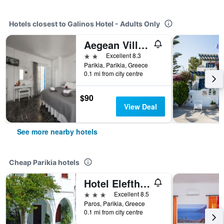
Hotels closest to Galinos Hotel - Adults Only
Aegean Village
2 stars
Excellent 8.3
Parikia, Parikia, Greece
0.1 mi from city centre
$90
View Deal
See more nearby hotels
Cheap Parikia hotels
Hotel Eleftheria
3 stars
Excellent 8.5
Paros, Parikia, Greece
0.1 mi from city centre