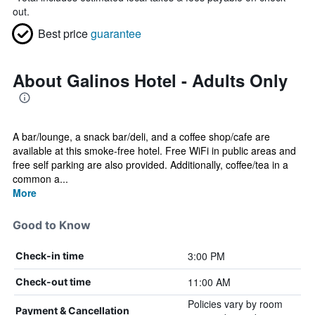
out.
Best price
guarantee
About Galinos Hotel - Adults Only
A bar/lounge, a snack bar/deli, and a coffee shop/cafe are
available at this smoke-free hotel. Free WiFi in public areas and
free self parking are also provided. Additionally, coffee/tea in a
common a...
More
Good to Know
3:00 PM
Check-in time
11:00 AM
Check-out time
Policies vary by room
Payment & Cancellation