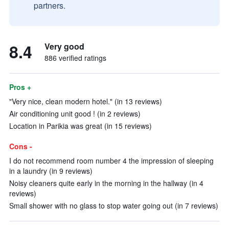
partners.
8.4
Very good
886 verified ratings
Pros +
"Very nice, clean modern hotel." (in 13 reviews)
Air conditioning unit good ! (in 2 reviews)
Location in Parikia was great (in 15 reviews)
Cons -
I do not recommend room number 4 the impression of sleeping
in a laundry (in 9 reviews)
Noisy cleaners quite early in the morning in the hallway (in 4
reviews)
Small shower with no glass to stop water going out (in 7 reviews)