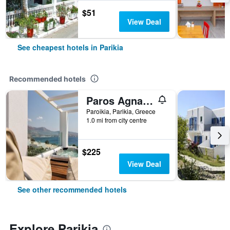
$51
View Deal
See cheapest hotels in Parikia
Recommended hotels
Paros Agnanti Resort & Spa
Paroikia, Parikia, Greece
1.0 mi from city centre
$225
View Deal
See other recommended hotels
Explore Parikia