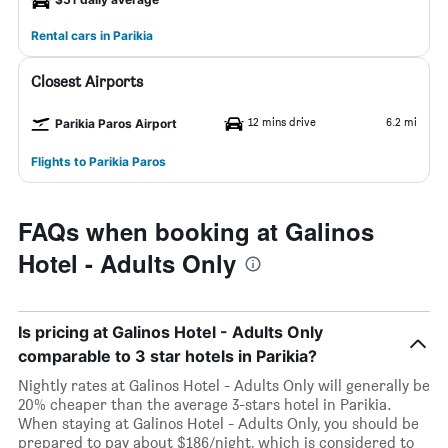
Rental cars in Parikia
Closest Airports
12 mins drive
6.2 mi
Parikia Paros Airport
Flights to Parikia Paros
FAQs when booking at Galinos
Hotel - Adults Only
Is pricing at Galinos Hotel - Adults Only
comparable to 3 star hotels in Parikia?
Nightly rates at Galinos Hotel - Adults Only will generally be
20% cheaper than the average 3-stars hotel in Parikia.
When staying at Galinos Hotel - Adults Only, you should be
prepared to pay about $186/night, which is considered to