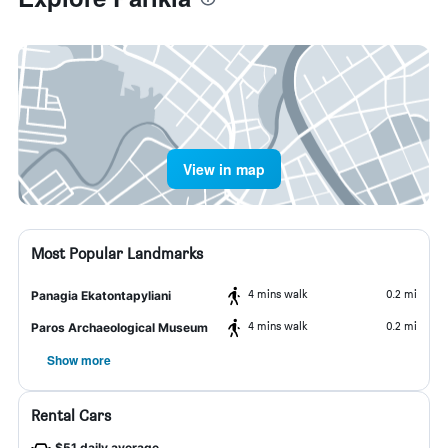
View in map
Most Popular Landmarks
4 mins walk
0.2 mi
Panagia Ekatontapyliani
4 mins walk
0.2 mi
Paros Archaeological Museum
Show more
Rental Cars
$51 daily average