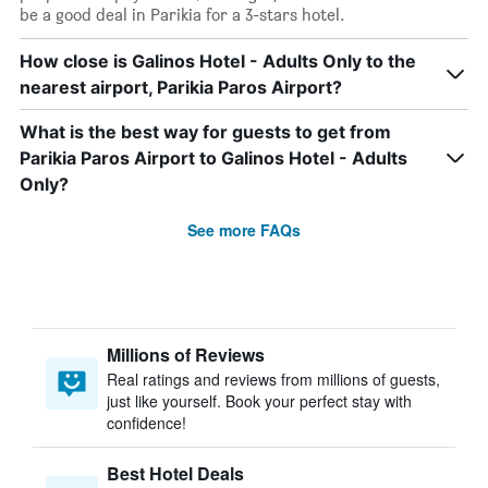
be a good deal in Parikia for a 3-stars hotel.
How close is Galinos Hotel - Adults Only to the
nearest airport, Parikia Paros Airport?
What is the best way for guests to get from
Parikia Paros Airport to Galinos Hotel - Adults
Only?
See more FAQs
Millions of Reviews
Real ratings and reviews from millions of guests,
just like yourself. Book your perfect stay with
confidence!
Best Hotel Deals