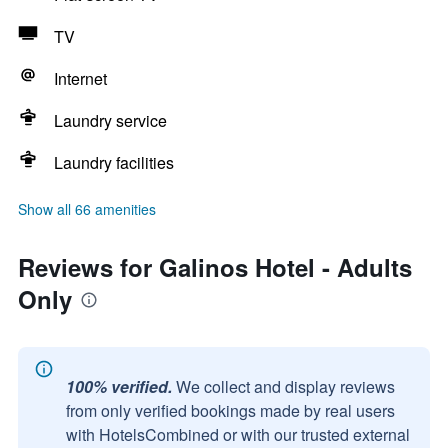
TV
Internet
Laundry service
Laundry facilities
Show all 66 amenities
Reviews for Galinos Hotel - Adults
Only
100% verified.
We collect and display reviews
from only verified bookings made by real users
with HotelsCombined or with our trusted external