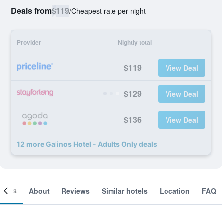
Deals from
$119
/
Cheapest rate per night
Provider
Nightly total
$119
View Deal
$129
View Deal
$136
View Deal
12 more Galinos Hotel - Adults Only deals
ooms
About
Reviews
Similar hotels
Location
FAQ