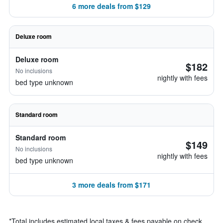
6 more deals from $129
Deluxe room
Deluxe room
$182
No inclusions
nightly with fees
bed type unknown
Standard room
Standard room
$149
No inclusions
nightly with fees
bed type unknown
3 more deals from $171
*
Total includes estimated local taxes & fees payable on check