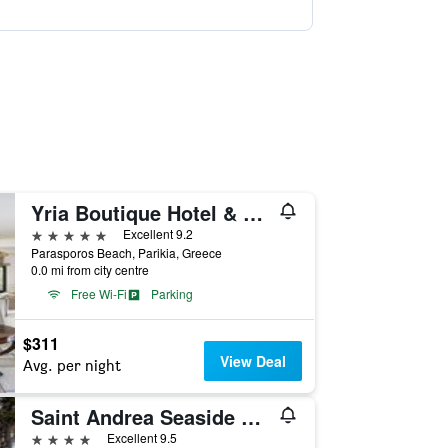
Yria Boutique Hotel & Spa
5 stars
Excellent 9.2
Parasporos Beach, Parikia, Greece
0.0 mi from city centre
Free Wi-Fi
Parking
$311
View Deal
Avg. per night
Saint Andrea Seaside Resort
4 stars
Excellent 9.5