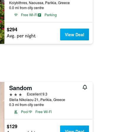
Kolybithres, Naoussa, Parikia, Greece
0.0 mi from city centre
Free Wi-Fi
Parking
$294
View Deal
Avg. per night
Sandom
3 stars
Excellent 9.3
Stella Nikolaou 21, Parikia, Greece
0.3 mi from city centre
Pool
Free Wi-Fi
$129
View Deal