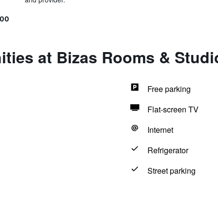
600
ities at Bizas Rooms & Studi
Free parking
Flat-screen TV
Internet
Refrigerator
Street parking