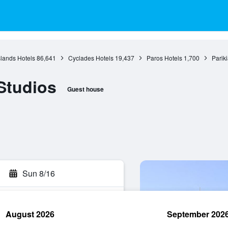
slands Hotels
86,641
Cyclades Hotels
19,437
Paros Hotels
1,700
Parik
Studios
Guest house
Sun 8/16
August 2026
September 202