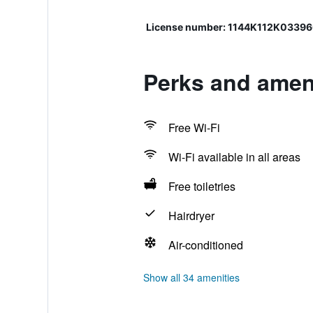
License number: 1144K112K0339
Perks and amen
Free Wi-Fi
Wi-Fi available in all areas
Free toiletries
Hairdryer
Air-conditioned
Show all 34 amenities