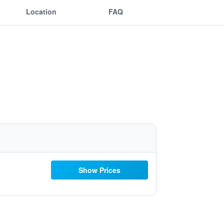
Location
FAQ
Show Prices