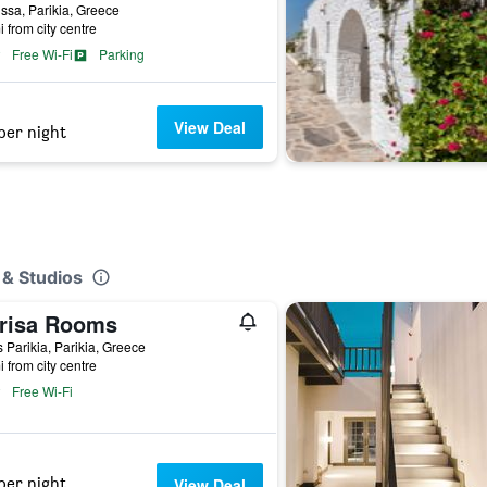
sa, Parikia, Greece
i from city centre
Free Wi-Fi
Parking
View Deal
per night
 & Studios
risa Rooms
 Parikia, Parikia, Greece
i from city centre
Free Wi-Fi
per night
View Deal