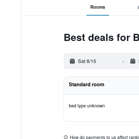
Rooms
Best deals for
Sat 8/15
-
Standard room
bed type unknown
How do payments to us affect rank