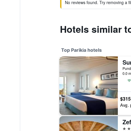
No reviews found. Try removing a fil
Hotels similar 
Top Parikia hotels
Punda
0.0 m
$315
Avg. 
Zef
4 st