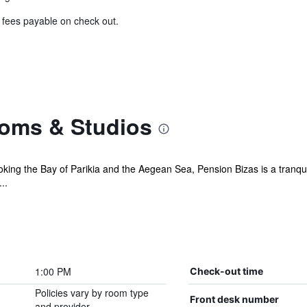
& fees payable on check out.
oms & Studios
oking the Bay of Parikia and the Aegean Sea, Pension Bizas is a tranqui
..
1:00 PM
Check-out time
Policies vary by room type
Front desk number
and provider.