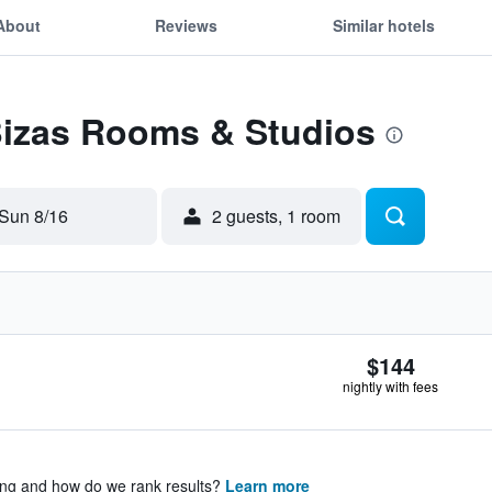
About
Reviews
Similar hotels
 Bizas Rooms & Studios
Sun 8/16
2 guests, 1 room
$144
nightly with fees
ing and how do we rank results?
Learn more