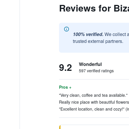
Reviews for Bi
100% verified.
We collect 
trusted external partners.
9.2
Wonderful
597 verified ratings
Pros +
"Very clean, coffee and tea available." 
Really nice place with beautiful flowers
"Excellent location, clean and cozy!" (