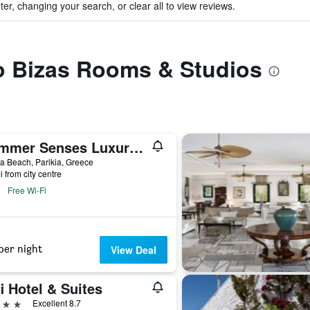
ter, changing your search, or clear all to view reviews.
to Bizas Rooms & Studios
Summer Senses Luxury Resort
 Beach, Parikia, Greece
i from city centre
Free Wi-Fi
per night
View Deal
i Hotel & Suites
ars
Excellent 8.7