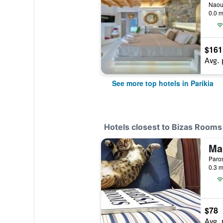
Naous
0.0 m
$161
Avg. 
See more top hotels in Parikia
Hotels closest to Bizas Rooms
Ma
Paros
0.3 m
$78
Avg. 