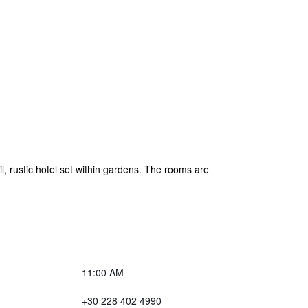
l, rustic hotel set within gardens. The rooms are
11:00 AM
+30 228 402 4990