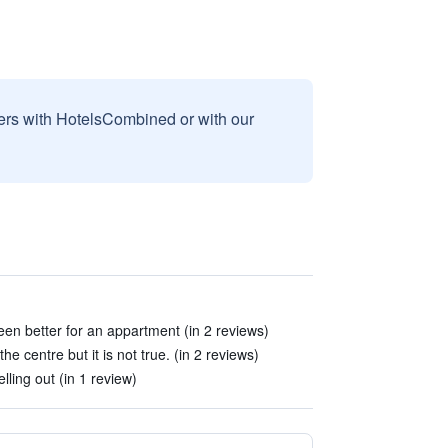
sers with HotelsCombined or with our
been better for an appartment (in 2 reviews)
 the centre but it is not true. (in 2 reviews)
lling out (in 1 review)