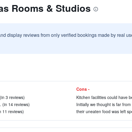
zas Rooms & Studios
and display reviews from only verified bookings made by real u
Cons -
(in 3 reviews)
Kitchen facilities could have 
. (in 14 reviews)
Initially we thought is far from
in 11 reviews)
their uneaten food was left spe