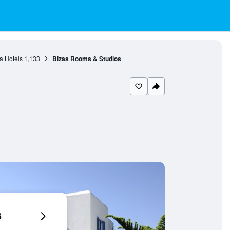
ia Hotels
1,133
Bizas Rooms & Studios
6