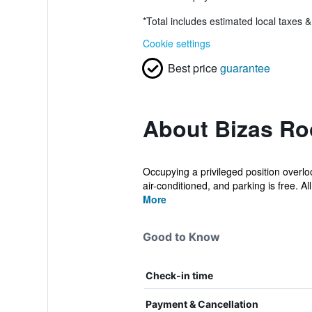
*
Total includes estimated local taxes 
Cookie settings
Best price
guarantee
About Bizas Ro
Occupying a privileged position overlo
air-conditioned, and parking is free. All.
More
Good to Know
Check-in time
Payment & Cancellation