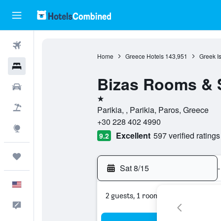
Flights
Home
Greece Hotels
143,951
Greek I
Hotels
Bizas Rooms & 
Cars
1 star
Packages
Parikia, , Parikia, Paros, Greece
+30 228 402 4990
Explore
Excellent
597 verified ratings
9.2
Trips
Sat 8/15
-
English
2 guests, 1 room
Feedback