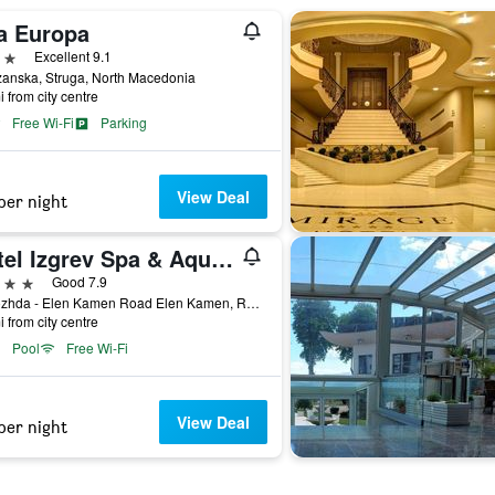
la Europa
ars
Excellent 9.1
zanska, Struga, North Macedonia
i from city centre
Free Wi-Fi
Parking
View Deal
per night
Hotel Izgrev Spa & Aquapark
ars
Good 7.9
Radozhda - Elen Kamen Road Elen Kamen, R1208, 6330, Northern Macedonia Radozhda - Elen Kamen Road Elen Kamen, R1208, 6330, Struga, North Macedonia
i from city centre
Pool
Free Wi-Fi
View Deal
per night