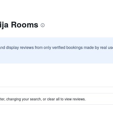
lija Rooms
and display reviews from only verified bookings made by real u
ter, changing your search, or clear all to view reviews.