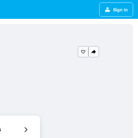
Sign in
6