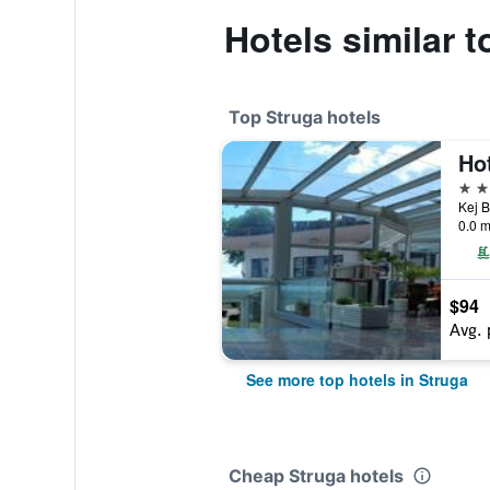
Hotels similar 
Top Struga hotels
Ho
4 st
Kej B
0.0 m
$94
Avg. 
See more top hotels in Struga
Cheap Struga hotels