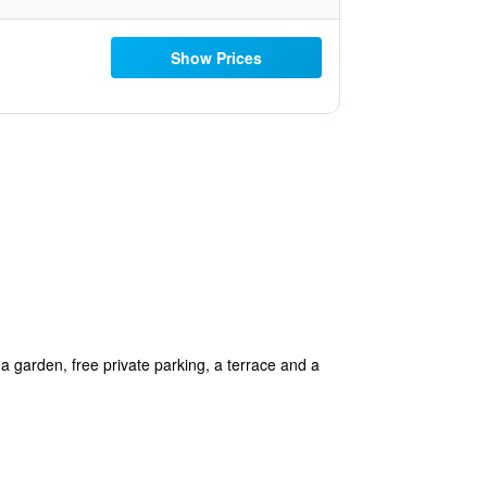
Show Prices
garden, free private parking, a terrace and a