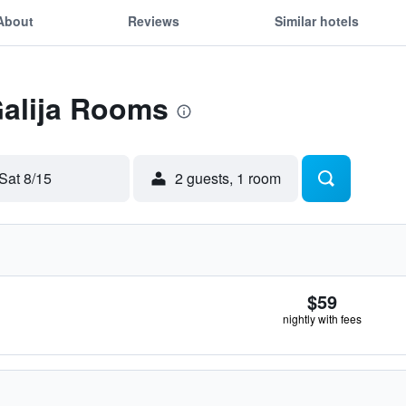
About
Reviews
Similar hotels
Galija Rooms
Sat 8/15
2 guests, 1 room
$59
nightly with fees