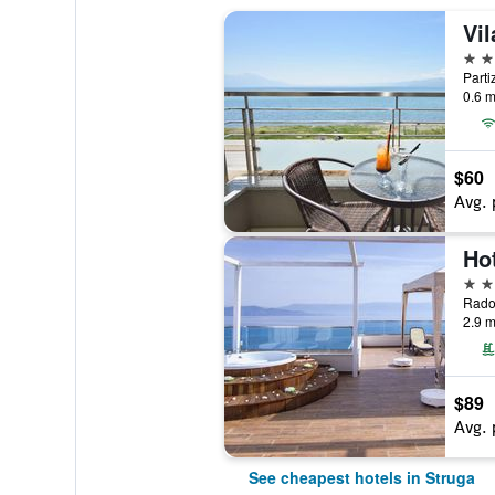
Vi
3 st
Parti
0.6 m
$60
Avg. 
4 st
2.9 m
$89
Avg. 
See cheapest hotels in Struga