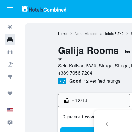
Flights
Home
North Macedonia Hotels
5,749
Hotels
Galija Rooms
Cars
Inn
1 star
Packages
Selo Kalista, 6330, Struga, Struga
+389 7056 7204
Explore
Good
12 verified ratings
7.7
Trips
Fri 8/14
-
English
2 guests, 1 room
Feedback