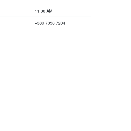
11:00 AM
+389 7056 7204