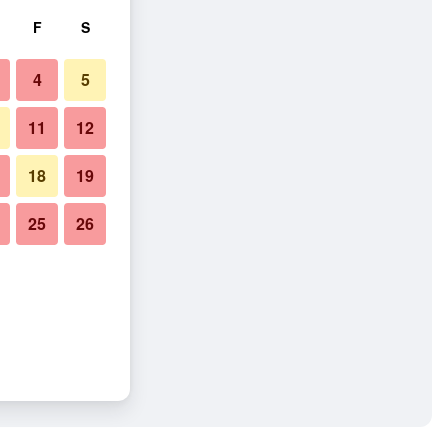
F
S
4
5
11
12
18
19
25
26