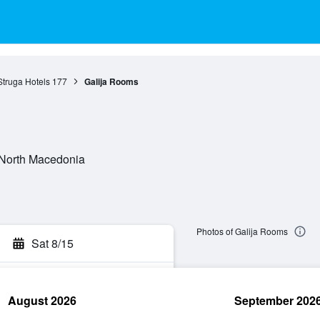
Struga Hotels
177
Galija Rooms
, North Macedonia
Photos of Galija Rooms
Sat 8/15
August 2026
September 202