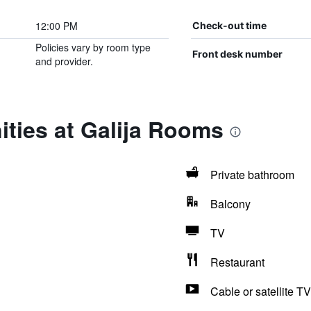
12:00 PM
Check-out time
Policies vary by room type
Front desk number
and provider.
ties at Galija Rooms
Private bathroom
Balcony
TV
Restaurant
Cable or satellite TV