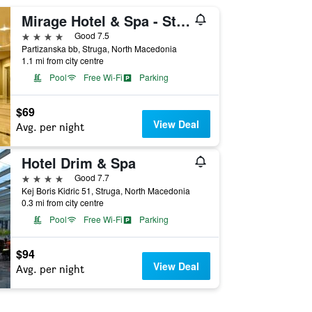
Mirage Hotel & Spa - Struga
4 stars
Good 7.5
Partizanska bb, Struga, North Macedonia
1.1 mi from city centre
Pool
Free Wi-Fi
Parking
$69
View Deal
Avg. per night
Hotel Drim & Spa
4 stars
Good 7.7
Kej Boris Kidric 51, Struga, North Macedonia
0.3 mi from city centre
Pool
Free Wi-Fi
Parking
$94
View Deal
Avg. per night