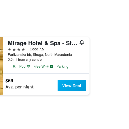
Mirage Hotel & Spa - Struga
4 stars
Good 7.5
Partizanska bb, Struga, North Macedonia
0.0 mi from city centre
Pool
Free Wi-Fi
Parking
$69
View Deal
Avg. per night