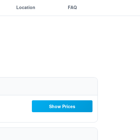
Location
FAQ
Show Prices