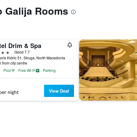
to Galija Rooms
tel Drim & Spa
ars
Good 7.7
oris Kidric 51, Struga, North Macedonia
i from city centre
Pool
Free Wi-Fi
Parking
View Deal
per night