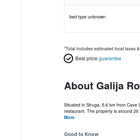
bed type unknown
*
Total includes estimated local taxes 
Best price
guarantee
About Galija R
Situated in Struga, 5.6 km from Cave 
restaurant. The property is around 20
More
Good to Know