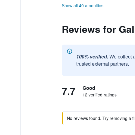
Show all 40 amenities
Reviews for Ga
100% verified.
We collect 
trusted external partners.
7.7
Good
12 verified ratings
No reviews found. Try removing a fil