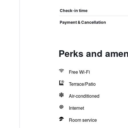
Check-in time
Payment & Cancellation
Perks and ameni
Free Wi-Fi
Terrace/Patio
Air-conditioned
Internet
Room service