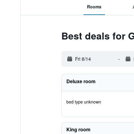
Rooms
Best deals for 
Fri 8/14
-
Deluxe room
bed type unknown
King room