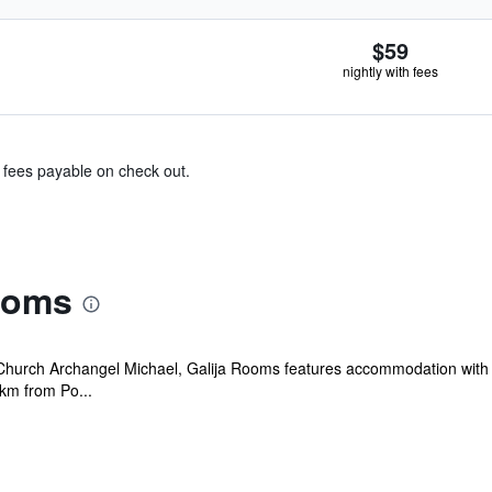
$59
nightly with fees
& fees payable on check out.
ooms
Church Archangel Michael, Galija Rooms features accommodation with a 
 km from Po...