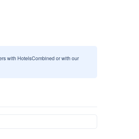
sers with HotelsCombined or with our