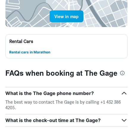
View in map
Rental Cars
Rental cars in Marathon
FAQs when booking at The Gage
What is the The Gage phone number?
The best way to contact The Gage is by calling +1 432 386
4205.
What is the check-out time at The Gage?