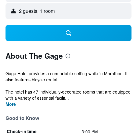
2 guests, 1 room
About The Gage
Gage Hotel provides a comfortable setting while in Marathon. It
also features bicycle rental.
The hotel has 47 individually-decorated rooms that are equipped
with a variety of essential facilit...
More
Good to Know
3:00 PM
Check-in time