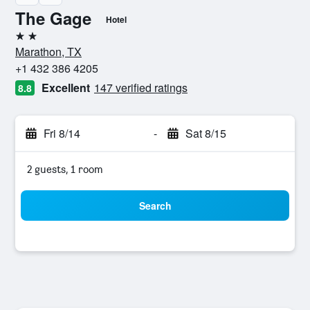
The Gage
Hotel
2 stars
Marathon, TX
+1 432 386 4205
Excellent
147 verified ratings
8.8
Fri 8/14
-
Sat 8/15
2 guests, 1 room
Search