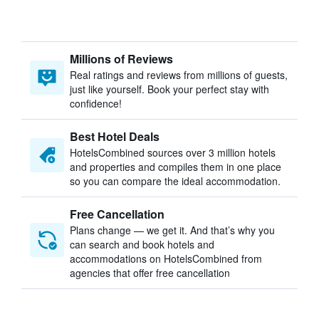
Millions of Reviews
Real ratings and reviews from millions of guests,
just like yourself. Book your perfect stay with
confidence!
Best Hotel Deals
HotelsCombined sources over 3 million hotels
and properties and compiles them in one place
so you can compare the ideal accommodation.
Free Cancellation
Plans change — we get it. And that’s why you
can search and book hotels and
accommodations on HotelsCombined from
agencies that offer free cancellation