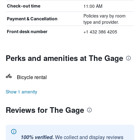
11:00 AM
Check-out time
Policies vary by room
Payment & Cancellation
type and provider.
+1 432 386 4205
Front desk number
Perks and amenities at The Gage
Bicycle rental
Show 1 amenity
Reviews for The Gage
100% verified.
We collect and display reviews