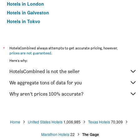
Hotels in London
Hotels in Galveston
Hotels in Tokyo
Hotels in Niagara Falls
*
HotelsCombined always attempts to get accurate pricing, however,
prices are not guaranteed
.
Here's why:
HotelsCombined is not the seller
We aggregate tons of data for you
Why aren’t prices 100% accurate?
Home
United States Hotels
1,006,985
Texas Hotels
70,309
Marathon Hotels
22
The Gage