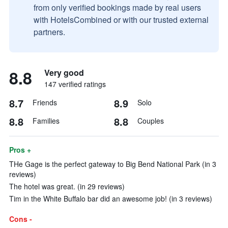
from only verified bookings made by real users
with HotelsCombined or with our trusted external
partners.
8.8
Very good
147 verified ratings
8.7
8.9
Friends
Solo
8.8
8.8
Families
Couples
Pros +
THe Gage is the perfect gateway to Big Bend National Park (in 3
reviews)
The hotel was great. (in 29 reviews)
Tim in the White Buffalo bar did an awesome job! (in 3 reviews)
Cons -