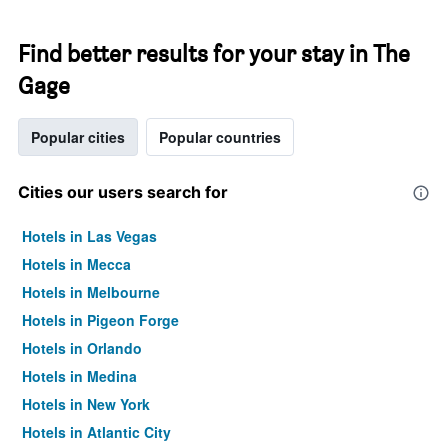
Find better results for your stay in The
Gage
Popular cities
Popular countries
Cities our users search for
Hotels in Las Vegas
Hotels in Mecca
Hotels in Melbourne
Hotels in Pigeon Forge
Hotels in Orlando
Hotels in Medina
Hotels in New York
Hotels in Atlantic City