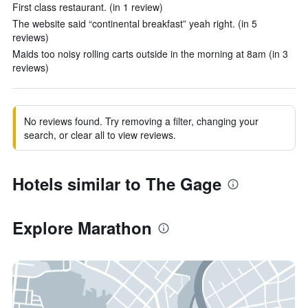
First class restaurant. (in 1 review)
The website said “continental breakfast” yeah right. (in 5
reviews)
Maids too noisy rolling carts outside in the morning at 8am (in 3
reviews)
No reviews found. Try removing a filter, changing your
search, or clear all to view reviews.
Hotels similar to The Gage
Explore Marathon