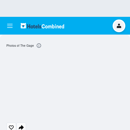
Photos of The Gage