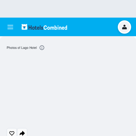
Photos of Lago Hotel