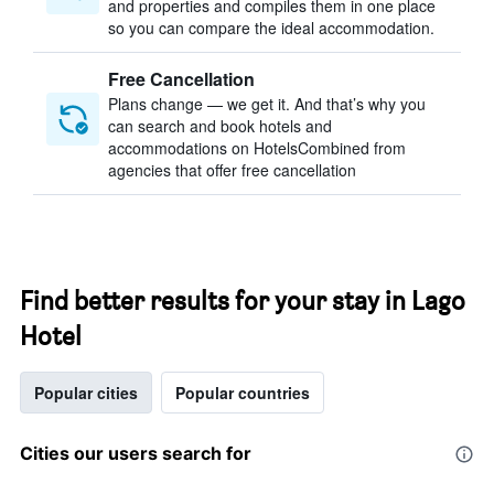
and properties and compiles them in one place
so you can compare the ideal accommodation.
Free Cancellation
Plans change — we get it. And that’s why you
can search and book hotels and
accommodations on HotelsCombined from
agencies that offer free cancellation
Find better results for your stay in Lago
Hotel
Popular cities
Popular countries
Cities our users search for