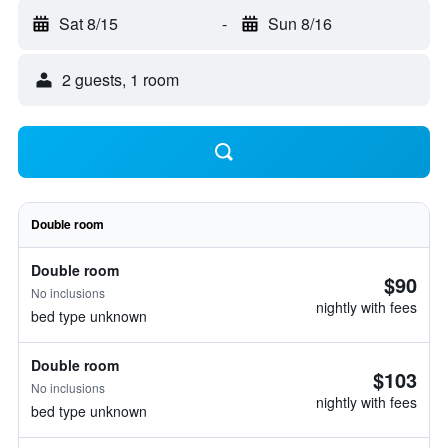
Sat 8/15
-
Sun 8/16
2 guests, 1 room
Double room
Double room
$90
No inclusions
nightly with fees
bed type unknown
Double room
$103
No inclusions
nightly with fees
bed type unknown