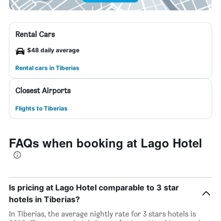
Rental Cars
$48 daily average
Rental cars in Tiberias
Closest Airports
Flights to Tiberias
FAQs when booking at Lago Hotel
Is pricing at Lago Hotel comparable to 3 star
hotels in Tiberias?
In Tiberias, the average nightly rate for 3 stars hotels is