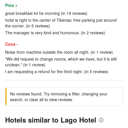
Pros +
great breakfast int he morning (in 19 reviews)
hotel is right in the center of Tiberias; free parking just around
the corner. (in 5 reviews)
The manager is very kind and humorous. (in 2 reviews)
Cons -
Noise from machine outside the room all night. (in 1 review)
"We did request to change rooms, which we have, but it is still
unclean." (in 1 review)
I am requesting a refund for the third night. (in 5 reviews)
No reviews found. Try removing a filter, changing your
search, or clear all to view reviews.
Hotels similar to Lago Hotel