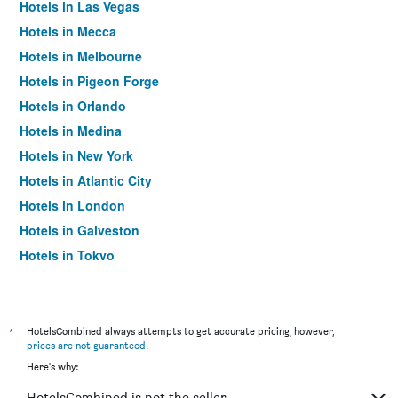
Hotels in Las Vegas
Hotels in Mecca
Hotels in Melbourne
Hotels in Pigeon Forge
Hotels in Orlando
Hotels in Medina
Hotels in New York
Hotels in Atlantic City
Hotels in London
Hotels in Galveston
Hotels in Tokyo
Hotels in Niagara Falls
*
HotelsCombined always attempts to get accurate pricing, however,
prices are not guaranteed
.
Here's why:
HotelsCombined is not the seller