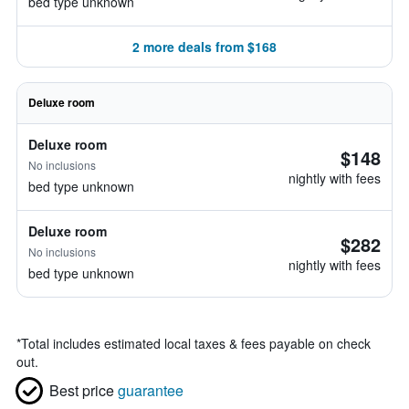
bed type unknown
2 more deals from $168
Deluxe room
Deluxe room
$148
No inclusions
nightly with fees
bed type unknown
Deluxe room
$282
No inclusions
nightly with fees
bed type unknown
*
Total includes estimated local taxes & fees payable on check
out.
Best price
guarantee