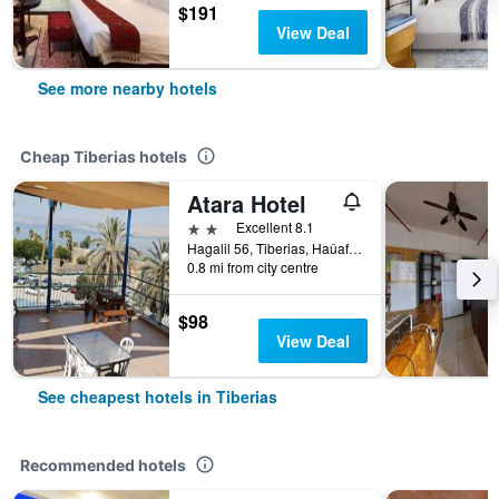
$191
View Deal
See more nearby hotels
Cheap Tiberias hotels
Atara Hotel
2 stars
Excellent 8.1
Hagalil 56, Tiberias, Haûafon (Northern), Israel
0.8 mi from city centre
$98
View Deal
See cheapest hotels in Tiberias
Recommended hotels