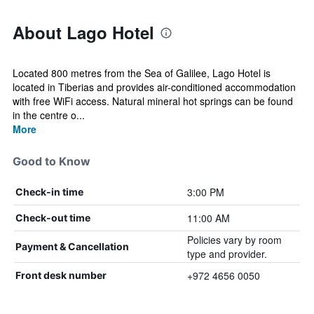
About Lago Hotel
Located 800 metres from the Sea of Galilee, Lago Hotel is
located in Tiberias and provides air-conditioned accommodation
with free WiFi access. Natural mineral hot springs can be found
in the centre o...
More
Good to Know
3:00 PM
Check-in time
11:00 AM
Check-out time
Policies vary by room
Payment & Cancellation
type and provider.
+972 4656 0050
Front desk number