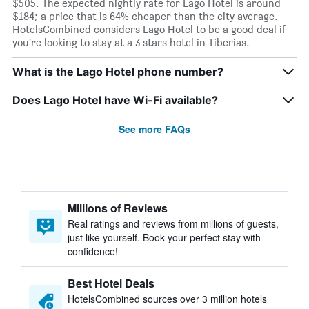
$505. The expected nightly rate for Lago Hotel is around
$184; a price that is 64% cheaper than the city average.
HotelsCombined considers Lago Hotel to be a good deal if
you’re looking to stay at a 3 stars hotel in Tiberias.
What is the Lago Hotel phone number?
Does Lago Hotel have Wi-Fi available?
See more FAQs
Millions of Reviews
Real ratings and reviews from millions of guests,
just like yourself. Book your perfect stay with
confidence!
Best Hotel Deals
HotelsCombined sources over 3 million hotels