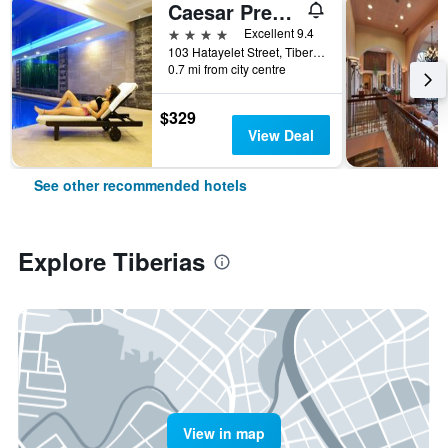
Caesar Premier Tiberias
4 stars
Excellent 9.4
103 Hatayelet Street, Tiberias, Haûafon (Northern), Israel
0.7 mi from city centre
$329
View Deal
See other recommended hotels
Explore Tiberias
View in map