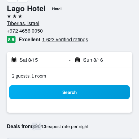
Lago Hotel
Hotel
3 stars
Tiberias, Israel
+972 4656 0050
Excellent
1,623 verified ratings
8.8
Sat 8/15
-
Sun 8/16
2 guests, 1 room
Search
Deals from
$90
/
Cheapest rate per night