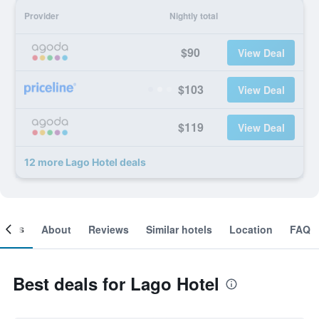
Provider
Nightly total
$90
View Deal
$103
View Deal
$119
View Deal
12 more Lago Hotel deals
ooms
About
Reviews
Similar hotels
Location
FAQ
Best deals for Lago Hotel