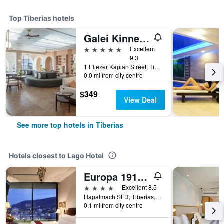
Top Tiberias hotels
Galei Kinneret Hotel
5 stars
Excellent
9.3
1 Eliezer Kaplan Street, Tiberias, Haûafon (Northern), Israel
0.0 mi from city centre
$349
View Deal
See more top hotels in Tiberias
Hotels closest to Lago Hotel
Europa 1917 - Mehadrin Kosher suitable for Ultra-Orthodox guests
4 stars
Excellent 8.5
Hapalmach St. 3, Tiberias, Haûafon (Northern), Israel
0.1 mi from city centre