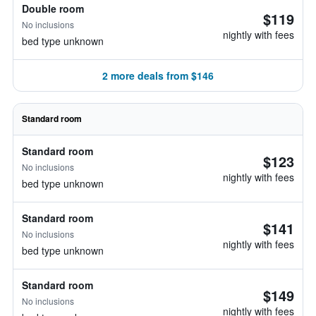
Double room
$119
No inclusions
nightly with fees
bed type unknown
2 more deals from $146
Standard room
Standard room
$123
No inclusions
nightly with fees
bed type unknown
Standard room
$141
No inclusions
nightly with fees
bed type unknown
Standard room
$149
No inclusions
nightly with fees