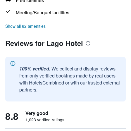
Free toiletries
Meeting/Banquet facilities
Show all 62 amenities
Reviews for Lago Hotel
100% verified.
We collect and display reviews
from only verified bookings made by real users
with HotelsCombined or with our trusted external
partners.
8.8
Very good
1,623 verified ratings