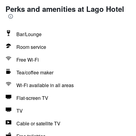
Perks and amenities at Lago Hotel
Bar/Lounge
Room service
Free Wi-Fi
Tea/coffee maker
Wi-Fi available in all areas
Flat-screen TV
TV
Cable or satellite TV