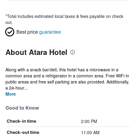
*
Total includes estimated local taxes & fees payable on check
out.
Best price
guarantee
About Atara Hotel
Along with a snack bar/deli, this hotel has a microwave in a
common area and a refrigerator in a common area. Free WiFi in
public areas and free self parking are also provided. Additionally,
a 24-hour...
More
Good to Know
2:00 PM
Check-in time
11:00 AM
Check-out time