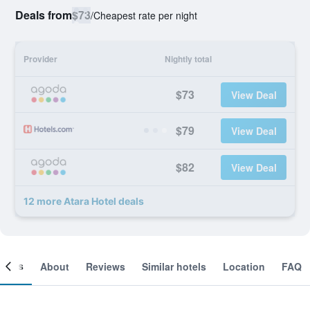
Deals from
$73
/
Cheapest rate per night
Provider
Nightly total
$73
View Deal
$79
View Deal
$82
View Deal
12 more Atara Hotel deals
ooms
About
Reviews
Similar hotels
Location
FAQ