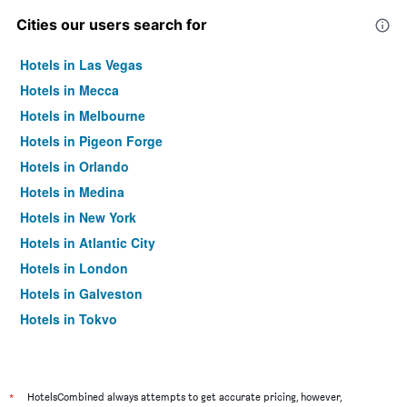
Cities our users search for
Hotels in Las Vegas
Hotels in Mecca
Hotels in Melbourne
Hotels in Pigeon Forge
Hotels in Orlando
Hotels in Medina
Hotels in New York
Hotels in Atlantic City
Hotels in London
Hotels in Galveston
Hotels in Tokyo
Hotels in Niagara Falls
*
HotelsCombined always attempts to get accurate pricing, however,