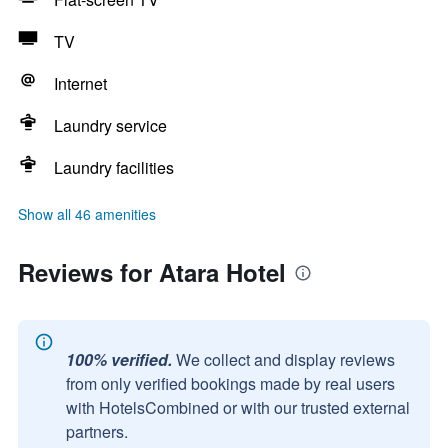
TV
Internet
Laundry service
Laundry facilities
Show all 46 amenities
Reviews for Atara Hotel
100% verified.
We collect and display reviews
from only verified bookings made by real users
with HotelsCombined or with our trusted external
partners.