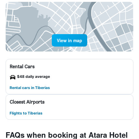
View in map
Rental Cars
$48 daily average
Rental cars in Tiberias
Closest Airports
Flights to Tiberias
FAQs when booking at Atara Hotel