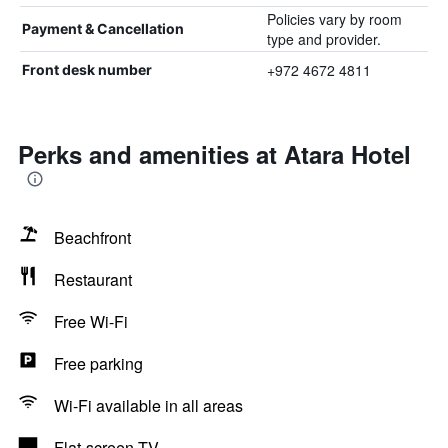
Policies vary by room
Payment & Cancellation
type and provider.
+972 4672 4811
Front desk number
Perks and amenities at Atara Hotel
Beachfront
Restaurant
Free Wi-Fi
Free parking
Wi-Fi available in all areas
Flat-screen TV