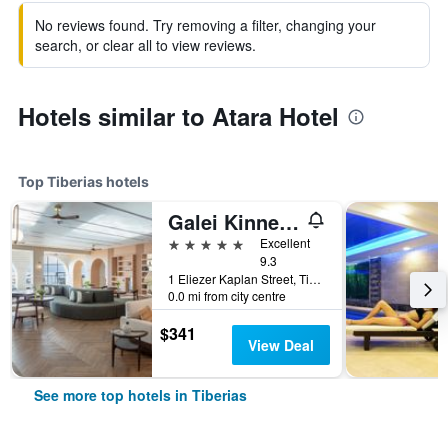
No reviews found. Try removing a filter, changing your
search, or clear all to view reviews.
Hotels similar to Atara Hotel
Top Tiberias hotels
Galei Kinneret Hotel
5 stars
Excellent
9.3
1 Eliezer Kaplan Street, Tiberias, Haûafon (Northern), Israel
0.0 mi from city centre
$341
View Deal
See more top hotels in Tiberias