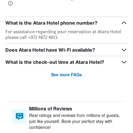
What is the Atara Hotel phone number?
For assistance regarding your reservation at Atara Hotel
please call +972 4672 4811.
Does Atara Hotel have Wi-Fi available?
What is the check-out time at Atara Hotel?
See more FAQs
Millions of Reviews
Real ratings and reviews from millions of guests,
just like yourself. Book your perfect stay with
confidence!