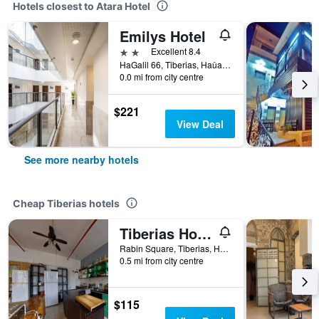
Hotels closest to Atara Hotel
Emilys Hotel
2 stars
Excellent 8.4
HaGalil 66, Tiberias, Haûafon (Northern), Israel
0.0 mi from city centre
$221
View Deal
See more nearby hotels
Cheap Tiberias hotels
Tiberias Hostel
Rabin Square, Tiberias, Haûafon (Northern), Israel
0.5 mi from city centre
$115