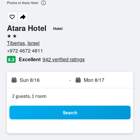
Photos of Atara Hotel
Atara Hotel
Hotel
2 stars
Tiberias, Israel
+972 4672 4811
Excellent
942 verified ratings
8.3
Sun 8/16
-
Mon 8/17
2 guests, 1 room
Search