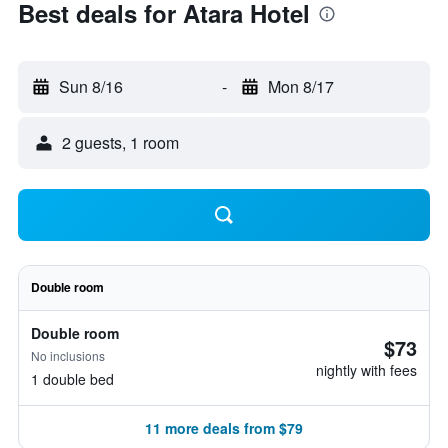
Best deals for Atara Hotel
Sun 8/16
-
Mon 8/17
2 guests, 1 room
Double room
Double room
$73
No inclusions
nightly with fees
1 double bed
11 more deals from $79