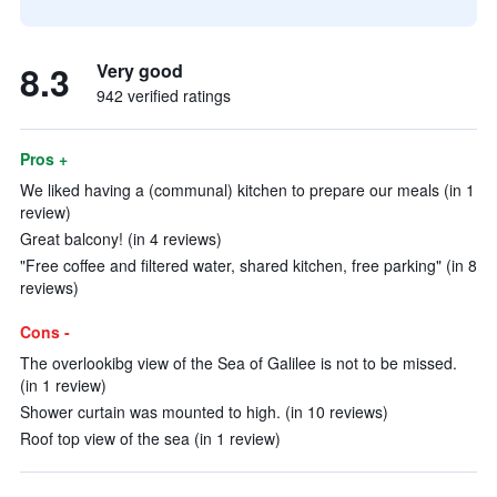
8.3
Very good
942 verified ratings
Pros +
We liked having a (communal) kitchen to prepare our meals (in 1
review)
Great balcony! (in 4 reviews)
"Free coffee and filtered water, shared kitchen, free parking" (in 8
reviews)
Cons -
The overlookibg view of the Sea of Galilee is not to be missed.
(in 1 review)
Shower curtain was mounted to high. (in 10 reviews)
Roof top view of the sea (in 1 review)