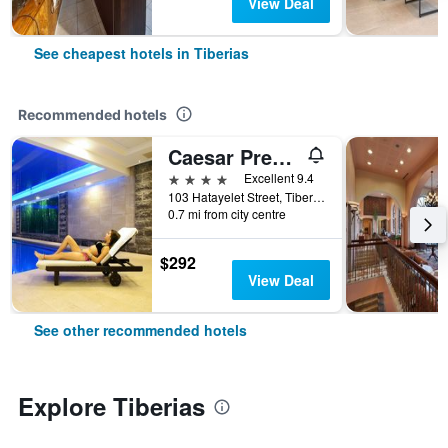
View Deal
See cheapest hotels in Tiberias
Recommended hotels
Caesar Premier Tiberias
4 stars
Excellent 9.4
103 Hatayelet Street, Tiberias, Haûafon (Northern), Israel
0.7 mi from city centre
$292
View Deal
See other recommended hotels
Explore Tiberias