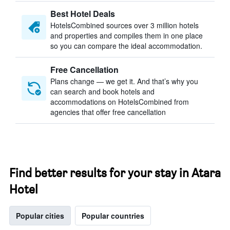
Best Hotel Deals
HotelsCombined sources over 3 million hotels
and properties and compiles them in one place
so you can compare the ideal accommodation.
Free Cancellation
Plans change — we get it. And that’s why you
can search and book hotels and
accommodations on HotelsCombined from
agencies that offer free cancellation
Find better results for your stay in Atara
Hotel
Popular cities
Popular countries