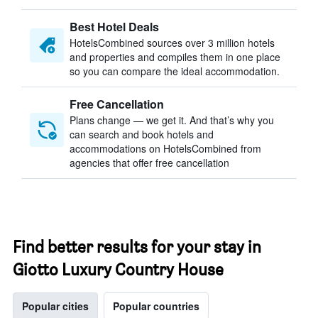
Best Hotel Deals
HotelsCombined sources over 3 million hotels
and properties and compiles them in one place
so you can compare the ideal accommodation.
Free Cancellation
Plans change — we get it. And that’s why you
can search and book hotels and
accommodations on HotelsCombined from
agencies that offer free cancellation
Find better results for your stay in
Giotto Luxury Country House
Popular cities
Popular countries