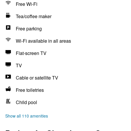
Free Wi-Fi
Tea/coffee maker
Free parking
Wi-Fi available in all areas
Flat-screen TV
TV
Cable or satellite TV
Free toiletries
Child pool
Show all 110 amenities