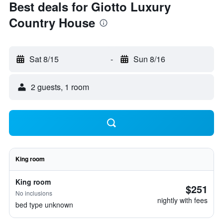
Best deals for Giotto Luxury
Country House
Sat 8/15
-
Sun 8/16
2 guests, 1 room
King room
King room
$251
No inclusions
nightly with fees
bed type unknown