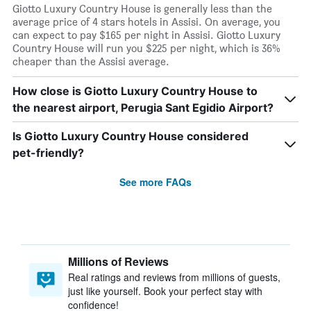
Giotto Luxury Country House is generally less than the
average price of 4 stars hotels in Assisi. On average, you
can expect to pay $165 per night in Assisi. Giotto Luxury
Country House will run you $225 per night, which is 36%
cheaper than the Assisi average.
How close is Giotto Luxury Country House to
the nearest airport, Perugia Sant Egidio Airport?
Is Giotto Luxury Country House considered
pet-friendly?
See more FAQs
Millions of Reviews
Real ratings and reviews from millions of guests,
just like yourself. Book your perfect stay with
confidence!