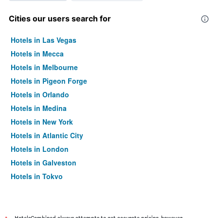
Cities our users search for
Hotels in Las Vegas
Hotels in Mecca
Hotels in Melbourne
Hotels in Pigeon Forge
Hotels in Orlando
Hotels in Medina
Hotels in New York
Hotels in Atlantic City
Hotels in London
Hotels in Galveston
Hotels in Tokyo
Hotels in Niagara Falls
HotelsCombined always attempts to get accurate pricing, however,