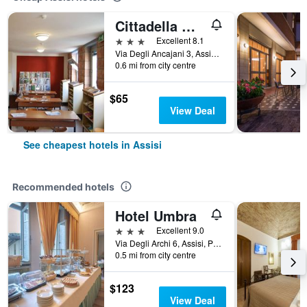
Cittadella Ospitalita
3 stars
Excellent 8.1
Via Degli Ancajani 3, Assisi, Perugia, Italy
0.6 mi from city centre
$65
View Deal
See cheapest hotels in Assisi
Recommended hotels
Hotel Umbra
3 stars
Excellent 9.0
Via Degli Archi 6, Assisi, Perugia, Italy
0.5 mi from city centre
$123
View Deal