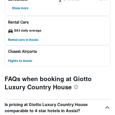
Show more
Rental Cars
$83 daily average
Rental cars in Assisi
Closest Airports
Flights to Assisi
FAQs when booking at Giotto
Luxury Country House
Is pricing at Giotto Luxury Country House
comparable to 4 star hotels in Assisi?