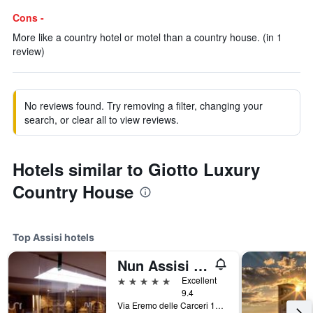
Cons -
More like a country hotel or motel than a country house. (in 1
review)
No reviews found. Try removing a filter, changing your
search, or clear all to view reviews.
Hotels similar to Giotto Luxury
Country House
Top Assisi hotels
Nun Assisi Relais Spa Museum
5 stars
Excellent
9.4
Via Eremo delle Carceri 1A, Assisi, Perugia, Italy