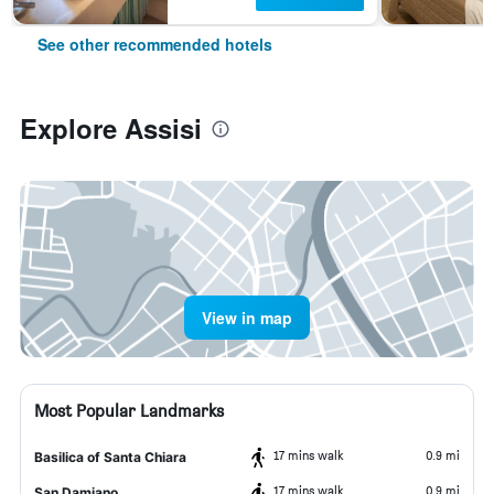
See other recommended hotels
Explore Assisi
View in map
Most Popular Landmarks
17 mins walk
0.9 mi
Basilica of Santa Chiara
17 mins walk
0.9 mi
San Damiano