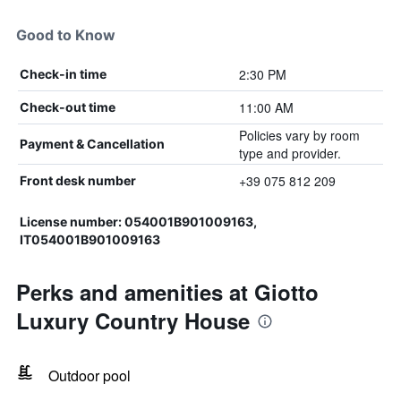
Good to Know
2:30 PM
Check-in time
11:00 AM
Check-out time
Policies vary by room
Payment & Cancellation
type and provider.
+39 075 812 209
Front desk number
License number: 054001B901009163,
IT054001B901009163
Perks and amenities at Giotto
Luxury Country House
Outdoor pool