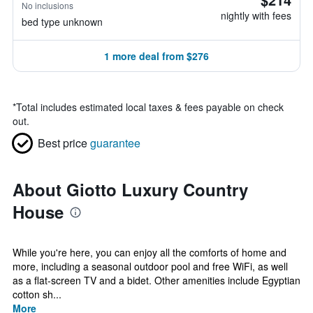
No inclusions
nightly with fees
bed type unknown
1 more deal from $276
*
Total includes estimated local taxes & fees payable on check
out.
Best price
guarantee
About Giotto Luxury Country
House
While you're here, you can enjoy all the comforts of home and
more, including a seasonal outdoor pool and free WiFi, as well
as a flat-screen TV and a bidet. Other amenities include Egyptian
cotton sh...
More