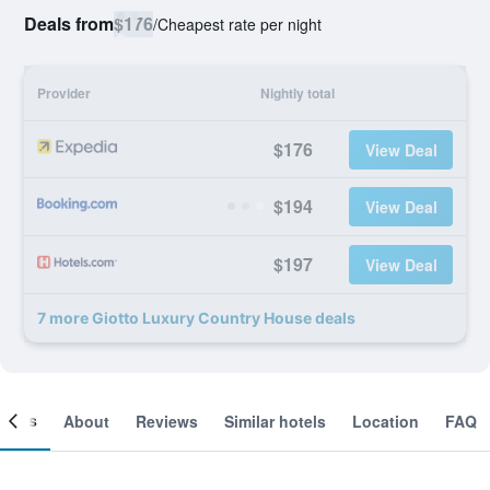
Deals from
$176
/
Cheapest rate per night
Provider
Nightly total
$176
View Deal
$194
View Deal
$197
View Deal
7 more Giotto Luxury Country House deals
ooms
About
Reviews
Similar hotels
Location
FAQ