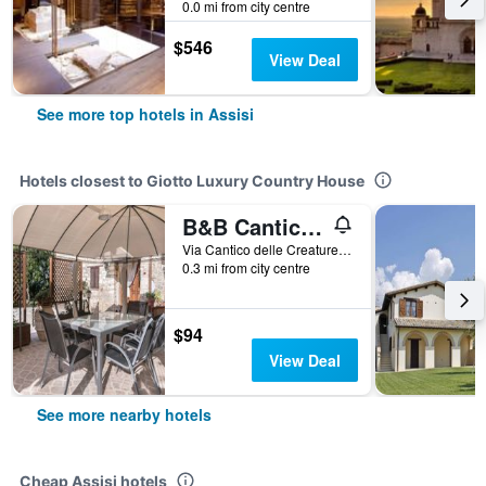
0.0 mi from city centre
$546
View Deal
See more top hotels in Assisi
Hotels closest to Giotto Luxury Country House
B&B Cantico Delle Creature
Via Cantico delle Creature 5, Assisi, Perugia, Italy
0.3 mi from city centre
$94
View Deal
See more nearby hotels
Cheap Assisi hotels