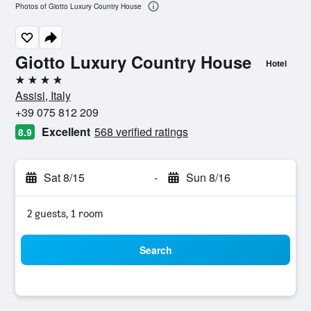
Photos of Giotto Luxury Country House
Giotto Luxury Country House
Hotel
4 stars
Assisi, Italy
+39 075 812 209
Excellent
568 verified ratings
8.9
Sat 8/15
-
Sun 8/16
2 guests, 1 room
Search