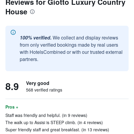
Reviews for Giotto Luxury Country
House
100% verified.
We collect and display reviews
from only verified bookings made by real users
with HotelsCombined or with our trusted external
partners.
8.9
Very good
568 verified ratings
Pros +
Staff was friendly and helpful. (in 9 reviews)
The walk up to Assisi is STEEP climb. (in 4 reviews)
Super friendly staff and great breakfast. (in 13 reviews)