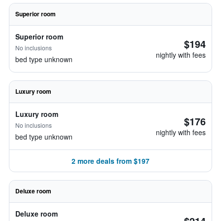
Superior room
Superior room
$194
No inclusions
nightly with fees
bed type unknown
Luxury room
Luxury room
$176
No inclusions
nightly with fees
bed type unknown
2 more deals from $197
Deluxe room
Deluxe room
$214