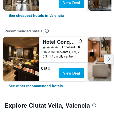
View Deal
See cheapest hotels in Valencia
Recommended hotels
Hotel Conqueridor
4 stars
Excellent 8.8
Calle De Cervantes, 7-9, Valencia, Valencia, Spain
0.3 mi from city centre
$154
View Deal
See other recommended hotels
Explore Ciutat Vella, Valencia