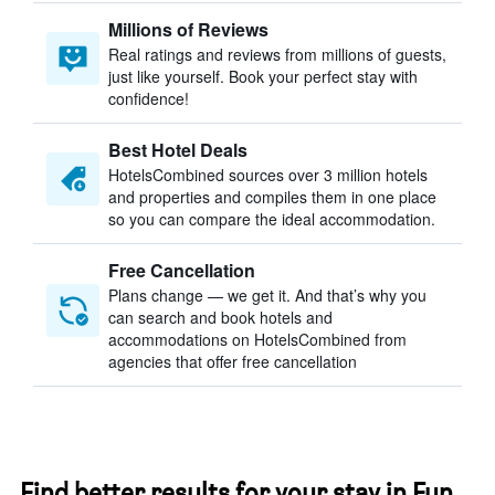
Millions of Reviews
Real ratings and reviews from millions of guests,
just like yourself. Book your perfect stay with
confidence!
Best Hotel Deals
HotelsCombined sources over 3 million hotels
and properties and compiles them in one place
so you can compare the ideal accommodation.
Free Cancellation
Plans change — we get it. And that’s why you
can search and book hotels and
accommodations on HotelsCombined from
agencies that offer free cancellation
Find better results for your stay in Fun