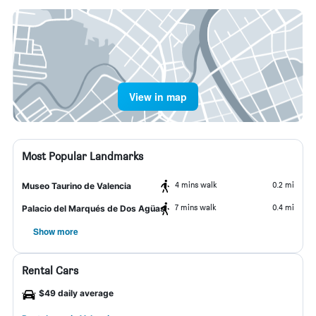
View in map
Most Popular Landmarks
4 mins walk
0.2 mi
Museo Taurino de Valencia
7 mins walk
0.4 mi
Palacio del Marqués de Dos Agüas
Show more
Rental Cars
$49 daily average