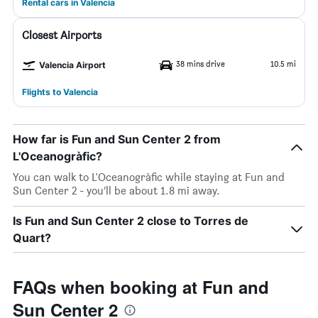
Rental cars in Valencia
Closest Airports
38 mins drive
10.5 mi
Valencia Airport
Flights to Valencia
How far is Fun and Sun Center 2 from
L'Oceanogràfic?
You can walk to L'Oceanogràfic while staying at Fun and
Sun Center 2 - you’ll be about 1.8 mi away.
Is Fun and Sun Center 2 close to Torres de
Quart?
FAQs when booking at Fun and
Sun Center 2