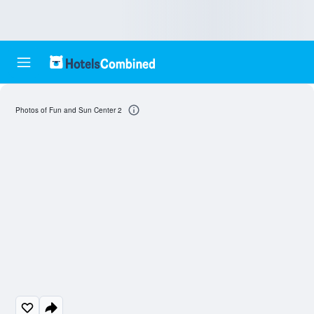
Photos of Fun and Sun Center 2