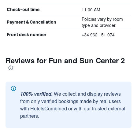
11:00 AM
Check-out time
Policies vary by room
Payment & Cancellation
type and provider.
+34 962 151 074
Front desk number
Reviews for Fun and Sun Center 2
100% verified.
We collect and display reviews
from only verified bookings made by real users
with HotelsCombined or with our trusted external
partners.