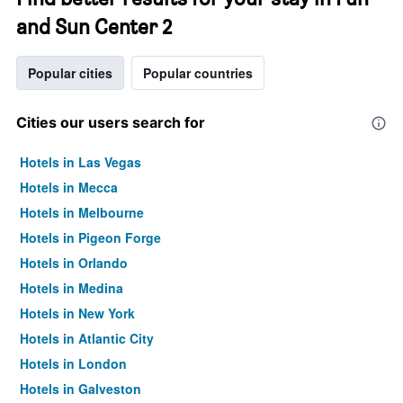
and Sun Center 2
Popular cities
Popular countries
Cities our users search for
Hotels in Las Vegas
Hotels in Mecca
Hotels in Melbourne
Hotels in Pigeon Forge
Hotels in Orlando
Hotels in Medina
Hotels in New York
Hotels in Atlantic City
Hotels in London
Hotels in Galveston