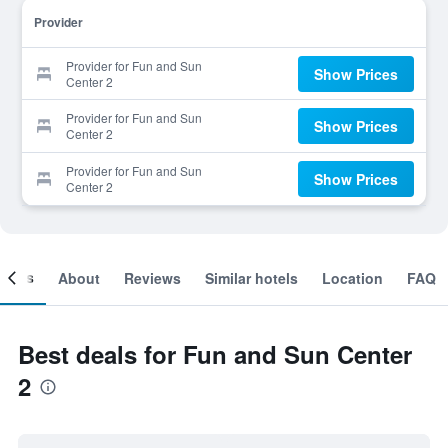
Provider
Provider for Fun and Sun
Show Prices
Center 2
Provider for Fun and Sun
Show Prices
Center 2
Provider for Fun and Sun
Show Prices
Center 2
ooms
About
Reviews
Similar hotels
Location
FAQ
Best deals for Fun and Sun Center
2