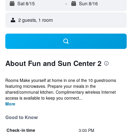
Sat 8/15
-
Sun 8/16
2 guests, 1 room
About Fun and Sun Center 2
Rooms Make yourself at home in one of the 10 guestrooms
featuring microwaves. Prepare your meals in the
shared/communal kitchen. Complimentary wireless Internet
access is available to keep you connect...
More
Good to Know
3:00 PM
Check-in time