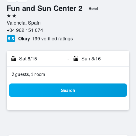
Fun and Sun Center 2
Hotel
2 stars
Valencia, Spain
+34 962 151 074
Okay
199 verified ratings
5.5
Sat 8/15
-
Sun 8/16
2 guests, 1 room
Search