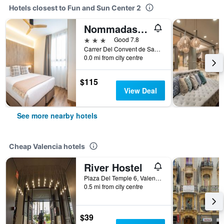
Hotels closest to Fun and Sun Center 2
Nommadas Jero Hotel - Adults Only
3 stars
Good 7.8
Carrer Del Convent de Santa Clara 3, Valencia, Valencia, Spain
0.0 mi from city centre
$115
View Deal
See more nearby hotels
Cheap Valencia hotels
River Hostel
Plaza Del Temple 6, Valencia, Valencia, Spain
0.5 mi from city centre
$39