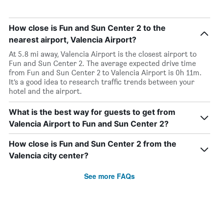
How close is Fun and Sun Center 2 to the
nearest airport, Valencia Airport?
At 5.8 mi away, Valencia Airport is the closest airport to
Fun and Sun Center 2. The average expected drive time
from Fun and Sun Center 2 to Valencia Airport is 0h 11m.
It’s a good idea to research traffic trends between your
hotel and the airport.
What is the best way for guests to get from
Valencia Airport to Fun and Sun Center 2?
How close is Fun and Sun Center 2 from the
Valencia city center?
See more FAQs