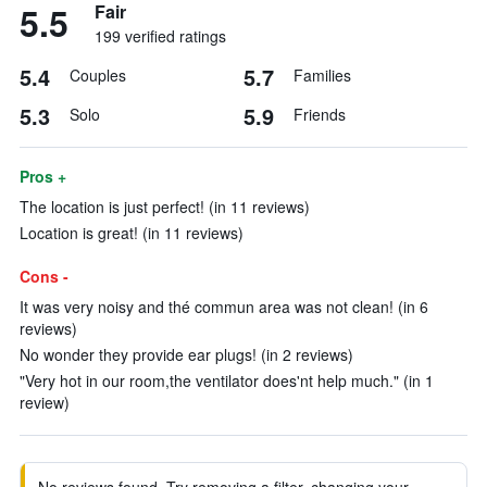
5.5
Fair
199 verified ratings
5.4
5.7
Couples
Families
5.3
5.9
Solo
Friends
Pros +
The location is just perfect! (in 11 reviews)
Location is great! (in 11 reviews)
Cons -
It was very noisy and thé commun area was not clean! (in 6
reviews)
No wonder they provide ear plugs! (in 2 reviews)
"Very hot in our room,the ventilator does'nt help much." (in 1
review)