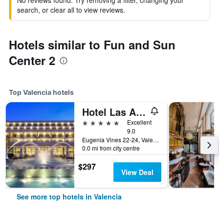
No reviews found. Try removing a filter, changing your
search, or clear all to view reviews.
Hotels similar to Fun and Sun
Center 2
Top Valencia hotels
Hotel Las Arenas Balneario Resort
5 stars
Excellent
9.0
Eugenia Vines 22-24, Valencia, Valencia, Spain
0.0 mi from city centre
$297
View Deal
See more top hotels in Valencia