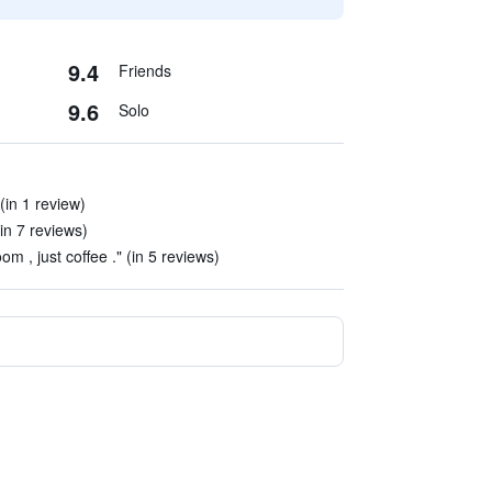
9.4
Friends
9.6
Solo
(in 1 review)
in 7 reviews)
om , just coffee ." (in 5 reviews)