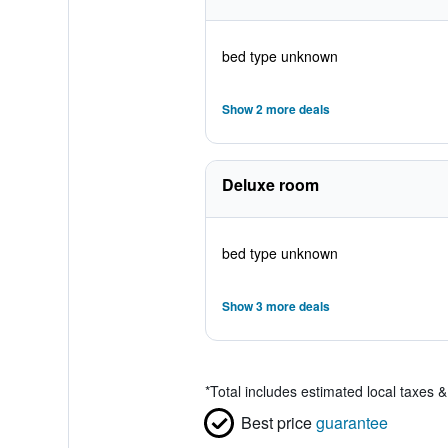
bed type unknown
Show 2 more deals
Deluxe room
bed type unknown
Show 3 more deals
*
Total includes estimated local taxes 
Best price
guarantee