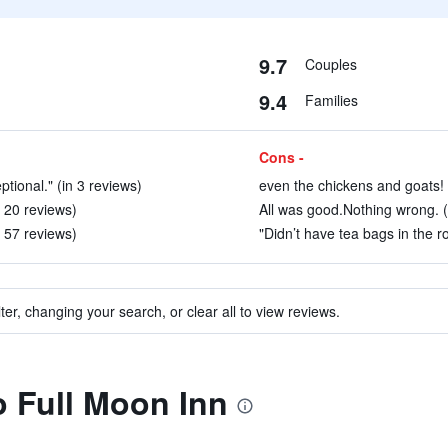
9.7
Couples
9.4
Families
Cons -
tional." (in 3 reviews)
even the chickens and goats! 
n 20 reviews)
All was good.Nothing wrong. (
 57 reviews)
"Didn’t have tea bags in the ro
ter, changing your search, or clear all to view reviews.
o Full Moon Inn