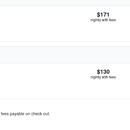
$171
nightly with fees
$130
nightly with fees
& fees payable on check out.