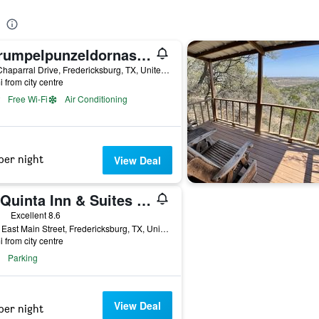
Rarumpelpunzeldornaschenwittchen
527 Chaparral Drive, Fredericksburg, TX, United States
i from city centre
Free Wi-Fi
Air Conditioning
per night
View Deal
La Quinta Inn & Suites by Wyndham Fredericksburg
ars
Excellent 8.6
1465 East Main Street, Fredericksburg, TX, United States
i from city centre
Parking
View Deal
per night