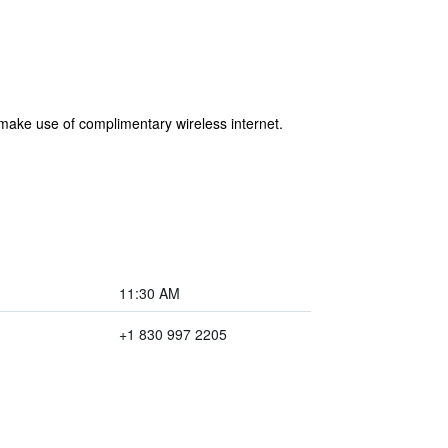
 make use of complimentary wireless internet.
11:30 AM
+1 830 997 2205