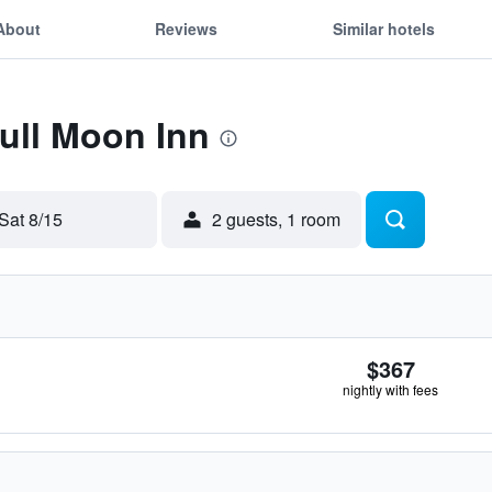
About
Reviews
Similar hotels
Full Moon Inn
Sat 8/15
2 guests, 1 room
$367
nightly with fees