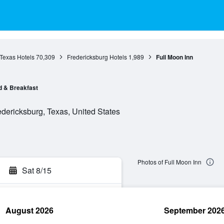
Texas Hotels
70,309
Fredericksburg Hotels
1,989
Full Moon Inn
 & Breakfast
ericksburg, Texas, United States
Photos of Full Moon Inn
Sat 8/15
August 2026
September 202