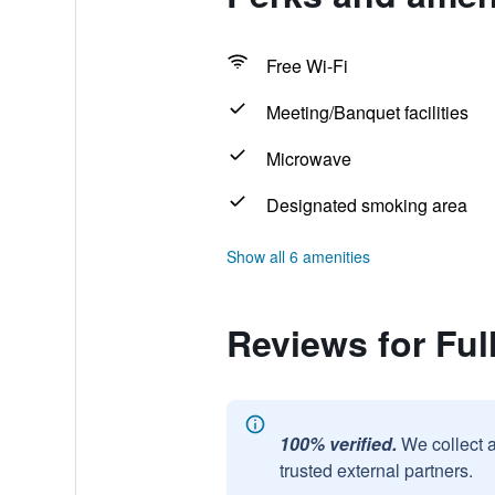
Free Wi-Fi
Meeting/Banquet facilities
Microwave
Designated smoking area
Show all 6 amenities
Reviews for Ful
100% verified.
We collect 
trusted external partners.