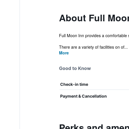
About Full Moo
Full Moon Inn provides a comfortable s
There are a variety of facilities on of...
More
Good to Know
Check-in time
Payment & Cancellation
Perks and ameni