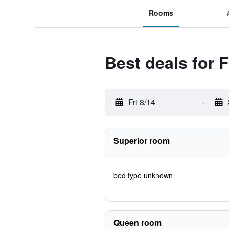
Rooms
Best deals for 
Fri 8/14
-
Superior room
bed type unknown
Queen room