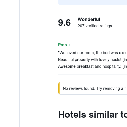
9.6
Wonderful
207 verified ratings
Pros +
"We loved our room, the bed was excep
Beautiful property with lovely hosts! (i
Awesome breakfast and hospitality. (in
No reviews found. Try removing a fil
Hotels similar t