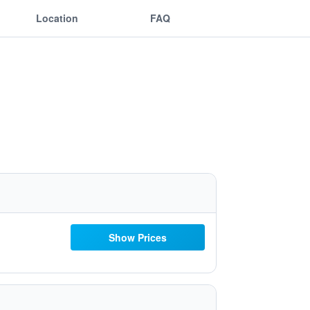
Location
FAQ
Show Prices