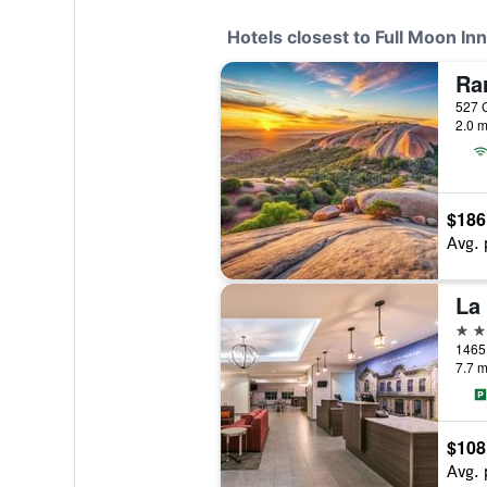
Hotels closest to Full Moon Inn
2.0 m
$186
Avg. 
2 st
7.7 m
$108
Avg. 