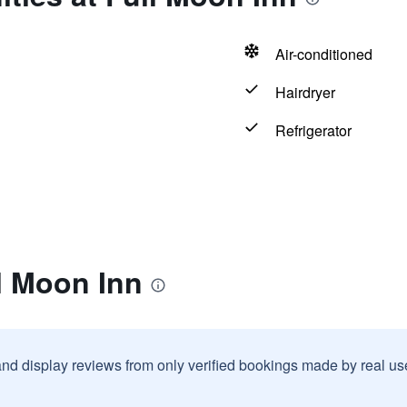
Air-conditioned
Hairdryer
Refrigerator
l Moon Inn
and display reviews from only verified bookings made by real u