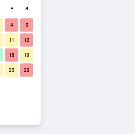
F
S
4
5
11
12
18
19
25
26