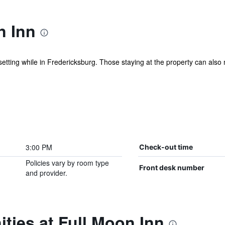
n Inn
etting while in Fredericksburg. Those staying at the property can also
3:00 PM
Check-out time
Policies vary by room type
Front desk number
and provider.
ties at Full Moon Inn