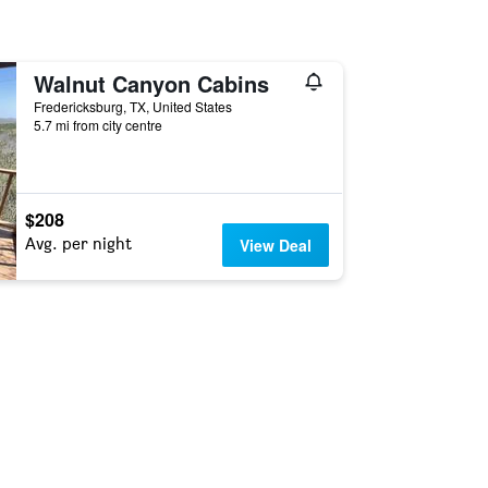
Walnut Canyon Cabins
Fredericksburg, TX, United States
5.7 mi from city centre
$208
Avg. per night
View Deal