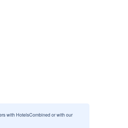
sers with HotelsCombined or with our