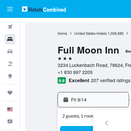
Flights
Home
United States Hotels
1,006,985
Hotels
Full Moon Inn
Cars
Bed
3 stars
Packages
3234 Luckenbach Road, 78624, Fred
+1 830 997 2205
Explore
Excellent
207 verified ratings
9.6
Trips
Fri 8/14
-
English
2 guests, 1 room
Feedback