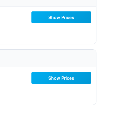
Show Prices
Show Prices