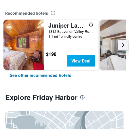
Recommended hotels
Juniper Lane Guest House
1312 Beaverton Valley Road, Friday Harbor, WA, United States
1.1 mi from city centre
$198
View Deal
See other recommended hotels
Explore Friday Harbor