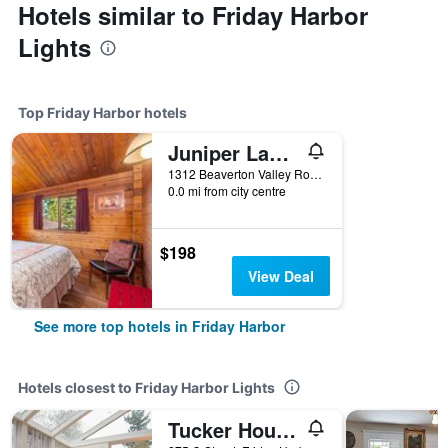
Hotels similar to Friday Harbor
Lights
Top Friday Harbor hotels
Juniper Lane Guest House
1312 Beaverton Valley Road, Friday Harbor, WA, United States
0.0 mi from city centre
$198
View Deal
See more top hotels in Friday Harbor
Hotels closest to Friday Harbor Lights
Tucker House Inn