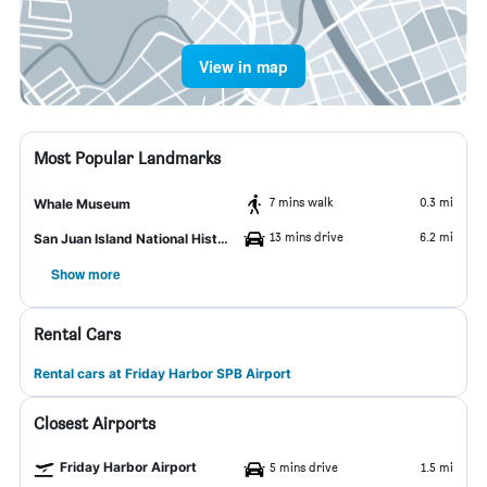
View in map
Most Popular Landmarks
7 mins walk
0.3 mi
Whale Museum
13 mins drive
6.2 mi
San Juan Island National Historic Park
Show more
Rental Cars
Rental cars at Friday Harbor SPB Airport
Closest Airports
Friday Harbor Airport
5 mins drive
1.5 mi