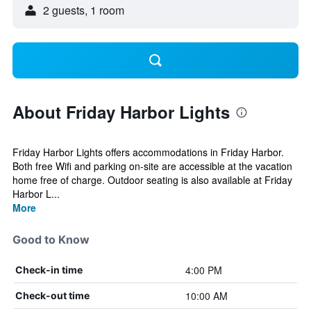
2 guests, 1 room
About Friday Harbor Lights
Friday Harbor Lights offers accommodations in Friday Harbor.
Both free Wifi and parking on-site are accessible at the vacation
home free of charge. Outdoor seating is also available at Friday
Harbor L...
More
Good to Know
4:00 PM
Check-in time
10:00 AM
Check-out time