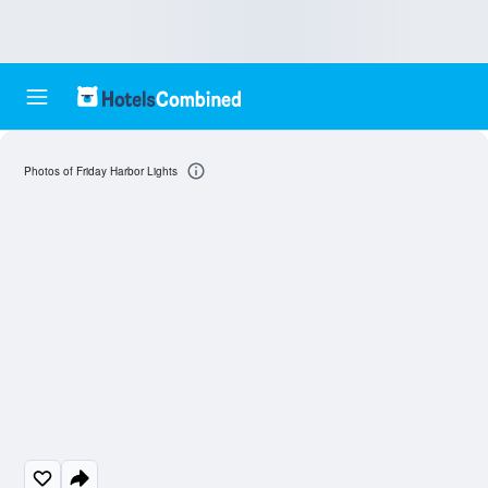
Photos of Friday Harbor Lights