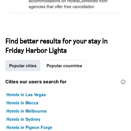
accommodations on HotelsCombined from
agencies that offer free cancellation
Find better results for your stay in
Friday Harbor Lights
Popular cities
Popular countries
Cities our users search for
Hotels in Las Vegas
Hotels in Mecca
Hotels in Melbourne
Hotels in Sydney
Hotels in Pigeon Forge