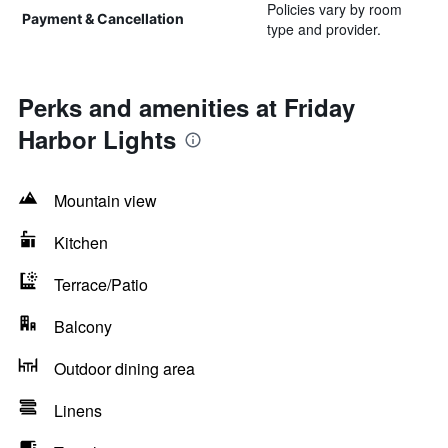
Policies vary by room
Payment & Cancellation
type and provider.
Perks and amenities at Friday
Harbor Lights
Mountain view
Kitchen
Terrace/Patio
Balcony
Outdoor dining area
Linens