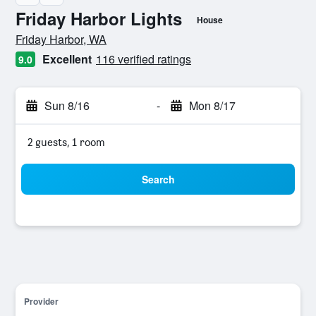
Friday Harbor Lights
House
0 class rating
Friday Harbor, WA
Excellent
116 verified ratings
9.0
Sun 8/16
-
Mon 8/17
2 guests, 1 room
Search
Provider