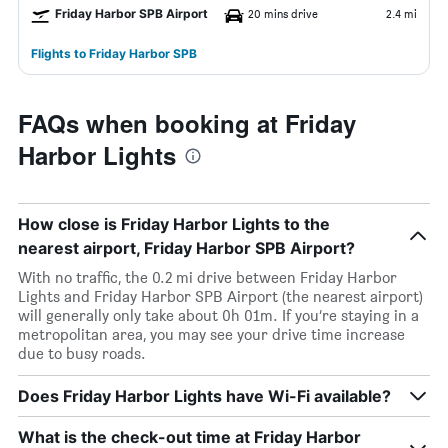
Friday Harbor SPB Airport
20 mins drive
2.4 mi
Flights to Friday Harbor SPB
FAQs when booking at Friday
Harbor Lights
How close is Friday Harbor Lights to the
nearest airport, Friday Harbor SPB Airport?
With no traffic, the 0.2 mi drive between Friday Harbor
Lights and Friday Harbor SPB Airport (the nearest airport)
will generally only take about 0h 01m. If you’re staying in a
metropolitan area, you may see your drive time increase
due to busy roads.
Does Friday Harbor Lights have Wi-Fi available?
What is the check-out time at Friday Harbor