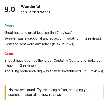
9.0
Wonderful
116 verified ratings
Pros +
Great host and great location (in 17 reviews)
Jennifer was exceptional and so accommodating! (in 2 reviews)
View and host were awesome! (in 17 reviews)
Cons -
Should have given us the larger Captain’s Quarters to make us
happy. (in 2 reviews)
The living room area rug was filthy & unvacuumed. (in 8 reviews)
No reviews found. Try removing a filter, changing your
search, or clear all to view reviews.