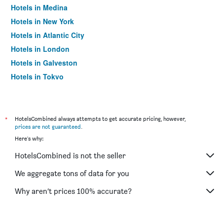
Hotels in Medina
Hotels in New York
Hotels in Atlantic City
Hotels in London
Hotels in Galveston
Hotels in Tokyo
Hotels in Niagara Falls
*
HotelsCombined always attempts to get accurate pricing, however,
prices are not guaranteed
.
Here's why:
HotelsCombined is not the seller
We aggregate tons of data for you
Why aren’t prices 100% accurate?