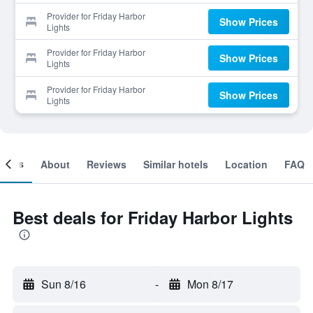
Provider for Friday Harbor
Show Prices
Lights
Provider for Friday Harbor
Show Prices
Lights
Provider for Friday Harbor
Show Prices
Lights
ooms
About
Reviews
Similar hotels
Location
FAQ
Best deals for Friday Harbor Lights
Sun 8/16
-
Mon 8/17