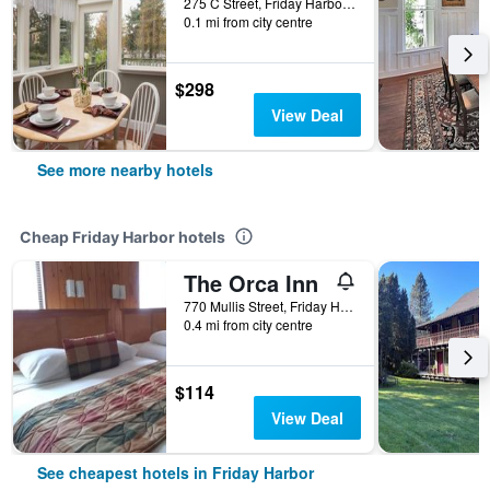
275 C Street, Friday Harbor, WA, United States
0.1 mi from city centre
$298
View Deal
See more nearby hotels
Cheap Friday Harbor hotels
The Orca Inn
770 Mullis Street, Friday Harbor, WA, United States
0.4 mi from city centre
$114
View Deal
See cheapest hotels in Friday Harbor