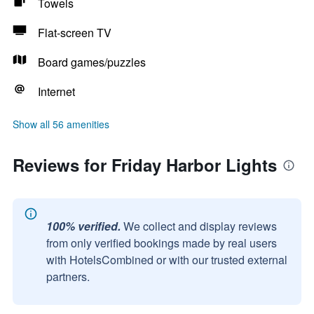
Towels
Flat-screen TV
Board games/puzzles
Internet
Show all 56 amenities
Reviews for Friday Harbor Lights
100% verified.
We collect and display reviews
from only verified bookings made by real users
with HotelsCombined or with our trusted external
partners.