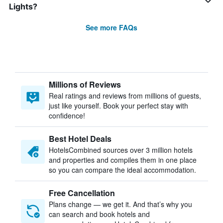
Lights?
See more FAQs
Millions of Reviews
Real ratings and reviews from millions of guests,
just like yourself. Book your perfect stay with
confidence!
Best Hotel Deals
HotelsCombined sources over 3 million hotels
and properties and compiles them in one place
so you can compare the ideal accommodation.
Free Cancellation
Plans change — we get it. And that’s why you
can search and book hotels and