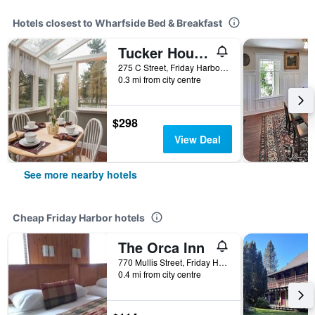
Hotels closest to Wharfside Bed & Breakfast
Tucker House Inn
275 C Street, Friday Harbor, WA, United States
0.3 mi from city centre
$298
View Deal
See more nearby hotels
Cheap Friday Harbor hotels
The Orca Inn
770 Mullis Street, Friday Harbor, WA, United States
0.4 mi from city centre