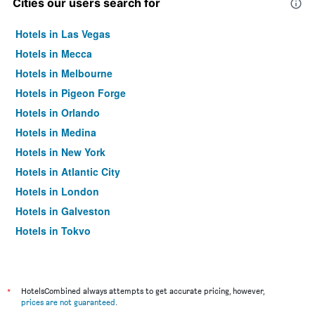
Cities our users search for
Hotels in Las Vegas
Hotels in Mecca
Hotels in Melbourne
Hotels in Pigeon Forge
Hotels in Orlando
Hotels in Medina
Hotels in New York
Hotels in Atlantic City
Hotels in London
Hotels in Galveston
Hotels in Tokyo
Hotels in Niagara Falls
*
HotelsCombined always attempts to get accurate pricing, however,
prices are not guaranteed
.