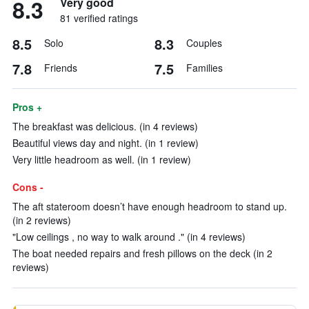
8.3
Very good
81 verified ratings
8.5
8.3
Solo
Couples
7.8
7.5
Friends
Families
Pros +
The breakfast was delicious. (in 4 reviews)
Beautiful views day and night. (in 1 review)
Very little headroom as well. (in 1 review)
Cons -
The aft stateroom doesn’t have enough headroom to stand up.
(in 2 reviews)
"Low ceilings , no way to walk around ." (in 4 reviews)
The boat needed repairs and fresh pillows on the deck (in 2
reviews)