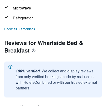
Microwave
Refrigerator
Show all 3 amenities
Reviews for Wharfside Bed &
Breakfast
100% verified.
We collect and display reviews
from only verified bookings made by real users
with HotelsCombined or with our trusted external
partners.