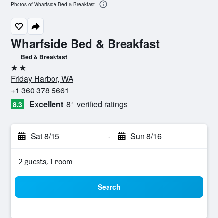
Photos of Wharfside Bed & Breakfast
Wharfside Bed & Breakfast
Bed & Breakfast
2 stars
Friday Harbor, WA
+1 360 378 5661
Excellent
81 verified ratings
8.3
Sat 8/15
-
Sun 8/16
2 guests, 1 room
Search