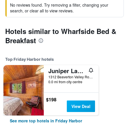
No reviews found. Try removing a filter, changing your
search, or clear all to view reviews.
Hotels similar to Wharfside Bed &
Breakfast
Top Friday Harbor hotels
Juniper Lane Guest House
1312 Beaverton Valley Road, Friday Harbor, WA, United States
0.0 mi from city centre
$198
View Deal
See more top hotels in Friday Harbor