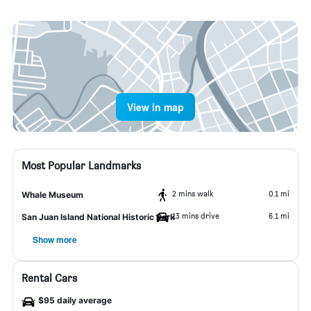
View in map
Most Popular Landmarks
2 mins walk
0.1 mi
Whale Museum
13 mins drive
6.1 mi
San Juan Island National Historic Park
Show more
Rental Cars
$95 daily average