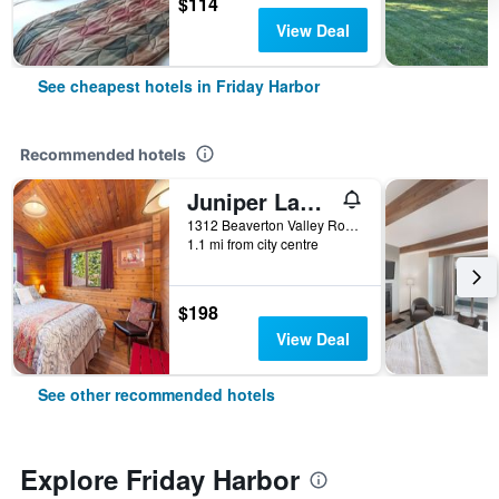
$114
View Deal
See cheapest hotels in Friday Harbor
Recommended hotels
Juniper Lane Guest House
1312 Beaverton Valley Road, Friday Harbor, WA, United States
1.1 mi from city centre
$198
View Deal
See other recommended hotels
Explore Friday Harbor