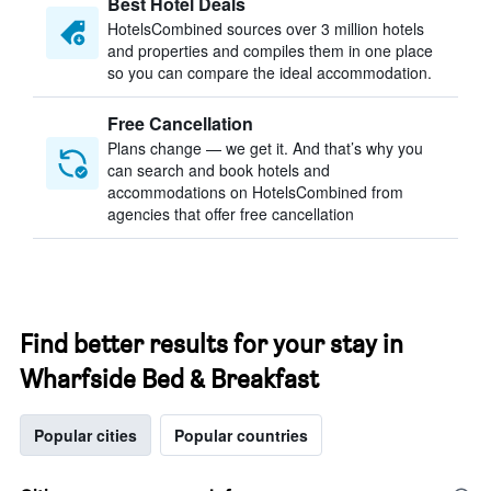
Best Hotel Deals
HotelsCombined sources over 3 million hotels
and properties and compiles them in one place
so you can compare the ideal accommodation.
Free Cancellation
Plans change — we get it. And that’s why you
can search and book hotels and
accommodations on HotelsCombined from
agencies that offer free cancellation
Find better results for your stay in
Wharfside Bed & Breakfast
Popular cities
Popular countries