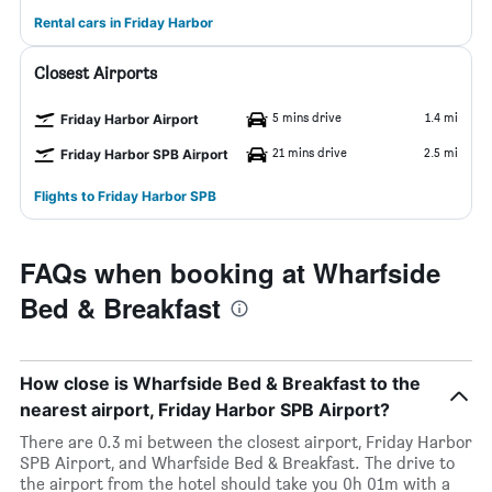
Rental cars in Friday Harbor
Closest Airports
5 mins drive
1.4 mi
Friday Harbor Airport
21 mins drive
2.5 mi
Friday Harbor SPB Airport
Flights to Friday Harbor SPB
FAQs when booking at Wharfside
Bed & Breakfast
How close is Wharfside Bed & Breakfast to the
nearest airport, Friday Harbor SPB Airport?
There are 0.3 mi between the closest airport, Friday Harbor
SPB Airport, and Wharfside Bed & Breakfast. The drive to
the airport from the hotel should take you 0h 01m with a