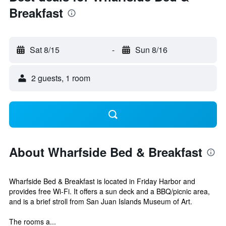
Breakfast
Sat 8/15
-
Sun 8/16
2 guests, 1 room
About Wharfside Bed & Breakfast
Wharfside Bed & Breakfast is located in Friday Harbor and
provides free Wi-Fi. It offers a sun deck and a BBQ/picnic area,
and is a brief stroll from San Juan Islands Museum of Art.
The rooms a...