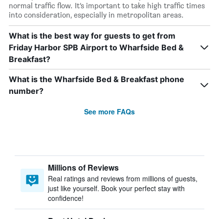
normal traffic flow. It’s important to take high traffic times
into consideration, especially in metropolitan areas.
What is the best way for guests to get from
Friday Harbor SPB Airport to Wharfside Bed &
Breakfast?
What is the Wharfside Bed & Breakfast phone
number?
See more FAQs
Millions of Reviews
Real ratings and reviews from millions of guests,
just like yourself. Book your perfect stay with
confidence!