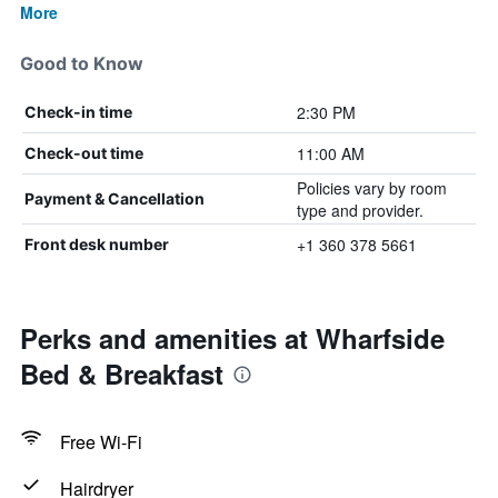
More
Good to Know
2:30 PM
Check-in time
11:00 AM
Check-out time
Policies vary by room
Payment & Cancellation
type and provider.
+1 360 378 5661
Front desk number
Perks and amenities at Wharfside
Bed & Breakfast
Free Wi-Fi
Hairdryer