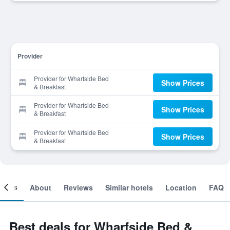
Provider
Provider for Wharfside Bed
Show Prices
& Breakfast
Provider for Wharfside Bed
Show Prices
& Breakfast
Provider for Wharfside Bed
Show Prices
& Breakfast
ooms
About
Reviews
Similar hotels
Location
FAQ
Best deals for Wharfside Bed &