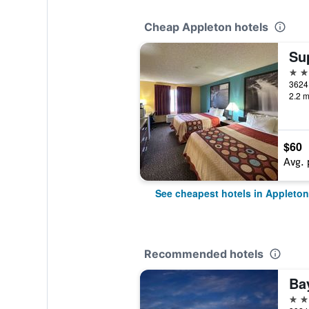
Cheap Appleton hotels
2 st
2.2 m
$60
Avg. 
See cheapest hotels in Appleton
Recommended hotels
2 st