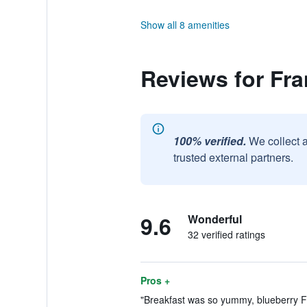
Show all 8 amenities
Reviews for Fra
100% verified.
We collect 
trusted external partners.
9.6
Wonderful
32 verified ratings
Pros +
"Breakfast was so yummy, blueberry Fr