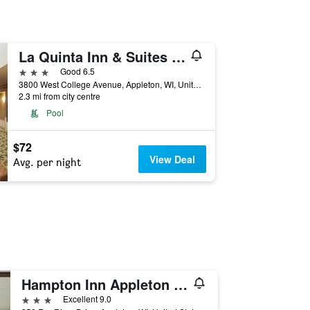
La Quinta Inn & Suites by Wyndham Appleton College Avenue
3 stars
Good 6.5
3800 West College Avenue, Appleton, WI, United States
2.3 mi from city centre
Pool
$72
View Deal
Avg. per night
Hampton Inn Appleton (Fox River Mall Area)
3 stars
Excellent 9.0