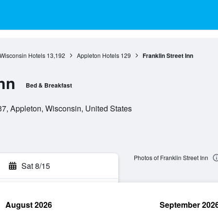
Wisconsin Hotels
13,192
Appleton Hotels
129
Franklin Street Inn
Inn
Bed & Breakfast
37, Appleton, Wisconsin, United States
Photos of Franklin Street Inn
Sat 8/15
August 2026
September 202