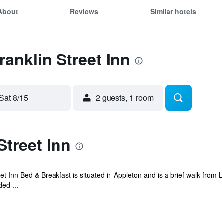
About
Reviews
Similar hotels
ranklin Street Inn
Sat 8/15
2 guests, 1 room
Street Inn
reet Inn Bed & Breakfast is situated in Appleton and is a brief walk fr
ed ...