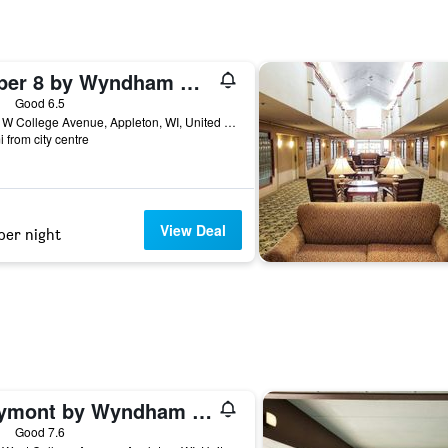
Super 8 by Wyndham Appleton
ars
Good 6.5
3624 W College Avenue, Appleton, WI, United States
i from city centre
View Deal
per night
Baymont by Wyndham Appleton
ars
Good 7.6