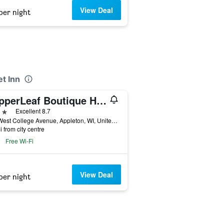
View Deal
per night
et Inn
CopperLeaf Boutique Hotel & Spa, BW Premier Collection
ars
Excellent 8.7
300 West College Avenue, Appleton, WI, United States
i from city centre
Free Wi-Fi
View Deal
per night