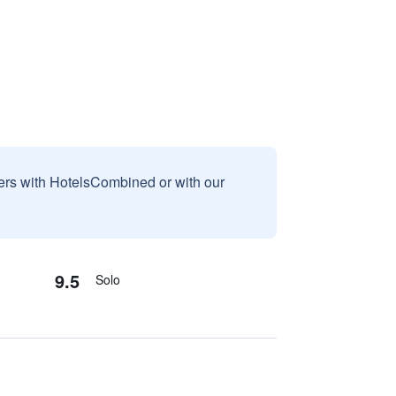
sers with HotelsCombined or with our
9.5
Solo