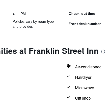
4:00 PM
Check-out time
Policies vary by room type
Front desk number
and provider.
ties at Franklin Street Inn
Air-conditioned
Hairdryer
Microwave
Gift shop