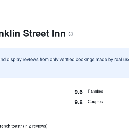
nklin Street Inn
and display reviews from only verified bookings made by real u
9.6
Families
9.8
Couples
ench toast" (in 2 reviews)