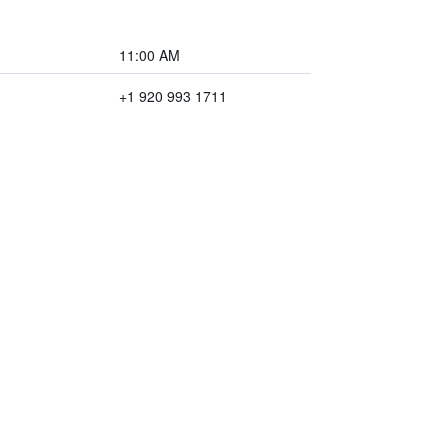
11:00 AM
+1 920 993 1711