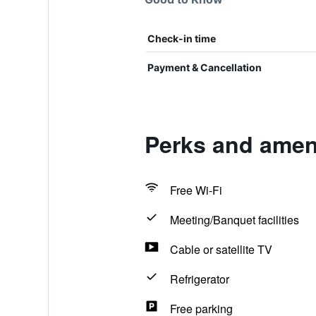
Check-in time
Payment & Cancellation
Perks and ameni
Free Wi-Fi
Meeting/Banquet facilities
Cable or satellite TV
Refrigerator
Free parking