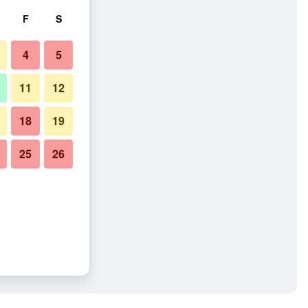
F
S
4
5
11
12
18
19
25
26