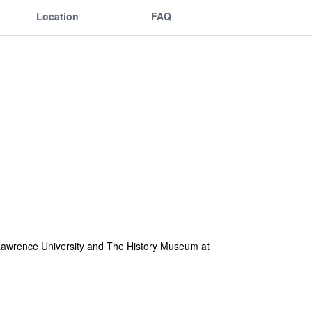
Location
FAQ
om Lawrence University and The History Museum at