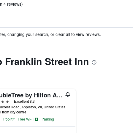
in 4 reviews)
ter, changing your search, or clear all to view reviews.
o Franklin Street Inn
DoubleTree by Hilton Appleton
ars
Excellent 8.3
icolet Road, Appleton, WI, United States
i from city centre
Pool
Free Wi-Fi
Parking