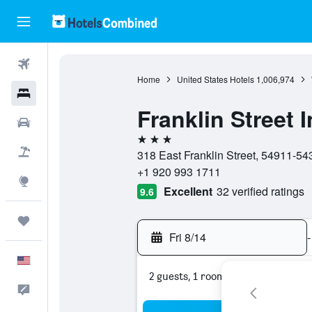
Flights
Home
United States Hotels
1,006,974
Hotels
Franklin Street 
Cars
3 stars
Packages
318 East Franklin Street, 54911-54
+1 920 993 1711
Explore
Excellent
32 verified ratings
9.6
Trips
Fri 8/14
-
English
2 guests, 1 room
Feedback