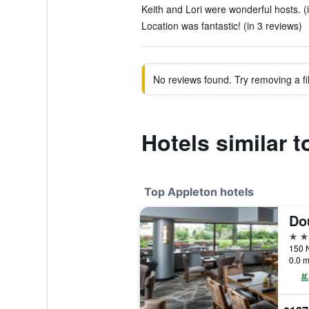
Keith and Lori were wonderful hosts. (
Location was fantastic! (in 3 reviews)
No reviews found. Try removing a fil
Hotels similar t
Top Appleton hotels
4 st
150 N
0.0 m