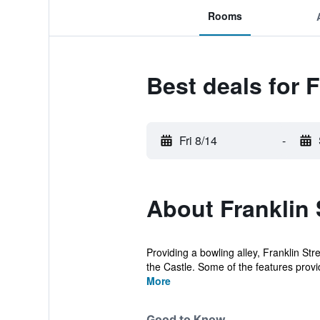
Rooms
Best deals for F
Fri 8/14
-
About Franklin 
Providing a bowling alley, Franklin St
the Castle. Some of the features provid
More
Good to Know