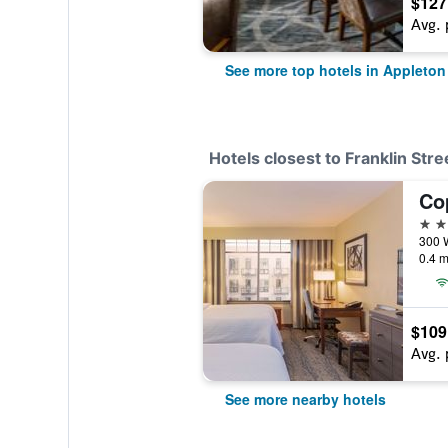
$127
Avg. 
See more top hotels in Appleton
Hotels closest to Franklin Stre
3 st
0.4 m
$109
Avg. 
See more nearby hotels